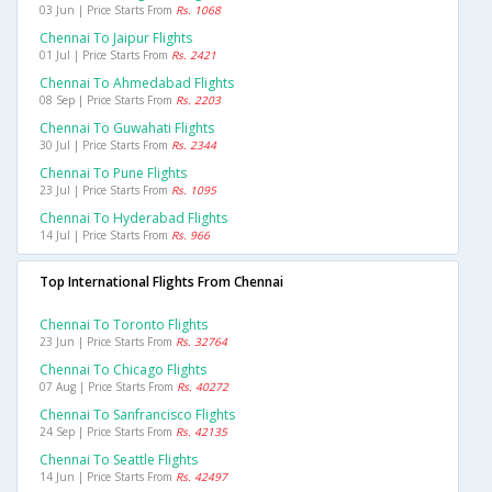
03 Jun | Price Starts From
Rs. 1068
Chennai To Jaipur Flights
01 Jul | Price Starts From
Rs. 2421
Chennai To Ahmedabad Flights
08 Sep | Price Starts From
Rs. 2203
Chennai To Guwahati Flights
30 Jul | Price Starts From
Rs. 2344
Chennai To Pune Flights
23 Jul | Price Starts From
Rs. 1095
Chennai To Hyderabad Flights
14 Jul | Price Starts From
Rs. 966
Top International Flights From Chennai
Chennai To Toronto Flights
23 Jun | Price Starts From
Rs. 32764
Chennai To Chicago Flights
07 Aug | Price Starts From
Rs. 40272
Chennai To Sanfrancisco Flights
24 Sep | Price Starts From
Rs. 42135
Chennai To Seattle Flights
14 Jun | Price Starts From
Rs. 42497