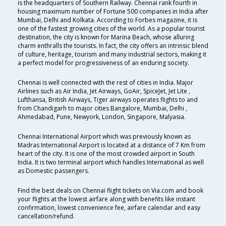
is the headquarters of Southern Railway. Chennai rank fourth in
housing maximum number of Fortune 500 companies in India after
Mumbai, Delhi and Kolkata. According to Forbes magazine, it is
one of the fastest growing cities of the world. As a popular tourist
destination, the city is known for Marina Beach, whose alluring
charm enthralls the tourists. In fact, the city offers an intrinsic blend
of culture, heritage, tourism and many industrial sectors, making it
a perfect model for progressiveness of an enduring society.
Chennai is well connected with the rest of cities in India. Major
Airlines such as Air India, Jet Airways, GoAir, SpiceJet, Jet Lite ,
Lufthansa, British Airways, Tiger airways operates flights to and
from Chandigarh to major cities Bangalore, Mumbai, Delhi ,
Ahmedabad, Pune, Newyork, London, Singapore, Malyasia.
Chennai International Airport which was previously known as
Madras International Airport is located at a distance of 7 Km from
heart of the city. It is one of the most crowded airport in South
India. It is two terminal airport which handles International as well
as Domestic passengers.
Find the best deals on Chennai flight tickets on Via.com and book
your flights at the lowest airfare along with benefits like instant
confirmation, lowest convenience fee, airfare calendar and easy
cancellation/refund.