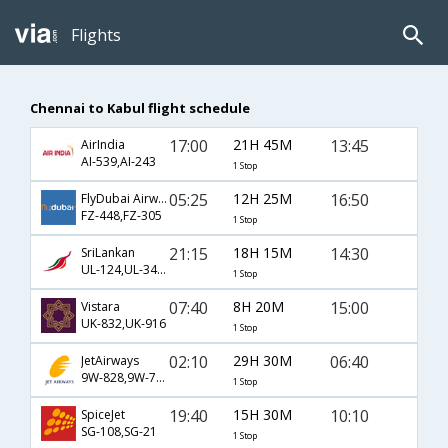
Flights
Chennai to Kabul flight schedule
17:00
21H 45M
13:45
AirIndia
AI-539,AI-243
1 Stop
05:25
12H 25M
16:50
FlyDubai Airways
FZ-448,FZ-305
1 Stop
21:15
18H 15M
14:30
SriLankan
UL-124,UL-349,UL-640
1 Stop
07:40
8H 20M
15:00
Vistara
UK-832,UK-916
1 Stop
02:10
29H 30M
06:40
JetAirways
9W-828,9W-717,9W-706
1 Stop
19:40
15H 30M
10:10
SpiceJet
SG-108,SG-21
1 Stop