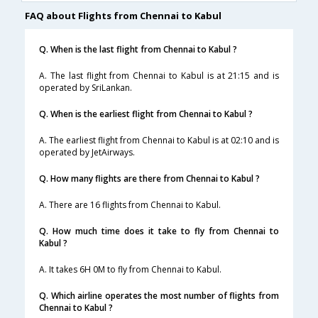
FAQ about Flights from Chennai to Kabul
Q. When is the last flight from Chennai to Kabul ?
A. The last flight from Chennai to Kabul is at 21:15 and is
operated by SriLankan.
Q. When is the earliest flight from Chennai to Kabul ?
A. The earliest flight from Chennai to Kabul is at 02:10 and is
operated by JetAirways.
Q. How many flights are there from Chennai to Kabul ?
A. There are 16 flights from Chennai to Kabul.
Q. How much time does it take to fly from Chennai to
Kabul ?
A. It takes 6H 0M to fly from Chennai to Kabul.
Q. Which airline operates the most number of flights from
Chennai to Kabul ?