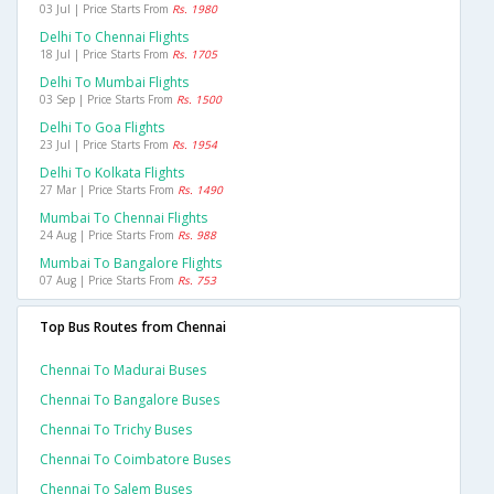
03 Jul | Price Starts From
Rs. 1980
Delhi To Chennai Flights
18 Jul | Price Starts From
Rs. 1705
Delhi To Mumbai Flights
03 Sep | Price Starts From
Rs. 1500
Delhi To Goa Flights
23 Jul | Price Starts From
Rs. 1954
Delhi To Kolkata Flights
27 Mar | Price Starts From
Rs. 1490
Mumbai To Chennai Flights
24 Aug | Price Starts From
Rs. 988
Mumbai To Bangalore Flights
07 Aug | Price Starts From
Rs. 753
Top Bus Routes from Chennai
Chennai To Madurai Buses
Chennai To Bangalore Buses
Chennai To Trichy Buses
Chennai To Coimbatore Buses
Chennai To Salem Buses