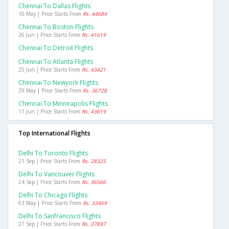
Chennai To Dallas Flights
10 May | Price Starts From
Rs. 44684
Chennai To Boston Flights
26 Jun | Price Starts From
Rs. 41619
Chennai To Detroit Flights
Chennai To Atlanta Flights
25 Jun | Price Starts From
Rs. 43421
Chennai To Newyork Flights
29 May | Price Starts From
Rs. 36728
Chennai To Minneapolis Flights
11 Jun | Price Starts From
Rs. 43619
Top International Flights
Delhi To Toronto Flights
21 Sep | Price Starts From
Rs. 28325
Delhi To Vancouver Flights
24 Sep | Price Starts From
Rs. 36566
Delhi To Chicago Flights
03 May | Price Starts From
Rs. 33469
Delhi To Sanfrancisco Flights
27 Sep | Price Starts From
Rs. 37897