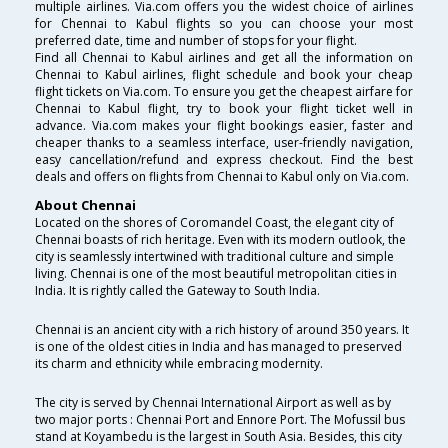
multiple airlines. Via.com offers you the widest choice of airlines
for Chennai to Kabul flights so you can choose your most
preferred date, time and number of stops for your flight.
Find all Chennai to Kabul airlines and get all the information on
Chennai to Kabul airlines, flight schedule and book your cheap
flight tickets on Via.com. To ensure you get the cheapest airfare for
Chennai to Kabul flight, try to book your flight ticket well in
advance. Via.com makes your flight bookings easier, faster and
cheaper thanks to a seamless interface, user-friendly navigation,
easy cancellation/refund and express checkout. Find the best
deals and offers on flights from Chennai to Kabul only on Via.com.
About Chennai
Located on the shores of Coromandel Coast, the elegant city of
Chennai boasts of rich heritage. Even with its modern outlook, the
city is seamlessly intertwined with traditional culture and simple
living. Chennai is one of the most beautiful metropolitan cities in
India. It is rightly called the Gateway to South India.
Chennai is an ancient city with a rich history of around 350 years. It
is one of the oldest cities in India and has managed to preserved
its charm and ethnicity while embracing modernity.
The city is served by Chennai International Airport as well as by
two major ports : Chennai Port and Ennore Port. The Mofussil bus
stand at Koyambedu is the largest in South Asia. Besides, this city