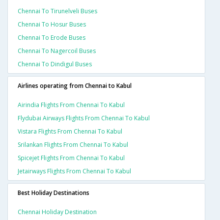
Chennai To Tirunelveli Buses
Chennai To Hosur Buses
Chennai To Erode Buses
Chennai To Nagercoil Buses
Chennai To Dindigul Buses
Airlines operating from Chennai to Kabul
Airindia Flights From Chennai To Kabul
Flydubai Airways Flights From Chennai To Kabul
Vistara Flights From Chennai To Kabul
Srilankan Flights From Chennai To Kabul
Spicejet Flights From Chennai To Kabul
Jetairways Flights From Chennai To Kabul
Best Holiday Destinations
Chennai Holiday Destination