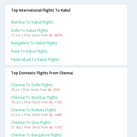
Top International Flights To Kabul
Mumbai To Kabul Flights
Delhi To Kabul Flights
17 Jun | Price Starts From
Rs. 9679
Bangalore To Kabul Flights
Pune To Kabul Flights
Hyderabad To Kabul Flights
Top Domestic Flights From Chennai
Chennai To Delhi Flights
30 Jul | Price Starts From
Rs. 2551
Chennai To Mumbai Flights
18 Jun | Price Starts From
Rs. 1753
Chennai To Kolkata Flights
22 Jun | Price Starts From
Rs. 1440
Chennai To Goa Flights
27 Sep | Price Starts From
Rs. 1370
Chennai To Bangalore Flights