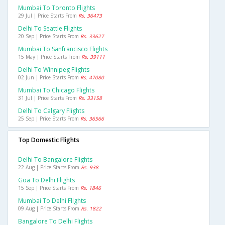
Mumbai To Toronto Flights
29 Jul | Price Starts From
Rs. 36473
Delhi To Seattle Flights
20 Sep | Price Starts From
Rs. 33627
Mumbai To Sanfrancisco Flights
15 May | Price Starts From
Rs. 39111
Delhi To Winnipeg Flights
02 Jun | Price Starts From
Rs. 47080
Mumbai To Chicago Flights
31 Jul | Price Starts From
Rs. 33158
Delhi To Calgary Flights
25 Sep | Price Starts From
Rs. 36566
Top Domestic Flights
Delhi To Bangalore Flights
22 Aug | Price Starts From
Rs. 938
Goa To Delhi Flights
15 Sep | Price Starts From
Rs. 1846
Mumbai To Delhi Flights
09 Aug | Price Starts From
Rs. 1822
Bangalore To Delhi Flights