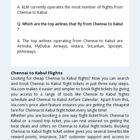
A. KLM currently operates the most number of flights from
Chennai to Kabul.
Q. Which are the top airlines that fly from Chennai to Kabul
?
A. The top airlines operating from Chennai to Kabul are
AirIndia, FlyDubai Airways, Vistara, SriLankan, SpiceJet,
JetAirways.
Chennai to Kabul Flights
Looking for cheap Chennai to Kabul flights? Now you can search
and book Chennai to Kabul flight tickets in just three easy steps.
Via.com makes it easier and simpler to book flight tickets by giving
you access to a range of tools like Chennai to Kabul flights
schedule and Chennai to Kabul Airfare Calendar. Apart from this,
Via.com's price alert feature ensures you are getting the cheapest
fare for Chennai to Kabul flight ticket every single time!
Whether you are booking a one way flight ticket from Chennai to
Kabul or a round trip ticket, you can rest assured on getting the
best deals and offers on Chennai to Kabul flight tickets. Booking
Chennai to Kabul flight ticket online gives you several benefits like
reward points, insurance, 24/7 customer support and access to