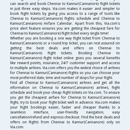
can search and book Chennai to Kannur(Cannanore) flight tickets
in just three easy steps. Via.com makes it easier and simpler to
book flight tickets by giving you access to a range of tools like
Chennai to Kannur(Cannanore) flights schedule and Chennai to
Kannur(Cannanore) Airfare Calendar. Apart from this, Via.com's
price alert feature ensures you are getting the cheapest fare for
Chennai to Kannur(Cannanore) flight ticket every single time!
Whether you are booking a one way flight ticket from Chennai to
Kannur(Cannanore) or a round trip ticket, you can rest assured on
getting the best deals and offers on Chennai to
Kannur(Cannanore) flight tickets. Booking Chennai to
Kannur(Cannanore) flight ticket online gives you several benefits
like reward points, insurance, 24/7 customer support and access
to multiple airlines. Via.com offers you the widest choice of airlines
for Chennai to Kannur(Cannanore) flights so you can choose your
most preferred date, time and number of stops for your flight.
Find all Chennai to Kannur(Cannanore) airlines and get all the
information on Chennai to Kannur(Cannanore) airlines, flight
schedule and book your cheap flight tickets on Via.com. To ensure
you get the cheapest airfare for Chennai to Kannur(Cannanore)
flight, try to book your flight ticket well in advance. Via.com makes
your flight bookings easier, faster and cheaper thanks to a
seamless interface, user-friendly navigation, easy
cancellation/refund and express checkout. Find the best deals and
offers on flights from Chennai to Kannur(Cannanore) only on
Via.com.