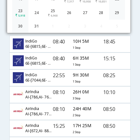
7,317
10,958
10,851
23
25
24
26
27
28
29
5,918
6,968
30
31
1
2
3
4
5
Chennai to Kannur(Cannanore) flight schedule
08:40
10H 5M
18:45
IndiGo
6E-[6815,6E- 7363]
1 Stop
08:40
6H 35M
15:15
IndiGo
6E-[6815,6E- 602]
1 Stop
22:55
9H 30M
08:25
IndiGo
6E-[7044,6E- 7225]
1 Stop
08:10
26H 0M
10:10
AirIndia
AI-[786,AI- 768,AI- 425]
3 Stop
08:10
24H 40M
08:50
AirIndia
AI-[786,AI- 770,AI- 425]
2 Stop
15:25
17H 25M
08:50
AirIndia
AI-[672,AI- 888,AI- 425]
2 Stop