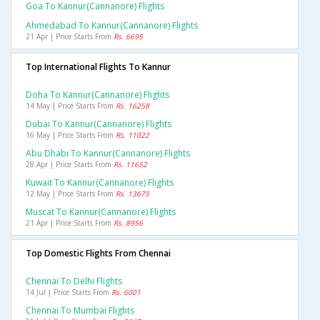
Goa To Kannur(cannanore) Flights
Ahmedabad To Kannur(cannanore) Flights
21 Apr | Price Starts From
Rs. 6695
Top International Flights To Kannur
Doha To Kannur(cannanore) Flights
14 May | Price Starts From
Rs. 16258
Dubai To Kannur(cannanore) Flights
16 May | Price Starts From
Rs. 11022
Abu Dhabi To Kannur(cannanore) Flights
28 Apr | Price Starts From
Rs. 11652
Kuwait To Kannur(cannanore) Flights
12 May | Price Starts From
Rs. 13675
Muscat To Kannur(cannanore) Flights
21 Apr | Price Starts From
Rs. 8956
Top Domestic Flights From Chennai
Chennai To Delhi Flights
14 Jul | Price Starts From
Rs. 6001
Chennai To Mumbai Flights