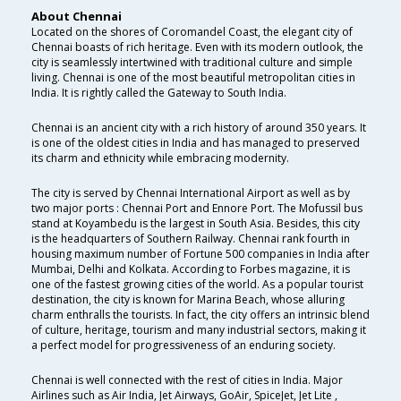
About Chennai
Located on the shores of Coromandel Coast, the elegant city of
Chennai boasts of rich heritage. Even with its modern outlook, the
city is seamlessly intertwined with traditional culture and simple
living. Chennai is one of the most beautiful metropolitan cities in
India. It is rightly called the Gateway to South India.
Chennai is an ancient city with a rich history of around 350 years. It
is one of the oldest cities in India and has managed to preserved
its charm and ethnicity while embracing modernity.
The city is served by Chennai International Airport as well as by
two major ports : Chennai Port and Ennore Port. The Mofussil bus
stand at Koyambedu is the largest in South Asia. Besides, this city
is the headquarters of Southern Railway. Chennai rank fourth in
housing maximum number of Fortune 500 companies in India after
Mumbai, Delhi and Kolkata. According to Forbes magazine, it is
one of the fastest growing cities of the world. As a popular tourist
destination, the city is known for Marina Beach, whose alluring
charm enthralls the tourists. In fact, the city offers an intrinsic blend
of culture, heritage, tourism and many industrial sectors, making it
a perfect model for progressiveness of an enduring society.
Chennai is well connected with the rest of cities in India. Major
Airlines such as Air India, Jet Airways, GoAir, SpiceJet, Jet Lite ,