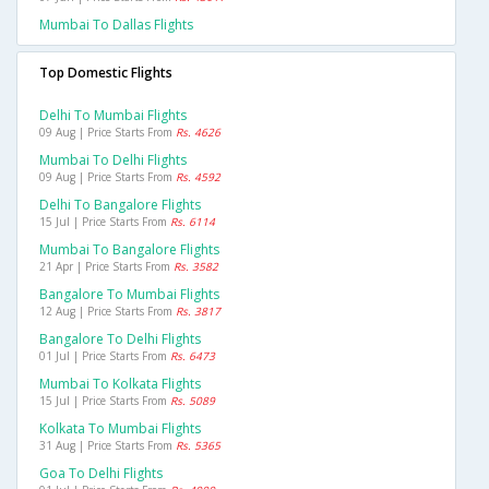
Mumbai To Dallas Flights
Top Domestic Flights
Delhi To Mumbai Flights
09 Aug | Price Starts From
Rs. 4626
Mumbai To Delhi Flights
09 Aug | Price Starts From
Rs. 4592
Delhi To Bangalore Flights
15 Jul | Price Starts From
Rs. 6114
Mumbai To Bangalore Flights
21 Apr | Price Starts From
Rs. 3582
Bangalore To Mumbai Flights
12 Aug | Price Starts From
Rs. 3817
Bangalore To Delhi Flights
01 Jul | Price Starts From
Rs. 6473
Mumbai To Kolkata Flights
15 Jul | Price Starts From
Rs. 5089
Kolkata To Mumbai Flights
31 Aug | Price Starts From
Rs. 5365
Goa To Delhi Flights