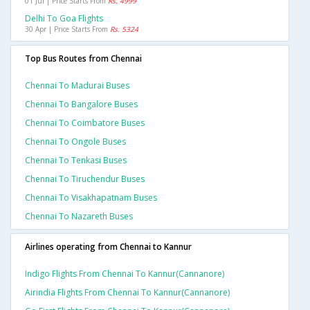
01 Jul | Price Starts From
Rs. 4999
Delhi To Goa Flights
30 Apr | Price Starts From
Rs. 5324
Top Bus Routes from Chennai
Chennai To Madurai Buses
Chennai To Bangalore Buses
Chennai To Coimbatore Buses
Chennai To Ongole Buses
Chennai To Tenkasi Buses
Chennai To Tiruchendur Buses
Chennai To Visakhapatnam Buses
Chennai To Nazareth Buses
Airlines operating from Chennai to Kannur
Indigo Flights From Chennai To Kannur(cannanore)
Airindia Flights From Chennai To Kannur(cannanore)