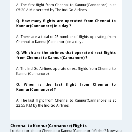
A. The first flight from Chennai to Kannur(Cannanore) is at
05:20 A.M operated by The IndiGo Airlines .
Q. How many flights are operated from Chennai to
Kannur(Cannanore) in a day ?
A. There are a total of 25 number of flights operating from
Chennai to Kannur(Cannanore) in a day .
Q. Which are the airlines that operate direct flights
from Chennai to Kannur(Cannanore) ?
A. The IndiGo Airlines operate direct flights from Chennai to
Kannur(Cannanore) .
Q. When is the last flight from Chennai to
Kannur(Cannanore) ?
A. The last flight from Chennai to Kannur(Cannanore) is at
22:55 P.M by the IndiGo Airlines .
Chennai to Kannur(Cannanore) Flights
Looking for cheap Chennai to Kannur(Cannanore) flights? Now you