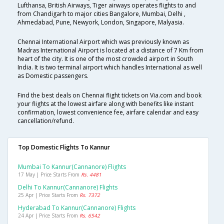
Lufthansa, British Airways, Tiger airways operates flights to and
from Chandigarh to major cities Bangalore, Mumbai, Delhi ,
Ahmedabad, Pune, Newyork, London, Singapore, Malyasia.
Chennai International Airport which was previously known as
Madras International Airport is located at a distance of 7 Km from
heart of the city. It is one of the most crowded airport in South
India. It is two terminal airport which handles International as well
as Domestic passengers.
Find the best deals on Chennai flight tickets on Via.com and book
your flights at the lowest airfare along with benefits like instant
confirmation, lowest convenience fee, airfare calendar and easy
cancellation/refund.
Top Domestic Flights To Kannur
Mumbai To Kannur(cannanore) Flights
17 May | Price Starts From
Rs. 4481
Delhi To Kannur(cannanore) Flights
25 Apr | Price Starts From
Rs. 7372
Hyderabad To Kannur(cannanore) Flights
24 Apr | Price Starts From
Rs. 6542