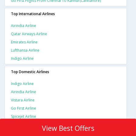
Go First Flights From Chennai To Kannur(cannanore)
Top International Airlines
Airindia Airline
Qatar Airways Airline
Emirates Airline
Lufthansa Airline
Indigo Airline
Top Domestic Airlines
Indigo Airline
Airindia Airline
Vistara Airline
Go First Airline
Spicejet Airline
View Best Offers