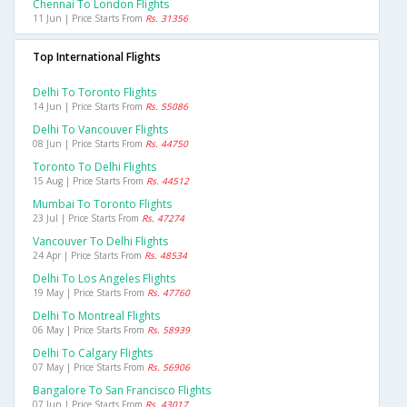
Chennai To London Flights
11 Jun | Price Starts From
Rs. 31356
Top International Flights
Delhi To Toronto Flights
14 Jun | Price Starts From
Rs. 55086
Delhi To Vancouver Flights
08 Jun | Price Starts From
Rs. 44750
Toronto To Delhi Flights
15 Aug | Price Starts From
Rs. 44512
Mumbai To Toronto Flights
23 Jul | Price Starts From
Rs. 47274
Vancouver To Delhi Flights
24 Apr | Price Starts From
Rs. 48534
Delhi To Los Angeles Flights
19 May | Price Starts From
Rs. 47760
Delhi To Montreal Flights
06 May | Price Starts From
Rs. 58939
Delhi To Calgary Flights
07 May | Price Starts From
Rs. 56906
Bangalore To San Francisco Flights
07 Jun | Price Starts From
Rs. 43017