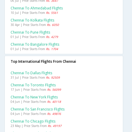
06 Jul | Price Starts From
Rs. 3647
Chennai To Ahmedabad Flights
10 Jul | Price Starts From
Rs. 5561
Chennai To Kolkata Flights
30 Apr | Price Starts From
Rs. 6050
Chennai To Pune Flights
01 Jul | Price Starts From
Rs. 4279
Chennai To Bangalore Flights
01 Jul | Price Starts From
Rs. 1704
Top International Flights From Chennai
Chennai To Dallas Flights
31 Jul | Price Starts From
Rs. 92509
Chennai To Toronto Flights
17 Jun | Price Starts From
Rs. 56099
Chennai To New York Flights
04 Jun | Price Starts From
Rs. 40118
Chennai To San Francisco Flights
04 Jun | Price Starts From
Rs. 49876
Chennai To Chicago Flights
23 May | Price Starts From
Rs. 49197