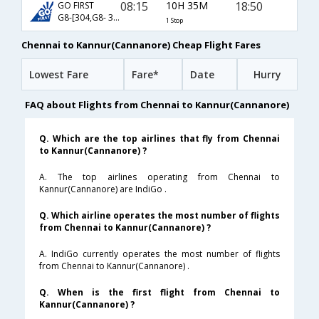
08:15
10H 35M
18:50
GO FIRST
G8-[304,G8- 370]
1 Stop
Chennai to Kannur(Cannanore) Cheap Flight Fares
Lowest Fare
Fare*
Date
Hurry
FAQ about Flights from Chennai to Kannur(Cannanore)
Q. Which are the top airlines that fly from Chennai
to Kannur(Cannanore) ?
A. The top airlines operating from Chennai to
Kannur(Cannanore) are IndiGo .
Q. Which airline operates the most number of flights
from Chennai to Kannur(Cannanore) ?
A. IndiGo currently operates the most number of flights
from Chennai to Kannur(Cannanore) .
Q. When is the first flight from Chennai to
Kannur(Cannanore) ?