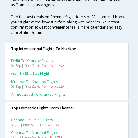
as Domestic passengers.
Find the best deals on Chennai flight tickets on Via.com and book
your flights at the lowest airfare along with benefits like instant
confirmation, lowest convenience fee, airfare calendar and easy
cancellation/refund.
Top International Flights To Kharkov
Delhi To Kharkov Flights
04 Sep | Price Starts From
Rs. 22792
Goa To Kharkov Flights
Mumbai To Kharkov Flights
06 Sep | Price Starts From
Rs. 41580
Ahmedabad To Kharkov Flights
Top Domestic Flights From Chennai
Chennai To Delhi Flights
30 Jul | Price Starts From
Rs. 2551
Chennai To Mumbai Flights
18 Jun | Price Starts From
Rs. 1753