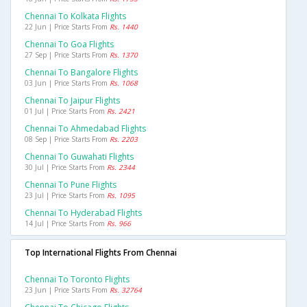
Chennai To Kolkata Flights
22 Jun | Price Starts From
Rs. 1440
Chennai To Goa Flights
27 Sep | Price Starts From
Rs. 1370
Chennai To Bangalore Flights
03 Jun | Price Starts From
Rs. 1068
Chennai To Jaipur Flights
01 Jul | Price Starts From
Rs. 2421
Chennai To Ahmedabad Flights
08 Sep | Price Starts From
Rs. 2203
Chennai To Guwahati Flights
30 Jul | Price Starts From
Rs. 2344
Chennai To Pune Flights
23 Jul | Price Starts From
Rs. 1095
Chennai To Hyderabad Flights
14 Jul | Price Starts From
Rs. 966
Top International Flights From Chennai
Chennai To Toronto Flights
23 Jun | Price Starts From
Rs. 32764