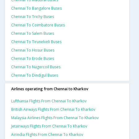
Chennai To Bangalore Buses
Chennai To Trichy Buses
Chennai To Coimbatore Buses
Chennai To Salem Buses
Chennai To Tirunelveli Buses
Chennai To Hosur Buses
Chennai To Erode Buses
Chennai To Nagercoil Buses
Chennai To Dindigul Buses
Airlines operating from Chennai to Kharkov
Lufthansa Flights From Chennai To Kharkov
British Airways Flights From Chennai To Kharkov
Malaysia Airlines Flights From Chennai To Kharkov
Jetairways Flights From Chennai To Kharkov
Airindia Flights From Chennai To Kharkov