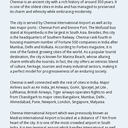
Chennai is an ancient city with a rich history of around 350 years. It
is one of the oldest cities in India and has managed to preserved
its charm and ethnicity while embracing modernity.
The city is served by Chennai International Airport as well as by
two major ports : Chennai Port and Ennore Port. The Mofussil bus
stand at Koyambedu is the largest in South Asia. Besides, this city
is the headquarters of Southern Railway. Chennai rank fourth in
housing maximum number of Fortune 500 companies in India after
Mumbai, Delhi and Kolkata. According to Forbes magazine, it is
one of the fastest growing cities of the world. As a popular tourist
destination, the city is known for Marina Beach, whose alluring
charm enthralls the tourists. In fact, the city offers an intrinsic blend
of culture, heritage, tourism and many industrial sectors, making it
a perfect model for progressiveness of an enduring society.
Chennai is well connected with the rest of cities in India. Major
Airlines such as Air India, Jet Airways, GoAir, SpiceJet, Jet Lite ,
Lufthansa, British Airways, Tiger airways operates flights to and
from Chandigarh to major cities Bangalore, Mumbai, Delhi ,
Ahmedabad, Pune, Newyork, London, Singapore, Malyasia.
Chennai International Airport which was previously known as
Madras International Airport is located at a distance of 7 Km from
heart of the city. It is one of the most crowded airport in South
India. It is two terminal airport which handles International as well