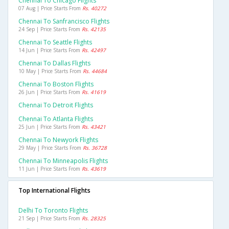
Chennai To Chicago Flights
07 Aug | Price Starts From
Rs. 40272
Chennai To Sanfrancisco Flights
24 Sep | Price Starts From
Rs. 42135
Chennai To Seattle Flights
14 Jun | Price Starts From
Rs. 42497
Chennai To Dallas Flights
10 May | Price Starts From
Rs. 44684
Chennai To Boston Flights
26 Jun | Price Starts From
Rs. 41619
Chennai To Detroit Flights
Chennai To Atlanta Flights
25 Jun | Price Starts From
Rs. 43421
Chennai To Newyork Flights
29 May | Price Starts From
Rs. 36728
Chennai To Minneapolis Flights
11 Jun | Price Starts From
Rs. 43619
Top International Flights
Delhi To Toronto Flights
21 Sep | Price Starts From
Rs. 28325