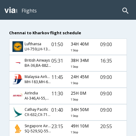
Flights
Chennai to Kharkov flight schedule
01:50
34H 40M
09:00
Lufthansa
LH-759,LH-1304,LH-1473
1 Stop
05:31
38H 34M
16:35
British Airways
BA-36,BA-882,BA-25
1 Stop
11:45
24H 45M
09:00
Malaysia Airlines
MH-183,MH-61,MH-1473
1 Stop
11:30
25H 0M
09:00
AirIndia
AI-346,AI-55,AI-1473
1 Stop
01:40
34H 50M
09:00
Cathay Pacific
CX-632,CX-71,CX-1473
1 Stop
23:15
49H 10M
20:55
Singapore Airlines
SQ-529,SQ-55,SQ-1475
1 Stop