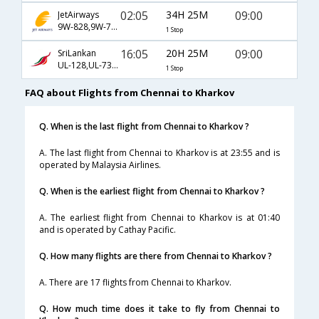
02:05
34H 25M
09:00
JetAirways
9W-828,9W-717,9W-1473
1 Stop
16:05
20H 25M
09:00
SriLankan
UL-128,UL-731,UL-1473
1 Stop
FAQ about Flights from Chennai to Kharkov
Q. When is the last flight from Chennai to Kharkov ?
A. The last flight from Chennai to Kharkov is at 23:55 and is
operated by Malaysia Airlines.
Q. When is the earliest flight from Chennai to Kharkov ?
A. The earliest flight from Chennai to Kharkov is at 01:40
and is operated by Cathay Pacific.
Q. How many flights are there from Chennai to Kharkov ?
A. There are 17 flights from Chennai to Kharkov.
Q. How much time does it take to fly from Chennai to