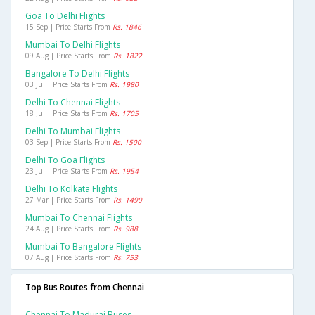
Goa To Delhi Flights
15 Sep | Price Starts From
Rs. 1846
Mumbai To Delhi Flights
09 Aug | Price Starts From
Rs. 1822
Bangalore To Delhi Flights
03 Jul | Price Starts From
Rs. 1980
Delhi To Chennai Flights
18 Jul | Price Starts From
Rs. 1705
Delhi To Mumbai Flights
03 Sep | Price Starts From
Rs. 1500
Delhi To Goa Flights
23 Jul | Price Starts From
Rs. 1954
Delhi To Kolkata Flights
27 Mar | Price Starts From
Rs. 1490
Mumbai To Chennai Flights
24 Aug | Price Starts From
Rs. 988
Mumbai To Bangalore Flights
07 Aug | Price Starts From
Rs. 753
Top Bus Routes from Chennai
Chennai To Madurai Buses