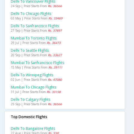
Delhi To Vancouver Flights
24 Sep | Price Starts From
Rs. 36566
Delhi To Chicago Flights
03 May | Price Starts From
Rs. 33469
Delhi To Sanfrancisco Flights
27 Sep | Price Starts From
Rs. 37897
Mumbai To Toronto Flights
29 Jul | Price Starts From
Rs. 36473
Delhi To Seattle Flights
20 Sep | Price Starts From
Rs. 33627
Mumbai To Sanfrancisco Flights
15 May | Price Starts From
Rs. 39111
Delhi To Winnipeg Flights
02 Jun | Price Starts From
Rs. 47080
Mumbai To Chicago Flights
31 Jul | Price Starts From
Rs. 33158
Delhi To Calgary Flights
25 Sep | Price Starts From
Rs. 36566
Top Domestic Flights
Delhi To Bangalore Flights
22 Aug | Price Starts From
Rs. 938