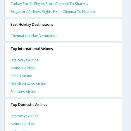
Cathay Pacific Flights From Chennai To Kharkov
Singapore Airlines Flights From Chennai To Kharkov
Best Holiday Destinations
Chennai Holiday Destination
Top International Airlines
Jetairways Airline
Airindia Airline
Etihad Airline
British Airways Airline
Emirates Airline
Top Domestic Airlines
Jetairways Airline
Airindia Airline