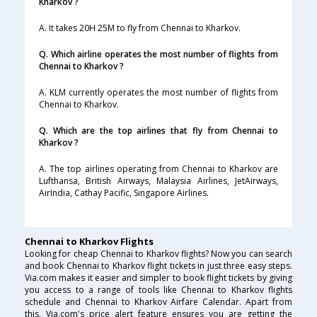
Kharkov ?
A. It takes 20H 25M to fly from Chennai to Kharkov.
Q. Which airline operates the most number of flights from
Chennai to Kharkov ?
A. KLM currently operates the most number of flights from
Chennai to Kharkov.
Q. Which are the top airlines that fly from Chennai to
Kharkov ?
A. The top airlines operating from Chennai to Kharkov are
Lufthansa, British Airways, Malaysia Airlines, JetAirways,
AirIndia, Cathay Pacific, Singapore Airlines.
Chennai to Kharkov Flights
Looking for cheap Chennai to Kharkov flights? Now you can search
and book Chennai to Kharkov flight tickets in just three easy steps.
Via.com makes it easier and simpler to book flight tickets by giving
you access to a range of tools like Chennai to Kharkov flights
schedule and Chennai to Kharkov Airfare Calendar. Apart from
this, Via.com's price alert feature ensures you are getting the