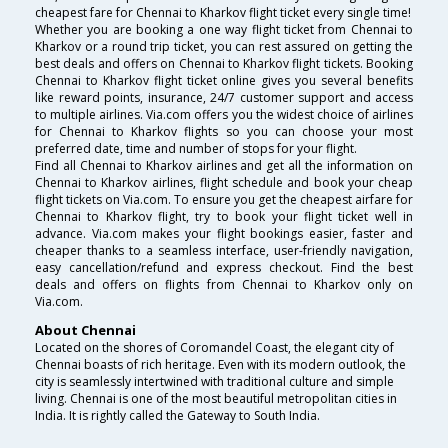
cheapest fare for Chennai to Kharkov flight ticket every single time!
Whether you are booking a one way flight ticket from Chennai to
Kharkov or a round trip ticket, you can rest assured on getting the
best deals and offers on Chennai to Kharkov flight tickets. Booking
Chennai to Kharkov flight ticket online gives you several benefits
like reward points, insurance, 24/7 customer support and access
to multiple airlines. Via.com offers you the widest choice of airlines
for Chennai to Kharkov flights so you can choose your most
preferred date, time and number of stops for your flight.
Find all Chennai to Kharkov airlines and get all the information on
Chennai to Kharkov airlines, flight schedule and book your cheap
flight tickets on Via.com. To ensure you get the cheapest airfare for
Chennai to Kharkov flight, try to book your flight ticket well in
advance. Via.com makes your flight bookings easier, faster and
cheaper thanks to a seamless interface, user-friendly navigation,
easy cancellation/refund and express checkout. Find the best
deals and offers on flights from Chennai to Kharkov only on
Via.com.
About Chennai
Located on the shores of Coromandel Coast, the elegant city of
Chennai boasts of rich heritage. Even with its modern outlook, the
city is seamlessly intertwined with traditional culture and simple
living. Chennai is one of the most beautiful metropolitan cities in
India. It is rightly called the Gateway to South India.