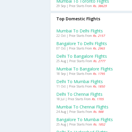
Mumbai To Toronto Flights
29 Sep | Price Starts From
Rs. 38629
Top Domestic Flights
Mumbai To Delhi Flights
22 Oct | Price Starts From
Rs. 2157
Bangalore To Delhi Flights
07 Oct | Price Starts From
Rs. 2965
Delhi To Bangalore Flights
25 Aug | Price Starts From
Rs. 2777
Mumbai To Bangalore Flights
18 Sep | Price Starts From
Rs. 1795
Delhi To Mumbai Flights
11 Oct | Price Starts From
Rs. 1850
Delhi To Chennai Flights
18 Jul | Price Starts From
Rs. 1705
Mumbai To Chennai Flights
24 Aug | Price Starts From
Rs. 988
Bangalore To Mumbai Flights
25 Aug | Price Starts From
Rs. 1852