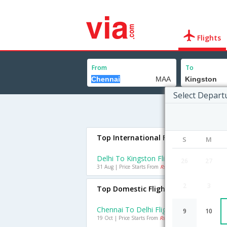
Flights
From
To
Select Depart
Top International Flights To Kingst
S
M
Delhi To Kingston Flights
26
27
31 Aug | Price Starts From
Rs. 62388
2
3
Top Domestic Flights From Chennai
Chennai To Delhi Flights
9
10
19 Oct | Price Starts From
Rs. 2747