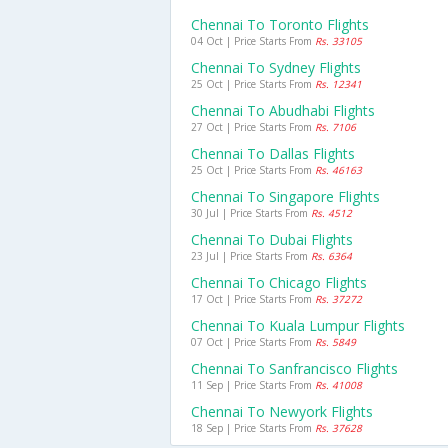
Chennai To Toronto Flights
04 Oct | Price Starts From
Rs. 33105
Chennai To Sydney Flights
25 Oct | Price Starts From
Rs. 12341
Chennai To Abudhabi Flights
27 Oct | Price Starts From
Rs. 7106
Chennai To Dallas Flights
25 Oct | Price Starts From
Rs. 46163
Chennai To Singapore Flights
30 Jul | Price Starts From
Rs. 4512
Chennai To Dubai Flights
23 Jul | Price Starts From
Rs. 6364
Chennai To Chicago Flights
17 Oct | Price Starts From
Rs. 37272
Chennai To Kuala Lumpur Flights
07 Oct | Price Starts From
Rs. 5849
Chennai To Sanfrancisco Flights
11 Sep | Price Starts From
Rs. 41008
Chennai To Newyork Flights
18 Sep | Price Starts From
Rs. 37628