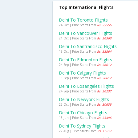
Top International Flights
Delhi To Toronto Flights
24 Oct | Price Starts From
Rs. 29556
Delhi To Vancouver Flights
21 Oct | Price Starts From
Rs. 36563
Delhi To Sanfrancisco Flights
18 Oct | Price Starts From
Rs. 38864
Delhi To Edmonton Flights
24 Sep | Price Starts From
Rs. 36612
Delhi To Calgary Flights
16 Sep | Price Starts From
Rs. 36612
Delhi To Losangeles Flights
24 Sep | Price Starts From
Rs. 36237
Delhi To Newyork Flights
25 Oct | Price Starts From
Rs. 30635
Delhi To Chicago Flights
18 Jun | Price Starts From
Rs. 33496
Delhi To Sydney Flights
22 Aug | Price Starts From
Rs. 15072