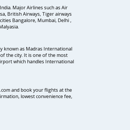
India. Major Airlines such as Air
ansa, British Airways, Tiger airways
cities Bangalore, Mumbai, Delhi ,
alyasia.
ly known as Madras International
f the city. It is one of the most
airport which handles International
a.com and book your flights at the
firmation, lowest convenience fee,