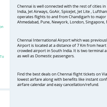
Chennai is well connected with the rest of cities in 
India, Jet Airways, GoAir, SpiceJet, Jet Lite , Lufth
o
operates flights to and from Chandigarh to major 
Ahmedabad, Pune, Newyork, London, Singapore, M
ton
Chennai International Airport which was previous
Airport is located at a distance of 7 Km from heart o
crowded airport in South India. It is two terminal 
as well as Domestic passengers.
 To
Find the best deals on Chennai flight tickets on Vi
lowest airfare along with benefits like instant con
airfare calendar and easy cancellation/refund.