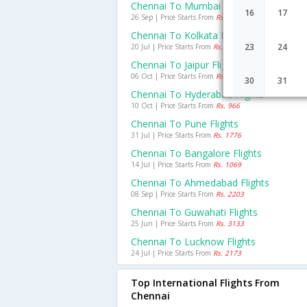
Chennai To Mumbai Flights
16
17
26 Sep | Price Starts From
Rs. 1830
Chennai To Kolkata Flights
23
24
20 Jul | Price Starts From
Rs. 2155
Chennai To Jaipur Flights
06 Oct | Price Starts From
Rs. 2489
30
31
Chennai To Hyderabad Flights
10 Oct | Price Starts From
Rs. 966
Chennai To Pune Flights
31 Jul | Price Starts From
Rs. 1776
Chennai To Bangalore Flights
14 Jul | Price Starts From
Rs. 1069
Chennai To Ahmedabad Flights
08 Sep | Price Starts From
Rs. 2203
Chennai To Guwahati Flights
25 Jun | Price Starts From
Rs. 3133
Chennai To Lucknow Flights
24 Jul | Price Starts From
Rs. 2173
Top International Flights From
Chennai