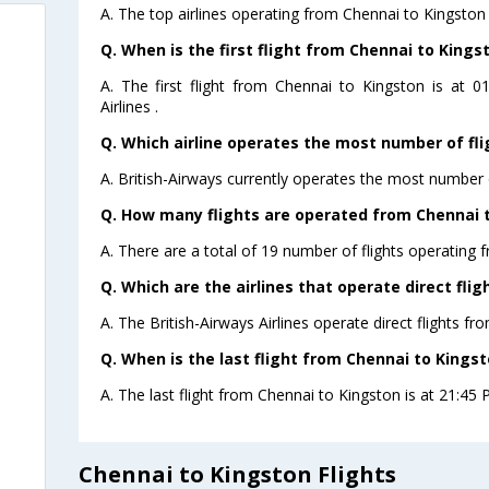
A. The top airlines operating from Chennai to Kingston 
Q. When is the first flight from Chennai to Kings
A. The first flight from Chennai to Kingston is at 
Airlines .
Q. Which airline operates the most number of fl
A. British-Airways currently operates the most number 
Q. How many flights are operated from Chennai t
A. There are a total of 19 number of flights operating 
Q. Which are the airlines that operate direct fli
A. The British-Airways Airlines operate direct flights f
Q. When is the last flight from Chennai to Kingst
A. The last flight from Chennai to Kingston is at 21:45 P
Chennai to Kingston Flights