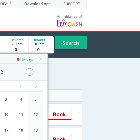
DEALS
Download App
SUPPORT
Children
Infants
Search
2-11 Yrs
0-2 Yrs
Holidays
26
T
F
S
Arrival
3
4
5
14:20
Book
10
11
12
Kingston
17
18
19
00:05
Book