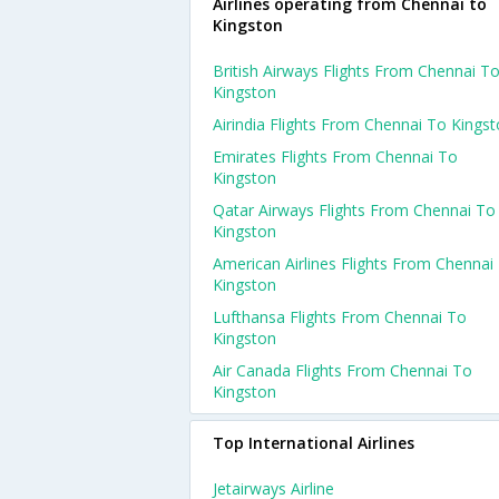
Airlines operating from Chennai to
Kingston
British Airways Flights From Chennai T
Kingston
Airindia Flights From Chennai To Kings
Emirates Flights From Chennai To
Kingston
Qatar Airways Flights From Chennai To
Kingston
American Airlines Flights From Chennai
Kingston
Lufthansa Flights From Chennai To
Kingston
Air Canada Flights From Chennai To
Kingston
Top International Airlines
Jetairways Airline