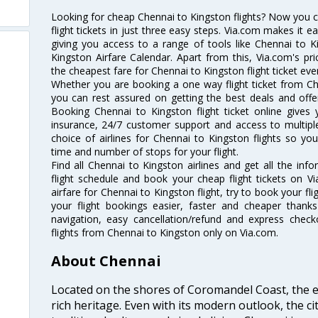
Looking for cheap Chennai to Kingston flights? Now you 
flight tickets in just three easy steps. Via.com makes it ea
giving you access to a range of tools like Chennai to K
Kingston Airfare Calendar. Apart from this, Via.com's pri
the cheapest fare for Chennai to Kingston flight ticket ever
Whether you are booking a one way flight ticket from Che
you can rest assured on getting the best deals and offer
Booking Chennai to Kingston flight ticket online gives 
insurance, 24/7 customer support and access to multiple
choice of airlines for Chennai to Kingston flights so y
time and number of stops for your flight.
Find all Chennai to Kingston airlines and get all the inf
flight schedule and book your cheap flight tickets on 
airfare for Chennai to Kingston flight, try to book your fl
your flight bookings easier, faster and cheaper thanks
navigation, easy cancellation/refund and express check
flights from Chennai to Kingston only on Via.com.
About Chennai
Located on the shores of Coromandel Coast, the e
rich heritage. Even with its modern outlook, the ci