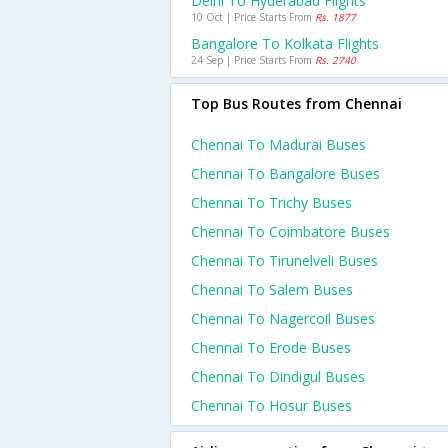
Delhi To Hyderabad Flights
10 Oct | Price Starts From
Rs. 1877
Bangalore To Kolkata Flights
24 Sep | Price Starts From
Rs. 2740
Top Bus Routes from Chennai
Chennai To Madurai Buses
Chennai To Bangalore Buses
Chennai To Trichy Buses
Chennai To Coimbatore Buses
Chennai To Tirunelveli Buses
Chennai To Salem Buses
Chennai To Nagercoil Buses
Chennai To Erode Buses
Chennai To Dindigul Buses
Chennai To Hosur Buses