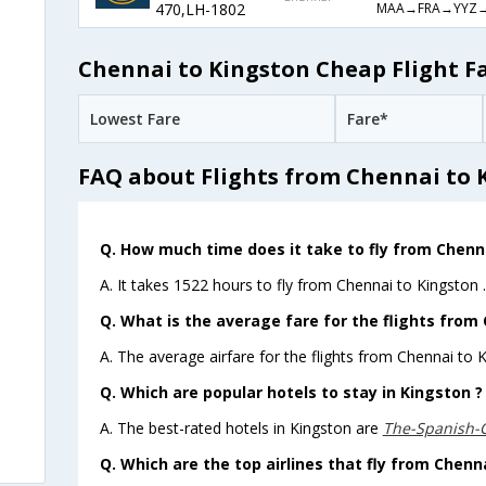
MAA→FRA→YYZ→
470,LH-1802
Chennai to Kingston Cheap Flight F
Lowest Fare
Fare*
FAQ about Flights from Chennai to 
Q. How much time does it take to fly from Chenn
A. It takes 1522 hours to fly from Chennai to Kingston .
Q. What is the average fare for the flights from
A. The average airfare for the flights from Chennai to K
Q. Which are popular hotels to stay in Kingston ?
A. The best-rated hotels in Kingston are
The-Spanish-
Q. Which are the top airlines that fly from Chenn