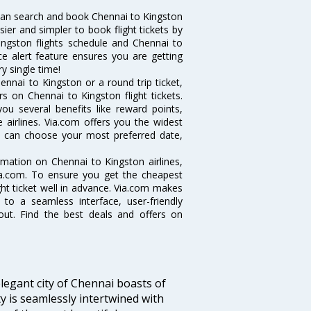
can search and book Chennai to Kingston
sier and simpler to book flight tickets by
ingston flights schedule and Chennai to
ce alert feature ensures you are getting
y single time!
nnai to Kingston or a round trip ticket,
s on Chennai to Kingston flight tickets.
you several benefits like reward points,
 airlines. Via.com offers you the widest
ou can choose your most preferred date,
ormation on Chennai to Kingston airlines,
Via.com. To ensure you get the cheapest
ight ticket well in advance. Via.com makes
 to a seamless interface, user-friendly
out. Find the best deals and offers on
legant city of Chennai boasts of
ty is seamlessly intertwined with