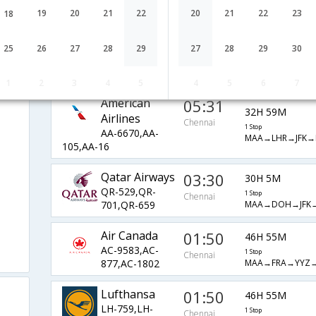
AI-43,AI-101,AI-
1 Stop
Chennai
MAA→DEL→JFK→
19
20
21
22
20
21
22
23
659
18
Emirates
04:00
34H 30M
25
26
27
28
29
27
28
29
30
EK-543,EK-
1 Stop
Chennai
MAA→DXB→MXP→
205,EK-16
1
2
3
4
5
4
5
6
7
American
05:31
32H 59M
Airlines
Chennai
1 Stop
AA-6670,AA-
MAA→LHR→JFK→
105,AA-16
Qatar Airways
03:30
30H 5M
QR-529,QR-
1 Stop
Chennai
MAA→DOH→JFK→
701,QR-659
Air Canada
01:50
46H 55M
AC-9583,AC-
1 Stop
Chennai
MAA→FRA→YYZ→
877,AC-1802
Lufthansa
01:50
46H 55M
LH-759,LH-
1 Stop
Chennai