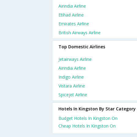
Airindia Airline
Etihad Airline
Emirates Airline
British Airways Airline
Top Domestic Airlines
Jetairways Airline
Airindia Airline
Indigo Airline
Vistara Airline
Spicejet Airline
Hotels In Kingston By Star Category
Budget Hotels In Kingston On
Cheap Hotels In Kingston On