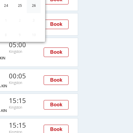
Kingston
KIN
24
25
26
05:00
1
2
3
Book
Kingston
JFK→KIN
8
9
10
05:00
Kingston
Book
KIN
00:05
Book
Kingston
KIN
15:15
Book
Kingston
KIN
15:15
Book
Kingston