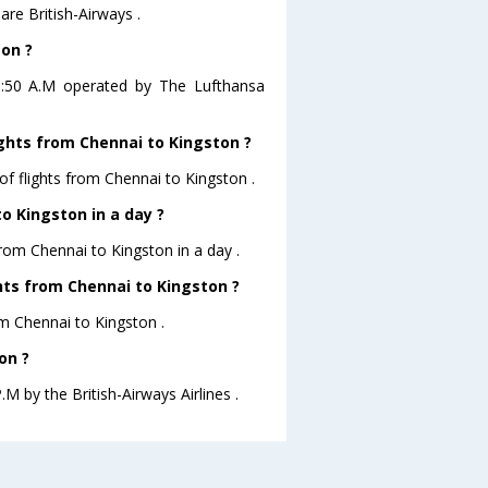
are British-Airways .
ton ?
01:50 A.M operated by The Lufthansa
ights from Chennai to Kingston ?
of flights from Chennai to Kingston .
o Kingston in a day ?
from Chennai to Kingston in a day .
ghts from Chennai to Kingston ?
rom Chennai to Kingston .
on ?
.M by the British-Airways Airlines .