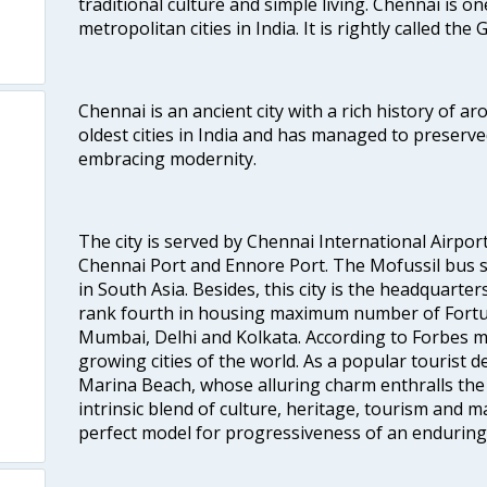
traditional culture and simple living. Chennai is o
metropolitan cities in India. It is rightly called the
Chennai is an ancient city with a rich history of ar
oldest cities in India and has managed to preserve
embracing modernity.
The city is served by Chennai International Airport
Chennai Port and Ennore Port. The Mofussil bus s
in South Asia. Besides, this city is the headquarte
rank fourth in housing maximum number of Fortun
Mumbai, Delhi and Kolkata. According to Forbes mag
growing cities of the world. As a popular tourist de
Marina Beach, whose alluring charm enthralls the to
intrinsic blend of culture, heritage, tourism and m
perfect model for progressiveness of an enduring 