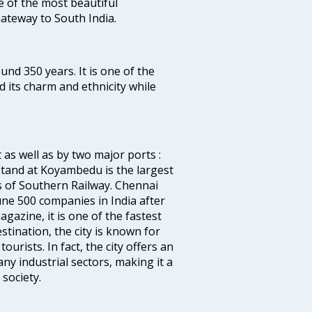
ne of the most beautiful
 Gateway to South India.
ound 350 years. It is one of the
d its charm and ethnicity while
 as well as by two major ports :
tand at Koyambedu is the largest
rs of Southern Railway. Chennai
e 500 companies in India after
azine, it is one of the fastest
stination, the city is known for
urists. In fact, the city offers an
any industrial sectors, making it a
society.