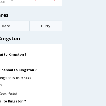
KIN
ares
Date
Hurry
Kingston
ai to Kingston ?
 Chennai to Kingston ?
ingston is Rs. 57333 .
 ?
Court-Hotel
.
ai to Kingston ?