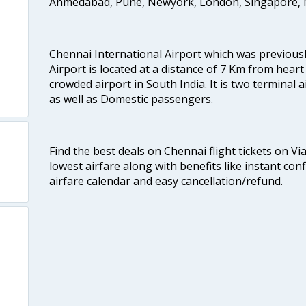
Ahmedabad, Pune, Newyork, London, Singapore, M
Chennai International Airport which was previous
Airport is located at a distance of 7 Km from heart o
crowded airport in South India. It is two terminal 
as well as Domestic passengers.
Find the best deals on Chennai flight tickets on Vi
lowest airfare along with benefits like instant con
airfare calendar and easy cancellation/refund.