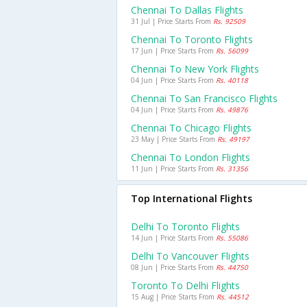
Chennai To Dallas Flights
31 Jul | Price Starts From
Rs. 92509
Chennai To Toronto Flights
17 Jun | Price Starts From
Rs. 56099
Chennai To New York Flights
04 Jun | Price Starts From
Rs. 40118
Chennai To San Francisco Flights
04 Jun | Price Starts From
Rs. 49876
Chennai To Chicago Flights
23 May | Price Starts From
Rs. 49197
Chennai To London Flights
11 Jun | Price Starts From
Rs. 31356
Top International Flights
Delhi To Toronto Flights
14 Jun | Price Starts From
Rs. 55086
Delhi To Vancouver Flights
08 Jun | Price Starts From
Rs. 44750
Toronto To Delhi Flights
15 Aug | Price Starts From
Rs. 44512