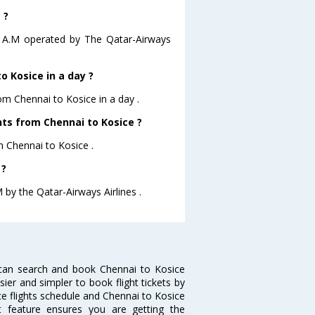
 ?
15 A.M operated by The Qatar-Airways
 Kosice in a day ?
rom Chennai to Kosice in a day .
ghts from Chennai to Kosice ?
m Chennai to Kosice .
 ?
M by the Qatar-Airways Airlines .
 can search and book Chennai to Kosice
sier and simpler to book flight tickets by
ce flights schedule and Chennai to Kosice
rt feature ensures you are getting the