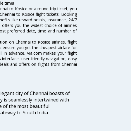
le time!
nai to Kosice or a round trip ticket, you
Chennai to Kosice flight tickets. Booking
nefits like reward points, insurance, 24/7
 offers you the widest choice of airlines
ost preferred date, time and number of
tion on Chennai to Kosice airlines, flight
o ensure you get the cheapest airfare for
ell in advance. Via.com makes your flight
interface, user-friendly navigation, easy
deals and offers on flights from Chennai
legant city of Chennai boasts of
ty is seamlessly intertwined with
ne of the most beautiful
 Gateway to South India.