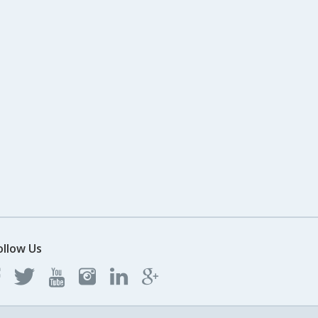
ollow Us