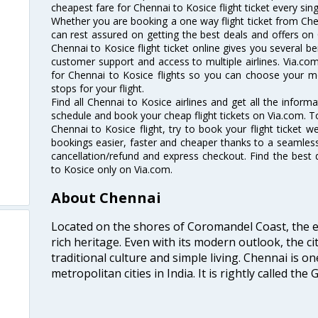
cheapest fare for Chennai to Kosice flight ticket every sing
Whether you are booking a one way flight ticket from Chen
can rest assured on getting the best deals and offers on 
Chennai to Kosice flight ticket online gives you several be
customer support and access to multiple airlines. Via.com
for Chennai to Kosice flights so you can choose your m
stops for your flight.
Find all Chennai to Kosice airlines and get all the informa
schedule and book your cheap flight tickets on Via.com. T
Chennai to Kosice flight, try to book your flight ticket w
bookings easier, faster and cheaper thanks to a seamless 
cancellation/refund and express checkout. Find the best 
to Kosice only on Via.com.
About Chennai
Located on the shores of Coromandel Coast, the e
rich heritage. Even with its modern outlook, the ci
traditional culture and simple living. Chennai is o
metropolitan cities in India. It is rightly called the