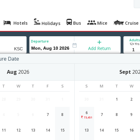
Hotels
Bus
Mice
Cruise
Holidays
Adults
Departure
12+ Yrs
Add Return
ure Date
Aug
2026
Sept
20
T
W
T
F
S
S
M
T
W
28
29
30
31
1
30
31
1
2
6
4
5
6
7
8
7
8
9
Chennai to Kosice flight schedule
73,451
11
12
13
14
15
13
14
15
16
Airlines
Depart
Duration