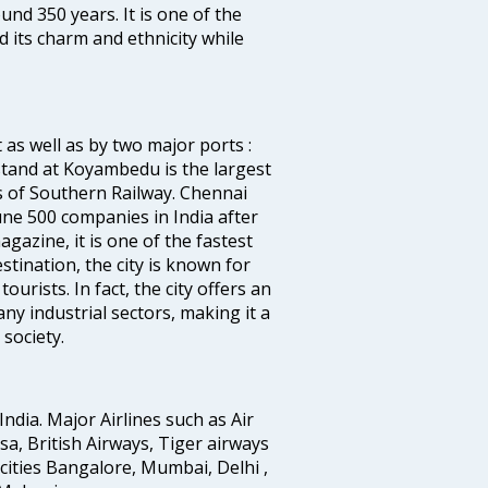
ound 350 years. It is one of the
d its charm and ethnicity while
 as well as by two major ports :
tand at Koyambedu is the largest
rs of Southern Railway. Chennai
e 500 companies in India after
azine, it is one of the fastest
stination, the city is known for
urists. In fact, the city offers an
any industrial sectors, making it a
society.
India. Major Airlines such as Air
ansa, British Airways, Tiger airways
cities Bangalore, Mumbai, Delhi ,