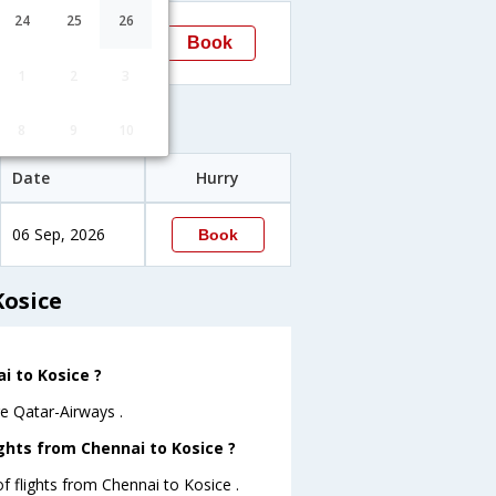
23:15
24
25
26
Book
Kosice
→KSC
1
2
3
s
8
9
10
Date
Hurry
06 Sep, 2026
Book
Kosice
i to Kosice ?
re Qatar-Airways .
ghts from Chennai to Kosice ?
 flights from Chennai to Kosice .