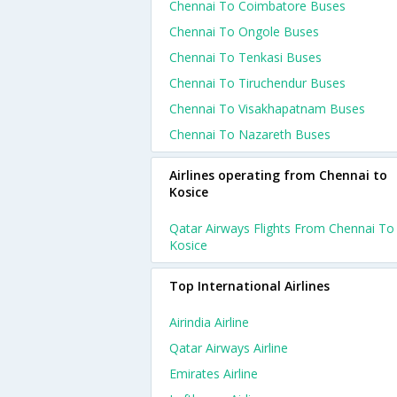
Chennai To Coimbatore Buses
Chennai To Ongole Buses
Chennai To Tenkasi Buses
Chennai To Tiruchendur Buses
Chennai To Visakhapatnam Buses
Chennai To Nazareth Buses
Airlines operating from Chennai to
Kosice
Qatar Airways Flights From Chennai To
Kosice
Top International Airlines
Airindia Airline
Qatar Airways Airline
Emirates Airline