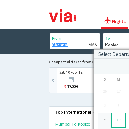
Flights
From
To
Select Depart
Cheapest airfares from Chennai to Kosice
Sat, 10 Feb '18
S
M
17,556
26
27
2
3
Top International Flights To Kosice
9
10
Mumbai To Kosice Flights