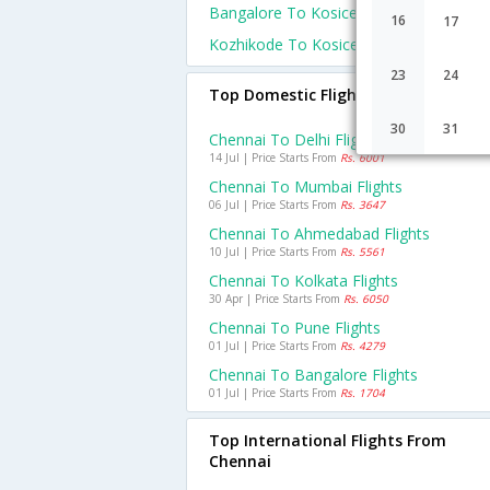
Bangalore To Kosice Flights
16
17
Kozhikode To Kosice Flights
23
24
Top Domestic Flights From Chennai
30
31
Chennai To Delhi Flights
14 Jul | Price Starts From
Rs. 6001
Chennai To Mumbai Flights
06 Jul | Price Starts From
Rs. 3647
Chennai To Ahmedabad Flights
10 Jul | Price Starts From
Rs. 5561
Chennai To Kolkata Flights
30 Apr | Price Starts From
Rs. 6050
Chennai To Pune Flights
01 Jul | Price Starts From
Rs. 4279
Chennai To Bangalore Flights
01 Jul | Price Starts From
Rs. 1704
Top International Flights From
Chennai