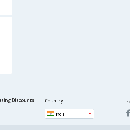
azing Discounts
Country
F
India