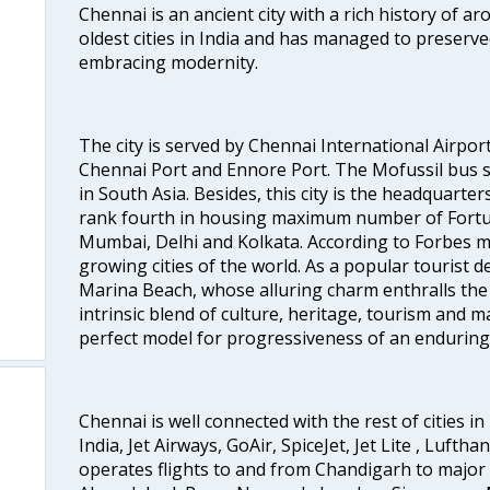
Chennai is an ancient city with a rich history of ar
oldest cities in India and has managed to preserve
embracing modernity.
The city is served by Chennai International Airport
Chennai Port and Ennore Port. The Mofussil bus s
in South Asia. Besides, this city is the headquarte
rank fourth in housing maximum number of Fortun
Mumbai, Delhi and Kolkata. According to Forbes mag
growing cities of the world. As a popular tourist de
Marina Beach, whose alluring charm enthralls the to
intrinsic blend of culture, heritage, tourism and m
perfect model for progressiveness of an enduring 
Chennai is well connected with the rest of cities in 
India, Jet Airways, GoAir, SpiceJet, Jet Lite , Lufth
operates flights to and from Chandigarh to major 