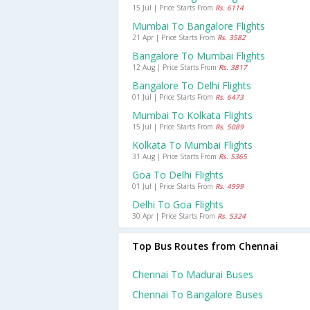
15 Jul | Price Starts From
Rs. 6114
Mumbai To Bangalore Flights
21 Apr | Price Starts From
Rs. 3582
Bangalore To Mumbai Flights
12 Aug | Price Starts From
Rs. 3817
Bangalore To Delhi Flights
01 Jul | Price Starts From
Rs. 6473
Mumbai To Kolkata Flights
15 Jul | Price Starts From
Rs. 5089
Kolkata To Mumbai Flights
31 Aug | Price Starts From
Rs. 5365
Goa To Delhi Flights
01 Jul | Price Starts From
Rs. 4999
Delhi To Goa Flights
30 Apr | Price Starts From
Rs. 5324
Top Bus Routes from Chennai
Chennai To Madurai Buses
Chennai To Bangalore Buses