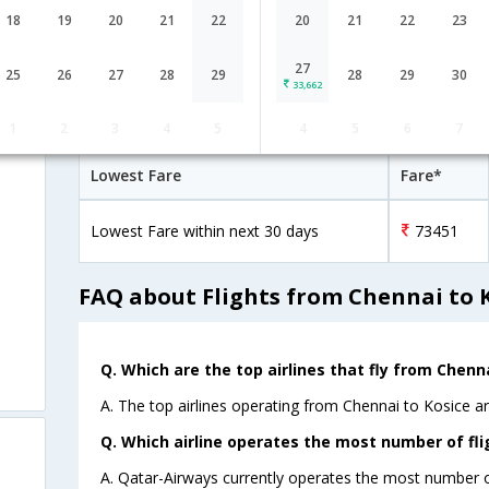
Qatar Airways
21:15
18
19
20
21
22
20
21
22
23
30H 30M
QR-[4789,QR-
2 Stop
Chennai
MAA→DOH→VIE
183,QR- 743]
27
25
26
27
28
29
28
29
30
33,662
Chennai to Kosice Cheap Flight Fare
1
2
3
4
5
4
5
6
7
Lowest Fare
Fare*
Lowest Fare within next 30 days
73451
FAQ about Flights from Chennai to 
Q. Which are the top airlines that fly from Chenna
A. The top airlines operating from Chennai to Kosice a
Q. Which airline operates the most number of fli
A. Qatar-Airways currently operates the most number of