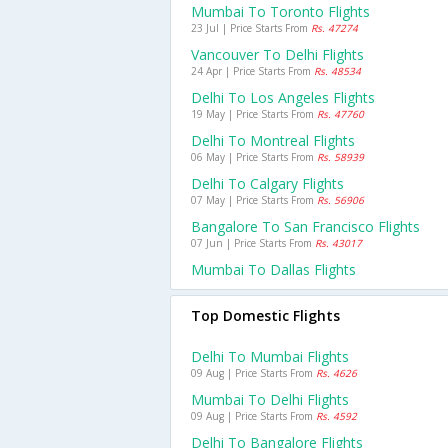
Mumbai To Toronto Flights
23 Jul | Price Starts From
Rs. 47274
Vancouver To Delhi Flights
24 Apr | Price Starts From
Rs. 48534
Delhi To Los Angeles Flights
19 May | Price Starts From
Rs. 47760
Delhi To Montreal Flights
06 May | Price Starts From
Rs. 58939
Delhi To Calgary Flights
07 May | Price Starts From
Rs. 56906
Bangalore To San Francisco Flights
07 Jun | Price Starts From
Rs. 43017
Mumbai To Dallas Flights
Top Domestic Flights
Delhi To Mumbai Flights
09 Aug | Price Starts From
Rs. 4626
Mumbai To Delhi Flights
09 Aug | Price Starts From
Rs. 4592
Delhi To Bangalore Flights