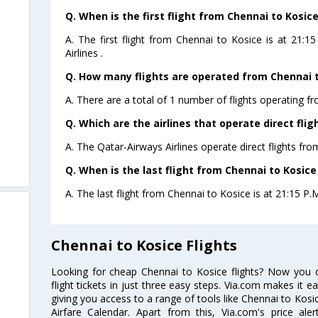
Q. When is the first flight from Chennai to Kosice
A. The first flight from Chennai to Kosice is at 21:
Airlines .
Q. How many flights are operated from Chennai to
A. There are a total of 1 number of flights operating f
Q. Which are the airlines that operate direct fli
A. The Qatar-Airways Airlines operate direct flights fro
Q. When is the last flight from Chennai to Kosice
A. The last flight from Chennai to Kosice is at 21:15 P.
Chennai to Kosice Flights
Looking for cheap Chennai to Kosice flights? Now you
flight tickets in just three easy steps. Via.com makes it ea
giving you access to a range of tools like Chennai to Kosi
Airfare Calendar. Apart from this, Via.com's price ale