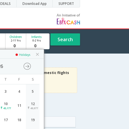
DEALS
Download App
SUPPORT
Children
Infants
Search
2-11 Yrs
0-2 Yrs
Holidays
26
3000
Get upto
on Domestic flights
T
F
S
Use code
VIAFLIGHT
Terms Apply
3
4
5
10
12
11
45,177
49,977
17
18
19
Arrival