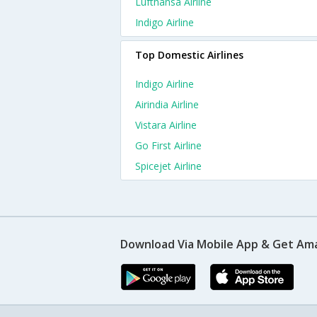
Lufthansa Airline
Indigo Airline
Top Domestic Airlines
Indigo Airline
Airindia Airline
Vistara Airline
Go First Airline
Spicejet Airline
Download Via Mobile App & Get Am