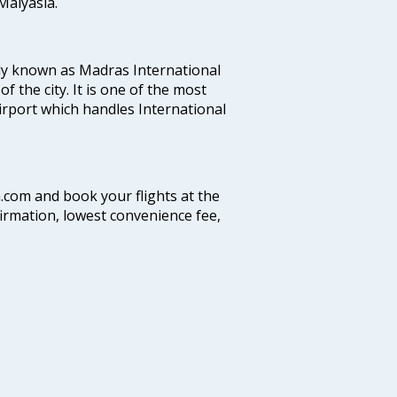
alyasia.
ly known as Madras International
f the city. It is one of the most
airport which handles International
a.com and book your flights at the
firmation, lowest convenience fee,