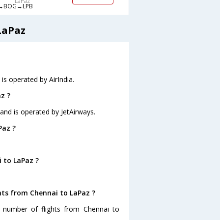
LaPaz
→BOG→LPB
LaPaz
 is operated by AirIndia.
z ?
 and is operated by JetAirways.
Paz ?
 to LaPaz ?
hts from Chennai to LaPaz ?
t number of flights from Chennai to