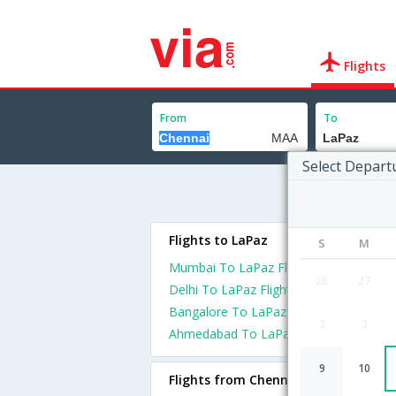
Flights
From
To
Select Depart
Flights to LaPaz
S
M
Mumbai To LaPaz Flights
26
27
Delhi To LaPaz Flights
Bangalore To LaPaz Flights
2
3
Ahmedabad To LaPaz Flights
9
10
Flights from Chennai