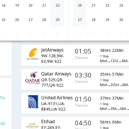
British Airways
05:31
33Hrs 56Min
19
20
21
22
20
21
22
23
18
BA-36,BA-
1 Stop
Chennai
MAA→LHR→MIA→
209,BA-922
25
26
27
28
29
27
28
29
30
AirIndia
08:45
54Hrs 42Min
AI-143,AI-63,AI-
1 Stop
1
2
3
4
5
4
5
6
7
Chennai
MAA→DEL→CDG
922
JetAirways
01:05
38Hrs 22Min
9W-128,9W-
1 Stop
Chennai
MAA→CDG→MIA
63,9W-922
Qatar Airways
03:30
35Hrs 57Min
QR-529,QR-
1 Stop
Chennai
MAA→DOH→MIA
777,QR-922
United Airlines
01:50
 To
37Hrs 37Min
UA-9131,UA-
1 Stop
Chennai
MAA→FRA→MIA→
8849,UA-922
o
Etihad
04:50
56Hrs 0Min
Paz
EY-269,EY-
1 Stop