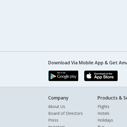
Download Via Mobile App & Get Am
Company
Products & S
About Us
Flights
Board of Directors
Hotels
Press
Holidays
Investors
Bus