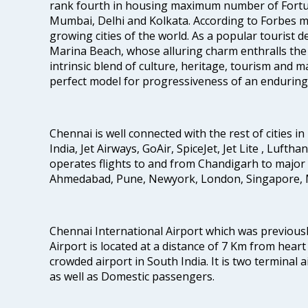
rank fourth in housing maximum number of Fortun
Mumbai, Delhi and Kolkata. According to Forbes mag
growing cities of the world. As a popular tourist de
Marina Beach, whose alluring charm enthralls the to
intrinsic blend of culture, heritage, tourism and m
perfect model for progressiveness of an enduring 
Chennai is well connected with the rest of cities in 
India, Jet Airways, GoAir, SpiceJet, Jet Lite , Lufth
operates flights to and from Chandigarh to major 
Ahmedabad, Pune, Newyork, London, Singapore, M
Chennai International Airport which was previous
Airport is located at a distance of 7 Km from heart o
crowded airport in South India. It is two terminal 
as well as Domestic passengers.