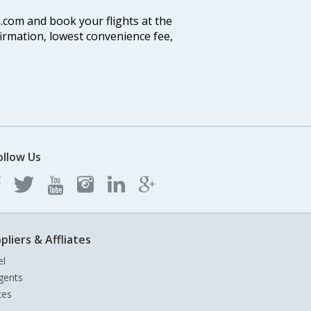
a.com and book your flights at the
firmation, lowest convenience fee,
ollow Us
pliers & Affliates
el
gents
tes