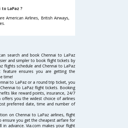
i to LaPaz ?
e American Airlines, British Airways,
es.
 can search and book Chennai to LaPaz
sier and simpler to book flight tickets by
az flights schedule and Chennai to LaPaz
rt feature ensures you are getting the
le time!
nai to LaPaz or a round trip ticket, you
Chennai to LaPaz flight tickets. Booking
nefits like reward points, insurance, 24/7
 offers you the widest choice of airlines
ost preferred date, time and number of
tion on Chennai to LaPaz airlines, flight
o ensure you get the cheapest airfare for
ell in advance. Via.com makes your flight