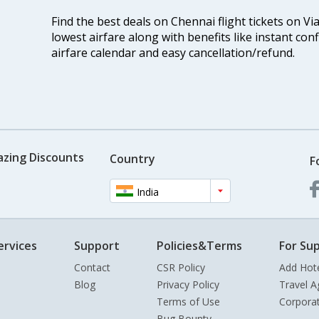
Find the best deals on Chennai flight tickets on Vi
lowest airfare along with benefits like instant con
airfare calendar and easy cancellation/refund.
azing Discounts
Country
F
India
ervices
Support
Policies&Terms
For Sup
Contact
CSR Policy
Add Hot
Blog
Privacy Policy
Travel A
Terms of Use
Corpora
Bug Bounty