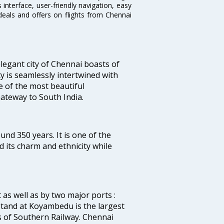
interface, user-friendly navigation, easy
deals and offers on flights from Chennai
legant city of Chennai boasts of
ty is seamlessly intertwined with
ne of the most beautiful
 Gateway to South India.
ound 350 years. It is one of the
d its charm and ethnicity while
 as well as by two major ports :
tand at Koyambedu is the largest
rs of Southern Railway. Chennai