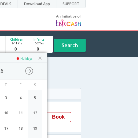
DEALS
Download App
SUPPORT
Children
Infants
2-11 Yrs
0-2 Yrs
Search
Holidays
26
T
F
S
Arrival
3
4
5
05:27
10
11
12
LaPaz
Book
LPB
17
18
19