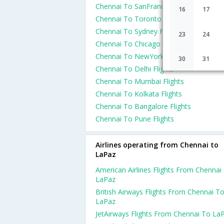
Chennai To SanFrancisco Flights
16
17
Chennai To Toronto Flights
Chennai To Sydney Flights
23
24
Chennai To Chicago Flights
Chennai To NewYork Flights
30
31
Chennai To Delhi Flights
Chennai To Mumbai Flights
Chennai To Kolkata Flights
Chennai To Bangalore Flights
Chennai To Pune Flights
Airlines operating from Chennai to
LaPaz
American Airlines Flights From Chennai
LaPaz
British Airways Flights From Chennai T
LaPaz
JetAirways Flights From Chennai To La