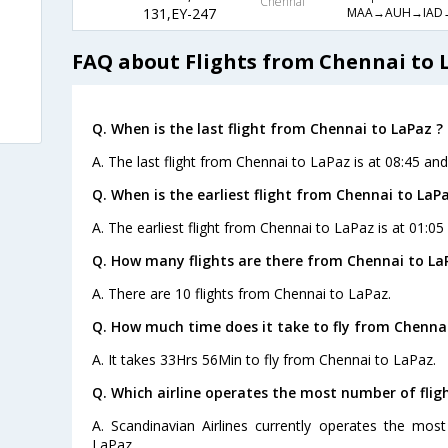
Chennai
MAA→AUH→IAD
131,EY-247
FAQ about Flights from Chennai to 
Q. When is the last flight from Chennai to LaPaz ?
A. The last flight from Chennai to LaPaz is at 08:45 and
Q. When is the earliest flight from Chennai to LaPa
A. The earliest flight from Chennai to LaPaz is at 01:05
Q. How many flights are there from Chennai to La
A. There are 10 flights from Chennai to LaPaz.
Q. How much time does it take to fly from Chennai
A. It takes 33Hrs 56Min to fly from Chennai to LaPaz.
Q. Which airline operates the most number of flig
A. Scandinavian Airlines currently operates the mos
LaPaz.