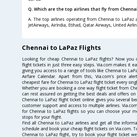
Q. Which are the top airlines that fly from Chenna
A. The top airlines operating from Chennai to LaPaz ar
JetAirways, AirIndia, Etihad, Qatar Airways, United Airlin
Chennai to LaPaz Flights
Looking for cheap Chennai to LaPaz flights? Now you
flight tickets in just three easy steps. Via.com makes it ea
giving you access to a range of tools like Chennai to LaP
Airfare Calendar. Apart from this, Via.com's price ale
cheapest fare for Chennai to LaPaz flight ticket every sing
Whether you are booking a one way flight ticket from Chen
can rest assured on getting the best deals and offers on 
Chennai to LaPaz flight ticket online gives you several be
customer support and access to multiple airlines. Via.com
for Chennai to LaPaz flights so you can choose your m
stops for your flight.
Find all Chennai to LaPaz airlines and get all the informa
schedule and book your cheap flight tickets on Via.com. T
Chennai to LaPaz flight, try to book your flight ticket w