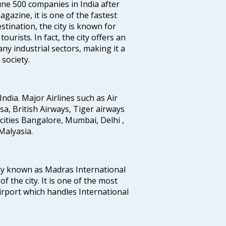
e 500 companies in India after
azine, it is one of the fastest
stination, the city is known for
urists. In fact, the city offers an
any industrial sectors, making it a
society.
India. Major Airlines such as Air
ansa, British Airways, Tiger airways
cities Bangalore, Mumbai, Delhi ,
alyasia.
ly known as Madras International
f the city. It is one of the most
airport which handles International