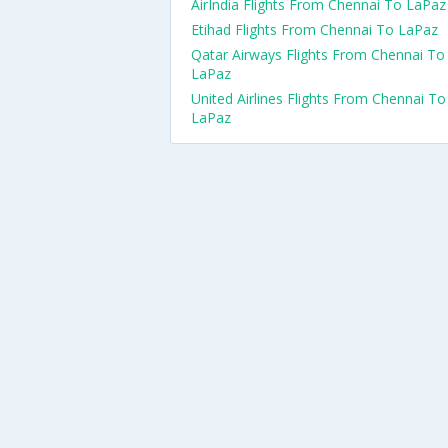
AirIndia Flights From Chennai To LaPaz
Etihad Flights From Chennai To LaPaz
Qatar Airways Flights From Chennai To
LaPaz
United Airlines Flights From Chennai To
LaPaz