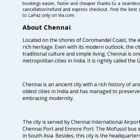
bookings easier, faster and cheaper thanks to a seamless 
cancellation/refund and express checkout. Find the best 
to LaPaz only on Via.com.
About Chennai
Located on the shores of Coromandel Coast, the e
rich heritage. Even with its modern outlook, the ci
traditional culture and simple living. Chennai is o
metropolitan cities in India. It is rightly called the
Chennai is an ancient city with a rich history of ar
oldest cities in India and has managed to preserve
embracing modernity.
The city is served by Chennai International Airport
Chennai Port and Ennore Port. The Mofussil bus s
in South Asia. Besides, this city is the headquarte