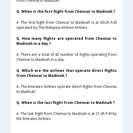
from Chennai to Madinah .
Q. When is the first flight from Chennai to Madinah ?
A. The first flight from Chennai to Madinah is at 00:20 A.M
operated by The Malaysia-Airlines Airlines .
Q. How many flights are operated from Chennai to
Madinah in a day ?
A. There are a total of 42 number of flights operating from
Chennai to Madinah in a day .
Q. Which are the airlines that operate direct flights
from Chennai to Madinah ?
A. The Emirates Airlines operate direct flights from Chennai
to Madinah .
Q. When is the last flight from Chennai to Madinah ?
A. The last flight from Chennai to Madinah is at 21:45 P.M by
the Emirates Airlines .