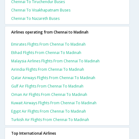
Chennai To Tiruchendur Buses
Chennai To Visakhapatnam Buses
Chennai To Nazareth Buses
Airlines operating from Chennai to Madinah
Emirates Flights From Chennai To Madinah
Etihad Flights From Chennai To Madinah
Malaysia Airlines Flights From Chennai To Madinah
Airindia Flights From Chennai To Madinah
Qatar Airways Flights From Chennai To Madinah
Gulf Air Flights From Chennai To Madinah
Oman Air Flights From Chennai To Madinah
Kuwait Airways Flights From Chennai To Madinah
Egypt Air Flights From Chennai To Madinah
Turkish Air Flights From Chennai To Madinah
Top International Airlines