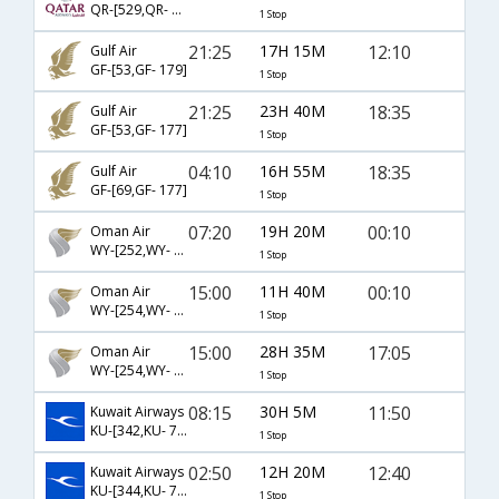
QR-[529,QR- 1174]
1 Stop
21:25
17H 15M
12:10
Gulf Air
GF-[53,GF- 179]
1 Stop
21:25
23H 40M
18:35
Gulf Air
GF-[53,GF- 177]
1 Stop
04:10
16H 55M
18:35
Gulf Air
GF-[69,GF- 177]
1 Stop
07:20
19H 20M
00:10
Oman Air
WY-[252,WY- 677]
1 Stop
15:00
11H 40M
00:10
Oman Air
WY-[254,WY- 677]
1 Stop
15:00
28H 35M
17:05
Oman Air
WY-[254,WY- 679]
1 Stop
08:15
30H 5M
11:50
Kuwait Airways
KU-[342,KU- 791]
1 Stop
02:50
12H 20M
12:40
Kuwait Airways
KU-[344,KU- 791]
1 Stop