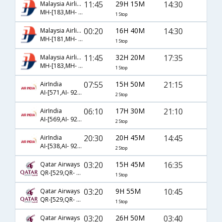
11:45
29H 15M
14:30
Malaysia Airlines
MH-[183,MH- 152]
1 Stop
00:20
16H 40M
14:30
Malaysia Airlines
MH-[181,MH- 152]
1 Stop
11:45
32H 20M
17:35
Malaysia Airlines
MH-[183,MH- 8216]
1 Stop
07:55
15H 50M
21:15
AirIndia
AI-[571,AI- 921,AI- 1465]
2 Stop
06:10
17H 30M
21:10
AirIndia
AI-[569,AI- 921,AI- 1465]
2 Stop
20:30
20H 45M
14:45
AirIndia
AI-[538,AI- 925,AI- 1461]
2 Stop
03:20
15H 45M
16:35
Qatar Airways
QR-[529,QR- 1176]
1 Stop
03:20
9H 55M
10:45
Qatar Airways
QR-[529,QR- 1178]
1 Stop
03:20
26H 50M
03:40
Qatar Airways