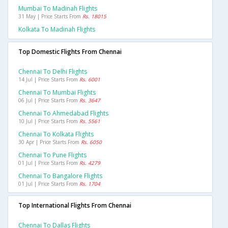
Mumbai To Madinah Flights
31 May | Price Starts From
Rs. 18015
Kolkata To Madinah Flights
Top Domestic Flights From Chennai
Chennai To Delhi Flights
14 Jul | Price Starts From
Rs. 6001
Chennai To Mumbai Flights
06 Jul | Price Starts From
Rs. 3647
Chennai To Ahmedabad Flights
10 Jul | Price Starts From
Rs. 5561
Chennai To Kolkata Flights
30 Apr | Price Starts From
Rs. 6050
Chennai To Pune Flights
01 Jul | Price Starts From
Rs. 4279
Chennai To Bangalore Flights
01 Jul | Price Starts From
Rs. 1704
Top International Flights From Chennai
Chennai To Dallas Flights