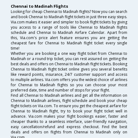
Chennai to Madinah Flights
Looking for cheap Chennai to Madinah flights? Now you can search
and book Chennai to Madinah flight tickets in just three easy steps.
Via.com makes it easier and simpler to book flight tickets by giving
you access to a range of tools like Chennai to Madinah flights
schedule and Chennai to Madinah Airfare Calendar. Apart from
this, Via.com's price alert feature ensures you are getting the
cheapest fare for Chennai to Madinah flight ticket every single
time!
Whether you are booking a one way flight ticket from Chennai to
Madinah or a round trip ticket, you can rest assured on getting the
best deals and offers on Chennai to Madinah flight tickets. Booking
Chennai to Madinah flight ticket online gives you several benefits
like reward points, insurance, 24/7 customer support and access
to multiple airlines. Via.com offers you the widest choice of airlines
for Chennai to Madinah flights so you can choose your most
preferred date, time and number of stops for your flight.
Find all Chennai to Madinah airlines and get all the information on
Chennai to Madinah airlines, flight schedule and book your cheap
flight tickets on Via.com. To ensure you get the cheapest airfare for
Chennai to Madinah flight, try to book your flight ticket well in
advance. Via.com makes your flight bookings easier, faster and
cheaper thanks to a seamless interface, user-friendly navigation,
easy cancellation/refund and express checkout. Find the best
deals and offers on flights from Chennai to Madinah only on
Via.com.