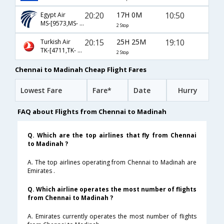
20:20
17H 0M
10:50
Egypt Air
MS-[9573,MS- 969,MS- 639]
2 Stop
20:15
25H 25M
19:10
Turkish Air
TK-[4711,TK- 4650,TK- 104]
2 Stop
Chennai to Madinah Cheap Flight Fares
Lowest Fare
Fare*
Date
Hurry
FAQ about Flights from Chennai to Madinah
Q. Which are the top airlines that fly from Chennai
to Madinah ?
A. The top airlines operating from Chennai to Madinah are
Emirates .
Q. Which airline operates the most number of flights
from Chennai to Madinah ?
A. Emirates currently operates the most number of flights