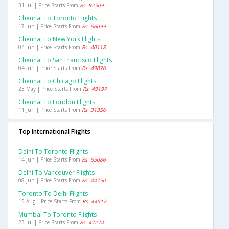
31 Jul | Price Starts From
Rs. 92509
Chennai To Toronto Flights
17 Jun | Price Starts From
Rs. 56099
Chennai To New York Flights
04 Jun | Price Starts From
Rs. 40118
Chennai To San Francisco Flights
04 Jun | Price Starts From
Rs. 49876
Chennai To Chicago Flights
23 May | Price Starts From
Rs. 49197
Chennai To London Flights
11 Jun | Price Starts From
Rs. 31356
Top International Flights
Delhi To Toronto Flights
14 Jun | Price Starts From
Rs. 55086
Delhi To Vancouver Flights
08 Jun | Price Starts From
Rs. 44750
Toronto To Delhi Flights
15 Aug | Price Starts From
Rs. 44512
Mumbai To Toronto Flights
23 Jul | Price Starts From
Rs. 47274