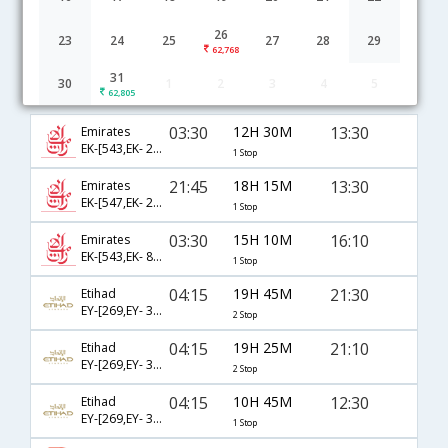
26
23
24
25
27
28
29
62,768
31
30
1
2
3
4
5
Chennai to Madinah flight schedule
62,805
03:30
12H 30M
13:30
Emirates
EK-[543,EK- 2470]
1 Stop
21:45
18H 15M
13:30
Emirates
EK-[547,EK- 2470]
1 Stop
03:30
15H 10M
16:10
Emirates
EK-[543,EK- 809]
1 Stop
04:15
19H 45M
21:30
Etihad
EY-[269,EY- 311,EY- 1430]
2 Stop
04:15
19H 25M
21:10
Etihad
EY-[269,EY- 317,EY- 1465]
2 Stop
04:15
10H 45M
12:30
Etihad
EY-[269,EY- 343]
1 Stop