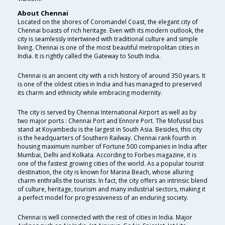
About Chennai
Located on the shores of Coromandel Coast, the elegant city of
Chennai boasts of rich heritage. Even with its modern outlook, the
city is seamlessly intertwined with traditional culture and simple
living. Chennai is one of the most beautiful metropolitan cities in
India. It is rightly called the Gateway to South India.
Chennai is an ancient city with a rich history of around 350 years. It
is one of the oldest cities in India and has managed to preserved
its charm and ethnicity while embracing modernity.
The city is served by Chennai International Airport as well as by
two major ports : Chennai Port and Ennore Port. The Mofussil bus
stand at Koyambedu is the largest in South Asia. Besides, this city
is the headquarters of Southern Railway. Chennai rank fourth in
housing maximum number of Fortune 500 companies in India after
Mumbai, Delhi and Kolkata. According to Forbes magazine, it is
one of the fastest growing cities of the world. As a popular tourist
destination, the city is known for Marina Beach, whose alluring
charm enthralls the tourists. In fact, the city offers an intrinsic blend
of culture, heritage, tourism and many industrial sectors, making it
a perfect model for progressiveness of an enduring society.
Chennai is well connected with the rest of cities in India. Major