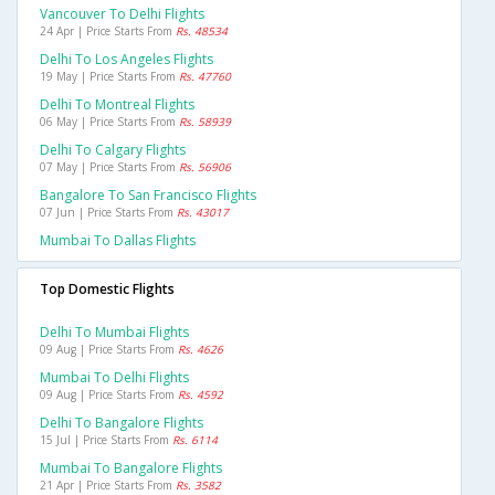
Vancouver To Delhi Flights
24 Apr | Price Starts From
Rs. 48534
Delhi To Los Angeles Flights
19 May | Price Starts From
Rs. 47760
Delhi To Montreal Flights
06 May | Price Starts From
Rs. 58939
Delhi To Calgary Flights
07 May | Price Starts From
Rs. 56906
Bangalore To San Francisco Flights
07 Jun | Price Starts From
Rs. 43017
Mumbai To Dallas Flights
Top Domestic Flights
Delhi To Mumbai Flights
09 Aug | Price Starts From
Rs. 4626
Mumbai To Delhi Flights
09 Aug | Price Starts From
Rs. 4592
Delhi To Bangalore Flights
15 Jul | Price Starts From
Rs. 6114
Mumbai To Bangalore Flights
21 Apr | Price Starts From
Rs. 3582