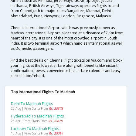
Airlines such as Air India, Jet Airways, GoAir, SpiceJet, Jet Lite ,
Lufthansa, British Airways, Tiger airways operates flights to and
from Chandigarh to major cities Bangalore, Mumbai, Delhi ,
Ahmedabad, Pune, Newyork, London, Singapore, Malyasia.
Chennai International Airport which was previously known as
Madras International Airport is located at a distance of 7 Km from
heart of the city. It is one of the most crowded airport in South
India. It is two terminal airport which handles International as well
as Domestic passengers.
Find the best deals on Chennai flight tickets on Via.com and book
your flights at the lowest airfare along with benefits like instant
confirmation, lowest convenience fee, airfare calendar and easy
cancellation/refund.
Top International Flights To Madinah
Delhi To Madinah Flights
20 Aug | Price Starts From
Rs. 25373
Hyderabad To Madinah Flights
23 Apr | Price Starts From
Rs. 20878
Lucknow To Madinah Flights
15 Aug | Price Starts From
Rs. 25094