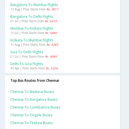
Bangalore To Mumbai Flights
12 Aug | Price Starts From
Rs. 3817
Bangalore To Delhi Flights
01 Jul | Price Starts From
Rs. 6473
Mumbai To Kolkata Flights
15 Jul | Price Starts From
Rs. 5089
Kolkata To Mumbai Flights
31 Aug | Price Starts From
Rs. 5365
Goa To Delhi Flights
01 Jul | Price Starts From
Rs. 4999
Delhi To Goa Flights
30 Apr | Price Starts From
Rs. 5324
Top Bus Routes from Chennai
Chennai To Madurai Buses
Chennai To Bangalore Buses
Chennai To Coimbatore Buses
Chennai To Ongole Buses
Chennai To Tenkasi Buses