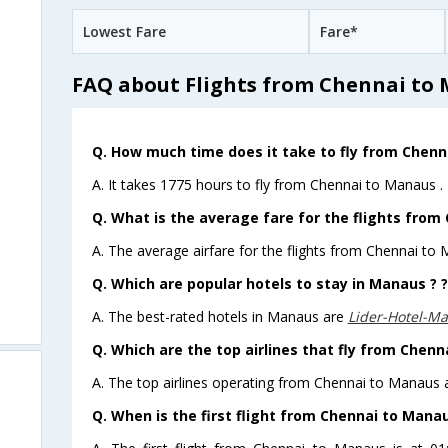
Lowest Fare
Fare*
FAQ about Flights from Chennai to
Q. How much time does it take to fly from Chenn
A. It takes 1775 hours to fly from Chennai to Manaus .
Q. What is the average fare for the flights from
A. The average airfare for the flights from Chennai to 
Q. Which are popular hotels to stay in Manaus ? ?
A. The best-rated hotels in Manaus are
Lider-Hotel-M
Q. Which are the top airlines that fly from Chenn
A. The top airlines operating from Chennai to Manaus a
Q. When is the first flight from Chennai to Manau