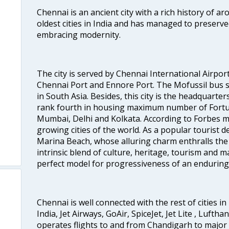
Chennai is an ancient city with a rich history of ar
oldest cities in India and has managed to preserve
embracing modernity.
The city is served by Chennai International Airport
Chennai Port and Ennore Port. The Mofussil bus s
in South Asia. Besides, this city is the headquarte
rank fourth in housing maximum number of Fortun
Mumbai, Delhi and Kolkata. According to Forbes mag
growing cities of the world. As a popular tourist de
Marina Beach, whose alluring charm enthralls the to
intrinsic blend of culture, heritage, tourism and m
perfect model for progressiveness of an enduring 
Chennai is well connected with the rest of cities in 
India, Jet Airways, GoAir, SpiceJet, Jet Lite , Lufth
operates flights to and from Chandigarh to major 