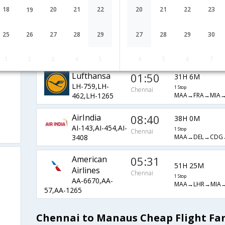
BA-36,BA-
1 Stop
Chennai
18
20
21
22
20
21
22
23
19
MAA→LHR→MIA
207,BA-1265
Emirates
04:00
29H 35M
25
26
27
28
29
27
28
29
30
EK-543,EK-
1 Stop
Chennai
MAA→DXB→GR
261,EK-3750
1
2
3
4
5
4
5
6
7
Lufthansa
01:50
31H 6M
LH-759,LH-
1 Stop
Chennai
MAA→FRA→MIA
462,LH-1265
AirIndia
08:40
38H 0M
AI-143,AI-454,AI-
1 Stop
Chennai
MAA→DEL→CDG
3408
American
05:31
51H 25M
Airlines
Chennai
1 Stop
AA-6670,AA-
MAA→LHR→MIA
57,AA-1265
Chennai to Manaus Cheap Flight Fa