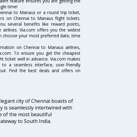
alert feature ensures you are getting the
gle time!
ennai to Manaus or a round trip ticket,
rs on Chennai to Manaus flight tickets.
ou several benefits like reward points,
 airlines. Via.com offers you the widest
an choose your most preferred date, time
ormation on Chennai to Manaus airlines,
Via.com. To ensure you get the cheapest
ght ticket well in advance. Via.com makes
 to a seamless interface, user-friendly
out. Find the best deals and offers on
legant city of Chennai boasts of
ty is seamlessly intertwined with
ne of the most beautiful
 Gateway to South India.