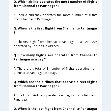
Q. Which airline operates the most number of flights
from Chennai to Pantnagar ?
A. IndiGo currently operates the most number of flights
from Chennai to Pantnagar .
Q. When is the first flight from Chennai to Pantnagar
?
A. The first flight from Chennai to Pantnagar is at 02:30 A.M
operated by The IndiGo Airlines .
Q. How many flights are operated from Chennai to
Pantnagar in a day ?
A. There are a total of 3 number of flights operating from
Chennai to Pantnagar in a day .
Q. Which are the airlines that operate direct flights
from Chennai to Pantnagar ?
A. The IndiGo Airlines operate direct flights from Chennai to
Pantnagar .
Q. When is the last flight from Chennai to Pantnagar