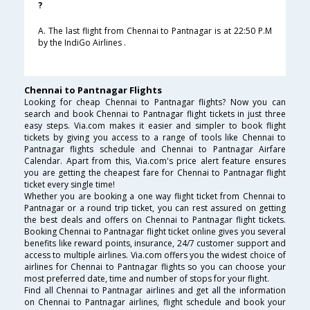
?
A. The last flight from Chennai to Pantnagar is at 22:50 P.M
by the IndiGo Airlines .
Chennai to Pantnagar Flights
Looking for cheap Chennai to Pantnagar flights? Now you can
search and book Chennai to Pantnagar flight tickets in just three
easy steps. Via.com makes it easier and simpler to book flight
tickets by giving you access to a range of tools like Chennai to
Pantnagar flights schedule and Chennai to Pantnagar Airfare
Calendar. Apart from this, Via.com's price alert feature ensures
you are getting the cheapest fare for Chennai to Pantnagar flight
ticket every single time!
Whether you are booking a one way flight ticket from Chennai to
Pantnagar or a round trip ticket, you can rest assured on getting
the best deals and offers on Chennai to Pantnagar flight tickets.
Booking Chennai to Pantnagar flight ticket online gives you several
benefits like reward points, insurance, 24/7 customer support and
access to multiple airlines. Via.com offers you the widest choice of
airlines for Chennai to Pantnagar flights so you can choose your
most preferred date, time and number of stops for your flight.
Find all Chennai to Pantnagar airlines and get all the information
on Chennai to Pantnagar airlines, flight schedule and book your