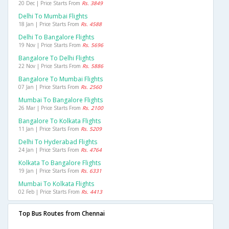
20 Dec | Price Starts From
Rs. 3849
Delhi To Mumbai Flights
18 Jan | Price Starts From
Rs. 4588
Delhi To Bangalore Flights
19 Nov | Price Starts From
Rs. 5696
Bangalore To Delhi Flights
22 Nov | Price Starts From
Rs. 5886
Bangalore To Mumbai Flights
07 Jan | Price Starts From
Rs. 2560
Mumbai To Bangalore Flights
26 Mar | Price Starts From
Rs. 2100
Bangalore To Kolkata Flights
11 Jan | Price Starts From
Rs. 5209
Delhi To Hyderabad Flights
24 Jan | Price Starts From
Rs. 4764
Kolkata To Bangalore Flights
19 Jan | Price Starts From
Rs. 6331
Mumbai To Kolkata Flights
02 Feb | Price Starts From
Rs. 4413
Top Bus Routes from Chennai