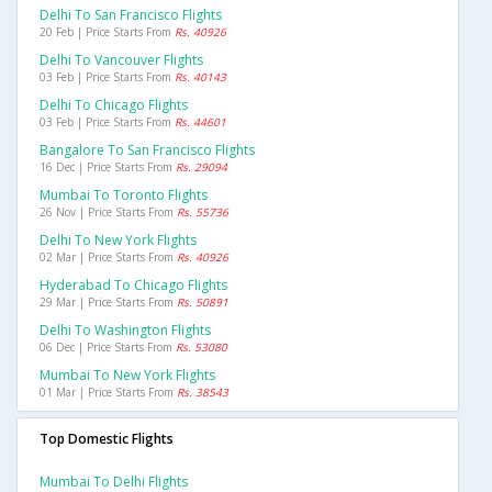
Delhi To San Francisco Flights
20 Feb | Price Starts From
Rs. 40926
Delhi To Vancouver Flights
03 Feb | Price Starts From
Rs. 40143
Delhi To Chicago Flights
03 Feb | Price Starts From
Rs. 44601
Bangalore To San Francisco Flights
16 Dec | Price Starts From
Rs. 29094
Mumbai To Toronto Flights
26 Nov | Price Starts From
Rs. 55736
Delhi To New York Flights
02 Mar | Price Starts From
Rs. 40926
Hyderabad To Chicago Flights
29 Mar | Price Starts From
Rs. 50891
Delhi To Washington Flights
06 Dec | Price Starts From
Rs. 53080
Mumbai To New York Flights
01 Mar | Price Starts From
Rs. 38543
Top Domestic Flights
Mumbai To Delhi Flights