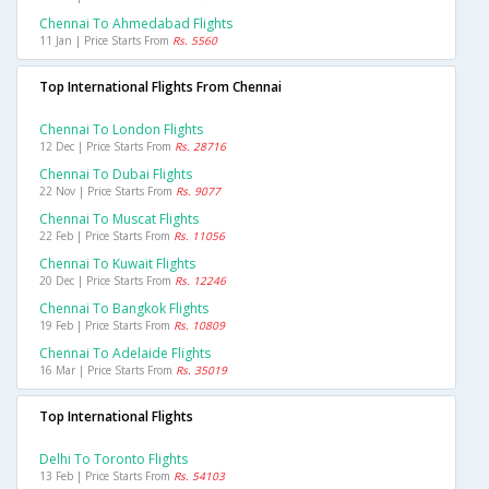
Chennai To Ahmedabad Flights
11 Jan | Price Starts From
Rs. 5560
Top International Flights From Chennai
Chennai To London Flights
12 Dec | Price Starts From
Rs. 28716
Chennai To Dubai Flights
22 Nov | Price Starts From
Rs. 9077
Chennai To Muscat Flights
22 Feb | Price Starts From
Rs. 11056
Chennai To Kuwait Flights
20 Dec | Price Starts From
Rs. 12246
Chennai To Bangkok Flights
19 Feb | Price Starts From
Rs. 10809
Chennai To Adelaide Flights
16 Mar | Price Starts From
Rs. 35019
Top International Flights
Delhi To Toronto Flights
13 Feb | Price Starts From
Rs. 54103