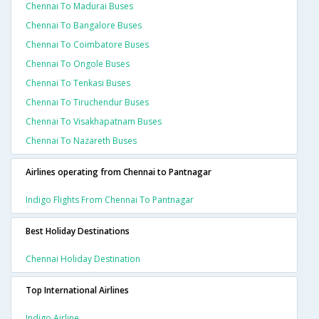
Chennai To Madurai Buses
Chennai To Bangalore Buses
Chennai To Coimbatore Buses
Chennai To Ongole Buses
Chennai To Tenkasi Buses
Chennai To Tiruchendur Buses
Chennai To Visakhapatnam Buses
Chennai To Nazareth Buses
Airlines operating from Chennai to Pantnagar
Indigo Flights From Chennai To Pantnagar
Best Holiday Destinations
Chennai Holiday Destination
Top International Airlines
Indigo Airline