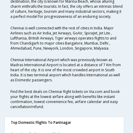
destination, the city is known for Marina Beach, whose alluring
charm enthralls the tourists. In fact, the city offers an intrinsic blend
of culture, heritage, tourism and many industrial sectors, making it
a perfect model for progressiveness of an enduring society.
Chennai is well connected with the rest of cities in India. Major
Airlines such as Air India, Jet Airways, GoAir, SpiceJet, Jet Lite ,
Lufthansa, British Airways, Tiger airways operates flights to and
from Chandigarh to major cities Bangalore, Mumbai, Delhi ,
Ahmedabad, Pune, Newyork, London, Singapore, Malyasia.
Chennai International Airport which was previously known as
Madras International Airport is located at a distance of 7 Km from
heart of the city. It is one of the most crowded airport in South
India. It is two terminal airport which handles International as well
as Domestic passengers.
Find the best deals on Chennai flight tickets on Via.com and book
your flights at the lowest airfare along with benefits like instant
confirmation, lowest convenience fee, airfare calendar and easy
cancellation/refund.
Top Domestic Flights To Pantnagar