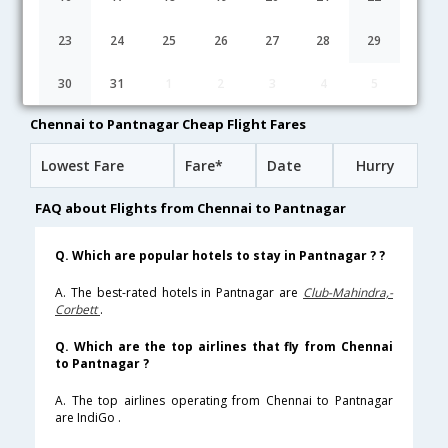
Chennai to Pantnagar flight schedule
23
24
25
26
27
28
29
02:30
10H 45M
13:15
IndiGo
30
31
1
2
3
4
5
6E-[2698,6E- 7324]
undefined Stop
Chennai to Pantnagar Cheap Flight Fares
Lowest Fare
Fare*
Date
Hurry
FAQ about Flights from Chennai to Pantnagar
Q. Which are popular hotels to stay in Pantnagar ? ?
A. The best-rated hotels in Pantnagar are
Club-Mahindra,-
Corbett
.
Q. Which are the top airlines that fly from Chennai
to Pantnagar ?
A. The top airlines operating from Chennai to Pantnagar
are IndiGo .