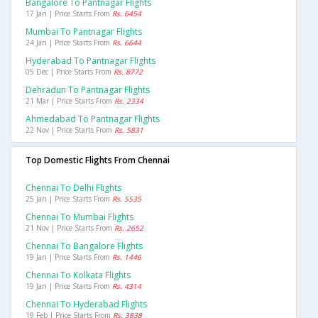
Bangalore To Pantnagar Flights
17 Jan | Price Starts From
Rs. 6454
Mumbai To Pantnagar Flights
24 Jan | Price Starts From
Rs. 6644
Hyderabad To Pantnagar Flights
05 Dec | Price Starts From
Rs. 8772
Dehradun To Pantnagar Flights
21 Mar | Price Starts From
Rs. 2334
Ahmedabad To Pantnagar Flights
22 Nov | Price Starts From
Rs. 5831
Top Domestic Flights From Chennai
Chennai To Delhi Flights
25 Jan | Price Starts From
Rs. 5535
Chennai To Mumbai Flights
21 Nov | Price Starts From
Rs. 2652
Chennai To Bangalore Flights
19 Jan | Price Starts From
Rs. 1446
Chennai To Kolkata Flights
19 Jan | Price Starts From
Rs. 4314
Chennai To Hyderabad Flights
19 Feb | Price Starts From
Rs. 3838