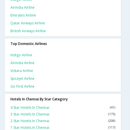
Airindia Airline
Emirates Airline
Qatar Airways Airline
British Airways Airline
Top Domestic Airlines
Indigo Airline
Airindia Airline
Vistara Airline
Spicejet Airline
Go First Airline
Hotels In Chennai By Star Category
4 Star Hotels In Chennai
(41)
3 Star Hotels In Chennai
(175)
2 Star Hotels In Chennai
(208)
1 Star Hotels In Chennai
(117)