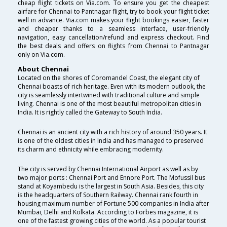
cheap flight tickets on Via.com. To ensure you get the cheapest
airfare for Chennai to Pantnagar flight, try to book your flight ticket
well in advance. Via.com makes your flight bookings easier, faster
and cheaper thanks to a seamless interface, user-friendly
navigation, easy cancellation/refund and express checkout. Find
the best deals and offers on flights from Chennai to Pantnagar
only on Via.com.
About Chennai
Located on the shores of Coromandel Coast, the elegant city of
Chennai boasts of rich heritage. Even with its modern outlook, the
city is seamlessly intertwined with traditional culture and simple
living. Chennai is one of the most beautiful metropolitan cities in
India. It is rightly called the Gateway to South India.
Chennai is an ancient city with a rich history of around 350 years. It
is one of the oldest cities in India and has managed to preserved
its charm and ethnicity while embracing modernity.
The city is served by Chennai International Airport as well as by
two major ports : Chennai Port and Ennore Port. The Mofussil bus
stand at Koyambedu is the largest in South Asia. Besides, this city
is the headquarters of Southern Railway. Chennai rank fourth in
housing maximum number of Fortune 500 companies in India after
Mumbai, Delhi and Kolkata. According to Forbes magazine, it is
one of the fastest growing cities of the world. As a popular tourist