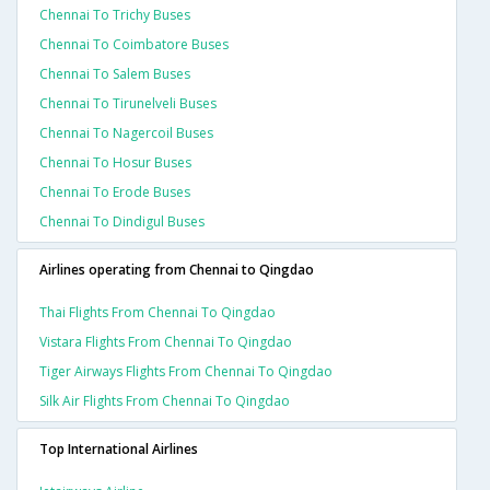
Chennai To Trichy Buses
Chennai To Coimbatore Buses
Chennai To Salem Buses
Chennai To Tirunelveli Buses
Chennai To Nagercoil Buses
Chennai To Hosur Buses
Chennai To Erode Buses
Chennai To Dindigul Buses
Airlines operating from Chennai to Qingdao
Thai Flights From Chennai To Qingdao
Vistara Flights From Chennai To Qingdao
Tiger Airways Flights From Chennai To Qingdao
Silk Air Flights From Chennai To Qingdao
Top International Airlines