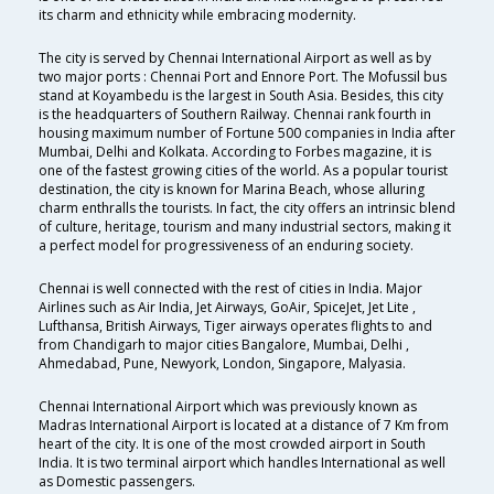
its charm and ethnicity while embracing modernity.
The city is served by Chennai International Airport as well as by
two major ports : Chennai Port and Ennore Port. The Mofussil bus
stand at Koyambedu is the largest in South Asia. Besides, this city
is the headquarters of Southern Railway. Chennai rank fourth in
housing maximum number of Fortune 500 companies in India after
Mumbai, Delhi and Kolkata. According to Forbes magazine, it is
one of the fastest growing cities of the world. As a popular tourist
destination, the city is known for Marina Beach, whose alluring
charm enthralls the tourists. In fact, the city offers an intrinsic blend
of culture, heritage, tourism and many industrial sectors, making it
a perfect model for progressiveness of an enduring society.
Chennai is well connected with the rest of cities in India. Major
Airlines such as Air India, Jet Airways, GoAir, SpiceJet, Jet Lite ,
Lufthansa, British Airways, Tiger airways operates flights to and
from Chandigarh to major cities Bangalore, Mumbai, Delhi ,
Ahmedabad, Pune, Newyork, London, Singapore, Malyasia.
Chennai International Airport which was previously known as
Madras International Airport is located at a distance of 7 Km from
heart of the city. It is one of the most crowded airport in South
India. It is two terminal airport which handles International as well
as Domestic passengers.