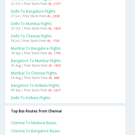
22 Oct | Price Starts From
Rs. 2157
Delhi To Bangalore Flights
27 Jul | Price Starts From
Rs. 2338
Delhi To Mumbai Flights
25 Oct | Price Starts From
Rs. 1850
Delhi To Chennai Flights
18 Jul | Price Starts From
Rs. 1705
Mumbai To Bangalore Flights
18 Sep | Price Starts From
Rs. 1795
Bangalore To Mumbai Flights
25 Aug | Price Starts From
Rs. 1852
Mumbai To Chennai Flights
24 Aug | Price Starts From
Rs. 988
Bangalore To Kolkata Flights
09 Sep | Price Starts From
Rs. 2327
Delhi To Kolkata Flights
Top Bus Routes from Chennai
Chennai To Madurai Buses
Chennai To Bangalore Buses