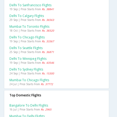
Delhi To Sanfrancisco Flights
19 Sep | Price Starts From
Rs. 38841
Delhi To Calgary Flights
29 Sep | Price Starts From
Rs. 36563
Mumbai To Toronto Flights
18 Oct | Price Starts From
Rs. 38320
Delhi To Chicago Flights
19 Sep | Price Starts From
Rs. 33367
Delhi To Seattle Flights
25 Sep | Price Starts From
Rs. 36871
Delhi To Winnipeg Flights
19 Sep | Price Starts From
Rs. 43546
Delhi To Sydney Flights
24 Sep | Price Starts From
Rs. 15300
Mumbai To Chicago Flights
24 Jul | Price Starts From
Rs. 37772
Top Domestic Flights
Bangalore To Delhi Flights
16 Jul | Price Starts From
Rs. 2965
Mumbai To Delhi Flights