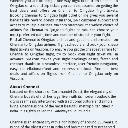
Whether you are booking a one way flight ticket from Chennai to
Qingdao or a round trip ticket, you can rest assured on getting the
best deals and offers on Chennai to Qingdao flight tickets.
Booking Chennai to Qingdao flight ticket online gives you several
benefits like reward points, insurance, 24/7 customer support and
access to multiple airlines. Via.com offers you the widest choice of
airlines for Chennai to Qingdao flights so you can choose your
most preferred date, time and number of stops for your flight.
Find all Chennai to Qingdao airlines and get all the information on
Chennai to Qingdao airlines, flight schedule and book your cheap
flight tickets on Via.com. To ensure you get the cheapest airfare for
Chennai to Qingdao flight, try to book your flight ticket well in
advance. Via.com makes your flight bookings easier, faster and
cheaper thanks to a seamless interface, user-friendly navigation,
easy cancellation/refund and express checkout. Find the best
deals and offers on flights from Chennai to Qingdao only on
Via.com.
About Chennai
Located on the shores of Coromandel Coast, the elegant city of
Chennai boasts of rich heritage. Even with its modern outlook, the
city is seamlessly intertwined with traditional culture and simple
living. Chennai is one of the most beautiful metropolitan cities in
India. It is rightly called the Gateway to South India.
Chennai is an ancient city with a rich history of around 350 years. It
is one of the oldest cities in India and has managed to preserved