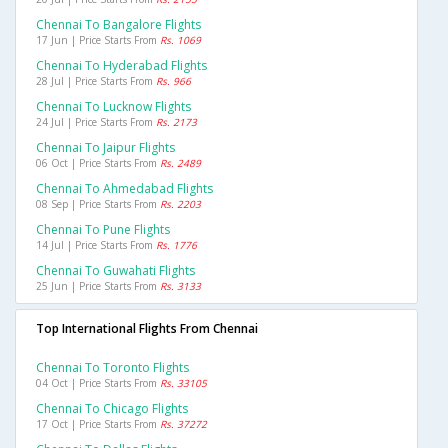
Chennai To Bangalore Flights
17 Jun | Price Starts From
Rs. 1069
Chennai To Hyderabad Flights
28 Jul | Price Starts From
Rs. 966
Chennai To Lucknow Flights
24 Jul | Price Starts From
Rs. 2173
Chennai To Jaipur Flights
06 Oct | Price Starts From
Rs. 2489
Chennai To Ahmedabad Flights
08 Sep | Price Starts From
Rs. 2203
Chennai To Pune Flights
14 Jul | Price Starts From
Rs. 1776
Chennai To Guwahati Flights
25 Jun | Price Starts From
Rs. 3133
Top International Flights From Chennai
Chennai To Toronto Flights
04 Oct | Price Starts From
Rs. 33105
Chennai To Chicago Flights
17 Oct | Price Starts From
Rs. 37272