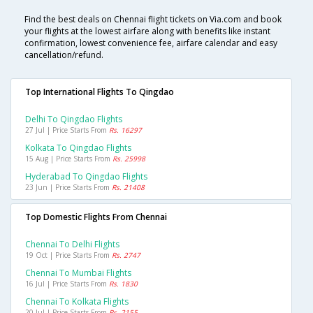
Find the best deals on Chennai flight tickets on Via.com and book
your flights at the lowest airfare along with benefits like instant
confirmation, lowest convenience fee, airfare calendar and easy
cancellation/refund.
Top International Flights To Qingdao
Delhi To Qingdao Flights
27 Jul | Price Starts From
Rs. 16297
Kolkata To Qingdao Flights
15 Aug | Price Starts From
Rs. 25998
Hyderabad To Qingdao Flights
23 Jun | Price Starts From
Rs. 21408
Top Domestic Flights From Chennai
Chennai To Delhi Flights
19 Oct | Price Starts From
Rs. 2747
Chennai To Mumbai Flights
16 Jul | Price Starts From
Rs. 1830
Chennai To Kolkata Flights
20 Jul | Price Starts From
Rs. 2155