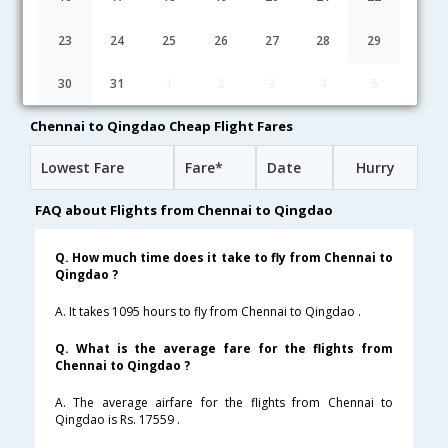
23:15
29H 50M
07:35
Silk Air
MI-5853,MI-8358
1 Stop
23
24
25
26
27
28
29
01:20
27H 45M
07:35
Tiger Airways
30
31
1
2
3
4
5
TR-579,TR-186
1 Stop
Chennai to Qingdao Cheap Flight Fares
Lowest Fare
Fare*
Date
Hurry
FAQ about Flights from Chennai to Qingdao
Q. How much time does it take to fly from Chennai to
Qingdao ?
A. It takes 1095 hours to fly from Chennai to Qingdao .
Q. What is the average fare for the flights from
Chennai to Qingdao ?
A. The average airfare for the flights from Chennai to
Qingdao is Rs. 17559 .