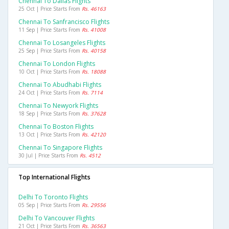
Chennai To Dallas Flights
25 Oct | Price Starts From
Rs. 46163
Chennai To Sanfrancisco Flights
11 Sep | Price Starts From
Rs. 41008
Chennai To Losangeles Flights
25 Sep | Price Starts From
Rs. 40158
Chennai To London Flights
10 Oct | Price Starts From
Rs. 18088
Chennai To Abudhabi Flights
24 Oct | Price Starts From
Rs. 7114
Chennai To Newyork Flights
18 Sep | Price Starts From
Rs. 37628
Chennai To Boston Flights
13 Oct | Price Starts From
Rs. 42120
Chennai To Singapore Flights
30 Jul | Price Starts From
Rs. 4512
Top International Flights
Delhi To Toronto Flights
05 Sep | Price Starts From
Rs. 29556
Delhi To Vancouver Flights
21 Oct | Price Starts From
Rs. 36563