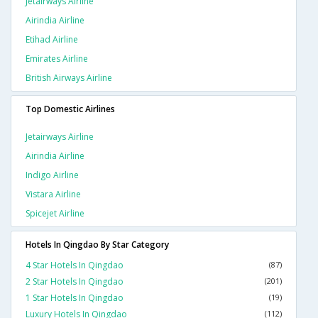
Jetairways Airline
Airindia Airline
Etihad Airline
Emirates Airline
British Airways Airline
Top Domestic Airlines
Jetairways Airline
Airindia Airline
Indigo Airline
Vistara Airline
Spicejet Airline
Hotels In Qingdao By Star Category
4 Star Hotels In Qingdao
(87)
2 Star Hotels In Qingdao
(201)
1 Star Hotels In Qingdao
(19)
Luxury Hotels In Qingdao
(112)