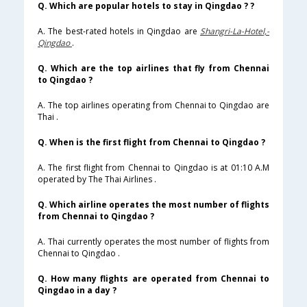
Q. Which are popular hotels to stay in Qingdao ? ?
A. The best-rated hotels in Qingdao are
Shangri-La-Hotel,-
Qingdao
.
Q. Which are the top airlines that fly from Chennai
to Qingdao ?
A. The top airlines operating from Chennai to Qingdao are
Thai .
Q. When is the first flight from Chennai to Qingdao ?
A. The first flight from Chennai to Qingdao is at 01:10 A.M
operated by The Thai Airlines .
Q. Which airline operates the most number of flights
from Chennai to Qingdao ?
A. Thai currently operates the most number of flights from
Chennai to Qingdao .
Q. How many flights are operated from Chennai to
Qingdao in a day ?