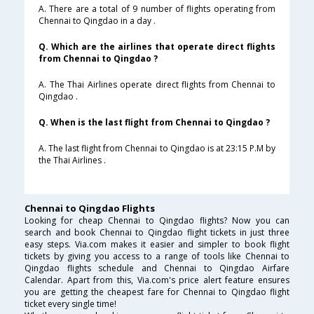
A. There are a total of 9 number of flights operating from
Chennai to Qingdao in a day .
Q. Which are the airlines that operate direct flights
from Chennai to Qingdao ?
A. The Thai Airlines operate direct flights from Chennai to
Qingdao .
Q. When is the last flight from Chennai to Qingdao ?
A. The last flight from Chennai to Qingdao is at 23:15 P.M by
the Thai Airlines .
Chennai to Qingdao Flights
Looking for cheap Chennai to Qingdao flights? Now you can
search and book Chennai to Qingdao flight tickets in just three
easy steps. Via.com makes it easier and simpler to book flight
tickets by giving you access to a range of tools like Chennai to
Qingdao flights schedule and Chennai to Qingdao Airfare
Calendar. Apart from this, Via.com's price alert feature ensures
you are getting the cheapest fare for Chennai to Qingdao flight
ticket every single time!