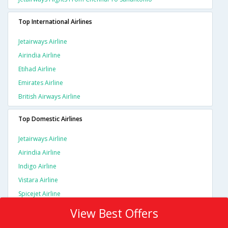
Top International Airlines
Jetairways Airline
Airindia Airline
Etihad Airline
Emirates Airline
British Airways Airline
Top Domestic Airlines
Jetairways Airline
Airindia Airline
Indigo Airline
Vistara Airline
Spicejet Airline
View Best Offers