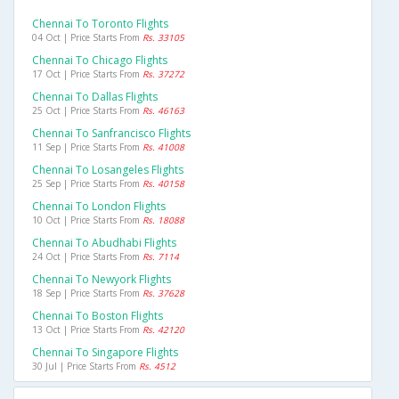
Chennai To Toronto Flights
04 Oct | Price Starts From
Rs. 33105
Chennai To Chicago Flights
17 Oct | Price Starts From
Rs. 37272
Chennai To Dallas Flights
25 Oct | Price Starts From
Rs. 46163
Chennai To Sanfrancisco Flights
11 Sep | Price Starts From
Rs. 41008
Chennai To Losangeles Flights
25 Sep | Price Starts From
Rs. 40158
Chennai To London Flights
10 Oct | Price Starts From
Rs. 18088
Chennai To Abudhabi Flights
24 Oct | Price Starts From
Rs. 7114
Chennai To Newyork Flights
18 Sep | Price Starts From
Rs. 37628
Chennai To Boston Flights
13 Oct | Price Starts From
Rs. 42120
Chennai To Singapore Flights
30 Jul | Price Starts From
Rs. 4512