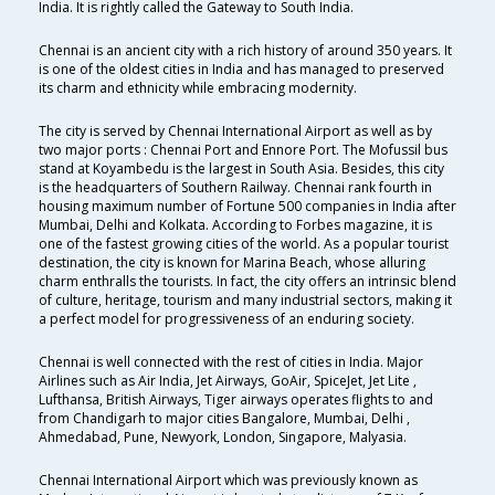
India. It is rightly called the Gateway to South India.
Chennai is an ancient city with a rich history of around 350 years. It
is one of the oldest cities in India and has managed to preserved
its charm and ethnicity while embracing modernity.
The city is served by Chennai International Airport as well as by
two major ports : Chennai Port and Ennore Port. The Mofussil bus
stand at Koyambedu is the largest in South Asia. Besides, this city
is the headquarters of Southern Railway. Chennai rank fourth in
housing maximum number of Fortune 500 companies in India after
Mumbai, Delhi and Kolkata. According to Forbes magazine, it is
one of the fastest growing cities of the world. As a popular tourist
destination, the city is known for Marina Beach, whose alluring
charm enthralls the tourists. In fact, the city offers an intrinsic blend
of culture, heritage, tourism and many industrial sectors, making it
a perfect model for progressiveness of an enduring society.
Chennai is well connected with the rest of cities in India. Major
Airlines such as Air India, Jet Airways, GoAir, SpiceJet, Jet Lite ,
Lufthansa, British Airways, Tiger airways operates flights to and
from Chandigarh to major cities Bangalore, Mumbai, Delhi ,
Ahmedabad, Pune, Newyork, London, Singapore, Malyasia.
Chennai International Airport which was previously known as