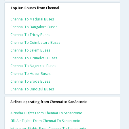
Top Bus Routes from Chennai
Chennai To Madurai Buses
Chennai To Bangalore Buses
Chennai To Trichy Buses
Chennai To Coimbatore Buses
Chennai To Salem Buses
Chennai To Tirunelveli Buses
Chennai To Nagercoil Buses
Chennai To Hosur Buses
Chennai To Erode Buses
Chennai To Dindigul Buses
Airlines operating from Chennai to SanAntonio
Airindia Flights From Chennai To Sanantonio
Silk Air Flights From Chennai To Sanantonio
Jetairways Flights From Chennai To Sanantonio