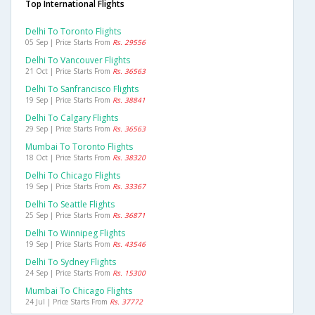
Top International Flights
Delhi To Toronto Flights
05 Sep | Price Starts From
Rs. 29556
Delhi To Vancouver Flights
21 Oct | Price Starts From
Rs. 36563
Delhi To Sanfrancisco Flights
19 Sep | Price Starts From
Rs. 38841
Delhi To Calgary Flights
29 Sep | Price Starts From
Rs. 36563
Mumbai To Toronto Flights
18 Oct | Price Starts From
Rs. 38320
Delhi To Chicago Flights
19 Sep | Price Starts From
Rs. 33367
Delhi To Seattle Flights
25 Sep | Price Starts From
Rs. 36871
Delhi To Winnipeg Flights
19 Sep | Price Starts From
Rs. 43546
Delhi To Sydney Flights
24 Sep | Price Starts From
Rs. 15300
Mumbai To Chicago Flights
24 Jul | Price Starts From
Rs. 37772