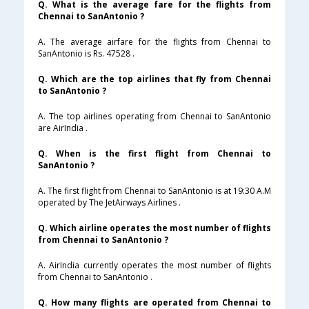
Q. What is the average fare for the flights from
Chennai to SanAntonio ?
A. The average airfare for the flights from Chennai to
SanAntonio is Rs. 47528 .
Q. Which are the top airlines that fly from Chennai
to SanAntonio ?
A. The top airlines operating from Chennai to SanAntonio
are AirIndia .
Q. When is the first flight from Chennai to
SanAntonio ?
A. The first flight from Chennai to SanAntonio is at 19:30 A.M
operated by The JetAirways Airlines .
Q. Which airline operates the most number of flights
from Chennai to SanAntonio ?
A. AirIndia currently operates the most number of flights
from Chennai to SanAntonio .
Q. How many flights are operated from Chennai to