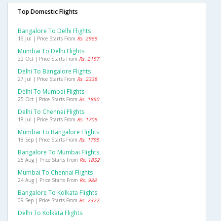
Top Domestic Flights
Bangalore To Delhi Flights
16 Jul | Price Starts From
Rs. 2965
Mumbai To Delhi Flights
22 Oct | Price Starts From
Rs. 2157
Delhi To Bangalore Flights
27 Jul | Price Starts From
Rs. 2338
Delhi To Mumbai Flights
25 Oct | Price Starts From
Rs. 1850
Delhi To Chennai Flights
18 Jul | Price Starts From
Rs. 1705
Mumbai To Bangalore Flights
18 Sep | Price Starts From
Rs. 1795
Bangalore To Mumbai Flights
25 Aug | Price Starts From
Rs. 1852
Mumbai To Chennai Flights
24 Aug | Price Starts From
Rs. 988
Bangalore To Kolkata Flights
09 Sep | Price Starts From
Rs. 2327
Delhi To Kolkata Flights