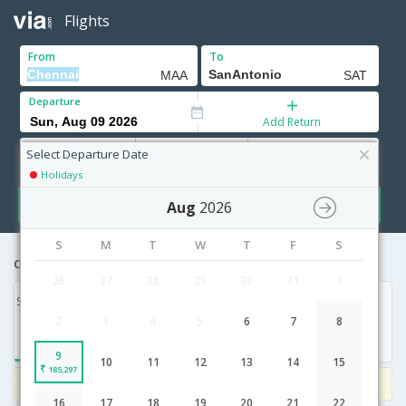
Flights
From
To
Departure
Add Return
Adults
Children
Infants
12+ Yrs
2-11 Yrs
0-2 Yrs
Select Departure Date
Holidays
Search
Aug
2026
S
M
T
W
T
F
S
Cheapest airfares from Chennai to SanAntonio
26
27
28
29
30
31
1
Sun, 09 Aug '26
2
3
4
5
6
7
8
185,297
9
10
11
12
13
14
15
185,297
1000
Get upto
on Domestic flights
Use code
VIADOM
16
17
18
19
20
21
22