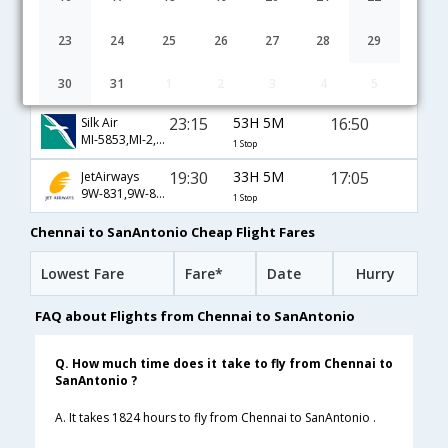
Chennai to SanAntonio flight schedule
23
24
25
26
27
28
29
21:00
55H 35M
17:05
AirIndia
30
31
1
2
3
4
5
AI-43,AI-83,AI-646
1 Stop
23:15
53H 5M
16:50
Silk Air
MI-5853,MI-2,MI-5564
1 Stop
19:30
33H 5M
17:05
JetAirways
9W-831,9W-83,9W-646
1 Stop
Chennai to SanAntonio Cheap Flight Fares
Lowest Fare
Fare*
Date
Hurry
FAQ about Flights from Chennai to SanAntonio
Q. How much time does it take to fly from Chennai to
SanAntonio ?
A. It takes 1824 hours to fly from Chennai to SanAntonio .