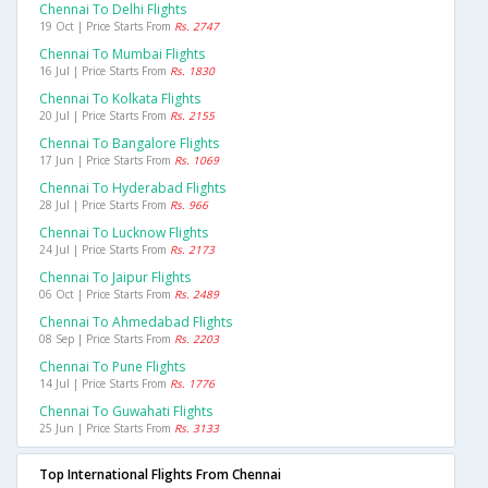
Chennai To Delhi Flights
19 Oct | Price Starts From
Rs. 2747
Chennai To Mumbai Flights
16 Jul | Price Starts From
Rs. 1830
Chennai To Kolkata Flights
20 Jul | Price Starts From
Rs. 2155
Chennai To Bangalore Flights
17 Jun | Price Starts From
Rs. 1069
Chennai To Hyderabad Flights
28 Jul | Price Starts From
Rs. 966
Chennai To Lucknow Flights
24 Jul | Price Starts From
Rs. 2173
Chennai To Jaipur Flights
06 Oct | Price Starts From
Rs. 2489
Chennai To Ahmedabad Flights
08 Sep | Price Starts From
Rs. 2203
Chennai To Pune Flights
14 Jul | Price Starts From
Rs. 1776
Chennai To Guwahati Flights
25 Jun | Price Starts From
Rs. 3133
Top International Flights From Chennai