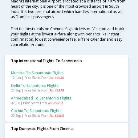
Madras International Airport is located at a distance of 7 Km from
heart of the city. It is one of the most crowded airport in South
India. It is two terminal airport which handles International as well
as Domestic passengers.
Find the best deals on Chennai flight tickets on Via.com and book
your flights at the lowest airfare along with benefits like instant
confirmation, lowest convenience fee, airfare calendar and easy
cancellation/refund.
Top International Flights To SanAntonio
Mumbai To Sanantonio Flights
12 Jun | Price Starts From
Rs. 45636
Delhi To Sanantonio Flights
27 Sep | Price Starts From
Rs. 41875
Ahmedabad To Sanantonio Flights
02 Jul | Price Starts From
Rs. 89513
Cochin To Sanantonio Flights
30 Sep | Price Starts From
Rs. 86603
Top Domestic Flights From Chennai