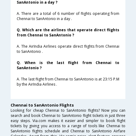
SanAntonio in a day ?
A. There are a total of 6 number of flights operating from
Chennai to SanAntonio in a day .
Q. Which are the airlines that operate direct flights
from Chennai to SanAntonio ?
A. The AirIndia Airlines operate direct flights from Chennai
to SanAntonio .
Q. When is the last flight from Chennai to
SanAntonio ?
A. The last flight from Chennai to SanAntonio is at 23:15 P.M
by the AirIndia Airlines .
Chennai to SanAntonio Flights
Looking for cheap Chennai to SanAntonio flights? Now you can
search and book Chennai to SanAntonio flight tickets in just three
easy steps. Via.com makes it easier and simpler to book flight
tickets by giving you access to a range of tools like Chennai to
SanAntonio flights schedule and Chennai to SanAntonio Airfare