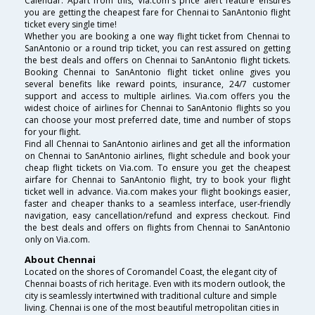
Calendar. Apart from this, Via.com's price alert feature ensures
you are getting the cheapest fare for Chennai to SanAntonio flight
ticket every single time!
Whether you are booking a one way flight ticket from Chennai to
SanAntonio or a round trip ticket, you can rest assured on getting
the best deals and offers on Chennai to SanAntonio flight tickets.
Booking Chennai to SanAntonio flight ticket online gives you
several benefits like reward points, insurance, 24/7 customer
support and access to multiple airlines. Via.com offers you the
widest choice of airlines for Chennai to SanAntonio flights so you
can choose your most preferred date, time and number of stops
for your flight.
Find all Chennai to SanAntonio airlines and get all the information
on Chennai to SanAntonio airlines, flight schedule and book your
cheap flight tickets on Via.com. To ensure you get the cheapest
airfare for Chennai to SanAntonio flight, try to book your flight
ticket well in advance. Via.com makes your flight bookings easier,
faster and cheaper thanks to a seamless interface, user-friendly
navigation, easy cancellation/refund and express checkout. Find
the best deals and offers on flights from Chennai to SanAntonio
only on Via.com.
About Chennai
Located on the shores of Coromandel Coast, the elegant city of
Chennai boasts of rich heritage. Even with its modern outlook, the
city is seamlessly intertwined with traditional culture and simple
living. Chennai is one of the most beautiful metropolitan cities in