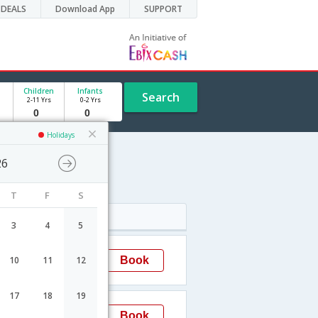
DEALS
Download App
SUPPORT
Children
Infants
Search
2-11 Yrs
0-2 Yrs
Holidays
26
T
F
S
Arrival
3
4
5
05:45
Book
10
11
12
SaoPaulo
→GRU
17
18
19
15:55
Book