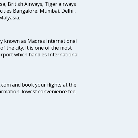
ansa, British Airways, Tiger airways
cities Bangalore, Mumbai, Delhi ,
alyasia.
ly known as Madras International
f the city. It is one of the most
airport which handles International
a.com and book your flights at the
firmation, lowest convenience fee,