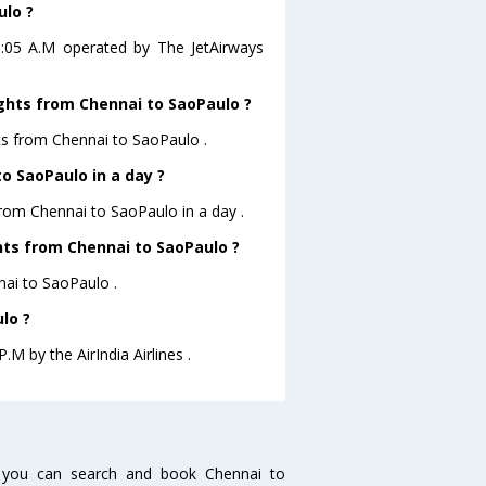
ulo ?
01:05 A.M operated by The JetAirways
ights from Chennai to SaoPaulo ?
hts from Chennai to SaoPaulo .
o SaoPaulo in a day ?
from Chennai to SaoPaulo in a day .
ghts from Chennai to SaoPaulo ?
nnai to SaoPaulo .
lo ?
.M by the AirIndia Airlines .
 you can search and book Chennai to