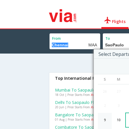
Flights
From
To
Select Depart
Top International Flights To SaoPau
S
M
Mumbai To Saopaulo Flights
26
27
18 Oct | Price Starts From
Rs. 44021
Delhi To Saopaulo Flights
2
3
20 Jun | Price Starts From
Rs. 44822
Bangalore To Saopaulo Flights
01 Aug | Price Starts From
Rs. 56036
9
10
Coimbatore To Saopaulo Flights