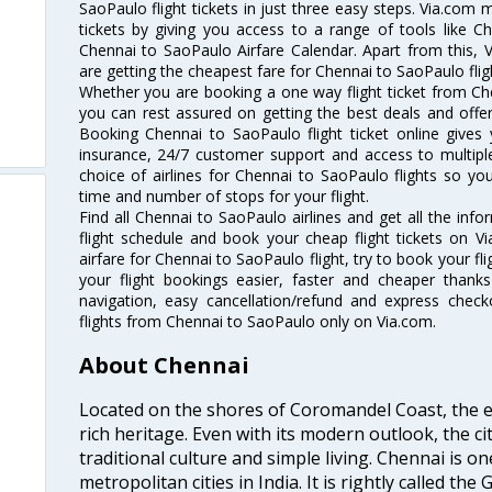
SaoPaulo flight tickets in just three easy steps. Via.com 
tickets by giving you access to a range of tools like C
Chennai to SaoPaulo Airfare Calendar. Apart from this, V
are getting the cheapest fare for Chennai to SaoPaulo fligh
Whether you are booking a one way flight ticket from Che
you can rest assured on getting the best deals and offer
Booking Chennai to SaoPaulo flight ticket online gives 
insurance, 24/7 customer support and access to multiple
choice of airlines for Chennai to SaoPaulo flights so y
time and number of stops for your flight.
Find all Chennai to SaoPaulo airlines and get all the inf
flight schedule and book your cheap flight tickets on 
airfare for Chennai to SaoPaulo flight, try to book your fl
your flight bookings easier, faster and cheaper thanks
navigation, easy cancellation/refund and express check
flights from Chennai to SaoPaulo only on Via.com.
About Chennai
Located on the shores of Coromandel Coast, the e
rich heritage. Even with its modern outlook, the ci
traditional culture and simple living. Chennai is o
metropolitan cities in India. It is rightly called the