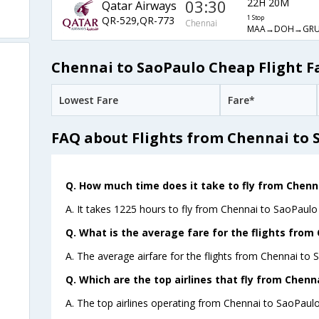
03:30
22H 20M
Qatar Airways
QR-529,QR-773
1 Stop
Chennai
MAA→DOH→GR
Chennai to SaoPaulo Cheap Flight F
Lowest Fare
Fare*
FAQ about Flights from Chennai to 
Q. How much time does it take to fly from Chenn
A. It takes 1225 hours to fly from Chennai to SaoPaulo 
Q. What is the average fare for the flights from
A. The average airfare for the flights from Chennai to 
Q. Which are the top airlines that fly from Chenn
A. The top airlines operating from Chennai to SaoPaulo 