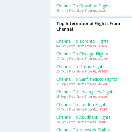
Chennai To Guwahati Flights
25 Jun | Price Starts From
Rs. 3133
Top International Flights From
Chennai
Chennai To Toronto Flights
04 Oct | Price Starts From
Rs. 33105
Chennai To Chicago Flights
17 Oct | Price Starts From
Rs. 37272
Chennai To Dallas Flights
25 Oct | Price Starts From
Rs. 46163
Chennai To Sanfrancisco Flights
11 Sep | Price Starts From
Rs. 41008
Chennai To Losangeles Flights
25 Sep | Price Starts From
Rs. 40158
Chennai To London Flights
10 Oct | Price Starts From
Rs. 18088
Chennai To Abudhabi Flights
24 Oct | Price Starts From
Rs. 7114
Chennai To Newyork Flights