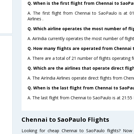
Q. When is the first flight from Chennai to SaoPa
A. The first flight from Chennai to SaoPaulo is at 
Airlines .
Q. Which airline operates the most number of fl
A. AirIndia currently operates the most number of flig
Q. How many flights are operated from Chennai t
A. There are a total of 21 number of flights operating 
Q. Which are the airlines that operate direct fli
A. The AirIndia Airlines operate direct flights from Che
Q. When is the last flight from Chennai to SaoPau
A. The last flight from Chennai to SaoPaulo is at 21:55 P
Chennai to SaoPaulo Flights
Looking for cheap Chennai to SaoPaulo flights? Now