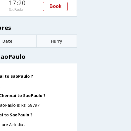
17:20
Book
SaoPaulo
U
ares
Date
Hurry
SaoPaulo
ai to SaoPaulo ?
.
 Chennai to SaoPaulo ?
SaoPaulo is Rs. 58797 .
ai to SaoPaulo ?
are AirIndia .