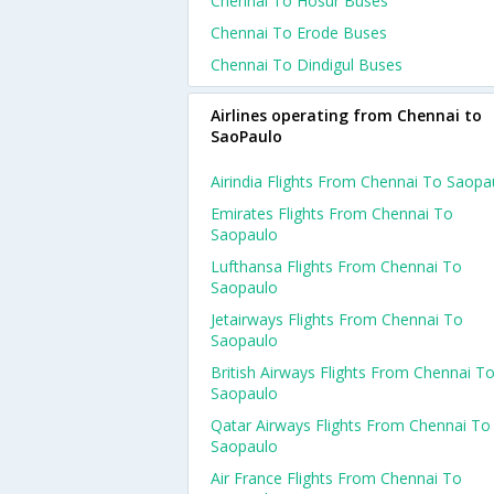
Chennai To Hosur Buses
Chennai To Erode Buses
Chennai To Dindigul Buses
Airlines operating from Chennai to
SaoPaulo
Airindia Flights From Chennai To Saopa
Emirates Flights From Chennai To
Saopaulo
Lufthansa Flights From Chennai To
Saopaulo
Jetairways Flights From Chennai To
Saopaulo
British Airways Flights From Chennai T
Saopaulo
Qatar Airways Flights From Chennai To
Saopaulo
Air France Flights From Chennai To