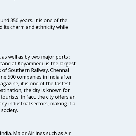
ound 350 years. It is one of the
d its charm and ethnicity while
 as well as by two major ports :
tand at Koyambedu is the largest
rs of Southern Railway. Chennai
e 500 companies in India after
azine, it is one of the fastest
stination, the city is known for
urists. In fact, the city offers an
any industrial sectors, making it a
society.
India. Major Airlines such as Air