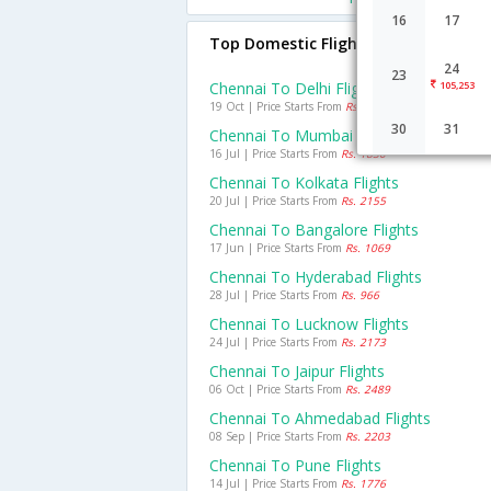
16
17
Top Domestic Flights From Chennai
24
23
Chennai To Delhi Flights
105,253
19 Oct | Price Starts From
Rs. 2747
30
31
Chennai To Mumbai Flights
16 Jul | Price Starts From
Rs. 1830
Chennai To Kolkata Flights
20 Jul | Price Starts From
Rs. 2155
Chennai To Bangalore Flights
17 Jun | Price Starts From
Rs. 1069
Chennai To Hyderabad Flights
28 Jul | Price Starts From
Rs. 966
Chennai To Lucknow Flights
24 Jul | Price Starts From
Rs. 2173
Chennai To Jaipur Flights
06 Oct | Price Starts From
Rs. 2489
Chennai To Ahmedabad Flights
08 Sep | Price Starts From
Rs. 2203
Chennai To Pune Flights
14 Jul | Price Starts From
Rs. 1776