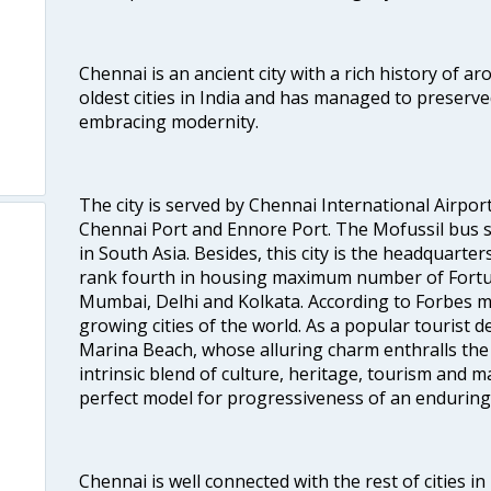
Chennai is an ancient city with a rich history of ar
oldest cities in India and has managed to preserve
embracing modernity.
The city is served by Chennai International Airport
Chennai Port and Ennore Port. The Mofussil bus s
in South Asia. Besides, this city is the headquarte
rank fourth in housing maximum number of Fortun
Mumbai, Delhi and Kolkata. According to Forbes mag
growing cities of the world. As a popular tourist de
Marina Beach, whose alluring charm enthralls the to
intrinsic blend of culture, heritage, tourism and m
perfect model for progressiveness of an enduring 
Chennai is well connected with the rest of cities in 