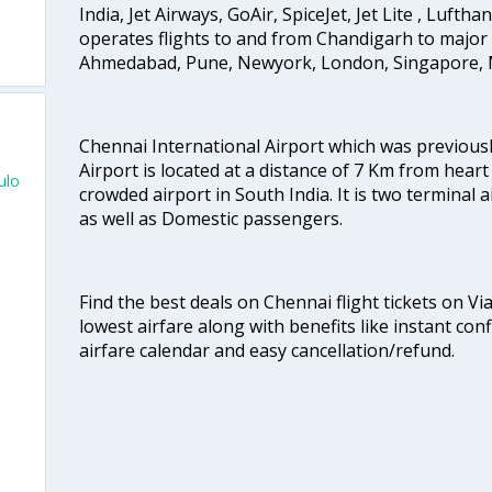
India, Jet Airways, GoAir, SpiceJet, Jet Lite , Lufth
operates flights to and from Chandigarh to major 
Ahmedabad, Pune, Newyork, London, Singapore, M
Chennai International Airport which was previous
Airport is located at a distance of 7 Km from heart o
ulo
crowded airport in South India. It is two terminal 
as well as Domestic passengers.
Find the best deals on Chennai flight tickets on Vi
lowest airfare along with benefits like instant con
airfare calendar and easy cancellation/refund.
o