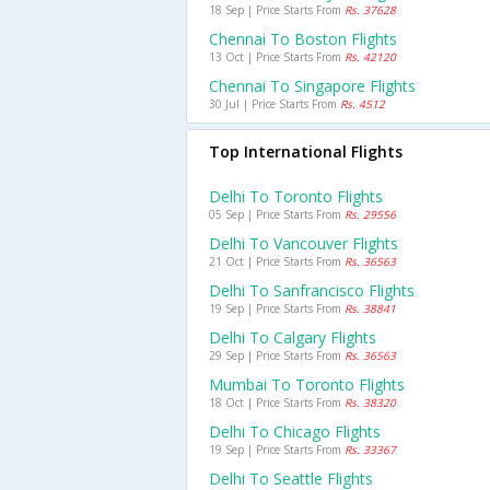
18 Sep | Price Starts From
Rs. 37628
Chennai To Boston Flights
13 Oct | Price Starts From
Rs. 42120
Chennai To Singapore Flights
30 Jul | Price Starts From
Rs. 4512
Top International Flights
Delhi To Toronto Flights
05 Sep | Price Starts From
Rs. 29556
Delhi To Vancouver Flights
21 Oct | Price Starts From
Rs. 36563
Delhi To Sanfrancisco Flights
19 Sep | Price Starts From
Rs. 38841
Delhi To Calgary Flights
29 Sep | Price Starts From
Rs. 36563
Mumbai To Toronto Flights
18 Oct | Price Starts From
Rs. 38320
Delhi To Chicago Flights
19 Sep | Price Starts From
Rs. 33367
Delhi To Seattle Flights