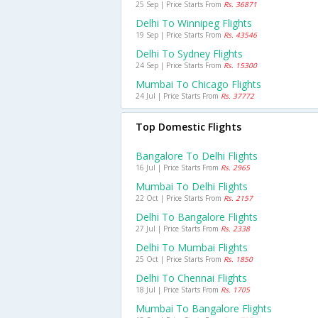
25 Sep | Price Starts From
Rs. 36871
Delhi To Winnipeg Flights
19 Sep | Price Starts From
Rs. 43546
Delhi To Sydney Flights
24 Sep | Price Starts From
Rs. 15300
Mumbai To Chicago Flights
24 Jul | Price Starts From
Rs. 37772
Top Domestic Flights
Bangalore To Delhi Flights
16 Jul | Price Starts From
Rs. 2965
Mumbai To Delhi Flights
22 Oct | Price Starts From
Rs. 2157
Delhi To Bangalore Flights
27 Jul | Price Starts From
Rs. 2338
Delhi To Mumbai Flights
25 Oct | Price Starts From
Rs. 1850
Delhi To Chennai Flights
18 Jul | Price Starts From
Rs. 1705
Mumbai To Bangalore Flights