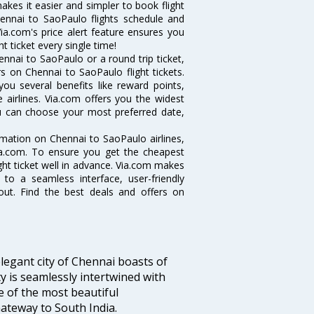
makes it easier and simpler to book flight
hennai to SaoPaulo flights schedule and
ia.com's price alert feature ensures you
t ticket every single time!
nnai to SaoPaulo or a round trip ticket,
s on Chennai to SaoPaulo flight tickets.
you several benefits like reward points,
 airlines. Via.com offers you the widest
ou can choose your most preferred date,
ormation on Chennai to SaoPaulo airlines,
Via.com. To ensure you get the cheapest
ight ticket well in advance. Via.com makes
 to a seamless interface, user-friendly
out. Find the best deals and offers on
legant city of Chennai boasts of
ty is seamlessly intertwined with
ne of the most beautiful
 Gateway to South India.