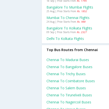
18 Sep | Price Starts From
Rs. 1795
Bangalore To Mumbai Flights
25 Aug | Price Starts From
Rs. 1852
Mumbai To Chennai Flights
24 Aug | Price Starts From
Rs. 988
Bangalore To Kolkata Flights
09 Sep | Price Starts From
Rs. 2327
Delhi To Kolkata Flights
Top Bus Routes from Chennai
Chennai To Madurai Buses
Chennai To Bangalore Buses
Chennai To Trichy Buses
Chennai To Coimbatore Buses
Chennai To Salem Buses
Chennai To Tirunelveli Buses
Chennai To Nagercoil Buses