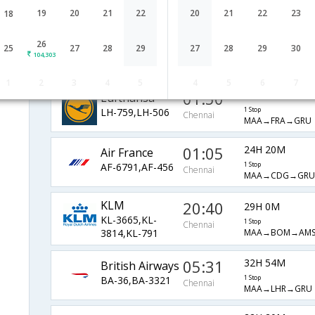
EK-543,EK-261
1 Stop
Chennai
MAA→DXB→GRU
19
20
21
22
20
21
22
23
18
01:05
37H 10M
JetAirways
26
25
27
28
29
27
28
29
30
104,303
9W-128,9W-8101
1 Stop
Chennai
MAA→CDG→GRU
1
2
3
4
5
4
5
6
7
01:50
35H 35M
Lufthansa
LH-759,LH-506
1 Stop
Chennai
MAA→FRA→GRU
01:05
24H 20M
Air France
AF-6791,AF-456
1 Stop
Chennai
MAA→CDG→GRU
KLM
20:40
29H 0M
KL-3665,KL-
1 Stop
Chennai
MAA→BOM→AM
3814,KL-791
05:31
32H 54M
British Airways
BA-36,BA-3321
1 Stop
Chennai
MAA→LHR→GRU