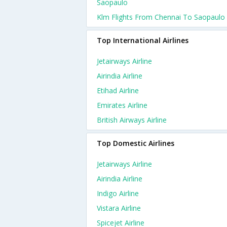
Saopaulo
Klm Flights From Chennai To Saopaulo
Top International Airlines
Jetairways Airline
Airindia Airline
Etihad Airline
Emirates Airline
British Airways Airline
Top Domestic Airlines
Jetairways Airline
Airindia Airline
Indigo Airline
Vistara Airline
Spicejet Airline