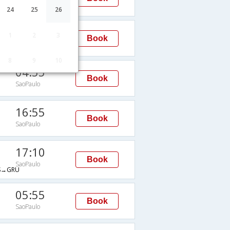
SaoPaulo
24
25
26
05:45
1
2
3
Book
SaoPaulo
8
9
10
04:55
Book
SaoPaulo
16:55
Book
SaoPaulo
17:10
Book
SaoPaulo
S→GRU
05:55
Book
SaoPaulo