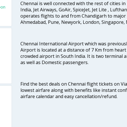
Chennai is well connected with the rest of cities in 
oon
India, Jet Airways, GoAir, SpiceJet, Jet Lite , Lufth
operates flights to and from Chandigarh to major 
Ahmedabad, Pune, Newyork, London, Singapore, M
Chennai International Airport which was previous
Airport is located at a distance of 7 Km from heart o
crowded airport in South India. It is two terminal 
as well as Domestic passengers.
Find the best deals on Chennai flight tickets on Vi
lowest airfare along with benefits like instant con
airfare calendar and easy cancellation/refund.