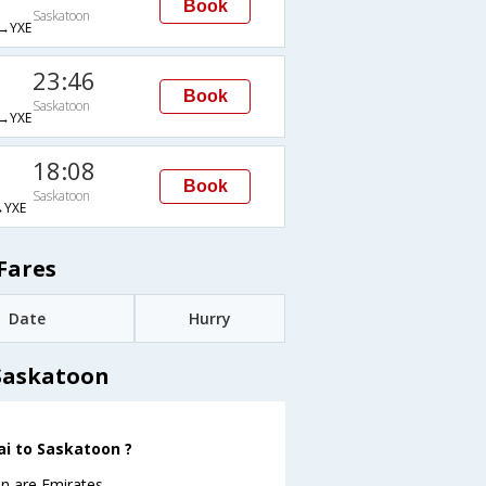
Book
Saskatoon
→YXE
23:46
Book
Saskatoon
→YXE
18:08
Book
Saskatoon
YXE
Fares
Date
Hurry
 Saskatoon
ai to Saskatoon ?
n are Emirates .