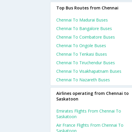
Top Bus Routes from Chennai
Chennai To Madurai Buses
Chennai To Bangalore Buses
Chennai To Coimbatore Buses
Chennai To Ongole Buses
Chennai To Tenkasi Buses
Chennai To Tiruchendur Buses
Chennai To Visakhapatnam Buses
Chennai To Nazareth Buses
Airlines operating from Chennai to
Saskatoon
Emirates Flights From Chennai To
Saskatoon
Air France Flights From Chennai To
Saskatoon