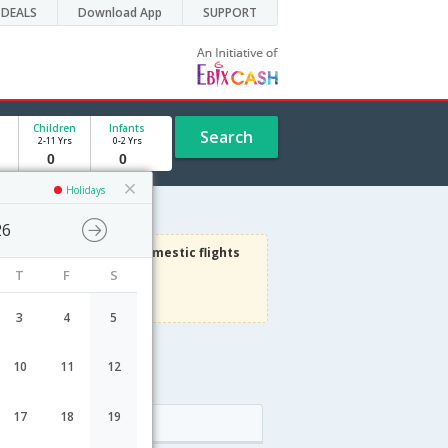
DEALS
Download App
SUPPORT
Children
Infants
Search
2-11 Yrs
0-2 Yrs
Holidays
26
3000
Get upto
on Domestic flights
T
F
S
Use code
VIAFLIGHT
Terms Apply
3
4
5
10
11
12
le
17
18
19
Arrival