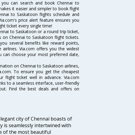
w you can search and book Chennai to
makes it easier and simpler to book flight
hennai to Saskatoon flights schedule and
ia.com's price alert feature ensures you
ht ticket every single time!
nai to Saskatoon or a round trip ticket,
 on Chennai to Saskatoon flight tickets.
you several benefits like reward points,
 airlines. Via.com offers you the widest
you can choose your most preferred date,
ormation on Chennai to Saskatoon airlines,
Via.com. To ensure you get the cheapest
r flight ticket well in advance. Via.com
ks to a seamless interface, user-friendly
out. Find the best deals and offers on
legant city of Chennai boasts of
ty is seamlessly intertwined with
ne of the most beautiful