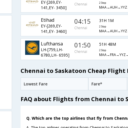
EY-[269,EY-
2 Stop
Chennai
MAA→AUH→YYZ
141,EY- 3450]
Etihad
04:15
31H 1M
EY-[269,EY-
2 Stop
Chennai
MAA→AUH→YYZ
141,EY- 3460]
Lufthansa
01:50
51H 48M
LH-[759,LH-
2 Stop
Chennai
MAA→FRA→YYZ→
6780,LH- 6595]
Chennai to Saskatoon Cheap Flight 
Lowest Fare
Fare*
FAQ about Flights from Chennai to
Q. Which are the top airlines that fly from Chenn
A. The top airlines operating from Chennai to Saskatoo