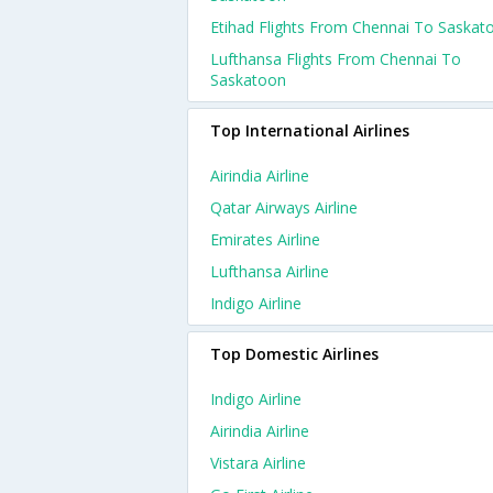
Etihad Flights From Chennai To Saskat
Lufthansa Flights From Chennai To
Saskatoon
Top International Airlines
Airindia Airline
Qatar Airways Airline
Emirates Airline
Lufthansa Airline
Indigo Airline
Top Domestic Airlines
Indigo Airline
Airindia Airline
Vistara Airline