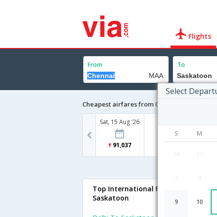
Flights
From
To
Select Depart
Cheapest airfares from Chennai to Saskato
Sat, 15 Aug '26
S
M
91,037
26
27
2
3
Top International Flights To
Saskatoon
9
10