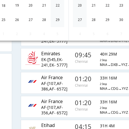
Emirates
04:50
19
20
21
22
20
21
22
23
18
45H 24M
EK-[2139,EK-
2 Stop
Chennai
MAA→DXB→YYZ
241,EK- 5777]
25
26
27
28
29
27
28
29
30
Emirates
21:45
28H 29M
1
2
3
4
5
4
5
6
7
EK-[547,EK-
2 Stop
Chennai
MAA→DXB→YYZ
241,EK- 5777]
Emirates
09:45
40H 29M
EK-[545,EK-
2 Stop
Chennai
MAA→DXB→YYZ
241,EK- 5777]
Air France
01:20
33H 16M
AF-[107,AF-
2 Stop
Chennai
MAA→CDG→YYZ
386,AF- 6572]
Air France
01:20
33H 16M
AF-[107,AF-
2 Stop
Chennai
MAA→CDG→YYZ
356,AF- 6572]
Etihad
04:15
31H 4M