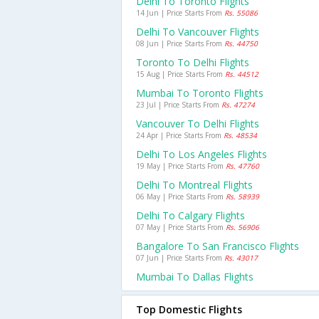
Delhi To Toronto Flights
14 Jun | Price Starts From
Rs. 55086
Delhi To Vancouver Flights
08 Jun | Price Starts From
Rs. 44750
Toronto To Delhi Flights
15 Aug | Price Starts From
Rs. 44512
Mumbai To Toronto Flights
23 Jul | Price Starts From
Rs. 47274
Vancouver To Delhi Flights
24 Apr | Price Starts From
Rs. 48534
Delhi To Los Angeles Flights
19 May | Price Starts From
Rs. 47760
Delhi To Montreal Flights
06 May | Price Starts From
Rs. 58939
Delhi To Calgary Flights
07 May | Price Starts From
Rs. 56906
Bangalore To San Francisco Flights
07 Jun | Price Starts From
Rs. 43017
Mumbai To Dallas Flights
Top Domestic Flights