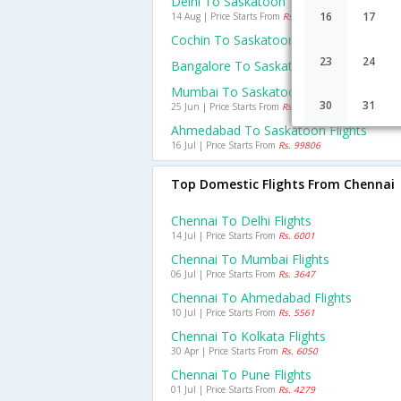
Delhi To Saskatoon Flights
16
17
14 Aug | Price Starts From
Rs. 93169
Cochin To Saskatoon Flights
23
24
Bangalore To Saskatoon Flights
Mumbai To Saskatoon Flights
30
31
25 Jun | Price Starts From
Rs. 79172
Ahmedabad To Saskatoon Flights
16 Jul | Price Starts From
Rs. 99806
Top Domestic Flights From Chennai
Chennai To Delhi Flights
14 Jul | Price Starts From
Rs. 6001
Chennai To Mumbai Flights
06 Jul | Price Starts From
Rs. 3647
Chennai To Ahmedabad Flights
10 Jul | Price Starts From
Rs. 5561
Chennai To Kolkata Flights
30 Apr | Price Starts From
Rs. 6050
Chennai To Pune Flights
01 Jul | Price Starts From
Rs. 4279