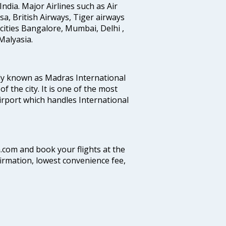
India. Major Airlines such as Air
ansa, British Airways, Tiger airways
cities Bangalore, Mumbai, Delhi ,
alyasia.
ly known as Madras International
f the city. It is one of the most
airport which handles International
a.com and book your flights at the
firmation, lowest convenience fee,