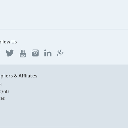
ollow Us
pliers & Affliates
el
gents
tes