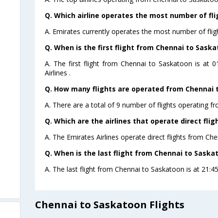
Q. Which airline operates the most number of fl
A. Emirates currently operates the most number of fli
Q. When is the first flight from Chennai to Saska
A. The first flight from Chennai to Saskatoon is at 
Airlines .
Q. How many flights are operated from Chennai t
A. There are a total of 9 number of flights operating f
Q. Which are the airlines that operate direct fli
A. The Emirates Airlines operate direct flights from Ch
Q. When is the last flight from Chennai to Saska
A. The last flight from Chennai to Saskatoon is at 21:45
Chennai to Saskatoon Flights