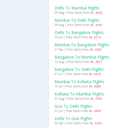
Delhi To Mumbai Flights
09 Aug | Price Starts From
Rs. 4626
Mumbai To Delhi Flights
09 Aug | Price Starts From
Rs. 4592
Delhi To Bangalore Flights
15 Jul | Price Starts From
Rs. 6114
Mumbai To Bangalore Flights
21 Apr | Price Starts From
Rs. 3582
Bangalore To Mumbai Flights
12 Aug | Price Starts From
Rs. 3817
Bangalore To Delhi Flights
01 Jul | Price Starts From
Rs. 6473
Mumbai To Kolkata Flights
15 Jul | Price Starts From
Rs. 5089
Kolkata To Mumbai Flights
31 Aug | Price Starts From
Rs. 5365
Goa To Delhi Flights
01 Jul | Price Starts From
Rs. 4999
Delhi To Goa Flights
30 Apr | Price Starts From
Rs. 5324