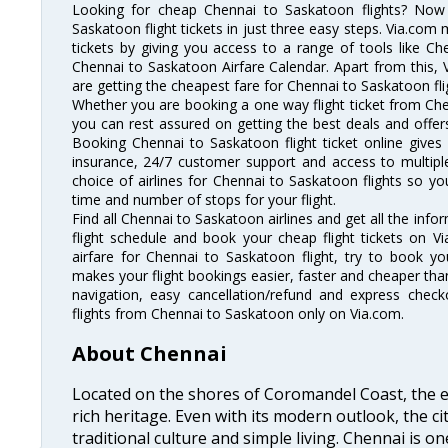
Looking for cheap Chennai to Saskatoon flights? No
Saskatoon flight tickets in just three easy steps. Via.com 
tickets by giving you access to a range of tools like C
Chennai to Saskatoon Airfare Calendar. Apart from this, V
are getting the cheapest fare for Chennai to Saskatoon flig
Whether you are booking a one way flight ticket from Chen
you can rest assured on getting the best deals and offers
Booking Chennai to Saskatoon flight ticket online gives 
insurance, 24/7 customer support and access to multiple
choice of airlines for Chennai to Saskatoon flights so 
time and number of stops for your flight.
Find all Chennai to Saskatoon airlines and get all the inf
flight schedule and book your cheap flight tickets on 
airfare for Chennai to Saskatoon flight, try to book you
makes your flight bookings easier, faster and cheaper than
navigation, easy cancellation/refund and express check
flights from Chennai to Saskatoon only on Via.com.
About Chennai
Located on the shores of Coromandel Coast, the e
rich heritage. Even with its modern outlook, the ci
traditional culture and simple living. Chennai is o