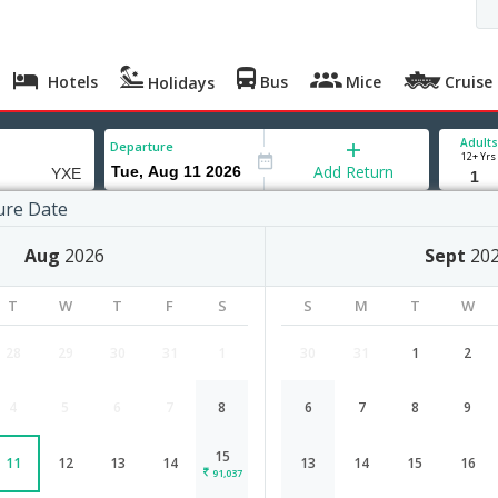
Hotels
Bus
Mice
Cruise
Holidays
Adults
Departure
12+ Yrs
Add Return
ure Date
on
Aug
2026
Sept
20
T
W
T
F
S
S
M
T
W
28
29
30
31
1
30
31
1
2
4
5
6
7
8
6
7
8
9
Chennai to Saskatoon flight schedu
15
11
12
13
14
13
14
15
16
Airlines
Depart
Duration
91,037