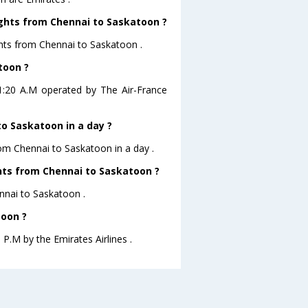
ights from Chennai to Saskatoon ?
ghts from Chennai to Saskatoon .
toon ?
01:20 A.M operated by The Air-France
o Saskatoon in a day ?
rom Chennai to Saskatoon in a day .
ghts from Chennai to Saskatoon ?
ennai to Saskatoon .
toon ?
 P.M by the Emirates Airlines .