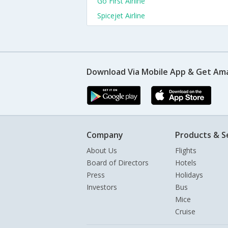
Go First Airline
Spicejet Airline
Download Via Mobile App & Get Am
Company
Products & S
About Us
Flights
Board of Directors
Hotels
Press
Holidays
Investors
Bus
Mice
Cruise