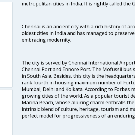
metropolitan cities in India. It is rightly called the
Chennai is an ancient city with a rich history of ar
oldest cities in India and has managed to preserve
embracing modernity.
The city is served by Chennai International Airport
Chennai Port and Ennore Port. The Mofussil bus s
in South Asia. Besides, this city is the headquarte
rank fourth in housing maximum number of Fortun
Mumbai, Delhi and Kolkata. According to Forbes mag
growing cities of the world. As a popular tourist de
Marina Beach, whose alluring charm enthralls the to
intrinsic blend of culture, heritage, tourism and m
perfect model for progressiveness of an enduring 