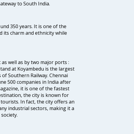
 Gateway to South India.
ound 350 years. It is one of the
d its charm and ethnicity while
 as well as by two major ports :
tand at Koyambedu is the largest
rs of Southern Railway. Chennai
e 500 companies in India after
azine, it is one of the fastest
stination, the city is known for
urists. In fact, the city offers an
any industrial sectors, making it a
society.