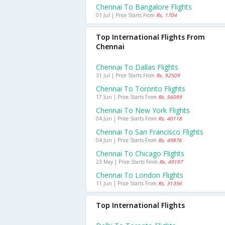
Chennai To Bangalore Flights
01 Jul | Price Starts From
Rs. 1704
Top International Flights From
Chennai
Chennai To Dallas Flights
31 Jul | Price Starts From
Rs. 92509
Chennai To Toronto Flights
17 Jun | Price Starts From
Rs. 56099
Chennai To New York Flights
04 Jun | Price Starts From
Rs. 40118
Chennai To San Francisco Flights
04 Jun | Price Starts From
Rs. 49876
Chennai To Chicago Flights
23 May | Price Starts From
Rs. 49197
Chennai To London Flights
11 Jun | Price Starts From
Rs. 31356
Top International Flights