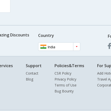
azing Discounts
Country
F
India
ervices
Support
Policies&Terms
For Sup
Contact
CSR Policy
Add Hot
Blog
Privacy Policy
Travel A
Terms of Use
Corpora
Bug Bounty