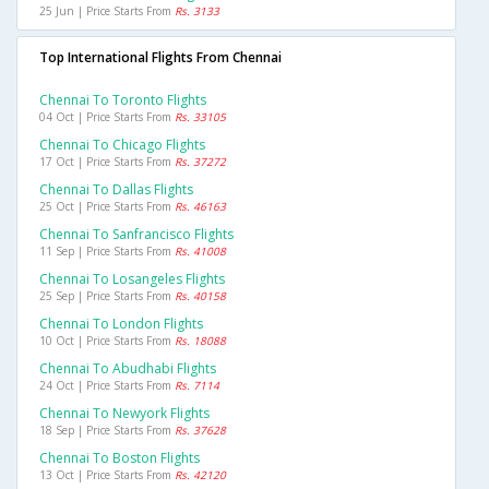
25 Jun | Price Starts From
Rs. 3133
Top International Flights From Chennai
Chennai To Toronto Flights
04 Oct | Price Starts From
Rs. 33105
Chennai To Chicago Flights
17 Oct | Price Starts From
Rs. 37272
Chennai To Dallas Flights
25 Oct | Price Starts From
Rs. 46163
Chennai To Sanfrancisco Flights
11 Sep | Price Starts From
Rs. 41008
Chennai To Losangeles Flights
25 Sep | Price Starts From
Rs. 40158
Chennai To London Flights
10 Oct | Price Starts From
Rs. 18088
Chennai To Abudhabi Flights
24 Oct | Price Starts From
Rs. 7114
Chennai To Newyork Flights
18 Sep | Price Starts From
Rs. 37628
Chennai To Boston Flights
13 Oct | Price Starts From
Rs. 42120