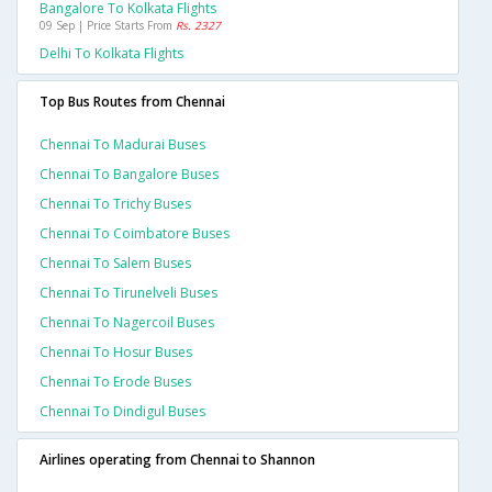
Bangalore To Kolkata Flights
09 Sep | Price Starts From
Rs. 2327
Delhi To Kolkata Flights
Top Bus Routes from Chennai
Chennai To Madurai Buses
Chennai To Bangalore Buses
Chennai To Trichy Buses
Chennai To Coimbatore Buses
Chennai To Salem Buses
Chennai To Tirunelveli Buses
Chennai To Nagercoil Buses
Chennai To Hosur Buses
Chennai To Erode Buses
Chennai To Dindigul Buses
Airlines operating from Chennai to Shannon