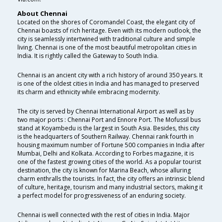
About Chennai
Located on the shores of Coromandel Coast, the elegant city of
Chennai boasts of rich heritage. Even with its modern outlook, the
city is seamlessly intertwined with traditional culture and simple
living. Chennai is one of the most beautiful metropolitan cities in
India. It is rightly called the Gateway to South India.
Chennai is an ancient city with a rich history of around 350 years. It
is one of the oldest cities in India and has managed to preserved
its charm and ethnicity while embracing modernity.
The city is served by Chennai International Airport as well as by
two major ports : Chennai Port and Ennore Port. The Mofussil bus
stand at Koyambedu is the largest in South Asia. Besides, this city
is the headquarters of Southern Railway. Chennai rank fourth in
housing maximum number of Fortune 500 companies in India after
Mumbai, Delhi and Kolkata. According to Forbes magazine, it is
one of the fastest growing cities of the world. As a popular tourist
destination, the city is known for Marina Beach, whose alluring
charm enthralls the tourists. In fact, the city offers an intrinsic blend
of culture, heritage, tourism and many industrial sectors, making it
a perfect model for progressiveness of an enduring society.
Chennai is well connected with the rest of cities in India. Major