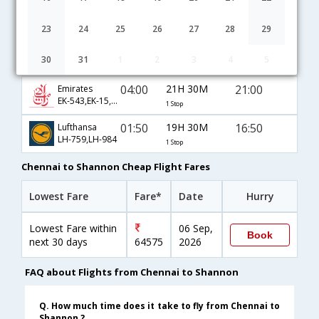
03:30
22H 0M
21:00
Qatar Airways
QR-529,QR-122,QR-387
1 Stop
23
24
25
26
27
28
29
08:00
17H 30M
21:00
Virgin Atlantic
30
31
1
2
3
4
5
VS-8153,VS-301,VS-387
1 Stop
04:00
21H 30M
21:00
Emirates
EK-543,EK-15,EK-387
1 Stop
01:50
19H 30M
16:50
Lufthansa
LH-759,LH-984
1 Stop
Chennai to Shannon Cheap Flight Fares
Lowest Fare
Fare*
Date
Hurry
Lowest Fare within
06 Sep,
Book
next 30 days
64575
2026
FAQ about Flights from Chennai to Shannon
Q. How much time does it take to fly from Chennai to
Shannon ?