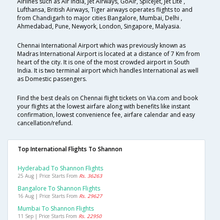
Airlines such as Air India, Jet Airways, GoAir, SpiceJet, Jet Lite ,
Lufthansa, British Airways, Tiger airways operates flights to and
from Chandigarh to major cities Bangalore, Mumbai, Delhi ,
Ahmedabad, Pune, Newyork, London, Singapore, Malyasia.
Chennai International Airport which was previously known as
Madras International Airport is located at a distance of 7 Km from
heart of the city. It is one of the most crowded airport in South
India. It is two terminal airport which handles International as well
as Domestic passengers.
Find the best deals on Chennai flight tickets on Via.com and book
your flights at the lowest airfare along with benefits like instant
confirmation, lowest convenience fee, airfare calendar and easy
cancellation/refund.
Top International Flights To Shannon
Hyderabad To Shannon Flights
25 Aug | Price Starts From
Rs. 36263
Bangalore To Shannon Flights
16 Aug | Price Starts From
Rs. 29627
Mumbai To Shannon Flights
11 Sep | Price Starts From
Rs. 22950