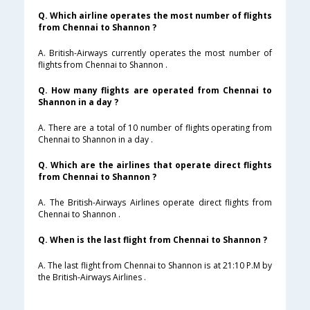
Q. Which airline operates the most number of flights
from Chennai to Shannon ?
A. British-Airways currently operates the most number of
flights from Chennai to Shannon .
Q. How many flights are operated from Chennai to
Shannon in a day ?
A. There are a total of 10 number of flights operating from
Chennai to Shannon in a day .
Q. Which are the airlines that operate direct flights
from Chennai to Shannon ?
A. The British-Airways Airlines operate direct flights from
Chennai to Shannon .
Q. When is the last flight from Chennai to Shannon ?
A. The last flight from Chennai to Shannon is at 21:10 P.M by
the British-Airways Airlines .