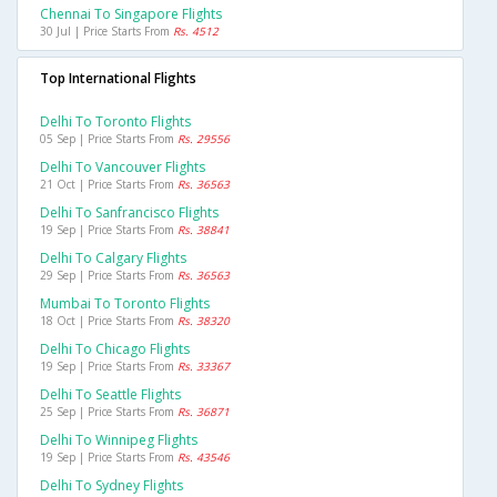
Chennai To Singapore Flights
30 Jul | Price Starts From
Rs. 4512
Top International Flights
Delhi To Toronto Flights
05 Sep | Price Starts From
Rs. 29556
Delhi To Vancouver Flights
21 Oct | Price Starts From
Rs. 36563
Delhi To Sanfrancisco Flights
19 Sep | Price Starts From
Rs. 38841
Delhi To Calgary Flights
29 Sep | Price Starts From
Rs. 36563
Mumbai To Toronto Flights
18 Oct | Price Starts From
Rs. 38320
Delhi To Chicago Flights
19 Sep | Price Starts From
Rs. 33367
Delhi To Seattle Flights
25 Sep | Price Starts From
Rs. 36871
Delhi To Winnipeg Flights
19 Sep | Price Starts From
Rs. 43546
Delhi To Sydney Flights