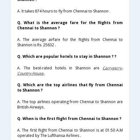
A. It takes 874 hours to fly from Chennai to Shannon .
Q. What is the average fare for the flights from
Chennai to Shannon ?
A. The average airfare for the flights from Chennai to
Shannon is Rs. 25632 .
Q. Which are popular hotels to stay in Shannon ? ?
A. The best-rated hotels in Shannon are
Carrygerry-
Country-House
.
Q. Which are the top airlines that fly from Chennai
to Shannon ?
A. The top airlines operating from Chennai to Shannon are
British-Airways .
Q. When is the first flight from Chennai to Shannon ?
A. The first flight from Chennai to Shannon is at 01:50 A.M
operated by The Lufthansa Airlines .