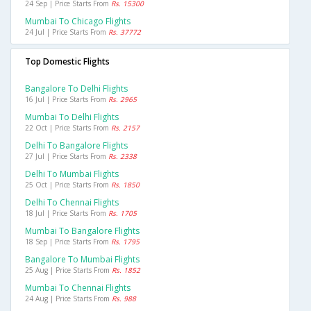
24 Sep | Price Starts From
Rs. 15300
Mumbai To Chicago Flights
24 Jul | Price Starts From
Rs. 37772
Top Domestic Flights
Bangalore To Delhi Flights
16 Jul | Price Starts From
Rs. 2965
Mumbai To Delhi Flights
22 Oct | Price Starts From
Rs. 2157
Delhi To Bangalore Flights
27 Jul | Price Starts From
Rs. 2338
Delhi To Mumbai Flights
25 Oct | Price Starts From
Rs. 1850
Delhi To Chennai Flights
18 Jul | Price Starts From
Rs. 1705
Mumbai To Bangalore Flights
18 Sep | Price Starts From
Rs. 1795
Bangalore To Mumbai Flights
25 Aug | Price Starts From
Rs. 1852
Mumbai To Chennai Flights
24 Aug | Price Starts From
Rs. 988