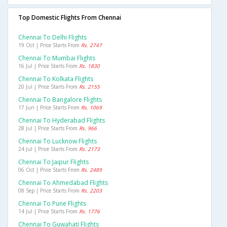
Top Domestic Flights From Chennai
Chennai To Delhi Flights
19 Oct | Price Starts From
Rs. 2747
Chennai To Mumbai Flights
16 Jul | Price Starts From
Rs. 1830
Chennai To Kolkata Flights
20 Jul | Price Starts From
Rs. 2155
Chennai To Bangalore Flights
17 Jun | Price Starts From
Rs. 1069
Chennai To Hyderabad Flights
28 Jul | Price Starts From
Rs. 966
Chennai To Lucknow Flights
24 Jul | Price Starts From
Rs. 2173
Chennai To Jaipur Flights
06 Oct | Price Starts From
Rs. 2489
Chennai To Ahmedabad Flights
08 Sep | Price Starts From
Rs. 2203
Chennai To Pune Flights
14 Jul | Price Starts From
Rs. 1776
Chennai To Guwahati Flights