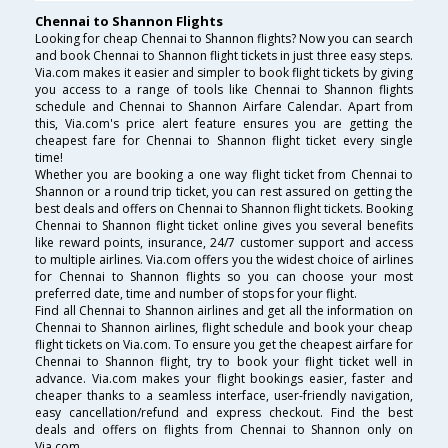
Chennai to Shannon Flights
Looking for cheap Chennai to Shannon flights? Now you can search
and book Chennai to Shannon flight tickets in just three easy steps.
Via.com makes it easier and simpler to book flight tickets by giving
you access to a range of tools like Chennai to Shannon flights
schedule and Chennai to Shannon Airfare Calendar. Apart from
this, Via.com's price alert feature ensures you are getting the
cheapest fare for Chennai to Shannon flight ticket every single
time!
Whether you are booking a one way flight ticket from Chennai to
Shannon or a round trip ticket, you can rest assured on getting the
best deals and offers on Chennai to Shannon flight tickets. Booking
Chennai to Shannon flight ticket online gives you several benefits
like reward points, insurance, 24/7 customer support and access
to multiple airlines. Via.com offers you the widest choice of airlines
for Chennai to Shannon flights so you can choose your most
preferred date, time and number of stops for your flight.
Find all Chennai to Shannon airlines and get all the information on
Chennai to Shannon airlines, flight schedule and book your cheap
flight tickets on Via.com. To ensure you get the cheapest airfare for
Chennai to Shannon flight, try to book your flight ticket well in
advance. Via.com makes your flight bookings easier, faster and
cheaper thanks to a seamless interface, user-friendly navigation,
easy cancellation/refund and express checkout. Find the best
deals and offers on flights from Chennai to Shannon only on
Via.com.