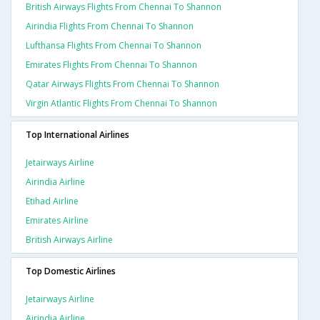
British Airways Flights From Chennai To Shannon
Airindia Flights From Chennai To Shannon
Lufthansa Flights From Chennai To Shannon
Emirates Flights From Chennai To Shannon
Qatar Airways Flights From Chennai To Shannon
Virgin Atlantic Flights From Chennai To Shannon
Top International Airlines
Jetairways Airline
Airindia Airline
Etihad Airline
Emirates Airline
British Airways Airline
Top Domestic Airlines
Jetairways Airline
Airindia Airline