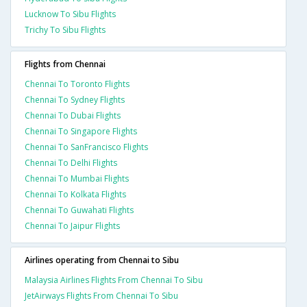
Lucknow To Sibu Flights
Trichy To Sibu Flights
Flights from Chennai
Chennai To Toronto Flights
Chennai To Sydney Flights
Chennai To Dubai Flights
Chennai To Singapore Flights
Chennai To SanFrancisco Flights
Chennai To Delhi Flights
Chennai To Mumbai Flights
Chennai To Kolkata Flights
Chennai To Guwahati Flights
Chennai To Jaipur Flights
Airlines operating from Chennai to Sibu
Malaysia Airlines Flights From Chennai To Sibu
JetAirways Flights From Chennai To Sibu