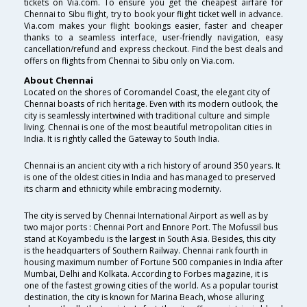
tickets on Via.com. To ensure you get the cheapest airfare for
Chennai to Sibu flight, try to book your flight ticket well in advance.
Via.com makes your flight bookings easier, faster and cheaper
thanks to a seamless interface, user-friendly navigation, easy
cancellation/refund and express checkout. Find the best deals and
offers on flights from Chennai to Sibu only on Via.com.
About Chennai
Located on the shores of Coromandel Coast, the elegant city of
Chennai boasts of rich heritage. Even with its modern outlook, the
city is seamlessly intertwined with traditional culture and simple
living. Chennai is one of the most beautiful metropolitan cities in
India. It is rightly called the Gateway to South India.
Chennai is an ancient city with a rich history of around 350 years. It
is one of the oldest cities in India and has managed to preserved
its charm and ethnicity while embracing modernity.
The city is served by Chennai International Airport as well as by
two major ports : Chennai Port and Ennore Port. The Mofussil bus
stand at Koyambedu is the largest in South Asia. Besides, this city
is the headquarters of Southern Railway. Chennai rank fourth in
housing maximum number of Fortune 500 companies in India after
Mumbai, Delhi and Kolkata. According to Forbes magazine, it is
one of the fastest growing cities of the world. As a popular tourist
destination, the city is known for Marina Beach, whose alluring