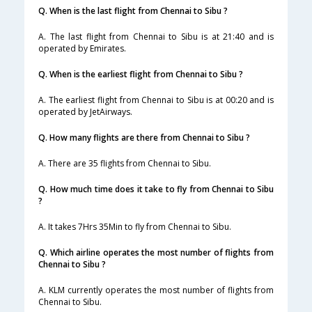
Q. When is the last flight from Chennai to Sibu ?
A. The last flight from Chennai to Sibu is at 21:40 and is
operated by Emirates.
Q. When is the earliest flight from Chennai to Sibu ?
A. The earliest flight from Chennai to Sibu is at 00:20 and is
operated by JetAirways.
Q. How many flights are there from Chennai to Sibu ?
A. There are 35 flights from Chennai to Sibu.
Q. How much time does it take to fly from Chennai to Sibu
?
A. It takes 7Hrs 35Min to fly from Chennai to Sibu.
Q. Which airline operates the most number of flights from
Chennai to Sibu ?
A. KLM currently operates the most number of flights from
Chennai to Sibu.