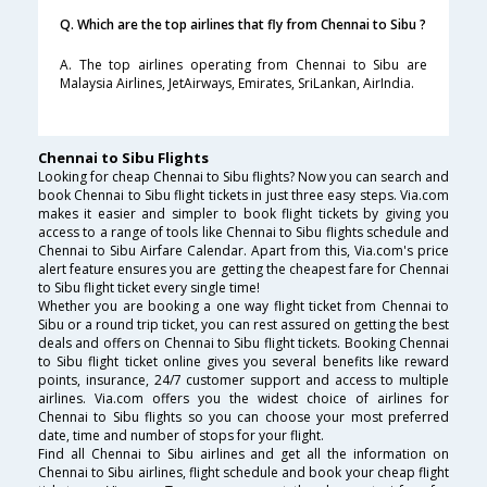
Q. Which are the top airlines that fly from Chennai to Sibu ?
A. The top airlines operating from Chennai to Sibu are
Malaysia Airlines, JetAirways, Emirates, SriLankan, AirIndia.
Chennai to Sibu Flights
Looking for cheap Chennai to Sibu flights? Now you can search and
book Chennai to Sibu flight tickets in just three easy steps. Via.com
makes it easier and simpler to book flight tickets by giving you
access to a range of tools like Chennai to Sibu flights schedule and
Chennai to Sibu Airfare Calendar. Apart from this, Via.com's price
alert feature ensures you are getting the cheapest fare for Chennai
to Sibu flight ticket every single time!
Whether you are booking a one way flight ticket from Chennai to
Sibu or a round trip ticket, you can rest assured on getting the best
deals and offers on Chennai to Sibu flight tickets. Booking Chennai
to Sibu flight ticket online gives you several benefits like reward
points, insurance, 24/7 customer support and access to multiple
airlines. Via.com offers you the widest choice of airlines for
Chennai to Sibu flights so you can choose your most preferred
date, time and number of stops for your flight.
Find all Chennai to Sibu airlines and get all the information on
Chennai to Sibu airlines, flight schedule and book your cheap flight