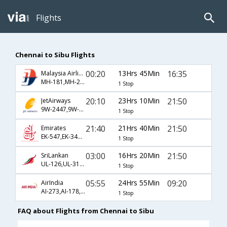
Flights
Chennai to Sibu Flights
00:20
13Hrs 45Min
16:35
Malaysia Airlines
MH-181,MH-2574,MH-3657
1 Stop
20:10
23Hrs 10Min
21:50
JetAirways
9W-2447,9W-193,9W-2718
1 Stop
21:40
21Hrs 40Min
21:50
Emirates
EK-547,EK-346,EK-2718
1 Stop
03:00
16Hrs 20Min
21:50
SriLankan
UL-126,UL-314,UL-2718
1 Stop
05:55
24Hrs 55Min
09:20
AirIndia
AI-273,AI-178,AI-2712
1 Stop
FAQ about Flights from Chennai to Sibu