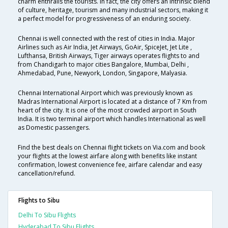
charm enthralls the tourists. In fact, the city offers an intrinsic blend
of culture, heritage, tourism and many industrial sectors, making it
a perfect model for progressiveness of an enduring society.
Chennai is well connected with the rest of cities in India. Major
Airlines such as Air India, Jet Airways, GoAir, SpiceJet, Jet Lite ,
Lufthansa, British Airways, Tiger airways operates flights to and
from Chandigarh to major cities Bangalore, Mumbai, Delhi ,
Ahmedabad, Pune, Newyork, London, Singapore, Malyasia.
Chennai International Airport which was previously known as
Madras International Airport is located at a distance of 7 Km from
heart of the city. It is one of the most crowded airport in South
India. It is two terminal airport which handles International as well
as Domestic passengers.
Find the best deals on Chennai flight tickets on Via.com and book
your flights at the lowest airfare along with benefits like instant
confirmation, lowest convenience fee, airfare calendar and easy
cancellation/refund.
Flights to Sibu
Delhi To Sibu Flights
Hyderabad To Sibu Flights