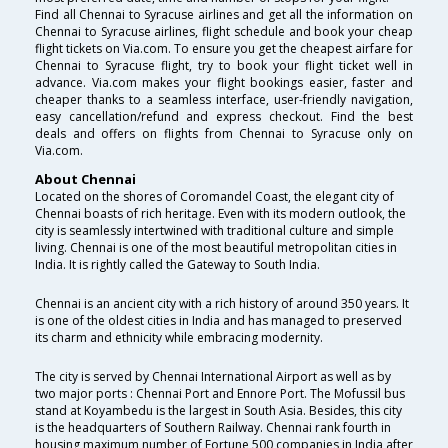
Find all Chennai to Syracuse airlines and get all the information on
Chennai to Syracuse airlines, flight schedule and book your cheap
flight tickets on Via.com. To ensure you get the cheapest airfare for
Chennai to Syracuse flight, try to book your flight ticket well in
advance. Via.com makes your flight bookings easier, faster and
cheaper thanks to a seamless interface, user-friendly navigation,
easy cancellation/refund and express checkout. Find the best
deals and offers on flights from Chennai to Syracuse only on
Via.com.
About Chennai
Located on the shores of Coromandel Coast, the elegant city of
Chennai boasts of rich heritage. Even with its modern outlook, the
city is seamlessly intertwined with traditional culture and simple
living. Chennai is one of the most beautiful metropolitan cities in
India. It is rightly called the Gateway to South India.
Chennai is an ancient city with a rich history of around 350 years. It
is one of the oldest cities in India and has managed to preserved
its charm and ethnicity while embracing modernity.
The city is served by Chennai International Airport as well as by
two major ports : Chennai Port and Ennore Port. The Mofussil bus
stand at Koyambedu is the largest in South Asia. Besides, this city
is the headquarters of Southern Railway. Chennai rank fourth in
housing maximum number of Fortune 500 companies in India after