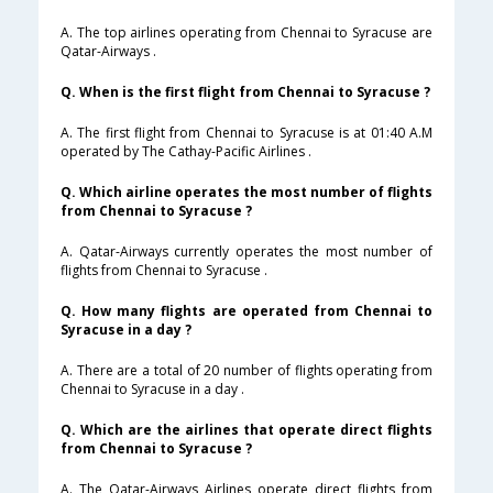
A. The top airlines operating from Chennai to Syracuse are
Qatar-Airways .
Q. When is the first flight from Chennai to Syracuse ?
A. The first flight from Chennai to Syracuse is at 01:40 A.M
operated by The Cathay-Pacific Airlines .
Q. Which airline operates the most number of flights
from Chennai to Syracuse ?
A. Qatar-Airways currently operates the most number of
flights from Chennai to Syracuse .
Q. How many flights are operated from Chennai to
Syracuse in a day ?
A. There are a total of 20 number of flights operating from
Chennai to Syracuse in a day .
Q. Which are the airlines that operate direct flights
from Chennai to Syracuse ?
A. The Qatar-Airways Airlines operate direct flights from