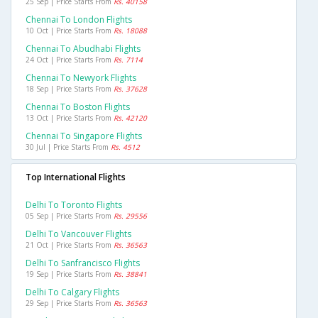
25 Sep | Price Starts From
Rs. 40158
Chennai To London Flights
10 Oct | Price Starts From
Rs. 18088
Chennai To Abudhabi Flights
24 Oct | Price Starts From
Rs. 7114
Chennai To Newyork Flights
18 Sep | Price Starts From
Rs. 37628
Chennai To Boston Flights
13 Oct | Price Starts From
Rs. 42120
Chennai To Singapore Flights
30 Jul | Price Starts From
Rs. 4512
Top International Flights
Delhi To Toronto Flights
05 Sep | Price Starts From
Rs. 29556
Delhi To Vancouver Flights
21 Oct | Price Starts From
Rs. 36563
Delhi To Sanfrancisco Flights
19 Sep | Price Starts From
Rs. 38841
Delhi To Calgary Flights
29 Sep | Price Starts From
Rs. 36563