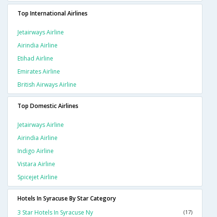
Top International Airlines
Jetairways Airline
Airindia Airline
Etihad Airline
Emirates Airline
British Airways Airline
Top Domestic Airlines
Jetairways Airline
Airindia Airline
Indigo Airline
Vistara Airline
Spicejet Airline
Hotels In Syracuse By Star Category
3 Star Hotels In Syracuse Ny
(17)