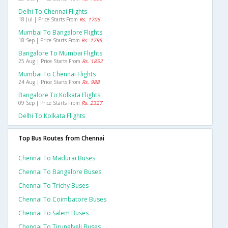
Delhi To Chennai Flights
18 Jul | Price Starts From
Rs. 1705
Mumbai To Bangalore Flights
18 Sep | Price Starts From
Rs. 1795
Bangalore To Mumbai Flights
25 Aug | Price Starts From
Rs. 1852
Mumbai To Chennai Flights
24 Aug | Price Starts From
Rs. 988
Bangalore To Kolkata Flights
09 Sep | Price Starts From
Rs. 2327
Delhi To Kolkata Flights
Top Bus Routes from Chennai
Chennai To Madurai Buses
Chennai To Bangalore Buses
Chennai To Trichy Buses
Chennai To Coimbatore Buses
Chennai To Salem Buses
Chennai To Tirunelveli Buses