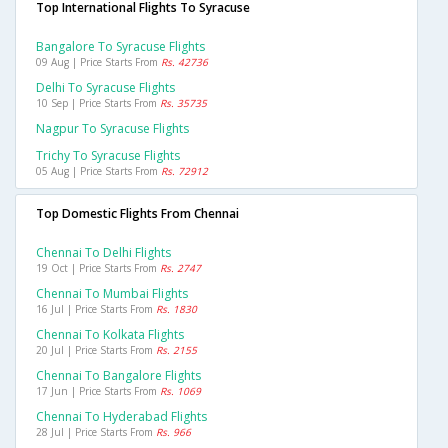
Top International Flights To Syracuse
Bangalore To Syracuse Flights
09 Aug | Price Starts From
Rs. 42736
Delhi To Syracuse Flights
10 Sep | Price Starts From
Rs. 35735
Nagpur To Syracuse Flights
Trichy To Syracuse Flights
05 Aug | Price Starts From
Rs. 72912
Top Domestic Flights From Chennai
Chennai To Delhi Flights
19 Oct | Price Starts From
Rs. 2747
Chennai To Mumbai Flights
16 Jul | Price Starts From
Rs. 1830
Chennai To Kolkata Flights
20 Jul | Price Starts From
Rs. 2155
Chennai To Bangalore Flights
17 Jun | Price Starts From
Rs. 1069
Chennai To Hyderabad Flights
28 Jul | Price Starts From
Rs. 966