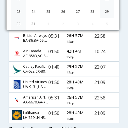
09:25
56H 25M
08:20
Etihad
EY-239,EY-101,EY-116
1 Stop
23
24
25
26
27
28
29
21:00
44H 50M
08:20
AirIndia
30
31
1
2
3
4
5
AI-43,AI-101,AI-116
1 Stop
05:31
26H 57M
22:58
British Airways
BA-36,BA-69,BA-4745
1 Stop
01:50
42H 4M
10:24
Air Canada
AC-9583,AC-877,AC-7284
1 Stop
01:40
29H 57M
22:07
Cathay Pacific
CX-632,CX-806,CX-3685
1 Stop
01:50
28H 49M
21:09
United Airlines
UA-9131,UA-8836,UA-5520
1 Stop
05:31
26H 57M
22:58
American Airlines
AA-6670,AA-737,AA-4745
1 Stop
01:50
28H 49M
21:09
Lufthansa
LH-759,LH-430,LH-5520
1 Stop