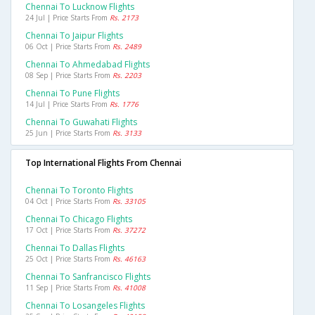
Chennai To Lucknow Flights
24 Jul | Price Starts From
Rs. 2173
Chennai To Jaipur Flights
06 Oct | Price Starts From
Rs. 2489
Chennai To Ahmedabad Flights
08 Sep | Price Starts From
Rs. 2203
Chennai To Pune Flights
14 Jul | Price Starts From
Rs. 1776
Chennai To Guwahati Flights
25 Jun | Price Starts From
Rs. 3133
Top International Flights From Chennai
Chennai To Toronto Flights
04 Oct | Price Starts From
Rs. 33105
Chennai To Chicago Flights
17 Oct | Price Starts From
Rs. 37272
Chennai To Dallas Flights
25 Oct | Price Starts From
Rs. 46163
Chennai To Sanfrancisco Flights
11 Sep | Price Starts From
Rs. 41008
Chennai To Losangeles Flights