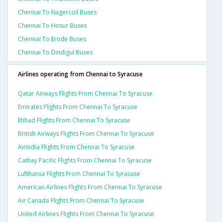
Chennai To Nagercoil Buses
Chennai To Hosur Buses
Chennai To Erode Buses
Chennai To Dindigul Buses
Airlines operating from Chennai to Syracuse
Qatar Airways Flights From Chennai To Syracuse
Emirates Flights From Chennai To Syracuse
Etihad Flights From Chennai To Syracuse
British Airways Flights From Chennai To Syracuse
Airindia Flights From Chennai To Syracuse
Cathay Pacific Flights From Chennai To Syracuse
Lufthansa Flights From Chennai To Syracuse
American Airlines Flights From Chennai To Syracuse
Air Canada Flights From Chennai To Syracuse
United Airlines Flights From Chennai To Syracuse