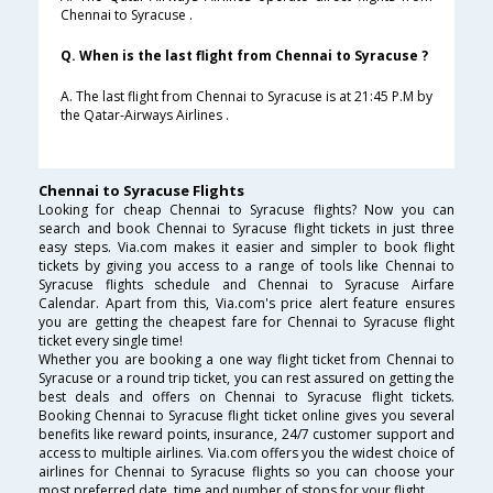
Chennai to Syracuse .
Q. When is the last flight from Chennai to Syracuse ?
A. The last flight from Chennai to Syracuse is at 21:45 P.M by
the Qatar-Airways Airlines .
Chennai to Syracuse Flights
Looking for cheap Chennai to Syracuse flights? Now you can
search and book Chennai to Syracuse flight tickets in just three
easy steps. Via.com makes it easier and simpler to book flight
tickets by giving you access to a range of tools like Chennai to
Syracuse flights schedule and Chennai to Syracuse Airfare
Calendar. Apart from this, Via.com's price alert feature ensures
you are getting the cheapest fare for Chennai to Syracuse flight
ticket every single time!
Whether you are booking a one way flight ticket from Chennai to
Syracuse or a round trip ticket, you can rest assured on getting the
best deals and offers on Chennai to Syracuse flight tickets.
Booking Chennai to Syracuse flight ticket online gives you several
benefits like reward points, insurance, 24/7 customer support and
access to multiple airlines. Via.com offers you the widest choice of
airlines for Chennai to Syracuse flights so you can choose your
most preferred date, time and number of stops for your flight.