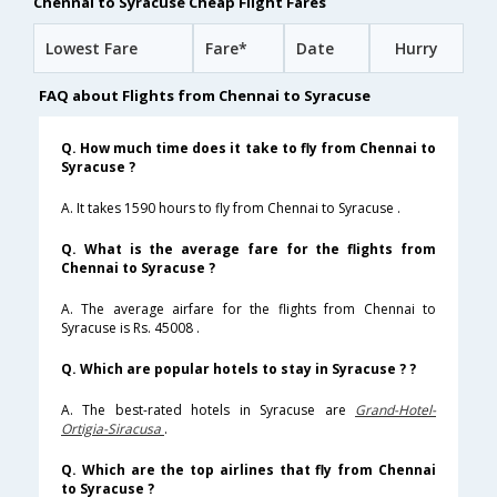
Chennai to Syracuse Cheap Flight Fares
Lowest Fare
Fare*
Date
Hurry
FAQ about Flights from Chennai to Syracuse
Q. How much time does it take to fly from Chennai to
Syracuse ?
A. It takes 1590 hours to fly from Chennai to Syracuse .
Q. What is the average fare for the flights from
Chennai to Syracuse ?
A. The average airfare for the flights from Chennai to
Syracuse is Rs. 45008 .
Q. Which are popular hotels to stay in Syracuse ? ?
A. The best-rated hotels in Syracuse are
Grand-Hotel-
Ortigia-Siracusa
.
Q. Which are the top airlines that fly from Chennai
to Syracuse ?