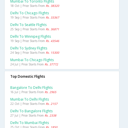
Mumbai To Toronto Flights
18 Oct | Price Starts From
Rs. 38320
Delhi To Chicago Flights
19 Sep | Price Starts From
Rs. 33367
Delhi To Seattle Flights
25 Sep | Price Starts From
Rs. 36871
Delhi To Winnipeg Flights
19 Sep | Price Starts From
Rs. 43546
Delhi To Sydney Flights
24 Sep | Price Starts From
Rs. 15300
Mumbai To Chicago Flights
24 Jul | Price Starts From
Rs. 37772
Top Domestic Flights
Bangalore To Delhi Flights
16 Jul | Price Starts From
Rs. 2965
Mumbai To Delhi Flights
22 Oct | Price Starts From
Rs. 2157
Delhi To Bangalore Flights
27 Jul | Price Starts From
Rs. 2338
Delhi To Mumbai Flights
25 Oct | Price Starts From
Rs. 1850