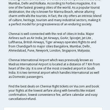
Mumbai, Delhi and Kolkata. According to Forbes magazine, it is
one of the fastest growing cities of the world. As a popular tourist
destination, the city is known for Marina Beach, whose alluring
charm enthralls the tourists. In fact, the city offers an intrinsic blend
of culture, heritage, tourism and many industrial sectors, making it
a perfect model for progressiveness of an enduring society.
Chennai is well connected with the rest of cities in India. Major
Airlines such as Air India, Jet Airways, GoAir, SpiceJet, Jet Lite ,
Lufthansa, British Airways, Tiger airways operates flights to and
from Chandigarh to major cities Bangalore, Mumbai, Delhi ,
Ahmedabad, Pune, Newyork, London, Singapore, Malyasia.
Chennai International Airport which was previously known as
Madras International Airport is located at a distance of 7 Km from
heart of the city. It is one of the most crowded airport in South
India. It is two terminal airport which handles International as well
as Domestic passengers.
Find the best deals on Chennai flight tickets on Via.com and book
your flights at the lowest airfare along with benefits like instant
confirmation, lowest convenience fee, airfare calendar and easy
cancellation/refund.