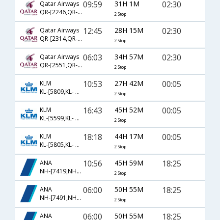
09:59
31H 1M
02:30
Qatar Airways
QR-[2246,QR- 732,QR- 556]
2 Stop
12:45
28H 15M
02:30
Qatar Airways
QR-[2314,QR- 726,QR- 556]
2 Stop
06:03
34H 57M
02:30
Qatar Airways
QR-[2551,QR- 778,QR- 556]
2 Stop
10:53
27H 42M
00:05
KLM
KL-[5809,KL- 6093,KL- 2164]
2 Stop
16:43
45H 52M
00:05
KLM
KL-[5599,KL- 6099,KL- 2164]
2 Stop
18:18
44H 17M
00:05
KLM
KL-[5805,KL- 6093,KL- 2164]
2 Stop
10:56
45H 59M
18:25
ANA
NH-[7419,NH- 7009,NH- 829]
2 Stop
06:00
50H 55M
18:25
ANA
NH-[7491,NH- 7009,NH- 829]
2 Stop
06:00
50H 55M
18:25
ANA