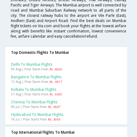
Pacific and Tiger Airways. The Mumbai airport is well connected by
road and Mumbai Suburban Railway network to all parts of the
city. The closest railway hubs to the airport are Vile Parle (East),
Andheri (East) and Airport Road. Find the best deals on Mumbai
flight tickets on Via.com and book your flights at the lowest airfare
along with benefits like instant confirmation, lowest convenience
fee, airfare calendar and easy cancellation/refund.
Top Domestic Flights To Mumbai
Delhi To Mumbai Flights
09 Aug | Price Starts From
Rs. 4626
Bangalore To Mumbai Flights
12 Aug | Price Starts From
Rs. 3817
Kolkata To Mumbai Flights
31 Aug | Price Starts From
Rs. 5365
Chennai To Mumbai Flights
06 Jul | Price Starts From
Rs. 3647
Hyderabad To Mumbai Flights
16 Jul | Price Starts From
Rs. 3693
Top International Flights To Mumbai