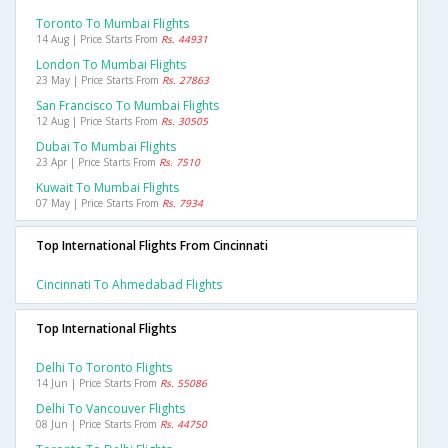
Toronto To Mumbai Flights
14 Aug | Price Starts From
Rs. 44931
London To Mumbai Flights
23 May | Price Starts From
Rs. 27863
San Francisco To Mumbai Flights
12 Aug | Price Starts From
Rs. 30505
Dubai To Mumbai Flights
23 Apr | Price Starts From
Rs. 7510
Kuwait To Mumbai Flights
07 May | Price Starts From
Rs. 7934
Top International Flights From Cincinnati
Cincinnati To Ahmedabad Flights
Top International Flights
Delhi To Toronto Flights
14 Jun | Price Starts From
Rs. 55086
Delhi To Vancouver Flights
08 Jun | Price Starts From
Rs. 44750