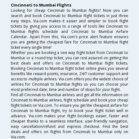
Cincinnati to Mumbai Flights
Looking for cheap Cincinnati to Mumbai flights? Now you can
search and book Cincinnati to Mumbai flight tickets in just three
easy steps. Via.com makes it easier and simpler to book flight
tickets by giving you access to a range of tools like Cincinnati to
Mumbai flights schedule and Cincinnati to Mumbai Airfare
Calendar. Apart from this, Via.com's price alert feature ensures
you are getting the cheapest fare for Cincinnati to Mumbai flight
ticket every single time!
Whether you are booking a one way flight ticket from Cincinnati to
Mumbai or a round trip ticket, you can rest assured on getting the
best deals and offers on Cincinnati to Mumbai flight tickets.
Booking Cincinnati to Mumbai flight ticket online gives you several
benefits like reward points, insurance, 24/7 customer support and
access to multiple airlines. Via.com offers you the widest choice of
airlines for Cincinnati to Mumbai flights so you can choose your
most preferred date, time and number of stops for your flight.
Find all Cincinnati to Mumbai airlines and get all the information on
Cincinnati to Mumbai airlines, flight schedule and book your cheap
flight tickets on Via.com. To ensure you get the cheapest airfare for
Cincinnati to Mumbai flight, try to book your flight ticket well in
advance. Via.com makes your flight bookings easier, faster and
cheaper thanks to a seamless interface, user-friendly navigation,
easy cancellation/refund and express checkout. Find the best
deals and offers on flights from Cincinnati to Mumbai only on
Via.com.