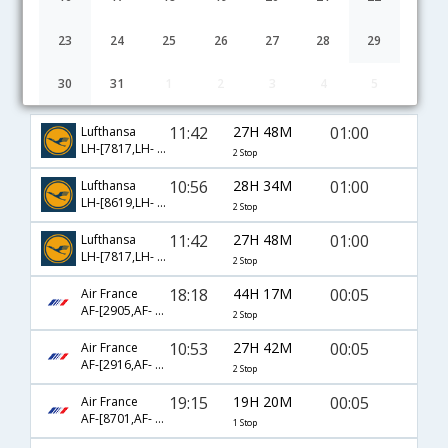
23
24
25
26
27
28
29
30
31
1
2
3
4
5
Cincinnati to Mumbai flight schedule
11:42
27H 48M
01:00
Lufthansa
LH-[7817,LH- 403,LH- 756]
2 Stop
10:56
28H 34M
01:00
Lufthansa
LH-[8619,LH- 431,LH- 756]
2 Stop
11:42
27H 48M
01:00
Lufthansa
LH-[7817,LH- 7602,LH- 756]
2 Stop
18:18
44H 17M
00:05
Air France
AF-[2905,AF- 681,AF- 218]
2 Stop
10:53
27H 42M
00:05
Air France
AF-[2916,AF- 681,AF- 218]
2 Stop
19:15
19H 20M
00:05
Air France
AF-[8701,AF- 218]
1 Stop