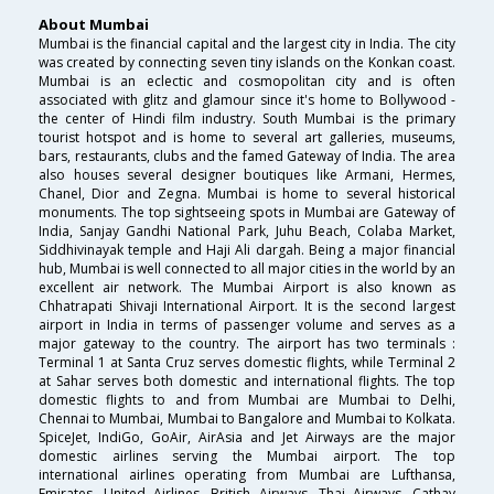
About Mumbai
Mumbai is the financial capital and the largest city in India. The city
was created by connecting seven tiny islands on the Konkan coast.
Mumbai is an eclectic and cosmopolitan city and is often
associated with glitz and glamour since it's home to Bollywood -
the center of Hindi film industry. South Mumbai is the primary
tourist hotspot and is home to several art galleries, museums,
bars, restaurants, clubs and the famed Gateway of India. The area
also houses several designer boutiques like Armani, Hermes,
Chanel, Dior and Zegna. Mumbai is home to several historical
monuments. The top sightseeing spots in Mumbai are Gateway of
India, Sanjay Gandhi National Park, Juhu Beach, Colaba Market,
Siddhivinayak temple and Haji Ali dargah. Being a major financial
hub, Mumbai is well connected to all major cities in the world by an
excellent air network. The Mumbai Airport is also known as
Chhatrapati Shivaji International Airport. It is the second largest
airport in India in terms of passenger volume and serves as a
major gateway to the country. The airport has two terminals :
Terminal 1 at Santa Cruz serves domestic flights, while Terminal 2
at Sahar serves both domestic and international flights. The top
domestic flights to and from Mumbai are Mumbai to Delhi,
Chennai to Mumbai, Mumbai to Bangalore and Mumbai to Kolkata.
SpiceJet, IndiGo, GoAir, AirAsia and Jet Airways are the major
domestic airlines serving the Mumbai airport. The top
international airlines operating from Mumbai are Lufthansa,
Emirates, United Airlines, British Airways, Thai Airways, Cathay