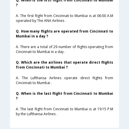
Q. When is the first flight from Cincinnati to Mumbai
?
A. The first flight from Cincinnati to Mumbai is at 06:00 A.M
operated by The ANA Airlines .
Q. How many flights are operated from Cincinnati to
Mumbai in a day ?
A. There are a total of 29 number of flights operating from
Cincinnati to Mumbai in a day .
Q. Which are the airlines that operate direct flights
from Cincinnati to Mumbai ?
A. The Lufthansa Airlines operate direct flights from
Cincinnati to Mumbai .
Q. When is the last flight from Cincinnati to Mumbai
?
A. The last flight from Cincinnati to Mumbai is at 19:15 P.M
by the Lufthansa Airlines .