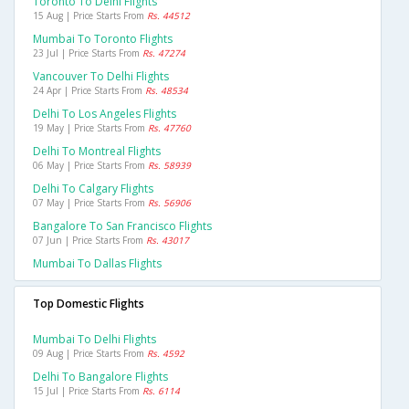
Toronto To Delhi Flights
15 Aug | Price Starts From
Rs. 44512
Mumbai To Toronto Flights
23 Jul | Price Starts From
Rs. 47274
Vancouver To Delhi Flights
24 Apr | Price Starts From
Rs. 48534
Delhi To Los Angeles Flights
19 May | Price Starts From
Rs. 47760
Delhi To Montreal Flights
06 May | Price Starts From
Rs. 58939
Delhi To Calgary Flights
07 May | Price Starts From
Rs. 56906
Bangalore To San Francisco Flights
07 Jun | Price Starts From
Rs. 43017
Mumbai To Dallas Flights
Top Domestic Flights
Mumbai To Delhi Flights
09 Aug | Price Starts From
Rs. 4592
Delhi To Bangalore Flights
15 Jul | Price Starts From
Rs. 6114