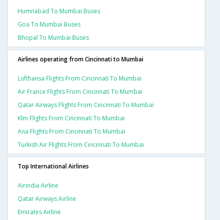
Humnabad To Mumbai Buses
Goa To Mumbai Buses
Bhopal To Mumbai Buses
Airlines operating from Cincinnati to Mumbai
Lufthansa Flights From Cincinnati To Mumbai
Air France Flights From Cincinnati To Mumbai
Qatar Airways Flights From Cincinnati To Mumbai
Klm Flights From Cincinnati To Mumbai
Ana Flights From Cincinnati To Mumbai
Turkish Air Flights From Cincinnati To Mumbai
Top International Airlines
Airindia Airline
Qatar Airways Airline
Emirates Airline