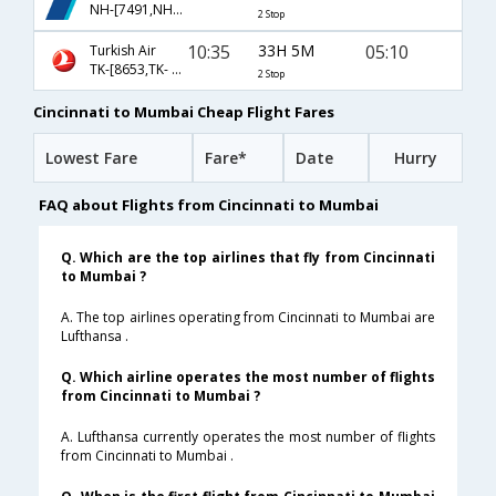
NH-[7491,NH- 11,NH- 829]
2 Stop
10:35
33H 5M
05:10
Turkish Air
TK-[8653,TK- 18,TK- 720]
2 Stop
Cincinnati to Mumbai Cheap Flight Fares
Lowest Fare
Fare*
Date
Hurry
FAQ about Flights from Cincinnati to Mumbai
Q. Which are the top airlines that fly from Cincinnati
to Mumbai ?
A. The top airlines operating from Cincinnati to Mumbai are
Lufthansa .
Q. Which airline operates the most number of flights
from Cincinnati to Mumbai ?
A. Lufthansa currently operates the most number of flights
from Cincinnati to Mumbai .