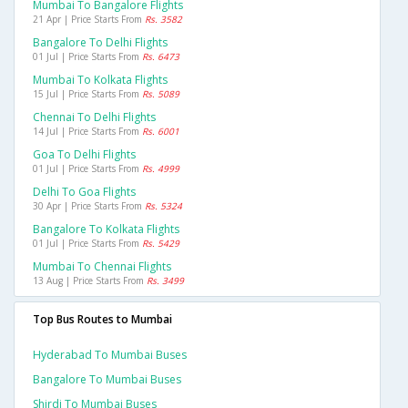
Mumbai To Bangalore Flights
21 Apr | Price Starts From
Rs. 3582
Bangalore To Delhi Flights
01 Jul | Price Starts From
Rs. 6473
Mumbai To Kolkata Flights
15 Jul | Price Starts From
Rs. 5089
Chennai To Delhi Flights
14 Jul | Price Starts From
Rs. 6001
Goa To Delhi Flights
01 Jul | Price Starts From
Rs. 4999
Delhi To Goa Flights
30 Apr | Price Starts From
Rs. 5324
Bangalore To Kolkata Flights
01 Jul | Price Starts From
Rs. 5429
Mumbai To Chennai Flights
13 Aug | Price Starts From
Rs. 3499
Top Bus Routes to Mumbai
Hyderabad To Mumbai Buses
Bangalore To Mumbai Buses
Shirdi To Mumbai Buses