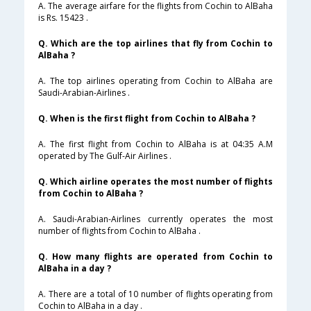
A. The average airfare for the flights from Cochin to AlBaha
is Rs. 15423 .
Q. Which are the top airlines that fly from Cochin to
AlBaha ?
A. The top airlines operating from Cochin to AlBaha are
Saudi-Arabian-Airlines .
Q. When is the first flight from Cochin to AlBaha ?
A. The first flight from Cochin to AlBaha is at 04:35 A.M
operated by The Gulf-Air Airlines .
Q. Which airline operates the most number of flights
from Cochin to AlBaha ?
A. Saudi-Arabian-Airlines currently operates the most
number of flights from Cochin to AlBaha .
Q. How many flights are operated from Cochin to
AlBaha in a day ?
A. There are a total of 10 number of flights operating from
Cochin to AlBaha in a day .