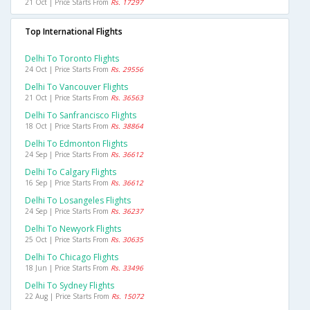
21 Oct | Price Starts From
Rs. 17297
Top International Flights
Delhi To Toronto Flights
24 Oct | Price Starts From
Rs. 29556
Delhi To Vancouver Flights
21 Oct | Price Starts From
Rs. 36563
Delhi To Sanfrancisco Flights
18 Oct | Price Starts From
Rs. 38864
Delhi To Edmonton Flights
24 Sep | Price Starts From
Rs. 36612
Delhi To Calgary Flights
16 Sep | Price Starts From
Rs. 36612
Delhi To Losangeles Flights
24 Sep | Price Starts From
Rs. 36237
Delhi To Newyork Flights
25 Oct | Price Starts From
Rs. 30635
Delhi To Chicago Flights
18 Jun | Price Starts From
Rs. 33496
Delhi To Sydney Flights
22 Aug | Price Starts From
Rs. 15072