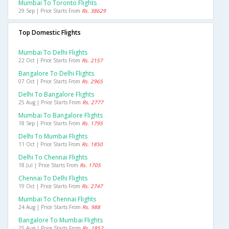
Mumbai To Toronto Flights
29 Sep | Price Starts From
Rs. 38629
Top Domestic Flights
Mumbai To Delhi Flights
22 Oct | Price Starts From
Rs. 2157
Bangalore To Delhi Flights
07 Oct | Price Starts From
Rs. 2965
Delhi To Bangalore Flights
25 Aug | Price Starts From
Rs. 2777
Mumbai To Bangalore Flights
18 Sep | Price Starts From
Rs. 1795
Delhi To Mumbai Flights
11 Oct | Price Starts From
Rs. 1850
Delhi To Chennai Flights
18 Jul | Price Starts From
Rs. 1705
Chennai To Delhi Flights
19 Oct | Price Starts From
Rs. 2747
Mumbai To Chennai Flights
24 Aug | Price Starts From
Rs. 988
Bangalore To Mumbai Flights
25 Aug | Price Starts From
Rs. 1852