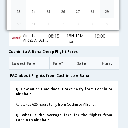
04:35
15H 45M
17:50
Gulf Air
GF-271,GF-103,GF-1715
1 Stop
23
24
25
26
27
28
29
05:25
16H 5M
19:00
Kuwait Airways
30
31
1
2
3
4
5
KU-358,KU-773,KU-1703
1 Stop
08:15
13H 15M
19:00
AirIndia
AI-682,AI-921,AI-1703
1 Stop
Cochin to AlBaha Cheap Flight Fares
Lowest Fare
Fare*
Date
Hurry
FAQ about Flights from Cochin to AlBaha
Q. How much time does it take to fly from Cochin to
AlBaha ?
A. It takes 625 hours to fly from Cochin to AlBaha .
Q. What is the average fare for the flights from
Cochin to AlBaha ?