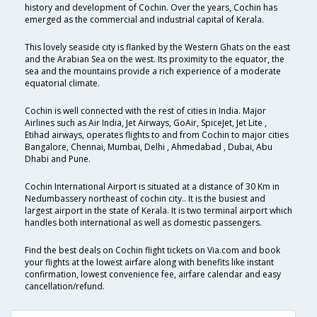
history and development of Cochin. Over the years, Cochin has
emerged as the commercial and industrial capital of Kerala.
This lovely seaside city is flanked by the Western Ghats on the east
and the Arabian Sea on the west. Its proximity to the equator, the
sea and the mountains provide a rich experience of a moderate
equatorial climate.
Cochin is well connected with the rest of cities in India. Major
Airlines such as Air India, Jet Airways, GoAir, SpiceJet, Jet Lite ,
Etihad airways, operates flights to and from Cochin to major cities
Bangalore, Chennai, Mumbai, Delhi , Ahmedabad , Dubai, Abu
Dhabi and Pune.
Cochin International Airport is situated at a distance of 30 Km in
Nedumbassery northeast of cochin city.. It is the busiest and
largest airport in the state of Kerala. It is two terminal airport which
handles both international as well as domestic passengers.
Find the best deals on Cochin flight tickets on Via.com and book
your flights at the lowest airfare along with benefits like instant
confirmation, lowest convenience fee, airfare calendar and easy
cancellation/refund.