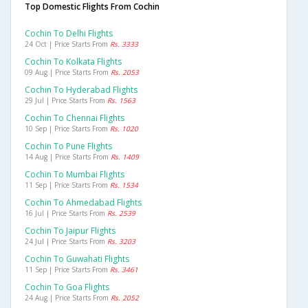
Top Domestic Flights From Cochin
Cochin To Delhi Flights
24 Oct | Price Starts From
Rs. 3333
Cochin To Kolkata Flights
09 Aug | Price Starts From
Rs. 2053
Cochin To Hyderabad Flights
29 Jul | Price Starts From
Rs. 1563
Cochin To Chennai Flights
10 Sep | Price Starts From
Rs. 1020
Cochin To Pune Flights
14 Aug | Price Starts From
Rs. 1409
Cochin To Mumbai Flights
11 Sep | Price Starts From
Rs. 1534
Cochin To Ahmedabad Flights
16 Jul | Price Starts From
Rs. 2539
Cochin To Jaipur Flights
24 Jul | Price Starts From
Rs. 3203
Cochin To Guwahati Flights
11 Sep | Price Starts From
Rs. 3461
Cochin To Goa Flights
24 Aug | Price Starts From
Rs. 2052