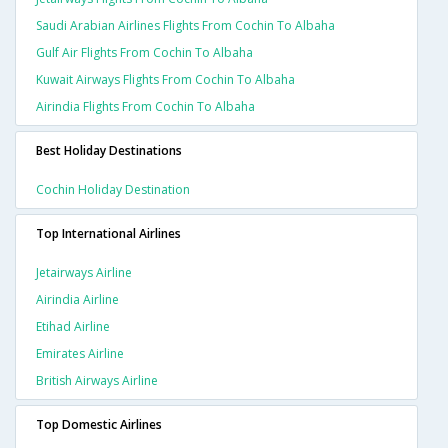
Saudi Arabian Airlines Flights From Cochin To Albaha
Gulf Air Flights From Cochin To Albaha
Kuwait Airways Flights From Cochin To Albaha
Airindia Flights From Cochin To Albaha
Best Holiday Destinations
Cochin Holiday Destination
Top International Airlines
Jetairways Airline
Airindia Airline
Etihad Airline
Emirates Airline
British Airways Airline
Top Domestic Airlines