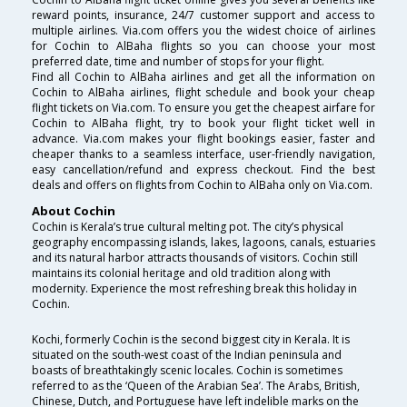
reward points, insurance, 24/7 customer support and access to
multiple airlines. Via.com offers you the widest choice of airlines
for Cochin to AlBaha flights so you can choose your most
preferred date, time and number of stops for your flight.
Find all Cochin to AlBaha airlines and get all the information on
Cochin to AlBaha airlines, flight schedule and book your cheap
flight tickets on Via.com. To ensure you get the cheapest airfare for
Cochin to AlBaha flight, try to book your flight ticket well in
advance. Via.com makes your flight bookings easier, faster and
cheaper thanks to a seamless interface, user-friendly navigation,
easy cancellation/refund and express checkout. Find the best
deals and offers on flights from Cochin to AlBaha only on Via.com.
About Cochin
Cochin is Kerala’s true cultural melting pot. The city’s physical
geography encompassing islands, lakes, lagoons, canals, estuaries
and its natural harbor attracts thousands of visitors. Cochin still
maintains its colonial heritage and old tradition along with
modernity. Experience the most refreshing break this holiday in
Cochin.
Kochi, formerly Cochin is the second biggest city in Kerala. It is
situated on the south-west coast of the Indian peninsula and
boasts of breathtakingly scenic locales. Cochin is sometimes
referred to as the ‘Queen of the Arabian Sea’. The Arabs, British,
Chinese, Dutch, and Portuguese have left indelible marks on the