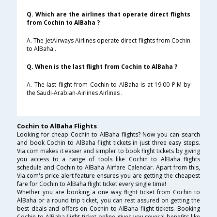
Q. Which are the airlines that operate direct flights
from Cochin to AlBaha ?
A. The JetAirways Airlines operate direct flights from Cochin
to AlBaha .
Q. When is the last flight from Cochin to AlBaha ?
A. The last flight from Cochin to AlBaha is at 19:00 P.M by
the Saudi-Arabian-Airlines Airlines .
Cochin to AlBaha Flights
Looking for cheap Cochin to AlBaha flights? Now you can search
and book Cochin to AlBaha flight tickets in just three easy steps.
Via.com makes it easier and simpler to book flight tickets by giving
you access to a range of tools like Cochin to AlBaha flights
schedule and Cochin to AlBaha Airfare Calendar. Apart from this,
Via.com's price alert feature ensures you are getting the cheapest
fare for Cochin to AlBaha flight ticket every single time!
Whether you are booking a one way flight ticket from Cochin to
AlBaha or a round trip ticket, you can rest assured on getting the
best deals and offers on Cochin to AlBaha flight tickets. Booking
Cochin to AlBaha flight ticket online gives you several benefits like