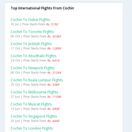
Top International Flights From Cochin
Cochin To Dubai Flights
16 Jul | Price Starts From
Rs. 5192
Cochin To Toronto Flights
06 Oct | Price Starts From
Rs. 32382
Cochin To Jeddah Flights
11 Oct | Price Starts From
Rs. 12899
Cochin To Abudhabi Flights
24 Oct | Price Starts From
Rs. 6414
Cochin To Newyork Flights
06 Oct | Price Starts From
Rs. 31264
Cochin To Kuala Lumpur Flights
15 Oct | Price Starts From
Rs. 5389
Cochin To Melbourne Flights
27 Jun | Price Starts From
Rs. 11398
Cochin To Muscat Flights
13 Jun | Price Starts From
Rs. 4908
Cochin To Singapore Flights
25 Jun | Price Starts From
Rs. 4440
Cochin To London Flights