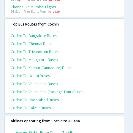
Chennai To Mumbai Flights
26 Sep | Price Starts From
Rs. 1830
Top Bus Routes from Cochin
Cochin To Bangalore Buses
Cochin To Chennai Buses
Cochin To Trivandrum Buses
Cochin To Mangalore Buses
Cochin To Kannur(cannanore) Buses
Cochin To Udupi Buses
Cochin To Velankanni Buses
Cochin To Velankanni (package Tour) Buses
Cochin To Hyderabad Buses
Cochin To Calicut Buses
Airlines operating from Cochin to AlBaha
Jetairways Flights From Cochin To Albaha