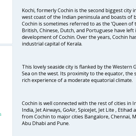
Kochi, formerly Cochin is the second biggest city in
west coast of the Indian peninsula and boasts of b
Cochin is sometimes referred to as the ‘Queen of 
British, Chinese, Dutch, and Portuguese have left 
development of Cochin. Over the years, Cochin h
industrial capital of Kerala.
This lovely seaside city is flanked by the Western
Sea on the west. Its proximity to the equator, the
rich experience of a moderate equatorial climate.
Cochin is well connected with the rest of cities in I
India, Jet Airways, GoAir, SpiceJet, Jet Lite , Etihad
s
from Cochin to major cities Bangalore, Chennai, 
Abu Dhabi and Pune.