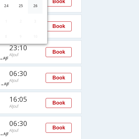
Book
AlJouf
24
25
26
16:00
1
2
3
Book
AlJouf
AJF
8
9
10
23:10
Book
AlJouf
→AJF
06:30
Book
AlJouf
→AJF
16:05
Book
AlJouf
06:30
Book
AlJouf
→AJF