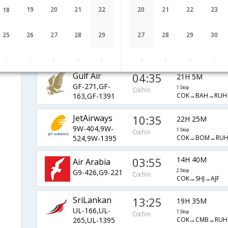
AI-923,AI-1389
1 Stop
Cochin
19
20
21
22
20
21
22
23
18
COK→RUH→AJF
Kuwait Airways
05:25
13H 5M
25
26
27
28
29
27
28
29
30
KU-358,KU-
1 Stop
Cochin
COK→KWI→RUH→
773,KU-1389
1
2
3
4
5
4
5
6
7
Gulf Air
04:35
21H 5M
GF-271,GF-
1 Stop
Cochin
COK→BAH→RUH
163,GF-1391
JetAirways
10:35
22H 25M
9W-404,9W-
1 Stop
Cochin
COK→BOM→RUH
524,9W-1395
03:55
14H 40M
Air Arabia
G9-426,G9-221
2 Stop
Cochin
COK→SHJ→AJF
SriLankan
13:25
19H 35M
UL-166,UL-
1 Stop
Cochin
COK→CMB→RUH
265,UL-1395