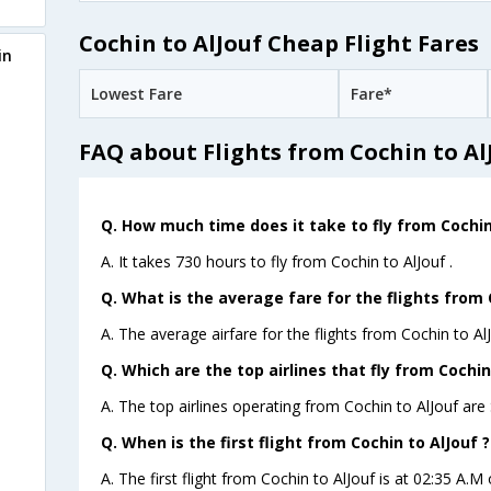
Cochin to AlJouf Cheap Flight Fares
in
Lowest Fare
Fare*
FAQ about Flights from Cochin to Al
Q. How much time does it take to fly from Cochin
A. It takes 730 hours to fly from Cochin to AlJouf .
Q. What is the average fare for the flights from 
A. The average airfare for the flights from Cochin to AlJ
Q. Which are the top airlines that fly from Cochin
A. The top airlines operating from Cochin to AlJouf are 
Q. When is the first flight from Cochin to AlJouf ?
A. The first flight from Cochin to AlJouf is at 02:35 A.M 