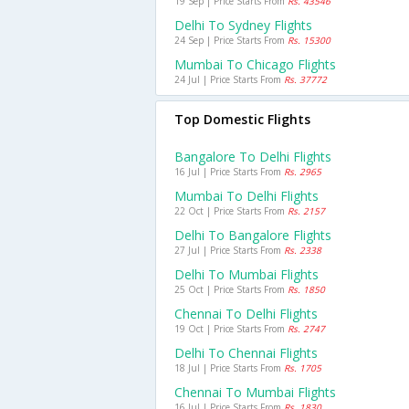
19 Sep | Price Starts From
Rs. 43546
Delhi To Sydney Flights
24 Sep | Price Starts From
Rs. 15300
Mumbai To Chicago Flights
24 Jul | Price Starts From
Rs. 37772
Top Domestic Flights
Bangalore To Delhi Flights
16 Jul | Price Starts From
Rs. 2965
Mumbai To Delhi Flights
22 Oct | Price Starts From
Rs. 2157
Delhi To Bangalore Flights
27 Jul | Price Starts From
Rs. 2338
Delhi To Mumbai Flights
25 Oct | Price Starts From
Rs. 1850
Chennai To Delhi Flights
19 Oct | Price Starts From
Rs. 2747
Delhi To Chennai Flights
18 Jul | Price Starts From
Rs. 1705
Chennai To Mumbai Flights
16 Jul | Price Starts From
Rs. 1830