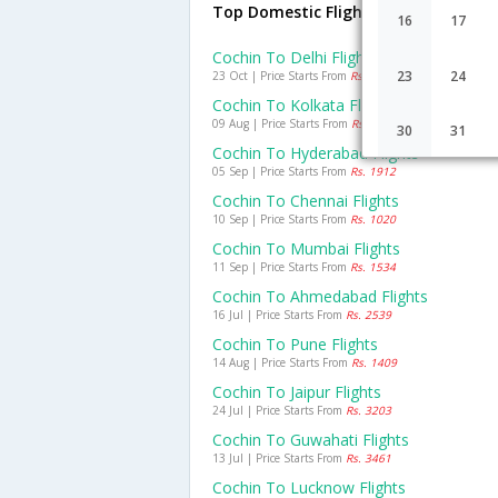
Top Domestic Flights From Cochin
16
17
Cochin To Delhi Flights
23
24
23 Oct | Price Starts From
Rs. 3332
Cochin To Kolkata Flights
09 Aug | Price Starts From
Rs. 2053
30
31
Cochin To Hyderabad Flights
05 Sep | Price Starts From
Rs. 1912
Cochin To Chennai Flights
10 Sep | Price Starts From
Rs. 1020
Cochin To Mumbai Flights
11 Sep | Price Starts From
Rs. 1534
Cochin To Ahmedabad Flights
16 Jul | Price Starts From
Rs. 2539
Cochin To Pune Flights
14 Aug | Price Starts From
Rs. 1409
Cochin To Jaipur Flights
24 Jul | Price Starts From
Rs. 3203
Cochin To Guwahati Flights
13 Jul | Price Starts From
Rs. 3461
Cochin To Lucknow Flights