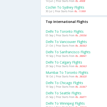
14 Jun | Price Starts From
Rs. 4908
Cochin To Sydney Flights
30 Jul | Price Starts From
Rs. 11999
Top International Flights
Delhi To Toronto Flights
05 Sep | Price Starts From
Rs. 29556
Delhi To Vancouver Flights
21 Oct | Price Starts From
Rs. 36563
Delhi To Sanfrancisco Flights
19 Sep | Price Starts From
Rs. 38841
Delhi To Calgary Flights
29 Sep | Price Starts From
Rs. 36563
Mumbai To Toronto Flights
18 Oct | Price Starts From
Rs. 38320
Delhi To Chicago Flights
19 Sep | Price Starts From
Rs. 33367
Delhi To Seattle Flights
25 Sep | Price Starts From
Rs. 36871
Delhi To Winnipeg Flights