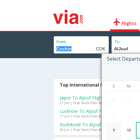
Flights
From
To
Select Depart
Top International Flights To AlJouf
S
M
Jaipur To Aljouf Flights
26
27
21 Jun | Price Starts From
Rs. 16553
Lucknow To Aljouf Flights
2
3
11 Jun | Price Starts From
Rs. 20496
Kozhikode To Aljouf Flights
30 Jun | Price Starts From
Rs. 15680
9
10