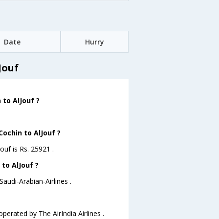
Date
Hurry
Jouf
 to AlJouf ?
Cochin to AlJouf ?
ouf is Rs. 25921 .
 to AlJouf ?
Saudi-Arabian-Airlines .
operated by The AirIndia Airlines .