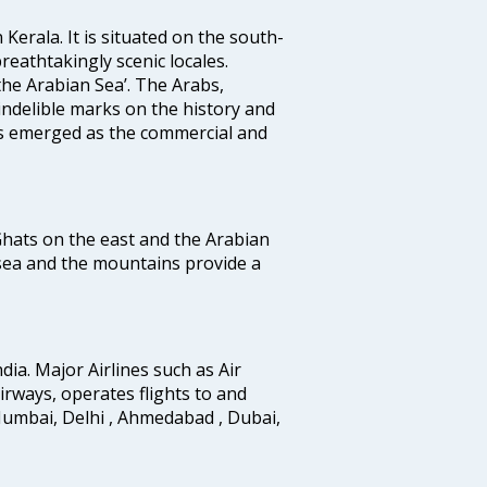
 Kerala. It is situated on the south-
reathtakingly scenic locales.
the Arabian Sea’. The Arabs,
indelible marks on the history and
as emerged as the commercial and
 Ghats on the east and the Arabian
 sea and the mountains provide a
ndia. Major Airlines such as Air
 airways, operates flights to and
Mumbai, Delhi , Ahmedabad , Dubai,