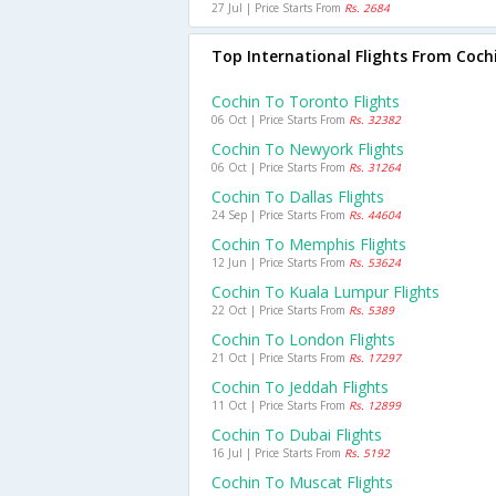
27 Jul | Price Starts From
Rs. 2684
Top International Flights From Coch
Cochin To Toronto Flights
06 Oct | Price Starts From
Rs. 32382
Cochin To Newyork Flights
06 Oct | Price Starts From
Rs. 31264
Cochin To Dallas Flights
24 Sep | Price Starts From
Rs. 44604
Cochin To Memphis Flights
12 Jun | Price Starts From
Rs. 53624
Cochin To Kuala Lumpur Flights
22 Oct | Price Starts From
Rs. 5389
Cochin To London Flights
21 Oct | Price Starts From
Rs. 17297
Cochin To Jeddah Flights
11 Oct | Price Starts From
Rs. 12899
Cochin To Dubai Flights
16 Jul | Price Starts From
Rs. 5192
Cochin To Muscat Flights