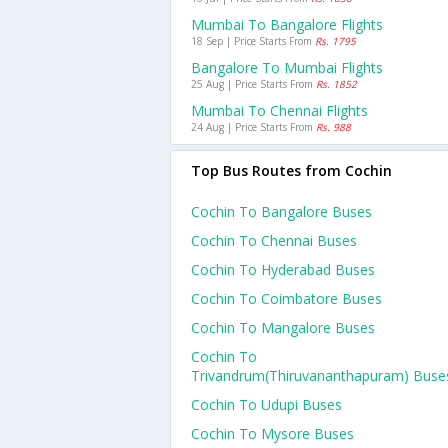
Mumbai To Bangalore Flights
18 Sep | Price Starts From
Rs. 1795
Bangalore To Mumbai Flights
25 Aug | Price Starts From
Rs. 1852
Mumbai To Chennai Flights
24 Aug | Price Starts From
Rs. 988
Top Bus Routes from Cochin
Cochin To Bangalore Buses
Cochin To Chennai Buses
Cochin To Hyderabad Buses
Cochin To Coimbatore Buses
Cochin To Mangalore Buses
Cochin To
Trivandrum(thiruvananthapuram) Buse
Cochin To Udupi Buses
Cochin To Mysore Buses