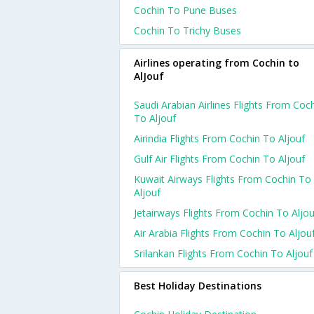
Cochin To Pune Buses
Cochin To Trichy Buses
Airlines operating from Cochin to
AlJouf
Saudi Arabian Airlines Flights From Coc
To Aljouf
Airindia Flights From Cochin To Aljouf
Gulf Air Flights From Cochin To Aljouf
Kuwait Airways Flights From Cochin To
Aljouf
Jetairways Flights From Cochin To Aljou
Air Arabia Flights From Cochin To Aljou
Srilankan Flights From Cochin To Aljouf
Best Holiday Destinations