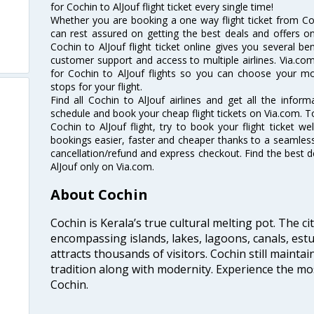
for Cochin to AlJouf flight ticket every single time!
Whether you are booking a one way flight ticket from Coch
can rest assured on getting the best deals and offers on 
Cochin to AlJouf flight ticket online gives you several be
customer support and access to multiple airlines. Via.com
for Cochin to AlJouf flights so you can choose your m
stops for your flight.
Find all Cochin to AlJouf airlines and get all the informa
schedule and book your cheap flight tickets on Via.com. T
Cochin to AlJouf flight, try to book your flight ticket w
bookings easier, faster and cheaper thanks to a seamless 
cancellation/refund and express checkout. Find the best d
AlJouf only on Via.com.
About Cochin
Cochin is Kerala’s true cultural melting pot. The c
encompassing islands, lakes, lagoons, canals, estu
attracts thousands of visitors. Cochin still maintai
tradition along with modernity. Experience the mos
Cochin.