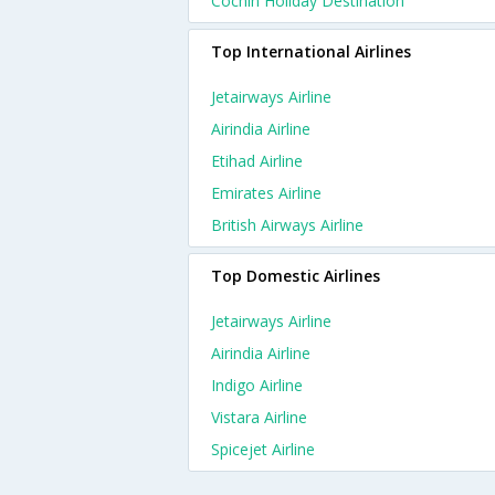
Cochin Holiday Destination
Top International Airlines
Jetairways Airline
Airindia Airline
Etihad Airline
Emirates Airline
British Airways Airline
Top Domestic Airlines
Jetairways Airline
Airindia Airline
Indigo Airline
Vistara Airline
Spicejet Airline