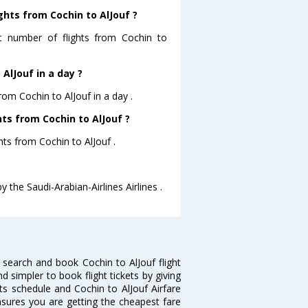
ghts from Cochin to AlJouf ?
st number of flights from Cochin to
AlJouf in a day ?
rom Cochin to AlJouf in a day .
hts from Cochin to AlJouf ?
ghts from Cochin to AlJouf .
y the Saudi-Arabian-Airlines Airlines .
 search and book Cochin to AlJouf flight
d simpler to book flight tickets by giving
hts schedule and Cochin to AlJouf Airfare
ensures you are getting the cheapest fare