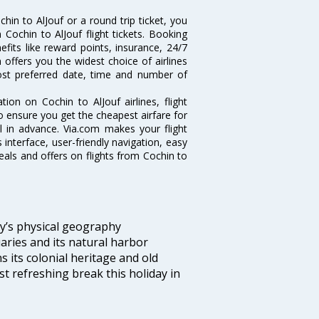
in to AlJouf or a round trip ticket, you
Cochin to AlJouf flight tickets. Booking
nefits like reward points, insurance, 24/7
 offers you the widest choice of airlines
ost preferred date, time and number of
tion on Cochin to AlJouf airlines, flight
o ensure you get the cheapest airfare for
ell in advance. Via.com makes your flight
interface, user-friendly navigation, easy
eals and offers on flights from Cochin to
ity’s physical geography
aries and its natural harbor
ns its colonial heritage and old
t refreshing break this holiday in