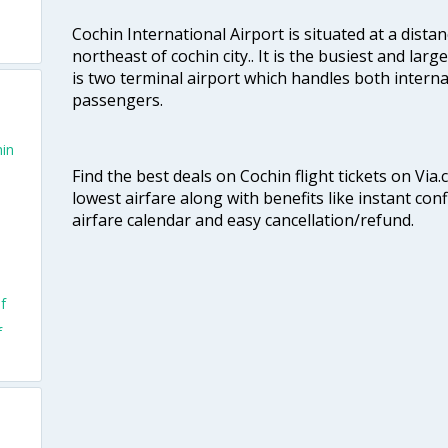
Cochin International Airport is situated at a dis
northeast of cochin city.. It is the busiest and large
is two terminal airport which handles both interna
passengers.
hin
Find the best deals on Cochin flight tickets on Via
lowest airfare along with benefits like instant con
airfare calendar and easy cancellation/refund.
f
f