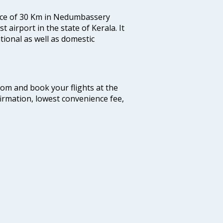
tance of 30 Km in Nedumbassery
st airport in the state of Kerala. It
tional as well as domestic
.com and book your flights at the
firmation, lowest convenience fee,