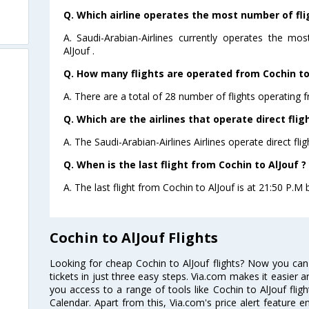
Q. Which airline operates the most number of fli
A. Saudi-Arabian-Airlines currently operates the mo
AlJouf .
Q. How many flights are operated from Cochin to 
A. There are a total of 28 number of flights operating f
Q. Which are the airlines that operate direct flig
A. The Saudi-Arabian-Airlines Airlines operate direct fli
Q. When is the last flight from Cochin to AlJouf ?
A. The last flight from Cochin to AlJouf is at 21:50 P.M b
Cochin to AlJouf Flights
Looking for cheap Cochin to AlJouf flights? Now you can
tickets in just three easy steps. Via.com makes it easier an
you access to a range of tools like Cochin to AlJouf flig
Calendar. Apart from this, Via.com's price alert feature 