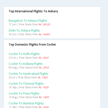
Top International Flights To Ankara
Bangalore To Ankara Flights
17 Jun | Price Starts From
Rs. 39129
Delhi To Ankara Flights
26 Jun | Price Starts From
Rs. 16453
Top Domestic Flights From Cochin
Cochin To Delhi Flights
24 Oct | Price Starts From
Rs. 3333
Cochin To Kolkata Flights
09 Aug | Price Starts From
Rs. 2053
Cochin To Hyderabad Flights
29 Jul | Price Starts From
Rs. 1563
Cochin To Chennai Flights
10 Sep | Price Starts From
Rs. 1020
Cochin To Pune Flights
14 Aug | Price Starts From
Rs. 1409
Cochin To Mumbai Flights
11 Sep | Price Starts From
Rs. 1534