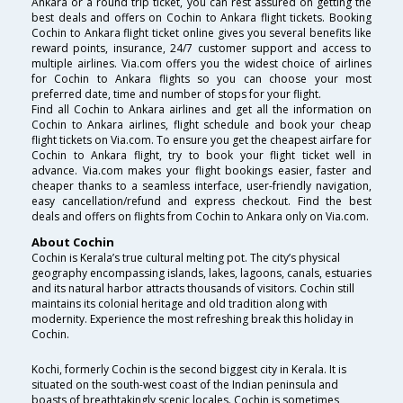
Ankara or a round trip ticket, you can rest assured on getting the
best deals and offers on Cochin to Ankara flight tickets. Booking
Cochin to Ankara flight ticket online gives you several benefits like
reward points, insurance, 24/7 customer support and access to
multiple airlines. Via.com offers you the widest choice of airlines
for Cochin to Ankara flights so you can choose your most
preferred date, time and number of stops for your flight.
Find all Cochin to Ankara airlines and get all the information on
Cochin to Ankara airlines, flight schedule and book your cheap
flight tickets on Via.com. To ensure you get the cheapest airfare for
Cochin to Ankara flight, try to book your flight ticket well in
advance. Via.com makes your flight bookings easier, faster and
cheaper thanks to a seamless interface, user-friendly navigation,
easy cancellation/refund and express checkout. Find the best
deals and offers on flights from Cochin to Ankara only on Via.com.
About Cochin
Cochin is Kerala’s true cultural melting pot. The city’s physical
geography encompassing islands, lakes, lagoons, canals, estuaries
and its natural harbor attracts thousands of visitors. Cochin still
maintains its colonial heritage and old tradition along with
modernity. Experience the most refreshing break this holiday in
Cochin.
Kochi, formerly Cochin is the second biggest city in Kerala. It is
situated on the south-west coast of the Indian peninsula and
boasts of breathtakingly scenic locales. Cochin is sometimes