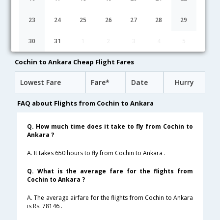
04:35
31H 5M
08:10
Gulf Air
GF-271,GF-45,GF-2122
1 Stop
23
24
25
26
27
28
29
03:35
10H 50M
10:55
Qatar Airways
30
31
1
2
3
4
5
QR-517,QR-313
1 Stop
Cochin to Ankara Cheap Flight Fares
Lowest Fare
Fare*
Date
Hurry
FAQ about Flights from Cochin to Ankara
Q. How much time does it take to fly from Cochin to
Ankara ?
A. It takes 650 hours to fly from Cochin to Ankara .
Q. What is the average fare for the flights from
Cochin to Ankara ?
A. The average airfare for the flights from Cochin to Ankara
is Rs. 78146 .