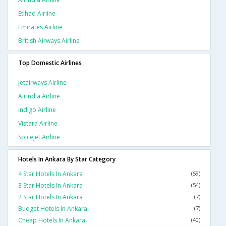
Etihad Airline
Emirates Airline
British Airways Airline
Top Domestic Airlines
Jetairways Airline
Airindia Airline
Indigo Airline
Vistara Airline
Spicejet Airline
Hotels In Ankara By Star Category
4 Star Hotels In Ankara
(59)
3 Star Hotels In Ankara
(54)
2 Star Hotels In Ankara
(7)
Budget Hotels In Ankara
(7)
Cheap Hotels In Ankara
(40)