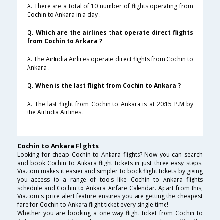
A. There are a total of 10 number of flights operating from
Cochin to Ankara in a day .
Q. Which are the airlines that operate direct flights
from Cochin to Ankara ?
A. The AirIndia Airlines operate direct flights from Cochin to
Ankara .
Q. When is the last flight from Cochin to Ankara ?
A. The last flight from Cochin to Ankara is at 20:15 P.M by
the AirIndia Airlines .
Cochin to Ankara Flights
Looking for cheap Cochin to Ankara flights? Now you can search
and book Cochin to Ankara flight tickets in just three easy steps.
Via.com makes it easier and simpler to book flight tickets by giving
you access to a range of tools like Cochin to Ankara flights
schedule and Cochin to Ankara Airfare Calendar. Apart from this,
Via.com's price alert feature ensures you are getting the cheapest
fare for Cochin to Ankara flight ticket every single time!
Whether you are booking a one way flight ticket from Cochin to