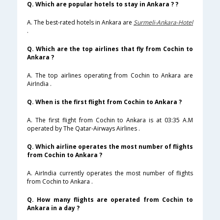
Q. Which are popular hotels to stay in Ankara ? ?
A. The best-rated hotels in Ankara are
Surmeli-Ankara-Hotel
.
Q. Which are the top airlines that fly from Cochin to
Ankara ?
A. The top airlines operating from Cochin to Ankara are
AirIndia .
Q. When is the first flight from Cochin to Ankara ?
A. The first flight from Cochin to Ankara is at 03:35 A.M
operated by The Qatar-Airways Airlines .
Q. Which airline operates the most number of flights
from Cochin to Ankara ?
A. AirIndia currently operates the most number of flights
from Cochin to Ankara .
Q. How many flights are operated from Cochin to
Ankara in a day ?