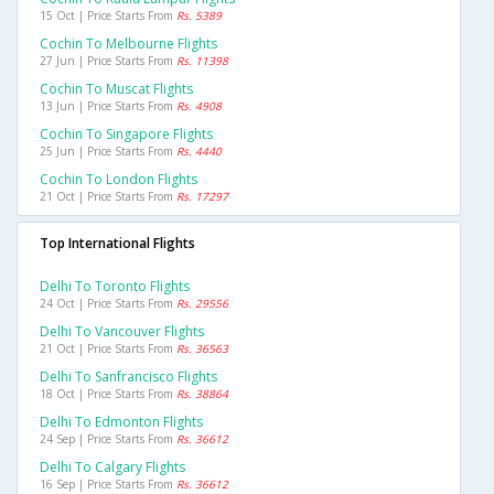
15 Oct | Price Starts From
Rs. 5389
Cochin To Melbourne Flights
27 Jun | Price Starts From
Rs. 11398
Cochin To Muscat Flights
13 Jun | Price Starts From
Rs. 4908
Cochin To Singapore Flights
25 Jun | Price Starts From
Rs. 4440
Cochin To London Flights
21 Oct | Price Starts From
Rs. 17297
Top International Flights
Delhi To Toronto Flights
24 Oct | Price Starts From
Rs. 29556
Delhi To Vancouver Flights
21 Oct | Price Starts From
Rs. 36563
Delhi To Sanfrancisco Flights
18 Oct | Price Starts From
Rs. 38864
Delhi To Edmonton Flights
24 Sep | Price Starts From
Rs. 36612
Delhi To Calgary Flights
16 Sep | Price Starts From
Rs. 36612