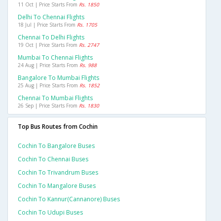
11 Oct | Price Starts From
Rs. 1850
Delhi To Chennai Flights
18 Jul | Price Starts From
Rs. 1705
Chennai To Delhi Flights
19 Oct | Price Starts From
Rs. 2747
Mumbai To Chennai Flights
24 Aug | Price Starts From
Rs. 988
Bangalore To Mumbai Flights
25 Aug | Price Starts From
Rs. 1852
Chennai To Mumbai Flights
26 Sep | Price Starts From
Rs. 1830
Top Bus Routes from Cochin
Cochin To Bangalore Buses
Cochin To Chennai Buses
Cochin To Trivandrum Buses
Cochin To Mangalore Buses
Cochin To Kannur(cannanore) Buses
Cochin To Udupi Buses