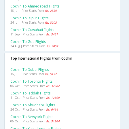
Cochin To Ahmedabad Flights
16 Jul | Price Starts From
Rs. 2539
Cochin To Jaipur Flights
24 Jul | Price Starts From
Rs. 3203
Cochin To Guwahati Flights
11 Sep | Price Starts From
Rs. 3461
Cochin To Goa Flights
24 Aug | Price Starts From
Rs. 2052
Top International Flights From Cochin
Cochin To Dubai Flights
16 Jul | Price Starts From
Rs. 5192
Cochin To Toronto Flights
06 Oct | Price Starts From
Rs. 32382
Cochin To Jeddah Flights
11 Oct | Price Starts From
Rs. 12899
Cochin To Abudhabi Flights
24 Oct | Price Starts From
Rs. 6414
Cochin To Newyork Flights
06 Oct | Price Starts From
Rs. 31264
Cochin To Kuala Lumpur Flights