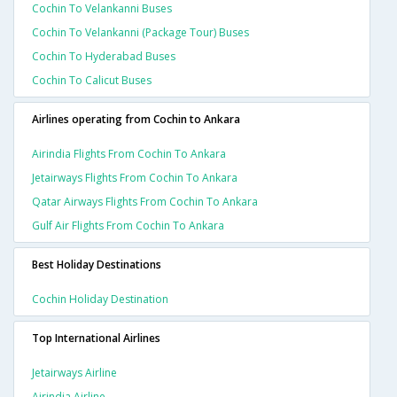
Cochin To Velankanni Buses
Cochin To Velankanni (package Tour) Buses
Cochin To Hyderabad Buses
Cochin To Calicut Buses
Airlines operating from Cochin to Ankara
Airindia Flights From Cochin To Ankara
Jetairways Flights From Cochin To Ankara
Qatar Airways Flights From Cochin To Ankara
Gulf Air Flights From Cochin To Ankara
Best Holiday Destinations
Cochin Holiday Destination
Top International Airlines
Jetairways Airline
Airindia Airline