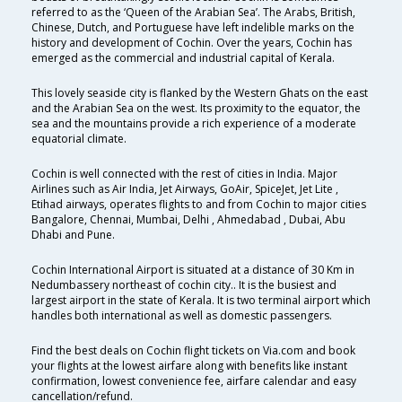
referred to as the ‘Queen of the Arabian Sea’. The Arabs, British,
Chinese, Dutch, and Portuguese have left indelible marks on the
history and development of Cochin. Over the years, Cochin has
emerged as the commercial and industrial capital of Kerala.
This lovely seaside city is flanked by the Western Ghats on the east
and the Arabian Sea on the west. Its proximity to the equator, the
sea and the mountains provide a rich experience of a moderate
equatorial climate.
Cochin is well connected with the rest of cities in India. Major
Airlines such as Air India, Jet Airways, GoAir, SpiceJet, Jet Lite ,
Etihad airways, operates flights to and from Cochin to major cities
Bangalore, Chennai, Mumbai, Delhi , Ahmedabad , Dubai, Abu
Dhabi and Pune.
Cochin International Airport is situated at a distance of 30 Km in
Nedumbassery northeast of cochin city.. It is the busiest and
largest airport in the state of Kerala. It is two terminal airport which
handles both international as well as domestic passengers.
Find the best deals on Cochin flight tickets on Via.com and book
your flights at the lowest airfare along with benefits like instant
confirmation, lowest convenience fee, airfare calendar and easy
cancellation/refund.