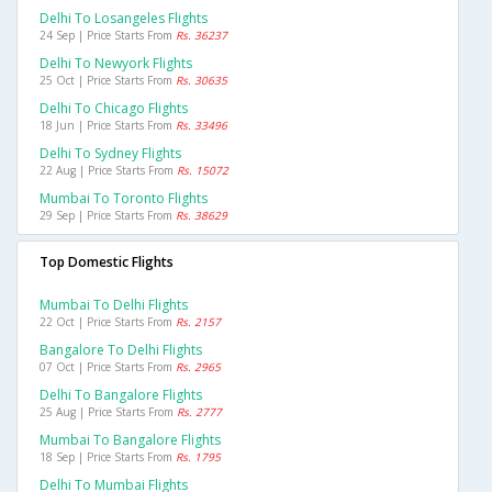
Delhi To Losangeles Flights
24 Sep | Price Starts From
Rs. 36237
Delhi To Newyork Flights
25 Oct | Price Starts From
Rs. 30635
Delhi To Chicago Flights
18 Jun | Price Starts From
Rs. 33496
Delhi To Sydney Flights
22 Aug | Price Starts From
Rs. 15072
Mumbai To Toronto Flights
29 Sep | Price Starts From
Rs. 38629
Top Domestic Flights
Mumbai To Delhi Flights
22 Oct | Price Starts From
Rs. 2157
Bangalore To Delhi Flights
07 Oct | Price Starts From
Rs. 2965
Delhi To Bangalore Flights
25 Aug | Price Starts From
Rs. 2777
Mumbai To Bangalore Flights
18 Sep | Price Starts From
Rs. 1795
Delhi To Mumbai Flights