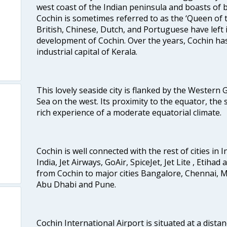
west coast of the Indian peninsula and boasts of b
Cochin is sometimes referred to as the ‘Queen of 
British, Chinese, Dutch, and Portuguese have left 
development of Cochin. Over the years, Cochin h
industrial capital of Kerala.
This lovely seaside city is flanked by the Western
Sea on the west. Its proximity to the equator, the
rich experience of a moderate equatorial climate.
Cochin is well connected with the rest of cities in I
India, Jet Airways, GoAir, SpiceJet, Jet Lite , Etihad
from Cochin to major cities Bangalore, Chennai, 
Abu Dhabi and Pune.
Cochin International Airport is situated at a dis