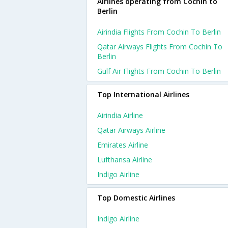
Airlines operating from Cochin to
Berlin
Airindia Flights From Cochin To Berlin
Qatar Airways Flights From Cochin To
Berlin
Gulf Air Flights From Cochin To Berlin
Top International Airlines
Airindia Airline
Qatar Airways Airline
Emirates Airline
Lufthansa Airline
Indigo Airline
Top Domestic Airlines
Indigo Airline