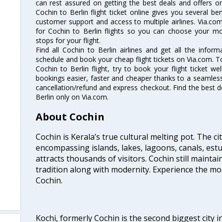
can rest assured on getting the best deals and offers on 
Cochin to Berlin flight ticket online gives you several be
customer support and access to multiple airlines. Via.com
for Cochin to Berlin flights so you can choose your m
stops for your flight.
Find all Cochin to Berlin airlines and get all the informa
schedule and book your cheap flight tickets on Via.com. T
Cochin to Berlin flight, try to book your flight ticket w
bookings easier, faster and cheaper thanks to a seamless 
cancellation/refund and express checkout. Find the best d
Berlin only on Via.com.
About Cochin
Cochin is Kerala’s true cultural melting pot. The c
encompassing islands, lakes, lagoons, canals, estu
attracts thousands of visitors. Cochin still maintai
tradition along with modernity. Experience the mos
Cochin.
Kochi, formerly Cochin is the second biggest city in