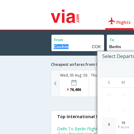
Flights
From
To
Select Depart
Cheapest airfares from Cochin to Berlin
Wed, 05 Aug '26
Thu, 06 Aug '26
Mon, 10
S
M
76,486
43,125
56
26
27
2
3
Top International Flights To Berlin
10
9
56,774
Delhi To Berlin Flights
15 Jul | Price Starts From
Rs. 24696