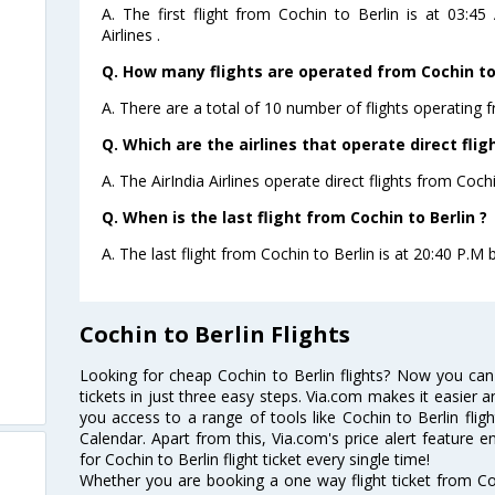
A. The first flight from Cochin to Berlin is at 03:
Airlines .
Q. How many flights are operated from Cochin to 
A. There are a total of 10 number of flights operating f
Q. Which are the airlines that operate direct flig
A. The AirIndia Airlines operate direct flights from Cochi
Q. When is the last flight from Cochin to Berlin ?
A. The last flight from Cochin to Berlin is at 20:40 P.M by
Cochin to Berlin Flights
Looking for cheap Cochin to Berlin flights? Now you can
tickets in just three easy steps. Via.com makes it easier an
you access to a range of tools like Cochin to Berlin flig
Calendar. Apart from this, Via.com's price alert feature 
for Cochin to Berlin flight ticket every single time!
Whether you are booking a one way flight ticket from Coch