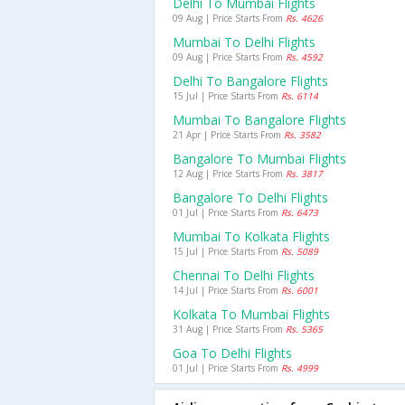
Delhi To Mumbai Flights
09 Aug | Price Starts From
Rs. 4626
Mumbai To Delhi Flights
09 Aug | Price Starts From
Rs. 4592
Delhi To Bangalore Flights
15 Jul | Price Starts From
Rs. 6114
Mumbai To Bangalore Flights
21 Apr | Price Starts From
Rs. 3582
Bangalore To Mumbai Flights
12 Aug | Price Starts From
Rs. 3817
Bangalore To Delhi Flights
01 Jul | Price Starts From
Rs. 6473
Mumbai To Kolkata Flights
15 Jul | Price Starts From
Rs. 5089
Chennai To Delhi Flights
14 Jul | Price Starts From
Rs. 6001
Kolkata To Mumbai Flights
31 Aug | Price Starts From
Rs. 5365
Goa To Delhi Flights
01 Jul | Price Starts From
Rs. 4999