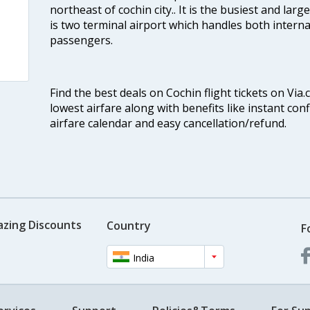
northeast of cochin city.. It is the busiest and large
is two terminal airport which handles both interna
passengers.
Find the best deals on Cochin flight tickets on Via
lowest airfare along with benefits like instant con
airfare calendar and easy cancellation/refund.
azing Discounts
Country
F
India