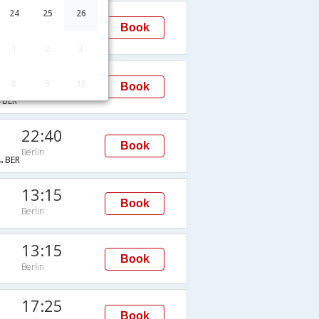
10:55
24
25
26
Book
Berlin
BER
1
2
3
19:55
8
9
10
Book
Berlin
BER
22:40
Book
Berlin
→BER
13:15
Book
Berlin
13:15
Book
Berlin
17:25
Book