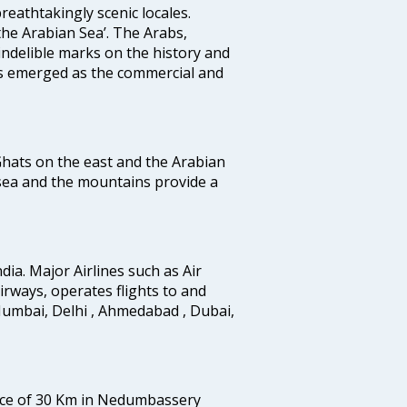
reathtakingly scenic locales.
the Arabian Sea’. The Arabs,
indelible marks on the history and
as emerged as the commercial and
 Ghats on the east and the Arabian
 sea and the mountains provide a
ndia. Major Airlines such as Air
 airways, operates flights to and
Mumbai, Delhi , Ahmedabad , Dubai,
tance of 30 Km in Nedumbassery