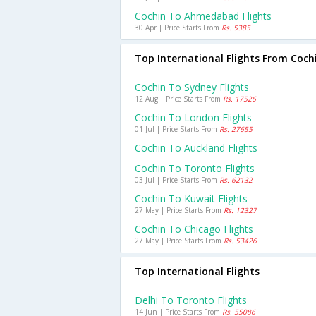
Cochin To Ahmedabad Flights
30 Apr | Price Starts From
Rs. 5385
Top International Flights From Coch
Cochin To Sydney Flights
12 Aug | Price Starts From
Rs. 17526
Cochin To London Flights
01 Jul | Price Starts From
Rs. 27655
Cochin To Auckland Flights
Cochin To Toronto Flights
03 Jul | Price Starts From
Rs. 62132
Cochin To Kuwait Flights
27 May | Price Starts From
Rs. 12327
Cochin To Chicago Flights
27 May | Price Starts From
Rs. 53426
Top International Flights
Delhi To Toronto Flights
14 Jun | Price Starts From
Rs. 55086