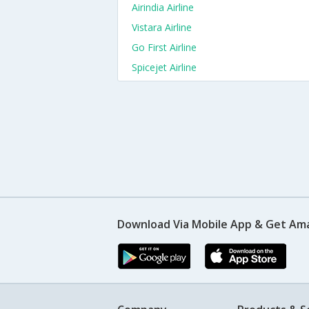
Airindia Airline
Vistara Airline
Go First Airline
Spicejet Airline
Download Via Mobile App & Get Am