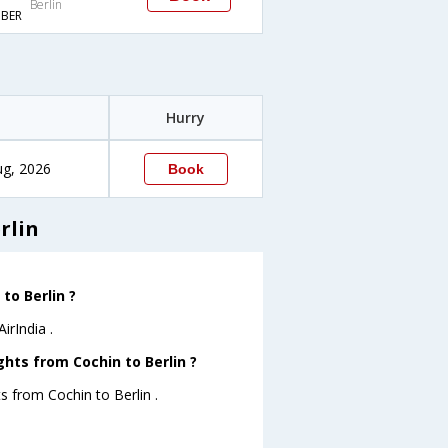
Berlin
BER
Hurry
ug, 2026
Book
rlin
to Berlin ?
irIndia .
ghts from Cochin to Berlin ?
s from Cochin to Berlin .