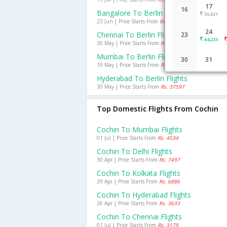
17
16
Bangalore To Berlin Flights
56,821
23 Jun | Price Starts From
Rs. 33933
24
Chennai To Berlin Flights
23
64,233
30 May | Price Starts From
Rs. 34480
Mumbai To Berlin Flights
30
31
19 May | Price Starts From
Rs. 26047
Hyderabad To Berlin Flights
30 May | Price Starts From
Rs. 37597
Top Domestic Flights From Cochin
Cochin To Mumbai Flights
01 Jul | Price Starts From
Rs. 4534
Cochin To Delhi Flights
30 Apr | Price Starts From
Rs. 7497
Cochin To Kolkata Flights
29 Apr | Price Starts From
Rs. 6886
Cochin To Hyderabad Flights
26 Apr | Price Starts From
Rs. 3633
Cochin To Chennai Flights
01 Jul | Price Starts From
Rs. 3179