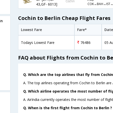
Cochin
COK→BAH→IST→
43,GF- 6013]
Cochin to Berlin Cheap Flight Fares
in
Lowest Fare
Fare*
Date
Todays Lowest Fare
76486
05 A
FAQ about Flights from Cochin to Be
Q. Which are the top airlines that fly from Cochin 
A. The top airlines operating from Cochin to Berlin are A
Q. Which airline operates the most number of fli
A. AirIndia currently operates the most number of flight
Q. When is the first flight from Cochin to Berlin ?