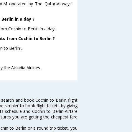
45 A.M operated by The Qatar-Airways
Berlin in a day ?
rom Cochin to Berlin in a day .
hts from Cochin to Berlin ?
n to Berlin .
 the AirIndia Airlines .
 search and book Cochin to Berlin flight
d simpler to book flight tickets by giving
hts schedule and Cochin to Berlin Airfare
ensures you are getting the cheapest fare
in to Berlin or a round trip ticket, you