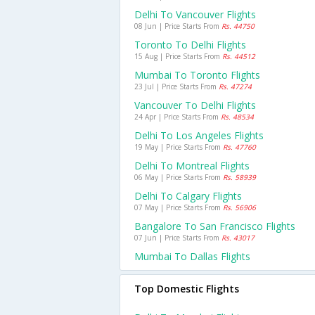
Delhi To Vancouver Flights
08 Jun | Price Starts From
Rs. 44750
Toronto To Delhi Flights
15 Aug | Price Starts From
Rs. 44512
Mumbai To Toronto Flights
23 Jul | Price Starts From
Rs. 47274
Vancouver To Delhi Flights
24 Apr | Price Starts From
Rs. 48534
Delhi To Los Angeles Flights
19 May | Price Starts From
Rs. 47760
Delhi To Montreal Flights
06 May | Price Starts From
Rs. 58939
Delhi To Calgary Flights
07 May | Price Starts From
Rs. 56906
Bangalore To San Francisco Flights
07 Jun | Price Starts From
Rs. 43017
Mumbai To Dallas Flights
Top Domestic Flights