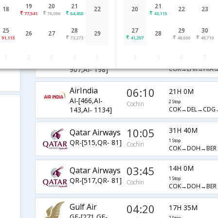
19
20
21
21
AirIndia
20:40
18
22
20
22
23
18H 45M
77,541
76,096
64,450
43,115
AI-[834,AI-
2 Stop
Cochin
COK→DEL→FRA→
761,AI- 178]
25
28
27
29
30
26
27
29
28
91,115
73,273
41,257
48,600
49,710
AirIndia
06:10
18H 15M
1
2
3
4
5
4
5
6
7
AI-[149,AI-
2 Stop
Cochin
COK→LHR→FRA→
907,AI- 198]
AirIndia
06:10
21H 0M
AI-[466,AI-
2 Stop
Cochin
COK→DEL→CDG
143,AI- 1134]
10:05
31H 40M
Qatar Airways
QR-[515,QR- 81]
1 Stop
Cochin
COK→DOH→BER
03:45
14H 0M
Qatar Airways
QR-[517,QR- 81]
1 Stop
Cochin
COK→DOH→BER
Gulf Air
04:20
17H 35M
GF-[271,GF-
2 Stop