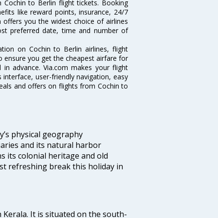
Cochin to Berlin flight tickets. Booking
nefits like reward points, insurance, 24/7
 offers you the widest choice of airlines
ost preferred date, time and number of
tion on Cochin to Berlin airlines, flight
o ensure you get the cheapest airfare for
ell in advance. Via.com makes your flight
interface, user-friendly navigation, easy
eals and offers on flights from Cochin to
ity’s physical geography
aries and its natural harbor
ns its colonial heritage and old
t refreshing break this holiday in
 Kerala. It is situated on the south-