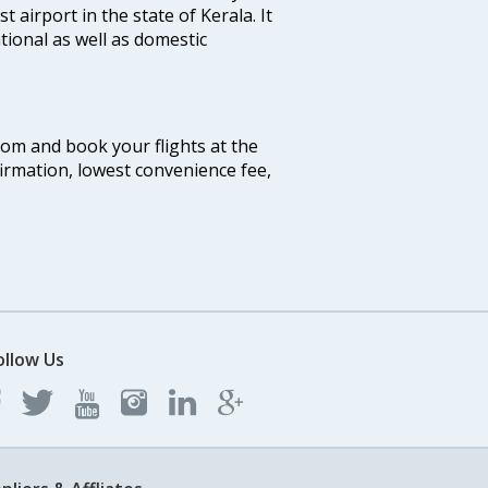
st airport in the state of Kerala. It
tional as well as domestic
.com and book your flights at the
firmation, lowest convenience fee,
ollow Us