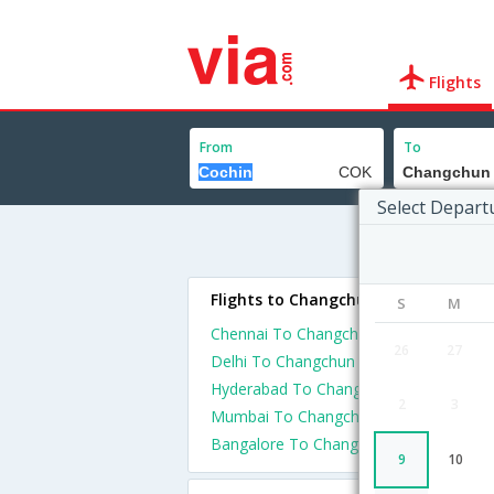
Flights
From
To
Select Depart
Flights to Changchun
S
M
Chennai To Changchun Flights
26
27
Delhi To Changchun Flights
Hyderabad To Changchun Flights
2
3
Mumbai To Changchun Flights
Bangalore To Changchun Flights
9
10