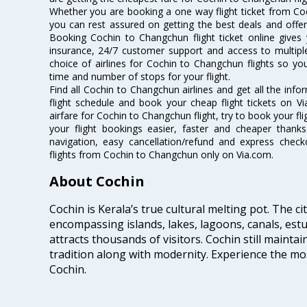
Whether you are booking a one way flight ticket from Coc
you can rest assured on getting the best deals and offer
Booking Cochin to Changchun flight ticket online gives 
insurance, 24/7 customer support and access to multiple
choice of airlines for Cochin to Changchun flights so y
time and number of stops for your flight.
Find all Cochin to Changchun airlines and get all the inf
flight schedule and book your cheap flight tickets on 
airfare for Cochin to Changchun flight, try to book your fl
your flight bookings easier, faster and cheaper thanks
navigation, easy cancellation/refund and express check
flights from Cochin to Changchun only on Via.com.
About Cochin
Cochin is Kerala’s true cultural melting pot. The c
encompassing islands, lakes, lagoons, canals, estu
attracts thousands of visitors. Cochin still maintai
tradition along with modernity. Experience the mos
Cochin.