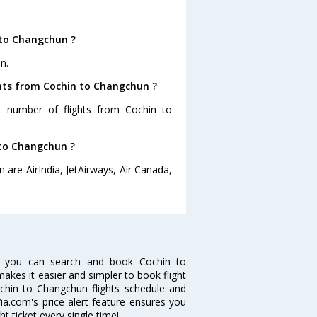
 to Changchun ?
n.
ghts from Cochin to Changchun ?
st number of flights from Cochin to
 to Changchun ?
 are AirIndia, JetAirways, Air Canada,
w you can search and book Cochin to
makes it easier and simpler to book flight
ochin to Changchun flights schedule and
ia.com's price alert feature ensures you
t ticket every single time!