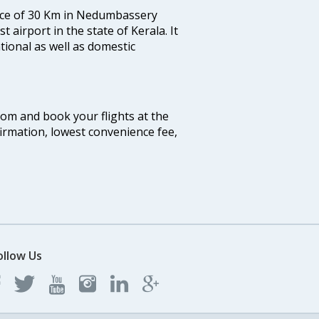
tance of 30 Km in Nedumbassery
st airport in the state of Kerala. It
tional as well as domestic
.com and book your flights at the
firmation, lowest convenience fee,
ollow Us