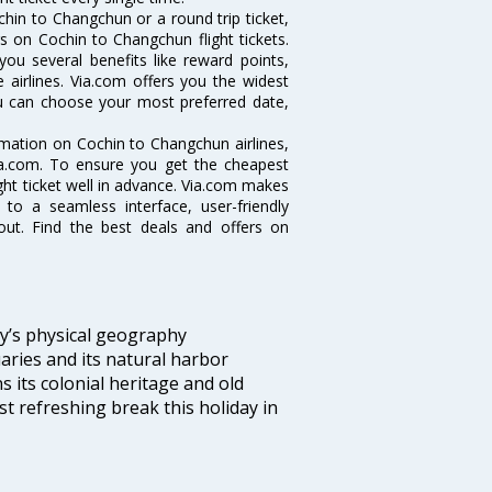
hin to Changchun or a round trip ticket,
s on Cochin to Changchun flight tickets.
you several benefits like reward points,
 airlines. Via.com offers you the widest
ou can choose your most preferred date,
ormation on Cochin to Changchun airlines,
Via.com. To ensure you get the cheapest
ight ticket well in advance. Via.com makes
 to a seamless interface, user-friendly
out. Find the best deals and offers on
ity’s physical geography
aries and its natural harbor
ns its colonial heritage and old
t refreshing break this holiday in