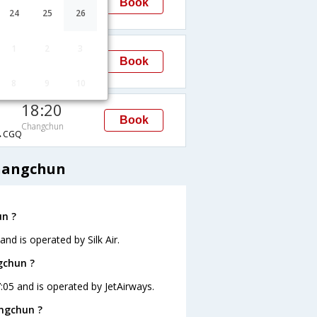
Book
Changchun
24
25
26
→CGQ
10:30
1
2
3
Book
Changchun
→CGQ
8
9
10
18:20
Book
Changchun
→CGQ
Changchun
un ?
nd is operated by Silk Air.
gchun ?
7:05 and is operated by JetAirways.
angchun ?