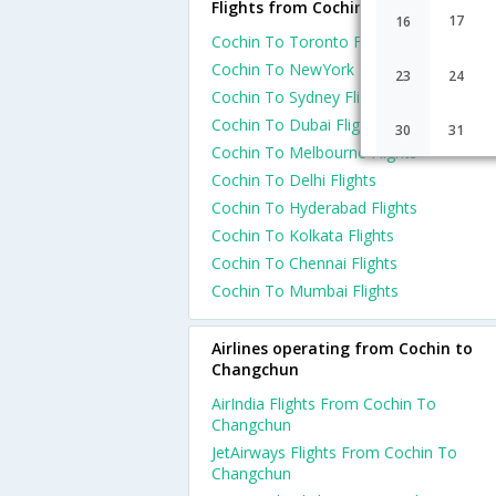
Flights from Cochin
17
16
Cochin To Toronto Flights
Cochin To NewYork Flights
23
24
Cochin To Sydney Flights
Cochin To Dubai Flights
30
31
Cochin To Melbourne Flights
Cochin To Delhi Flights
Cochin To Hyderabad Flights
Cochin To Kolkata Flights
Cochin To Chennai Flights
Cochin To Mumbai Flights
Airlines operating from Cochin to
Changchun
AirIndia Flights From Cochin To
Changchun
JetAirways Flights From Cochin To
Changchun