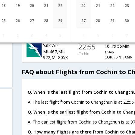
9W-825,9W-
1 Stop
Cochin
18
19
20
21
22
20
21
22
23
COK→BOM→PEK
890,9W-1661
Air Canada
07:20
24Hrs 40Min
25
26
27
28
29
27
28
29
30
AC-6441,AC-
1 Stop
Cochin
COK→DEL→ICN
482,AC-303
1
2
3
4
5
4
5
6
7
Silk Air
22:55
16Hrs 55Min
MI-467,MI-
1 Stop
Cochin
COK→SIN→XMN
922,MI-8053
FAQ about Flights from Cochin to 
Q. When is the last flight from Cochin to Changch
A. The last flight from Cochin to Changchun is at 22:55 a
Q. When is the earliest flight from Cochin to Chan
A. The earliest flight from Cochin to Changchun is at 0
Q. How many flights are there from Cochin to Ch