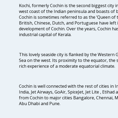
Kochi, formerly Cochin is the second biggest city in
west coast of the Indian peninsula and boasts of b
Cochin is sometimes referred to as the ‘Queen of 
British, Chinese, Dutch, and Portuguese have left 
development of Cochin. Over the years, Cochin h
industrial capital of Kerala.
This lovely seaside city is flanked by the Western
Sea on the west. Its proximity to the equator, the
rich experience of a moderate equatorial climate.
Cochin is well connected with the rest of cities in I
India, Jet Airways, GoAir, SpiceJet, Jet Lite , Etihad
from Cochin to major cities Bangalore, Chennai, 
Abu Dhabi and Pune.