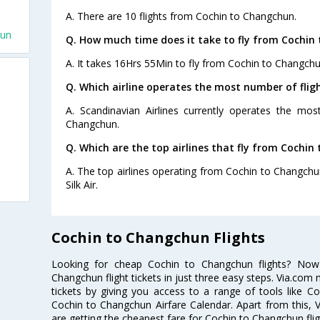
A. There are 10 flights from Cochin to Changchun.
hun
Q. How much time does it take to fly from Cochin
A. It takes 16Hrs 55Min to fly from Cochin to Changchu
Q. Which airline operates the most number of fli
A. Scandinavian Airlines currently operates the mo
Changchun.
Q. Which are the top airlines that fly from Cochin
A. The top airlines operating from Cochin to Changchun
Silk Air.
Cochin to Changchun Flights
Looking for cheap Cochin to Changchun flights? No
Changchun flight tickets in just three easy steps. Via.com 
tickets by giving you access to a range of tools like C
Cochin to Changchun Airfare Calendar. Apart from this, V
are getting the cheapest fare for Cochin to Changchun fligh