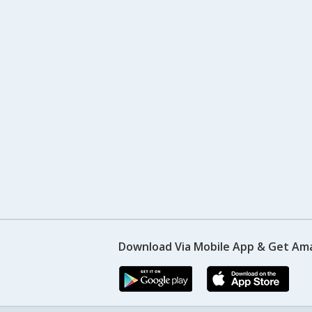
Download Via Mobile App & Get Am