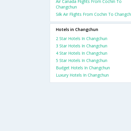
Air Canada Flights From Cochin To
Changchun
Silk Air Flights From Cochin To Changc
Hotels in Changchun
2 Star Hotels In Changchun
3 Star Hotels In Changchun
4 Star Hotels In Changchun
5 Star Hotels In Changchun
Budget Hotels In Changchun
Luxury Hotels In Changchun