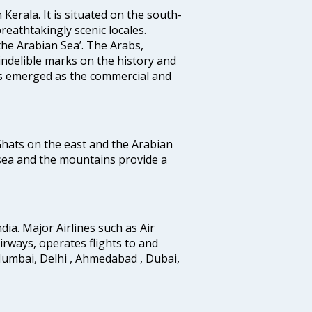
 Kerala. It is situated on the south-
reathtakingly scenic locales.
the Arabian Sea’. The Arabs,
indelible marks on the history and
as emerged as the commercial and
 Ghats on the east and the Arabian
 sea and the mountains provide a
ndia. Major Airlines such as Air
 airways, operates flights to and
Mumbai, Delhi , Ahmedabad , Dubai,