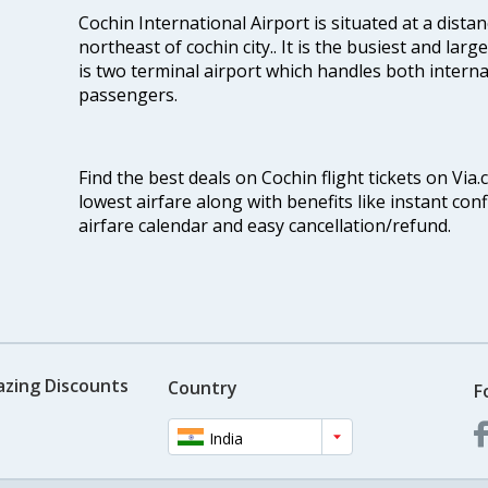
Cochin International Airport is situated at a dis
northeast of cochin city.. It is the busiest and large
is two terminal airport which handles both interna
passengers.
Find the best deals on Cochin flight tickets on Via
lowest airfare along with benefits like instant con
airfare calendar and easy cancellation/refund.
azing Discounts
Country
F
India