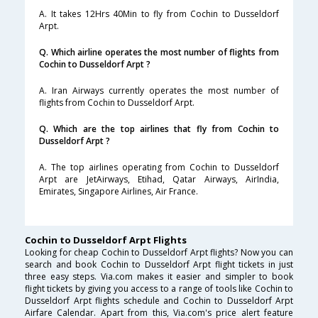
A. It takes 12Hrs 40Min to fly from Cochin to Dusseldorf
Arpt.
Q. Which airline operates the most number of flights from
Cochin to Dusseldorf Arpt ?
A. Iran Airways currently operates the most number of
flights from Cochin to Dusseldorf Arpt.
Q. Which are the top airlines that fly from Cochin to
Dusseldorf Arpt ?
A. The top airlines operating from Cochin to Dusseldorf
Arpt are JetAirways, Etihad, Qatar Airways, AirIndia,
Emirates, Singapore Airlines, Air France.
Cochin to Dusseldorf Arpt Flights
Looking for cheap Cochin to Dusseldorf Arpt flights? Now you can
search and book Cochin to Dusseldorf Arpt flight tickets in just
three easy steps. Via.com makes it easier and simpler to book
flight tickets by giving you access to a range of tools like Cochin to
Dusseldorf Arpt flights schedule and Cochin to Dusseldorf Arpt
Airfare Calendar. Apart from this, Via.com's price alert feature