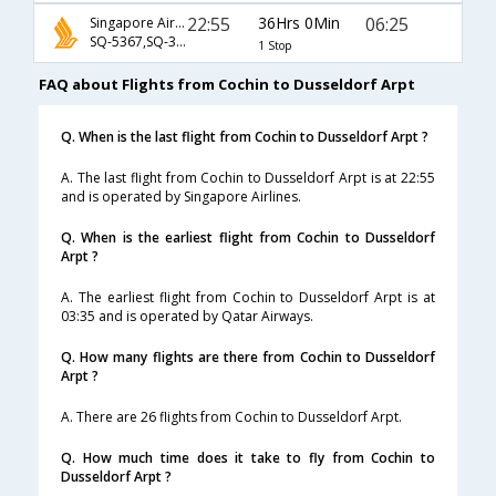
22:55
36Hrs 0Min
06:25
Singapore Airlines
SQ-5367,SQ-338
1 Stop
FAQ about Flights from Cochin to Dusseldorf Arpt
Q. When is the last flight from Cochin to Dusseldorf Arpt ?
A. The last flight from Cochin to Dusseldorf Arpt is at 22:55
and is operated by Singapore Airlines.
Q. When is the earliest flight from Cochin to Dusseldorf
Arpt ?
A. The earliest flight from Cochin to Dusseldorf Arpt is at
03:35 and is operated by Qatar Airways.
Q. How many flights are there from Cochin to Dusseldorf
Arpt ?
A. There are 26 flights from Cochin to Dusseldorf Arpt.
Q. How much time does it take to fly from Cochin to
Dusseldorf Arpt ?