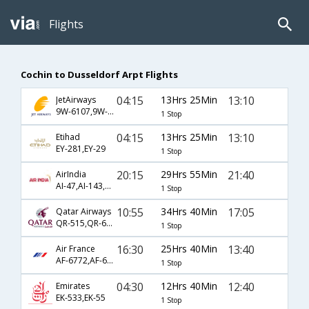
Flights
Cochin to Dusseldorf Arpt Flights
04:15
13Hrs 25Min
13:10
JetAirways
9W-6107,9W-6652
1 Stop
04:15
13Hrs 25Min
13:10
Etihad
EY-281,EY-29
1 Stop
20:15
29Hrs 55Min
21:40
AirIndia
AI-47,AI-143,AI-1106
1 Stop
10:55
34Hrs 40Min
17:05
Qatar Airways
QR-515,QR-67,QR-82
1 Stop
16:30
25Hrs 40Min
13:40
Air France
AF-6772,AF-6793,AF-1506
1 Stop
04:30
12Hrs 40Min
12:40
Emirates
EK-533,EK-55
1 Stop