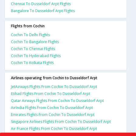
Chennai To Dusseldorf Arpt Flights
Bangalore To Dusseldorf Arpt Flights
Flights from Cochin
Cochin To Delhi Flights
Cochin To Bangalore Flights
Cochin To Chennai Flights
Cochin To Hyderabad Flights
Cochin To Kolkata Flights
Airlines operating from Cochin to Dusseldorf Arpt
JetAirways Flights From Cochin To Dusseldorf Arpt
Etihad Flights From Cochin To Dusseldorf Arpt
Qatar Airways Flights From Cochin To Dusseldorf Arpt
AirIndia Flights From Cochin To Dusseldorf Arpt
Emirates Flights From Cochin To Dusseldorf Arpt
Singapore Airlines Flights From Cochin To Dusseldorf Arpt
Air France Flights From Cochin To Dusseldorf Arpt