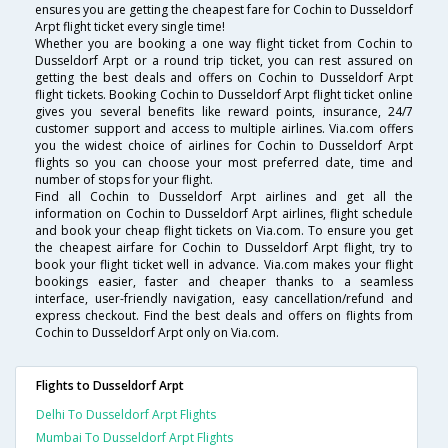
ensures you are getting the cheapest fare for Cochin to Dusseldorf
Arpt flight ticket every single time!
Whether you are booking a one way flight ticket from Cochin to
Dusseldorf Arpt or a round trip ticket, you can rest assured on
getting the best deals and offers on Cochin to Dusseldorf Arpt
flight tickets. Booking Cochin to Dusseldorf Arpt flight ticket online
gives you several benefits like reward points, insurance, 24/7
customer support and access to multiple airlines. Via.com offers
you the widest choice of airlines for Cochin to Dusseldorf Arpt
flights so you can choose your most preferred date, time and
number of stops for your flight.
Find all Cochin to Dusseldorf Arpt airlines and get all the
information on Cochin to Dusseldorf Arpt airlines, flight schedule
and book your cheap flight tickets on Via.com. To ensure you get
the cheapest airfare for Cochin to Dusseldorf Arpt flight, try to
book your flight ticket well in advance. Via.com makes your flight
bookings easier, faster and cheaper thanks to a seamless
interface, user-friendly navigation, easy cancellation/refund and
express checkout. Find the best deals and offers on flights from
Cochin to Dusseldorf Arpt only on Via.com.
Flights to Dusseldorf Arpt
Delhi To Dusseldorf Arpt Flights
Mumbai To Dusseldorf Arpt Flights