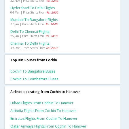
22 Nov | Price Starts From
Rs. 3243
Hyderabad To Delhi Flights
04 Mar | Price Starts From
Rs. 2600
Mumbai To Bangalore Flights
27 Jan | Price Starts From
Rs. 2045
Delhi To Chennai Flights
25 Jan | Price Starts From
Rs. 2410
Chennai To Delhi Flights
19 Dec | Price Starts From
Rs. 2407
Top Bus Routes from Cochin
Cochin To Bangalore Buses
Cochin To Coimbatore Buses
Airlines operating from Cochin to Hanover
Etihad Flights From Cochin To Hanover
Airindia Flights From Cochin To Hanover
Emirates Flights From Cochin To Hanover
Qatar Airways Flights From Cochin To Hanover