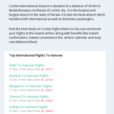
Cochin International Airport is situated at a distance of 30 Km in
Nedumbassery northeast of cochin city.. It is the busiest and
largest airport in the state of Kerala. It is two terminal airport which
handles both international as well as domestic passengers.
Find the best deals on Cochin flight tickets on Via.com and book
your flights at the lowest airfare along with benefits like instant
confirmation, lowest convenience fee, airfare calendar and easy
cancellation/refund.
Top International Flights To Hanover
Delhi To Hanover Flights
27 Nov | Price Starts From
Rs. 20721
Mumbai To Hanover Flights
15 Dec | Price Starts From
Rs. 33163
Bangalore To Hanover Flights
21 Dec | Price Starts From
Rs. 25661
Chennai To Hanover Flights
07 Dec | Price Starts From
Rs. 37452
Kolkata To Hanover Flights
25 Nov | Price Starts From
Rs. 39403