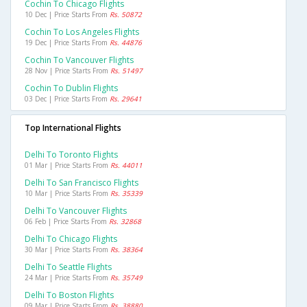
Cochin To Chicago Flights
10 Dec | Price Starts From
Rs. 50872
Cochin To Los Angeles Flights
19 Dec | Price Starts From
Rs. 44876
Cochin To Vancouver Flights
28 Nov | Price Starts From
Rs. 51497
Cochin To Dublin Flights
03 Dec | Price Starts From
Rs. 29641
Top International Flights
Delhi To Toronto Flights
01 Mar | Price Starts From
Rs. 44011
Delhi To San Francisco Flights
10 Mar | Price Starts From
Rs. 35339
Delhi To Vancouver Flights
06 Feb | Price Starts From
Rs. 32868
Delhi To Chicago Flights
30 Mar | Price Starts From
Rs. 38364
Delhi To Seattle Flights
24 Mar | Price Starts From
Rs. 35749
Delhi To Boston Flights
09 Mar | Price Starts From
Rs. 38880