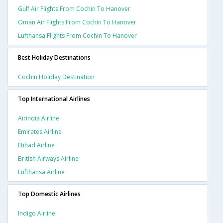
Gulf Air Flights From Cochin To Hanover
Oman Air Flights From Cochin To Hanover
Lufthansa Flights From Cochin To Hanover
Best Holiday Destinations
Cochin Holiday Destination
Top International Airlines
Airindia Airline
Emirates Airline
Etihad Airline
British Airways Airline
Lufthansa Airline
Top Domestic Airlines
Indigo Airline