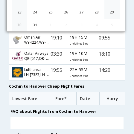
10:30
16H 45M
22:45
Emirates
EK-[531,EK- 47,EK- 58]
undefined Stop
23
24
25
26
27
28
29
04:45
38H 5M
14:20
Gulf Air
30
31
1
2
3
4
5
GF-[271,GF- 17,GF- 52]
undefined Stop
19:10
19H 15M
09:55
Oman Air
WY-[224,WY- 115,WY- 48]
undefined Stop
03:30
19H 10M
18:10
Qatar Airways
QR-[517,QR- 67,QR- 54]
undefined Stop
19:55
22H 55M
14:20
Lufthansa
LH-[7387,LH- 761,LH- 52]
undefined Stop
Cochin to Hanover Cheap Flight Fares
Lowest Fare
Fare*
Date
Hurry
FAQ about Flights from Cochin to Hanover