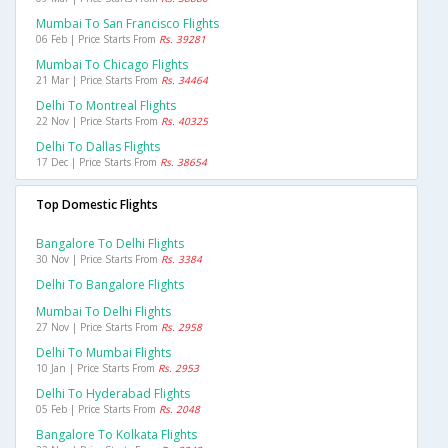
Mumbai To San Francisco Flights
06 Feb | Price Starts From
Rs. 39281
Mumbai To Chicago Flights
21 Mar | Price Starts From
Rs. 34464
Delhi To Montreal Flights
22 Nov | Price Starts From
Rs. 40325
Delhi To Dallas Flights
17 Dec | Price Starts From
Rs. 38654
Top Domestic Flights
Bangalore To Delhi Flights
30 Nov | Price Starts From
Rs. 3384
Delhi To Bangalore Flights
Mumbai To Delhi Flights
27 Nov | Price Starts From
Rs. 2958
Delhi To Mumbai Flights
10 Jan | Price Starts From
Rs. 2953
Delhi To Hyderabad Flights
05 Feb | Price Starts From
Rs. 2048
Bangalore To Kolkata Flights