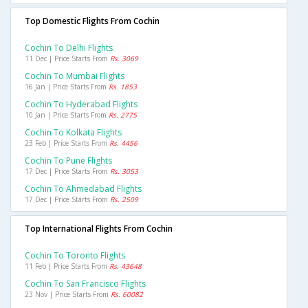
Top Domestic Flights From Cochin
Cochin To Delhi Flights
11 Dec | Price Starts From
Rs. 3069
Cochin To Mumbai Flights
16 Jan | Price Starts From
Rs. 1853
Cochin To Hyderabad Flights
10 Jan | Price Starts From
Rs. 2775
Cochin To Kolkata Flights
23 Feb | Price Starts From
Rs. 4456
Cochin To Pune Flights
17 Dec | Price Starts From
Rs. 3053
Cochin To Ahmedabad Flights
17 Dec | Price Starts From
Rs. 2509
Top International Flights From Cochin
Cochin To Toronto Flights
11 Feb | Price Starts From
Rs. 43648
Cochin To San Francisco Flights
23 Nov | Price Starts From
Rs. 60082