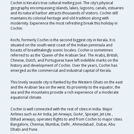
Cochin is Kerala’s true cultural melting pot. The city’s physical
geography encompassing islands, lakes, lagoons, canals, estuaries
and its natural harbor attracts thousands of visitors. Cochin still
maintains its colonial heritage and old tradition along with
modernity. Experience the most refreshing break this holiday in
Cochin.
Kochi, formerly Cochin is the second biggest city in Kerala. It is
situated on the south-west coast of the Indian peninsula and
boasts of breathtakingly scenic locales. Cochin is sometimes
referred to as the ‘Queen of the Arabian Sea’. The Arabs, British,
Chinese, Dutch, and Portuguese have left indelible marks on the
history and development of Cochin. Over the years, Cochin has
emerged as the commercial and industrial capital of Kerala.
This lovely seaside city is flanked by the Western Ghats on the east
and the Arabian Sea on the west. Its proximity to the equator, the
sea and the mountains provide a rich experience of a moderate
equatorial climate.
Cochin is well connected with the rest of cities in India. Major
Airlines such as Air India, Jet Airways, GoAir, SpiceJet, Jet Lite ,
Etihad airways, operates flights to and from Cochin to major cities
Bangalore, Chennai, Mumbai, Delhi , Ahmedabad , Dubai, Abu
Dhabi and Pune.