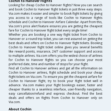
Cochin to Hanover Flights
Looking for cheap Cochin to Hanover flights? Now you can search
and book Cochin to Hanover flight tickets in just three easy steps.
Via.com makes it easier and simpler to book flight tickets by giving
you access to a range of tools like Cochin to Hanover flights
schedule and Cochin to Hanover Airfare Calendar. Apart from this,
Via.com's price alert feature ensures you are getting the cheapest
fare for Cochin to Hanover flight ticket every single time!
Whether you are booking a one way flight ticket from Cochin to
Hanover or a round trip ticket, you can rest assured on getting the
best deals and offers on Cochin to Hanover flight tickets. Booking
Cochin to Hanover flight ticket online gives you several benefits
like reward points, insurance, 24/7 customer support and access
to multiple airlines. Via.com offers you the widest choice of airlines
for Cochin to Hanover flights so you can choose your most
preferred date, time and number of stops for your flight.
Find all Cochin to Hanover airlines and get all the information on
Cochin to Hanover airlines, flight schedule and book your cheap
flight tickets on Via.com. To ensure you get the cheapest airfare for
Cochin to Hanover flight, try to book your flight ticket well in
advance. Via.com makes your flight bookings easier, faster and
cheaper thanks to a seamless interface, user-friendly navigation,
easy cancellation/refund and express checkout. Find the best
deals and offers on flights from Cochin to Hanover only on
Via.com.
About Cochin