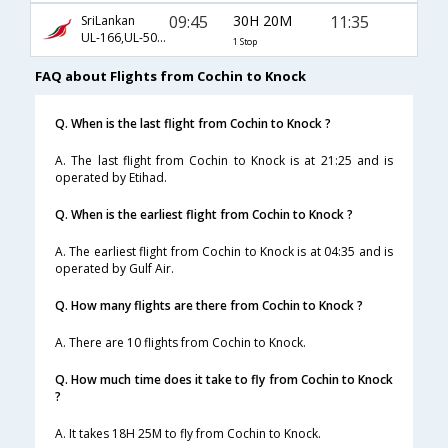
09:45
30H 20M
11:35
SriLankan
UL-166,UL-503,UL-911
1 Stop
FAQ about Flights from Cochin to Knock
Q. When is the last flight from Cochin to Knock ?
A. The last flight from Cochin to Knock is at 21:25 and is
operated by Etihad.
Q. When is the earliest flight from Cochin to Knock ?
A. The earliest flight from Cochin to Knock is at 04:35 and is
operated by Gulf Air.
Q. How many flights are there from Cochin to Knock ?
A. There are 10 flights from Cochin to Knock.
Q. How much time does it take to fly from Cochin to Knock
?
A. It takes 18H 25M to fly from Cochin to Knock.