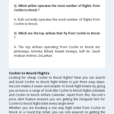
Q. Which airline operates the most number of flights from
Cochin to Knock ?
A. KLM currently operates the most number of flights from
Cochin to Knock.
Q. Which are the top airlines that fly from Cochin to Knock
?
A. The top airlines operating from Cochin to Knock are
JetAirways, AirIndia, Etihad, Kuwait Airways, Gulf Air, Saudi
Arabian Airlines, SriLankan.
Cochin to Knock Flights
Looking for cheap Cochin to Knock flights? Now you can search
and book Cochin to Knock flight tickets in just three easy steps.
Via.com makes it easier and simpler to book flight tickets by giving
you access to a range of tools like Cochin to Knock flights schedule
and Cochin to Knock Airfare Calendar. Apart from this, Via.com's
price alert feature ensures you are getting the cheapest fare for
Cochin to Knock flight ticket every single time!
Whether you are booking a one way flight ticket from Cochin to
Knock or a round trip ticket, you can rest assured on getting the