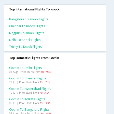
Top International Flights To Knock
Bangalore To Knock Flights
Chennai To Knock Flights
Nagpur To Knock Flights
Delhi To Knock Flights
Trichy To Knock Flights
Top Domestic Flights From Cochin
Cochin To Delhi Flights
05 Aug | Price Starts From
Rs. 1824
Cochin To Chennai Flights
29 Jul | Price Starts From
Rs. 1014
Cochin To Hyderabad Flights
10 Jul | Price Starts From
Rs. 773
Cochin To Kolkata Flights
06 Jul | Price Starts From
Rs. 1750
Cochin To Bangalore Flights
07 Aug | Price Starts From
Rs. 1078