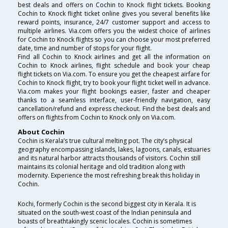
best deals and offers on Cochin to Knock flight tickets. Booking
Cochin to Knock flight ticket online gives you several benefits like
reward points, insurance, 24/7 customer support and access to
multiple airlines. Via.com offers you the widest choice of airlines
for Cochin to Knock flights so you can choose your most preferred
date, time and number of stops for your flight.
Find all Cochin to Knock airlines and get all the information on
Cochin to Knock airlines, flight schedule and book your cheap
flight tickets on Via.com. To ensure you get the cheapest airfare for
Cochin to Knock flight, try to book your flight ticket well in advance.
Via.com makes your flight bookings easier, faster and cheaper
thanks to a seamless interface, user-friendly navigation, easy
cancellation/refund and express checkout. Find the best deals and
offers on flights from Cochin to Knock only on Via.com.
About Cochin
Cochin is Kerala’s true cultural melting pot. The city’s physical
geography encompassing islands, lakes, lagoons, canals, estuaries
and its natural harbor attracts thousands of visitors. Cochin still
maintains its colonial heritage and old tradition along with
modernity. Experience the most refreshing break this holiday in
Cochin.
Kochi, formerly Cochin is the second biggest city in Kerala. It is
situated on the south-west coast of the Indian peninsula and
boasts of breathtakingly scenic locales. Cochin is sometimes