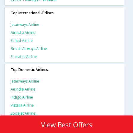
Top International Airlines
Jetairways Airline
Airindia Airline
Etihad Airline
British Airways Airline
Emirates Airline
Top Domestic Airlines
Jetairways Airline
Airindia Airline
Indigo Airline
Vistara Airline
Spicejet Airline
View Best Offers