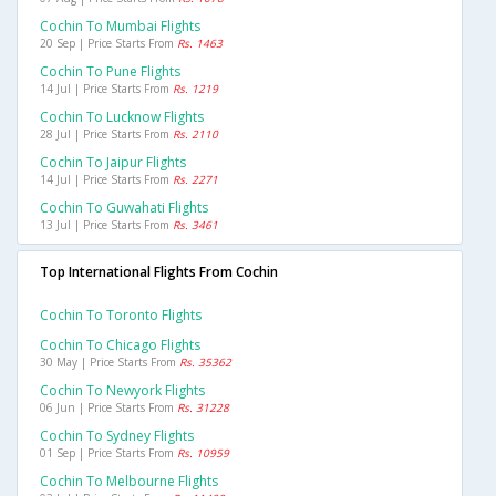
Cochin To Mumbai Flights
20 Sep | Price Starts From
Rs. 1463
Cochin To Pune Flights
14 Jul | Price Starts From
Rs. 1219
Cochin To Lucknow Flights
28 Jul | Price Starts From
Rs. 2110
Cochin To Jaipur Flights
14 Jul | Price Starts From
Rs. 2271
Cochin To Guwahati Flights
13 Jul | Price Starts From
Rs. 3461
Top International Flights From Cochin
Cochin To Toronto Flights
Cochin To Chicago Flights
30 May | Price Starts From
Rs. 35362
Cochin To Newyork Flights
06 Jun | Price Starts From
Rs. 31228
Cochin To Sydney Flights
01 Sep | Price Starts From
Rs. 10959
Cochin To Melbourne Flights