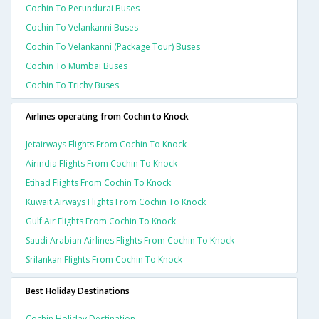
Cochin To Perundurai Buses
Cochin To Velankanni Buses
Cochin To Velankanni (package Tour) Buses
Cochin To Mumbai Buses
Cochin To Trichy Buses
Airlines operating from Cochin to Knock
Jetairways Flights From Cochin To Knock
Airindia Flights From Cochin To Knock
Etihad Flights From Cochin To Knock
Kuwait Airways Flights From Cochin To Knock
Gulf Air Flights From Cochin To Knock
Saudi Arabian Airlines Flights From Cochin To Knock
Srilankan Flights From Cochin To Knock
Best Holiday Destinations
Cochin Holiday Destination