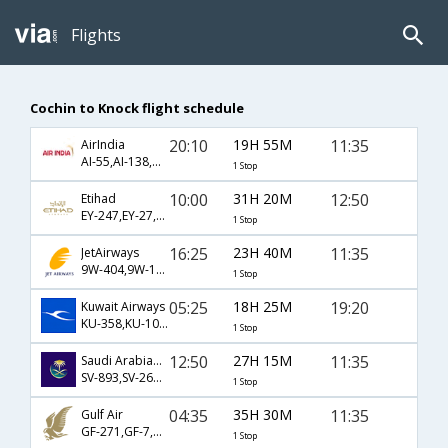
Flights
Cochin to Knock flight schedule
20:10
19H 55M
11:35
AirIndia
AI-55,AI-138,AI-911
1 Stop
10:00
31H 20M
12:50
Etihad
EY-247,EY-27,EY-655
1 Stop
16:25
23H 40M
11:35
JetAirways
9W-404,9W-138,9W-911
1 Stop
05:25
18H 25M
19:20
Kuwait Airways
KU-358,KU-101,KU-2071
1 Stop
12:50
27H 15M
11:35
Saudi Arabian Airlines
SV-893,SV-262,SV-2071
1 Stop
04:35
35H 30M
11:35
Gulf Air
GF-271,GF-7,GF-911
1 Stop