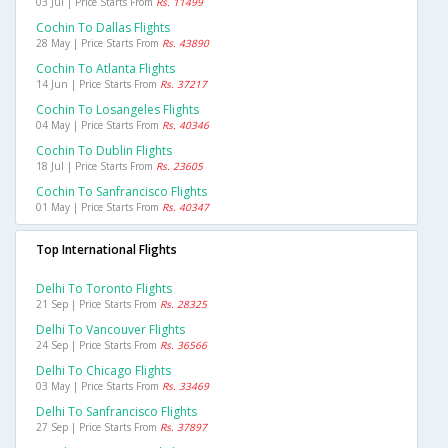
03 Jul | Price Starts From
Rs. 11499
Cochin To Dallas Flights
28 May | Price Starts From
Rs. 43890
Cochin To Atlanta Flights
14 Jun | Price Starts From
Rs. 37217
Cochin To Losangeles Flights
04 May | Price Starts From
Rs. 40346
Cochin To Dublin Flights
18 Jul | Price Starts From
Rs. 23605
Cochin To Sanfrancisco Flights
01 May | Price Starts From
Rs. 40347
Top International Flights
Delhi To Toronto Flights
21 Sep | Price Starts From
Rs. 28325
Delhi To Vancouver Flights
24 Sep | Price Starts From
Rs. 36566
Delhi To Chicago Flights
03 May | Price Starts From
Rs. 33469
Delhi To Sanfrancisco Flights
27 Sep | Price Starts From
Rs. 37897