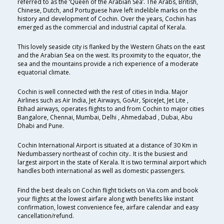
referred to as the ‘Queen of the Arabian Sea’. The Arabs, British,
Chinese, Dutch, and Portuguese have left indelible marks on the
history and development of Cochin. Over the years, Cochin has
emerged as the commercial and industrial capital of Kerala.
This lovely seaside city is flanked by the Western Ghats on the east
and the Arabian Sea on the west. Its proximity to the equator, the
sea and the mountains provide a rich experience of a moderate
equatorial climate.
Cochin is well connected with the rest of cities in India. Major
Airlines such as Air India, Jet Airways, GoAir, SpiceJet, Jet Lite ,
Etihad airways, operates flights to and from Cochin to major cities
Bangalore, Chennai, Mumbai, Delhi , Ahmedabad , Dubai, Abu
Dhabi and Pune.
Cochin International Airport is situated at a distance of 30 Km in
Nedumbassery northeast of cochin city.. It is the busiest and
largest airport in the state of Kerala. It is two terminal airport which
handles both international as well as domestic passengers.
Find the best deals on Cochin flight tickets on Via.com and book
your flights at the lowest airfare along with benefits like instant
confirmation, lowest convenience fee, airfare calendar and easy
cancellation/refund.