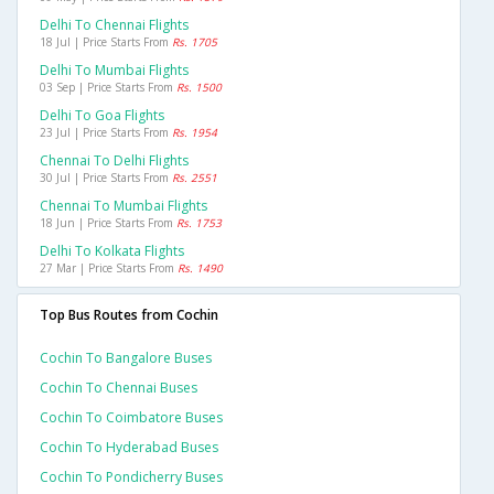
Delhi To Chennai Flights
18 Jul | Price Starts From
Rs. 1705
Delhi To Mumbai Flights
03 Sep | Price Starts From
Rs. 1500
Delhi To Goa Flights
23 Jul | Price Starts From
Rs. 1954
Chennai To Delhi Flights
30 Jul | Price Starts From
Rs. 2551
Chennai To Mumbai Flights
18 Jun | Price Starts From
Rs. 1753
Delhi To Kolkata Flights
27 Mar | Price Starts From
Rs. 1490
Top Bus Routes from Cochin
Cochin To Bangalore Buses
Cochin To Chennai Buses
Cochin To Coimbatore Buses
Cochin To Hyderabad Buses
Cochin To Pondicherry Buses