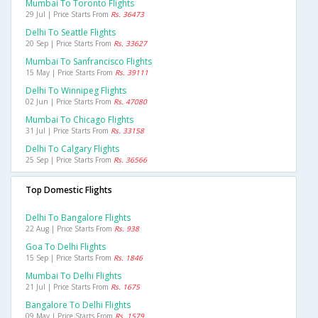
Mumbai To Toronto Flights
29 Jul | Price Starts From
Rs. 36473
Delhi To Seattle Flights
20 Sep | Price Starts From
Rs. 33627
Mumbai To Sanfrancisco Flights
15 May | Price Starts From
Rs. 39111
Delhi To Winnipeg Flights
02 Jun | Price Starts From
Rs. 47080
Mumbai To Chicago Flights
31 Jul | Price Starts From
Rs. 33158
Delhi To Calgary Flights
25 Sep | Price Starts From
Rs. 36566
Top Domestic Flights
Delhi To Bangalore Flights
22 Aug | Price Starts From
Rs. 938
Goa To Delhi Flights
15 Sep | Price Starts From
Rs. 1846
Mumbai To Delhi Flights
21 Jul | Price Starts From
Rs. 1675
Bangalore To Delhi Flights
09 May | Price Starts From
Rs. 1579