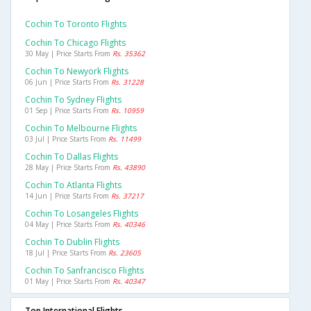
Cochin To Toronto Flights
Cochin To Chicago Flights
30 May | Price Starts From
Rs. 35362
Cochin To Newyork Flights
06 Jun | Price Starts From
Rs. 31228
Cochin To Sydney Flights
01 Sep | Price Starts From
Rs. 10959
Cochin To Melbourne Flights
03 Jul | Price Starts From
Rs. 11499
Cochin To Dallas Flights
28 May | Price Starts From
Rs. 43890
Cochin To Atlanta Flights
14 Jun | Price Starts From
Rs. 37217
Cochin To Losangeles Flights
04 May | Price Starts From
Rs. 40346
Cochin To Dublin Flights
18 Jul | Price Starts From
Rs. 23605
Cochin To Sanfrancisco Flights
01 May | Price Starts From
Rs. 40347
Top International Flights