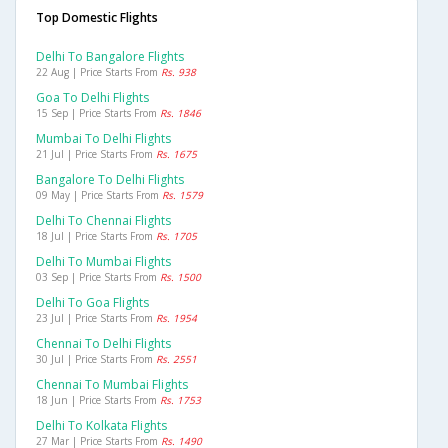
Top Domestic Flights
Delhi To Bangalore Flights
22 Aug | Price Starts From
Rs. 938
Goa To Delhi Flights
15 Sep | Price Starts From
Rs. 1846
Mumbai To Delhi Flights
21 Jul | Price Starts From
Rs. 1675
Bangalore To Delhi Flights
09 May | Price Starts From
Rs. 1579
Delhi To Chennai Flights
18 Jul | Price Starts From
Rs. 1705
Delhi To Mumbai Flights
03 Sep | Price Starts From
Rs. 1500
Delhi To Goa Flights
23 Jul | Price Starts From
Rs. 1954
Chennai To Delhi Flights
30 Jul | Price Starts From
Rs. 2551
Chennai To Mumbai Flights
18 Jun | Price Starts From
Rs. 1753
Delhi To Kolkata Flights
27 Mar | Price Starts From
Rs. 1490