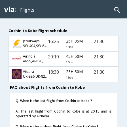
Flights
Cochin to Kobe flight schedule
16:25
25H 35M
21:30
JetAirways
9W-404,9W-830,9W-415
1 Stop
20:10
45H 50M
21:30
AirIndia
AI-55,AI-830,AI-415
1 Stop
18:30
23H 30M
21:30
Vistara
UK-886,UK-828,UK-415
1 Stop
FAQ about Flights from Cochin to Kobe
Q. When is the last flight from Cochin to Kobe ?
A. The last flight from Cochin to Kobe is at 20:15 and is
operated by AirIndia.
Q. When is the earliest flight from Cochin to Kobe ?