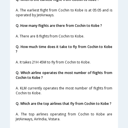
A. The earliest flight from Cochin to Kobe is at 05:05 and is
operated by JetAirways.
Q. How many flights are there from Cochin to Kobe ?
A. There are 8 flights from Cochin to Kobe.
Q. How much time does it take to fly from Cochin to Kobe
?
A. It takes 21H 45M to fly from Cochin to Kobe.
Q. Which airline operates the most number of flights from
Cochin to Kobe ?
A. KLM currently operates the most number of flights from
Cochin to Kobe.
Q. Which are the top airlines that fly from Cochin to Kobe ?
A. The top airlines operating from Cochin to Kobe are
JetAirways, AirIndia, Vistara.