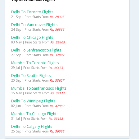
Delhi To Toronto Flights
21 Sep | Price Starts From
Rs. 28325
Delhi To Vancouver Flights
24 Sep | Price Starts From
Rs. 36566
Delhi To Chicago Flights
03 May | Price Starts From
Rs. 33469
Delhi To Sanfrancisco Flights
27 Sep | Price Starts From
Rs. 37897
Mumbai To Toronto Flights
29 Jul | Price Starts From
Rs. 36473
Delhi To Seattle Flights
20 Sep | Price Starts From
Rs. 33627
Mumbai To Sanfrancisco Flights
15 May | Price Starts From
Rs. 39111
Delhi To Winnipeg Flights
02 Jun | Price Starts From
Rs. 47080
Mumbai To Chicago Flights
31 Jul | Price Starts From
Rs. 33158
Delhi To Calgary Flights
25 Sep | Price Starts From
Rs. 36566