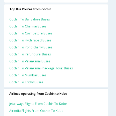
Top Bus Routes from Cochin
Cochin To Bangalore Buses
Cochin To Chennai Buses
Cochin To Coimbatore Buses
Cochin To Hyderabad Buses
Cochin To Pondicherry Buses
Cochin To Perundurai Buses
Cochin To Velankanni Buses
Cochin To Velankanni (package Tour) Buses
Cochin To Mumbai Buses
Cochin To Trichy Buses
Airlines operating from Cochin to Kobe
Jetairways Flights From Cochin To Kobe
Airindia Flights From Cochin To Kobe