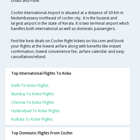
Dhabi and Pune.
Cochin International Airport is situated at a distance of 30 Km in
Nedumbassery northeast of cochin city.. It is the busiest and
largest airport in the state of Kerala. It is two terminal airport which
handles both international as well as domestic passengers.
Find the best deals on Cochin flight tickets on Via.com and book
your flights at the lowest airfare along with benefits like instant
confirmation, lowest convenience fee, airfare calendar and easy
cancellation/refund.
Top International Flights To Kobe
Delhi To Kobe Flights
Mumbai To Kobe Flights
Chennai To Kobe Flights
Hyderabad To Kobe Flights
Kolkata To Kobe Flights
Top Domestic Flights From Cochin