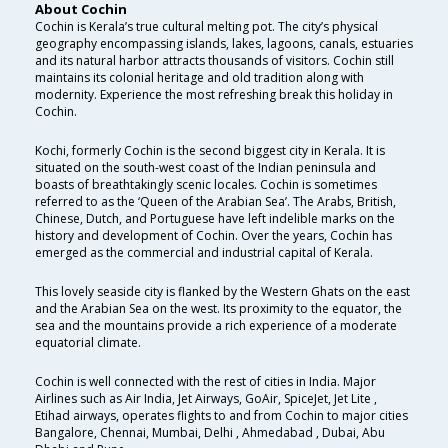
About Cochin
Cochin is Kerala’s true cultural melting pot. The city’s physical
geography encompassing islands, lakes, lagoons, canals, estuaries
and its natural harbor attracts thousands of visitors. Cochin still
maintains its colonial heritage and old tradition along with
modernity. Experience the most refreshing break this holiday in
Cochin.
Kochi, formerly Cochin is the second biggest city in Kerala. It is
situated on the south-west coast of the Indian peninsula and
boasts of breathtakingly scenic locales. Cochin is sometimes
referred to as the ‘Queen of the Arabian Sea’. The Arabs, British,
Chinese, Dutch, and Portuguese have left indelible marks on the
history and development of Cochin. Over the years, Cochin has
emerged as the commercial and industrial capital of Kerala.
This lovely seaside city is flanked by the Western Ghats on the east
and the Arabian Sea on the west. Its proximity to the equator, the
sea and the mountains provide a rich experience of a moderate
equatorial climate.
Cochin is well connected with the rest of cities in India. Major
Airlines such as Air India, Jet Airways, GoAir, SpiceJet, Jet Lite ,
Etihad airways, operates flights to and from Cochin to major cities
Bangalore, Chennai, Mumbai, Delhi , Ahmedabad , Dubai, Abu