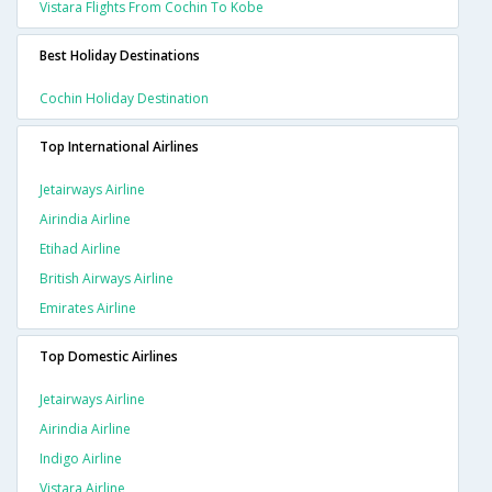
Vistara Flights From Cochin To Kobe
Best Holiday Destinations
Cochin Holiday Destination
Top International Airlines
Jetairways Airline
Airindia Airline
Etihad Airline
British Airways Airline
Emirates Airline
Top Domestic Airlines
Jetairways Airline
Airindia Airline
Indigo Airline
Vistara Airline