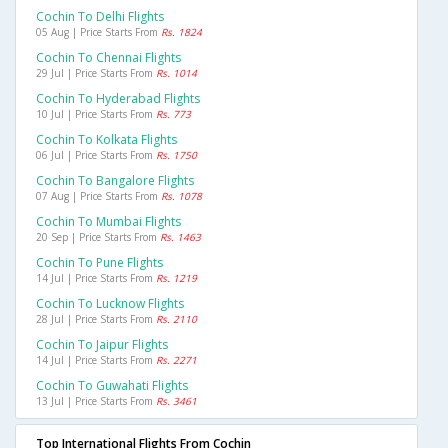
Cochin To Delhi Flights
05 Aug | Price Starts From
Rs. 1824
Cochin To Chennai Flights
29 Jul | Price Starts From
Rs. 1014
Cochin To Hyderabad Flights
10 Jul | Price Starts From
Rs. 773
Cochin To Kolkata Flights
06 Jul | Price Starts From
Rs. 1750
Cochin To Bangalore Flights
07 Aug | Price Starts From
Rs. 1078
Cochin To Mumbai Flights
20 Sep | Price Starts From
Rs. 1463
Cochin To Pune Flights
14 Jul | Price Starts From
Rs. 1219
Cochin To Lucknow Flights
28 Jul | Price Starts From
Rs. 2110
Cochin To Jaipur Flights
14 Jul | Price Starts From
Rs. 2271
Cochin To Guwahati Flights
13 Jul | Price Starts From
Rs. 3461
Top International Flights From Cochin