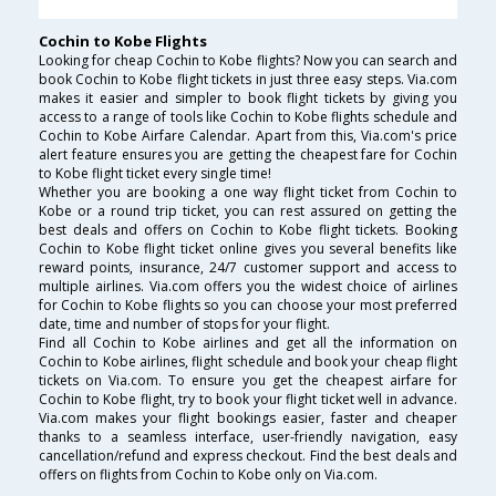
Cochin to Kobe Flights
Looking for cheap Cochin to Kobe flights? Now you can search and
book Cochin to Kobe flight tickets in just three easy steps. Via.com
makes it easier and simpler to book flight tickets by giving you
access to a range of tools like Cochin to Kobe flights schedule and
Cochin to Kobe Airfare Calendar. Apart from this, Via.com's price
alert feature ensures you are getting the cheapest fare for Cochin
to Kobe flight ticket every single time!
Whether you are booking a one way flight ticket from Cochin to
Kobe or a round trip ticket, you can rest assured on getting the
best deals and offers on Cochin to Kobe flight tickets. Booking
Cochin to Kobe flight ticket online gives you several benefits like
reward points, insurance, 24/7 customer support and access to
multiple airlines. Via.com offers you the widest choice of airlines
for Cochin to Kobe flights so you can choose your most preferred
date, time and number of stops for your flight.
Find all Cochin to Kobe airlines and get all the information on
Cochin to Kobe airlines, flight schedule and book your cheap flight
tickets on Via.com. To ensure you get the cheapest airfare for
Cochin to Kobe flight, try to book your flight ticket well in advance.
Via.com makes your flight bookings easier, faster and cheaper
thanks to a seamless interface, user-friendly navigation, easy
cancellation/refund and express checkout. Find the best deals and
offers on flights from Cochin to Kobe only on Via.com.