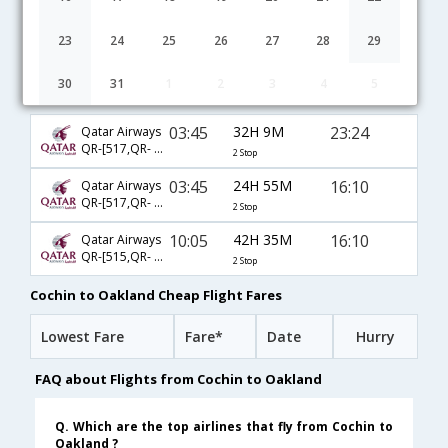
23
24
25
26
27
28
29
30
31
1
2
3
4
5
Cochin to Oakland flight schedule
03:45
32H 9M
23:24
Qatar Airways
QR-[517,QR- 719,QR- 3405]
2 Stop
03:45
24H 55M
16:10
Qatar Airways
QR-[517,QR- 719,QR- 2996]
2 Stop
10:05
42H 35M
16:10
Qatar Airways
QR-[515,QR- 719,QR- 2996]
2 Stop
Cochin to Oakland Cheap Flight Fares
Lowest Fare
Fare*
Date
Hurry
FAQ about Flights from Cochin to Oakland
Q. Which are the top airlines that fly from Cochin to
Oakland ?