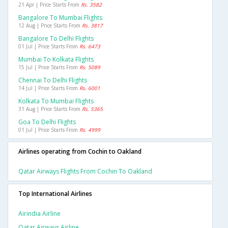
21 Apr | Price Starts From
Rs. 3582
Bangalore To Mumbai Flights
12 Aug | Price Starts From
Rs. 3817
Bangalore To Delhi Flights
01 Jul | Price Starts From
Rs. 6473
Mumbai To Kolkata Flights
15 Jul | Price Starts From
Rs. 5089
Chennai To Delhi Flights
14 Jul | Price Starts From
Rs. 6001
Kolkata To Mumbai Flights
31 Aug | Price Starts From
Rs. 5365
Goa To Delhi Flights
01 Jul | Price Starts From
Rs. 4999
Airlines operating from Cochin to Oakland
Qatar Airways Flights From Cochin To Oakland
Top International Airlines
Airindia Airline
Qatar Airways Airline