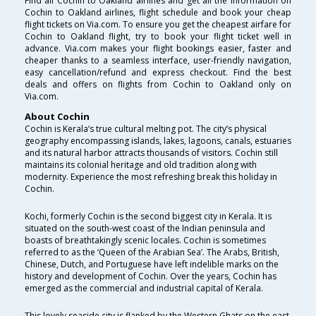
Find all Cochin to Oakland airlines and get all the information on
Cochin to Oakland airlines, flight schedule and book your cheap
flight tickets on Via.com. To ensure you get the cheapest airfare for
Cochin to Oakland flight, try to book your flight ticket well in
advance. Via.com makes your flight bookings easier, faster and
cheaper thanks to a seamless interface, user-friendly navigation,
easy cancellation/refund and express checkout. Find the best
deals and offers on flights from Cochin to Oakland only on
Via.com.
About Cochin
Cochin is Kerala’s true cultural melting pot. The city’s physical
geography encompassing islands, lakes, lagoons, canals, estuaries
and its natural harbor attracts thousands of visitors. Cochin still
maintains its colonial heritage and old tradition along with
modernity. Experience the most refreshing break this holiday in
Cochin.
Kochi, formerly Cochin is the second biggest city in Kerala. It is
situated on the south-west coast of the Indian peninsula and
boasts of breathtakingly scenic locales. Cochin is sometimes
referred to as the ‘Queen of the Arabian Sea’. The Arabs, British,
Chinese, Dutch, and Portuguese have left indelible marks on the
history and development of Cochin. Over the years, Cochin has
emerged as the commercial and industrial capital of Kerala.
This lovely seaside city is flanked by the Western Ghats on the east