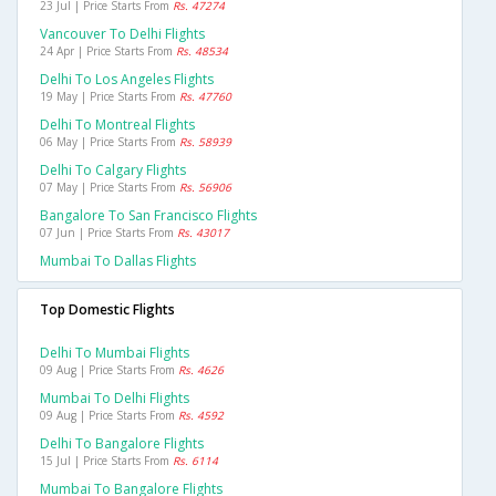
23 Jul | Price Starts From
Rs. 47274
Vancouver To Delhi Flights
24 Apr | Price Starts From
Rs. 48534
Delhi To Los Angeles Flights
19 May | Price Starts From
Rs. 47760
Delhi To Montreal Flights
06 May | Price Starts From
Rs. 58939
Delhi To Calgary Flights
07 May | Price Starts From
Rs. 56906
Bangalore To San Francisco Flights
07 Jun | Price Starts From
Rs. 43017
Mumbai To Dallas Flights
Top Domestic Flights
Delhi To Mumbai Flights
09 Aug | Price Starts From
Rs. 4626
Mumbai To Delhi Flights
09 Aug | Price Starts From
Rs. 4592
Delhi To Bangalore Flights
15 Jul | Price Starts From
Rs. 6114
Mumbai To Bangalore Flights