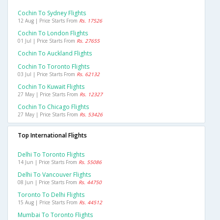
Cochin To Sydney Flights
12 Aug | Price Starts From
Rs. 17526
Cochin To London Flights
01 Jul | Price Starts From
Rs. 27655
Cochin To Auckland Flights
Cochin To Toronto Flights
03 Jul | Price Starts From
Rs. 62132
Cochin To Kuwait Flights
27 May | Price Starts From
Rs. 12327
Cochin To Chicago Flights
27 May | Price Starts From
Rs. 53426
Top International Flights
Delhi To Toronto Flights
14 Jun | Price Starts From
Rs. 55086
Delhi To Vancouver Flights
08 Jun | Price Starts From
Rs. 44750
Toronto To Delhi Flights
15 Aug | Price Starts From
Rs. 44512
Mumbai To Toronto Flights