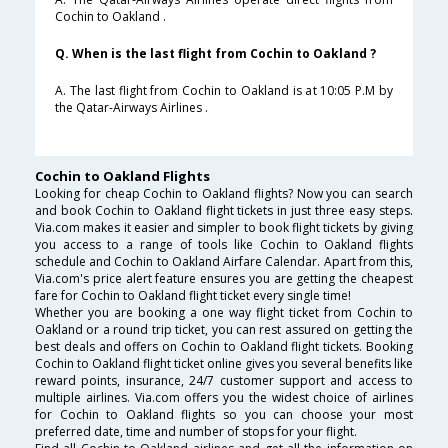
Cochin to Oakland .
Q. When is the last flight from Cochin to Oakland ?
A. The last flight from Cochin to Oakland is at 10:05 P.M by
the Qatar-Airways Airlines .
Cochin to Oakland Flights
Looking for cheap Cochin to Oakland flights? Now you can search
and book Cochin to Oakland flight tickets in just three easy steps.
Via.com makes it easier and simpler to book flight tickets by giving
you access to a range of tools like Cochin to Oakland flights
schedule and Cochin to Oakland Airfare Calendar. Apart from this,
Via.com's price alert feature ensures you are getting the cheapest
fare for Cochin to Oakland flight ticket every single time!
Whether you are booking a one way flight ticket from Cochin to
Oakland or a round trip ticket, you can rest assured on getting the
best deals and offers on Cochin to Oakland flight tickets. Booking
Cochin to Oakland flight ticket online gives you several benefits like
reward points, insurance, 24/7 customer support and access to
multiple airlines. Via.com offers you the widest choice of airlines
for Cochin to Oakland flights so you can choose your most
preferred date, time and number of stops for your flight.