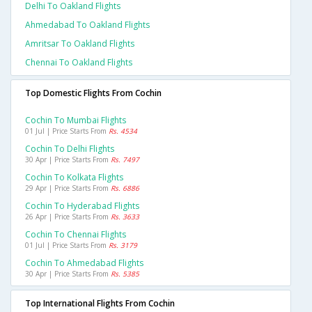
Delhi To Oakland Flights
Ahmedabad To Oakland Flights
Amritsar To Oakland Flights
Chennai To Oakland Flights
Top Domestic Flights From Cochin
Cochin To Mumbai Flights
01 Jul | Price Starts From
Rs. 4534
Cochin To Delhi Flights
30 Apr | Price Starts From
Rs. 7497
Cochin To Kolkata Flights
29 Apr | Price Starts From
Rs. 6886
Cochin To Hyderabad Flights
26 Apr | Price Starts From
Rs. 3633
Cochin To Chennai Flights
01 Jul | Price Starts From
Rs. 3179
Cochin To Ahmedabad Flights
30 Apr | Price Starts From
Rs. 5385
Top International Flights From Cochin