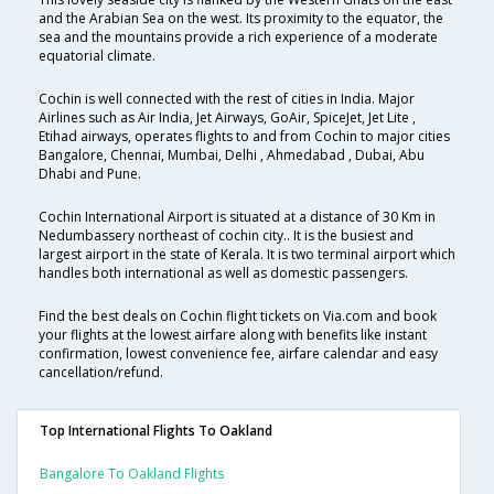
and the Arabian Sea on the west. Its proximity to the equator, the
sea and the mountains provide a rich experience of a moderate
equatorial climate.
Cochin is well connected with the rest of cities in India. Major
Airlines such as Air India, Jet Airways, GoAir, SpiceJet, Jet Lite ,
Etihad airways, operates flights to and from Cochin to major cities
Bangalore, Chennai, Mumbai, Delhi , Ahmedabad , Dubai, Abu
Dhabi and Pune.
Cochin International Airport is situated at a distance of 30 Km in
Nedumbassery northeast of cochin city.. It is the busiest and
largest airport in the state of Kerala. It is two terminal airport which
handles both international as well as domestic passengers.
Find the best deals on Cochin flight tickets on Via.com and book
your flights at the lowest airfare along with benefits like instant
confirmation, lowest convenience fee, airfare calendar and easy
cancellation/refund.
Top International Flights To Oakland
Bangalore To Oakland Flights