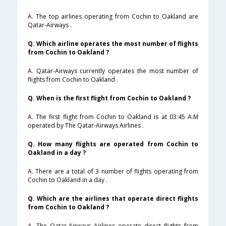
A. The top airlines operating from Cochin to Oakland are
Qatar-Airways .
Q. Which airline operates the most number of flights
from Cochin to Oakland ?
A. Qatar-Airways currently operates the most number of
flights from Cochin to Oakland .
Q. When is the first flight from Cochin to Oakland ?
A. The first flight from Cochin to Oakland is at 03:45 A.M
operated by The Qatar-Airways Airlines .
Q. How many flights are operated from Cochin to
Oakland in a day ?
A. There are a total of 3 number of flights operating from
Cochin to Oakland in a day .
Q. Which are the airlines that operate direct flights
from Cochin to Oakland ?
A. The Qatar-Airways Airlines operate direct flights from