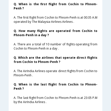
Q. When is the first flight from Cochin to Phnom-
Penh ?
A. The first flight from Cochin to Phnom-Penh is at 00:35 A.M
operated by The Malaysia-Airlines Airlines .
Q. How many flights are operated from Cochin to
Phnom-Penh in a day ?
A. There are a total of 10 number of flights operating from
Cochin to Phnom-Penh in a day .
Q. Which are the airlines that operate direct flights
from Cochin to Phnom-Penh ?
A. The AirIndia Airlines operate direct flights from Cochin to
Phnom-Penh .
Q. When is the last flight from Cochin to Phnom-
Penh ?
A. The last flight from Cochin to Phnom-Penh is at 23:05 P.M
by the AirIndia Airlines .