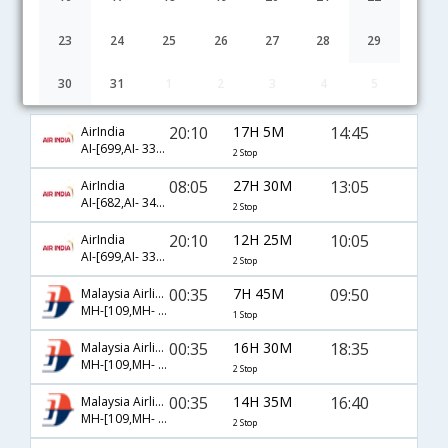
23
24
25
26
27
28
29
30
31
1
2
3
4
5
Cochin to Phnom Penh flight schedule
20:10
17H 5M
14:45
AirIndia
AI-[699,AI- 330,AI- 933]
2 Stop
08:05
27H 30M
13:05
AirIndia
AI-[682,AI- 342,AI- 156]
2 Stop
20:10
12H 25M
10:05
AirIndia
AI-[699,AI- 330,AI- 931]
2 Stop
00:35
7H 45M
09:50
Malaysia Airlines
MH-[109,MH- 754]
1 Stop
00:35
16H 30M
18:35
Malaysia Airlines
MH-[109,MH- 782,MH- 935]
2 Stop
00:35
14H 35M
16:40
Malaysia Airlines
MH-[109,MH- 750,MH- 920]
2 Stop