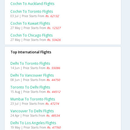
Cochin To Auckland Flights
Cochin To Toronto Flights
03 Jul | Price Starts From
Rs. 62132
Cochin To Kuwait Flights
27 May | Price Starts From
Rs. 12327
Cochin To Chicago Flights
27 May | Price Starts From
Rs. 53426
Top International Flights
Delhi To Toronto Flights
14 Jun | Price Starts From
Rs. 55086
Delhi To Vancouver Flights
08 Jun | Price Starts From
Rs. 44750
Toronto To Delhi Flights
15 Aug | Price Starts From
Rs. 44512
Mumbai To Toronto Flights
23 Jul | Price Starts From
Rs. 47274
Vancouver To Delhi Flights
24 Apr | Price Starts From
Rs. 48534
Delhi To Los Angeles Flights
19 May | Price Starts From
Rs. 47760