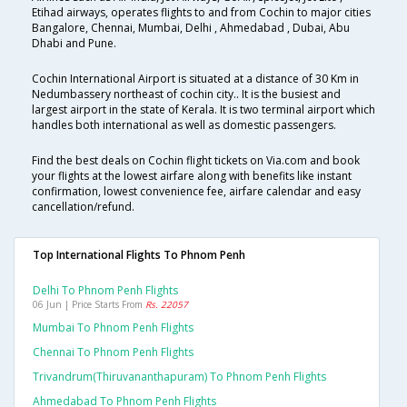
Etihad airways, operates flights to and from Cochin to major cities
Bangalore, Chennai, Mumbai, Delhi , Ahmedabad , Dubai, Abu
Dhabi and Pune.
Cochin International Airport is situated at a distance of 30 Km in
Nedumbassery northeast of cochin city.. It is the busiest and
largest airport in the state of Kerala. It is two terminal airport which
handles both international as well as domestic passengers.
Find the best deals on Cochin flight tickets on Via.com and book
your flights at the lowest airfare along with benefits like instant
confirmation, lowest convenience fee, airfare calendar and easy
cancellation/refund.
Top International Flights To Phnom Penh
Delhi To Phnom Penh Flights
06 Jun | Price Starts From
Rs. 22057
Mumbai To Phnom Penh Flights
Chennai To Phnom Penh Flights
Trivandrum(thiruvananthapuram) To Phnom Penh Flights
Ahmedabad To Phnom Penh Flights