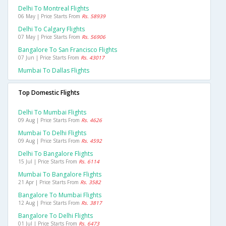
Delhi To Montreal Flights
06 May | Price Starts From
Rs. 58939
Delhi To Calgary Flights
07 May | Price Starts From
Rs. 56906
Bangalore To San Francisco Flights
07 Jun | Price Starts From
Rs. 43017
Mumbai To Dallas Flights
Top Domestic Flights
Delhi To Mumbai Flights
09 Aug | Price Starts From
Rs. 4626
Mumbai To Delhi Flights
09 Aug | Price Starts From
Rs. 4592
Delhi To Bangalore Flights
15 Jul | Price Starts From
Rs. 6114
Mumbai To Bangalore Flights
21 Apr | Price Starts From
Rs. 3582
Bangalore To Mumbai Flights
12 Aug | Price Starts From
Rs. 3817
Bangalore To Delhi Flights
01 Jul | Price Starts From
Rs. 6473