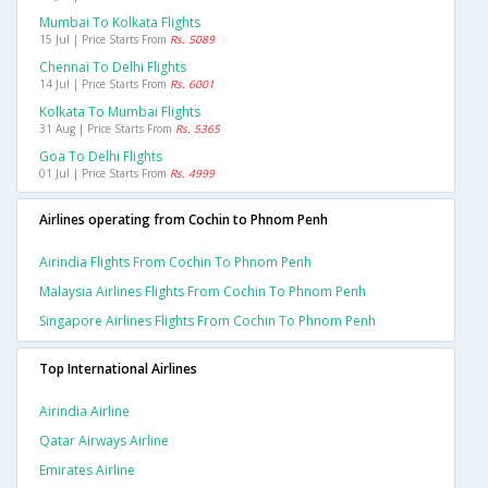
Mumbai To Kolkata Flights
15 Jul | Price Starts From
Rs. 5089
Chennai To Delhi Flights
14 Jul | Price Starts From
Rs. 6001
Kolkata To Mumbai Flights
31 Aug | Price Starts From
Rs. 5365
Goa To Delhi Flights
01 Jul | Price Starts From
Rs. 4999
Airlines operating from Cochin to Phnom Penh
Airindia Flights From Cochin To Phnom Penh
Malaysia Airlines Flights From Cochin To Phnom Penh
Singapore Airlines Flights From Cochin To Phnom Penh
Top International Airlines
Airindia Airline
Qatar Airways Airline
Emirates Airline