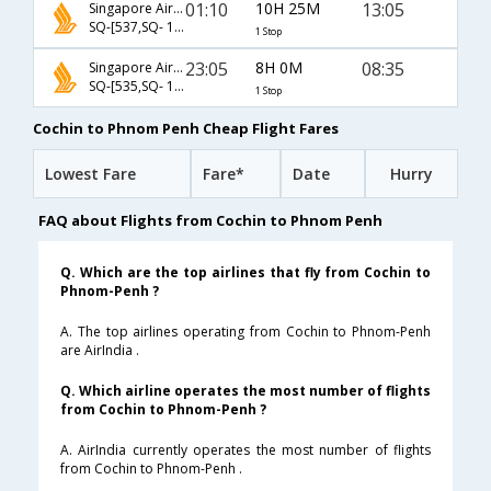
01:10
10H 25M
13:05
Singapore Airlines
SQ-[537,SQ- 156]
1 Stop
23:05
8H 0M
08:35
Singapore Airlines
SQ-[535,SQ- 154]
1 Stop
Cochin to Phnom Penh Cheap Flight Fares
Lowest Fare
Fare*
Date
Hurry
FAQ about Flights from Cochin to Phnom Penh
Q. Which are the top airlines that fly from Cochin to
Phnom-Penh ?
A. The top airlines operating from Cochin to Phnom-Penh
are AirIndia .
Q. Which airline operates the most number of flights
from Cochin to Phnom-Penh ?
A. AirIndia currently operates the most number of flights
from Cochin to Phnom-Penh .