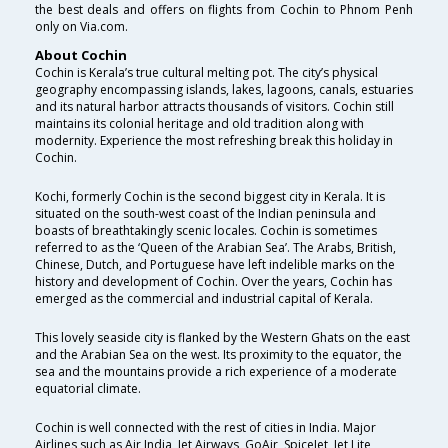
the best deals and offers on flights from Cochin to Phnom Penh
only on Via.com.
About Cochin
Cochin is Kerala’s true cultural melting pot. The city’s physical
geography encompassing islands, lakes, lagoons, canals, estuaries
and its natural harbor attracts thousands of visitors. Cochin still
maintains its colonial heritage and old tradition along with
modernity. Experience the most refreshing break this holiday in
Cochin.
Kochi, formerly Cochin is the second biggest city in Kerala. It is
situated on the south-west coast of the Indian peninsula and
boasts of breathtakingly scenic locales. Cochin is sometimes
referred to as the ‘Queen of the Arabian Sea’. The Arabs, British,
Chinese, Dutch, and Portuguese have left indelible marks on the
history and development of Cochin. Over the years, Cochin has
emerged as the commercial and industrial capital of Kerala.
This lovely seaside city is flanked by the Western Ghats on the east
and the Arabian Sea on the west. Its proximity to the equator, the
sea and the mountains provide a rich experience of a moderate
equatorial climate.
Cochin is well connected with the rest of cities in India. Major
Airlines such as Air India, Jet Airways, GoAir, SpiceJet, Jet Lite ,