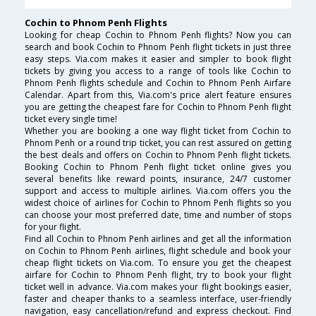
Cochin to Phnom Penh Flights
Looking for cheap Cochin to Phnom Penh flights? Now you can
search and book Cochin to Phnom Penh flight tickets in just three
easy steps. Via.com makes it easier and simpler to book flight
tickets by giving you access to a range of tools like Cochin to
Phnom Penh flights schedule and Cochin to Phnom Penh Airfare
Calendar. Apart from this, Via.com's price alert feature ensures
you are getting the cheapest fare for Cochin to Phnom Penh flight
ticket every single time!
Whether you are booking a one way flight ticket from Cochin to
Phnom Penh or a round trip ticket, you can rest assured on getting
the best deals and offers on Cochin to Phnom Penh flight tickets.
Booking Cochin to Phnom Penh flight ticket online gives you
several benefits like reward points, insurance, 24/7 customer
support and access to multiple airlines. Via.com offers you the
widest choice of airlines for Cochin to Phnom Penh flights so you
can choose your most preferred date, time and number of stops
for your flight.
Find all Cochin to Phnom Penh airlines and get all the information
on Cochin to Phnom Penh airlines, flight schedule and book your
cheap flight tickets on Via.com. To ensure you get the cheapest
airfare for Cochin to Phnom Penh flight, try to book your flight
ticket well in advance. Via.com makes your flight bookings easier,
faster and cheaper thanks to a seamless interface, user-friendly
navigation, easy cancellation/refund and express checkout. Find