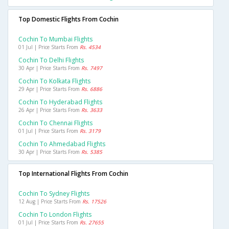
Top Domestic Flights From Cochin
Cochin To Mumbai Flights
01 Jul | Price Starts From
Rs. 4534
Cochin To Delhi Flights
30 Apr | Price Starts From
Rs. 7497
Cochin To Kolkata Flights
29 Apr | Price Starts From
Rs. 6886
Cochin To Hyderabad Flights
26 Apr | Price Starts From
Rs. 3633
Cochin To Chennai Flights
01 Jul | Price Starts From
Rs. 3179
Cochin To Ahmedabad Flights
30 Apr | Price Starts From
Rs. 5385
Top International Flights From Cochin
Cochin To Sydney Flights
12 Aug | Price Starts From
Rs. 17526
Cochin To London Flights
01 Jul | Price Starts From
Rs. 27655