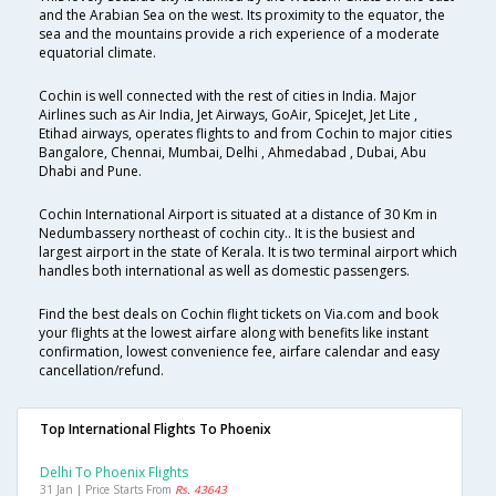
and the Arabian Sea on the west. Its proximity to the equator, the
sea and the mountains provide a rich experience of a moderate
equatorial climate.
Cochin is well connected with the rest of cities in India. Major
Airlines such as Air India, Jet Airways, GoAir, SpiceJet, Jet Lite ,
Etihad airways, operates flights to and from Cochin to major cities
Bangalore, Chennai, Mumbai, Delhi , Ahmedabad , Dubai, Abu
Dhabi and Pune.
Cochin International Airport is situated at a distance of 30 Km in
Nedumbassery northeast of cochin city.. It is the busiest and
largest airport in the state of Kerala. It is two terminal airport which
handles both international as well as domestic passengers.
Find the best deals on Cochin flight tickets on Via.com and book
your flights at the lowest airfare along with benefits like instant
confirmation, lowest convenience fee, airfare calendar and easy
cancellation/refund.
Top International Flights To Phoenix
Delhi To Phoenix Flights
31 Jan | Price Starts From
Rs. 43643