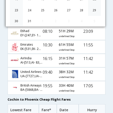
Cochin to Phoenix flight schedule
23
24
25
26
27
28
29
03:45
44H 40M
11:55
Qatar Airways
30
31
1
2
3
4
5
QR-[517,QR- 701,QR- 135]
undefined Stop
08:10
51H 29M
23:09
Etihad
EY-[247,EY- 101,EY- 135]
undefined Stop
10:30
61H 55M
11:55
Emirates
EK-[531,EK- 201,EK- 135]
undefined Stop
16:15
31H 57M
11:42
AirIndia
AI-[513,AI- 83,AI- 406]
undefined Stop
09:40
38H 32M
11:42
United Airlines
UA-[7727,UA- 83,UA- 406]
undefined Stop
19:55
33H 40M
17:05
British Airways
BA-[5868,BA- 142,BA- 289]
undefined Stop
Cochin to Phoenix Cheap Flight Fares
Lowest Fare
Fare*
Date
Hurry