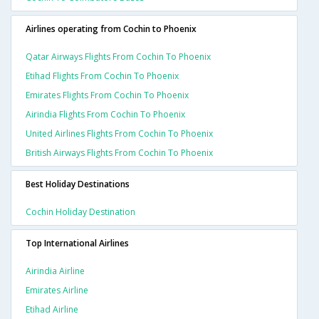
Airlines operating from Cochin to Phoenix
Qatar Airways Flights From Cochin To Phoenix
Etihad Flights From Cochin To Phoenix
Emirates Flights From Cochin To Phoenix
Airindia Flights From Cochin To Phoenix
United Airlines Flights From Cochin To Phoenix
British Airways Flights From Cochin To Phoenix
Best Holiday Destinations
Cochin Holiday Destination
Top International Airlines
Airindia Airline
Emirates Airline
Etihad Airline