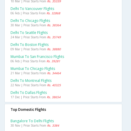
10 Mar | Price Starts From
Rs. 35339
Delhi To Vancouver Flights
06 Feb | Price Starts From
Rs. 32868
Delhi To Chicago Flights
30 Mar | Price Starts From
Rs. 38364
Delhi To Seattle Flights
24 Mar | Price Starts From
Rs. 35749
Delhi To Boston Flights
09 Mar | Price Starts From
Rs. 38880
Mumbai To San Francisco Flights
06 Feb | Price Starts From
Rs. 39281
Mumbai To Chicago Flights
21 Mar | Price Starts From
Rs. 34464
Delhi To Montreal Flights
22 Nov | Price Starts From
Rs. 40325
Delhi To Dallas Flights
17 Dec | Price Starts From
Rs. 38654
Top Domestic Flights
Bangalore To Delhi Flights
30 Nov | Price Starts From
Rs. 3384