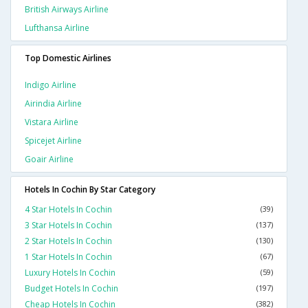
British Airways Airline
Lufthansa Airline
Top Domestic Airlines
Indigo Airline
Airindia Airline
Vistara Airline
Spicejet Airline
Goair Airline
Hotels In Cochin By Star Category
4 Star Hotels In Cochin
(39)
3 Star Hotels In Cochin
(137)
2 Star Hotels In Cochin
(130)
1 Star Hotels In Cochin
(67)
Luxury Hotels In Cochin
(59)
Budget Hotels In Cochin
(197)
Cheap Hotels In Cochin
(382)