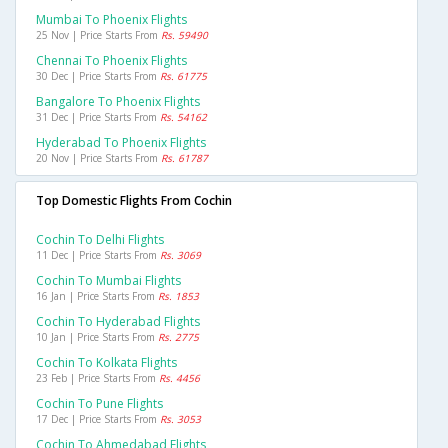
Mumbai To Phoenix Flights
25 Nov | Price Starts From
Rs. 59490
Chennai To Phoenix Flights
30 Dec | Price Starts From
Rs. 61775
Bangalore To Phoenix Flights
31 Dec | Price Starts From
Rs. 54162
Hyderabad To Phoenix Flights
20 Nov | Price Starts From
Rs. 61787
Top Domestic Flights From Cochin
Cochin To Delhi Flights
11 Dec | Price Starts From
Rs. 3069
Cochin To Mumbai Flights
16 Jan | Price Starts From
Rs. 1853
Cochin To Hyderabad Flights
10 Jan | Price Starts From
Rs. 2775
Cochin To Kolkata Flights
23 Feb | Price Starts From
Rs. 4456
Cochin To Pune Flights
17 Dec | Price Starts From
Rs. 3053
Cochin To Ahmedabad Flights