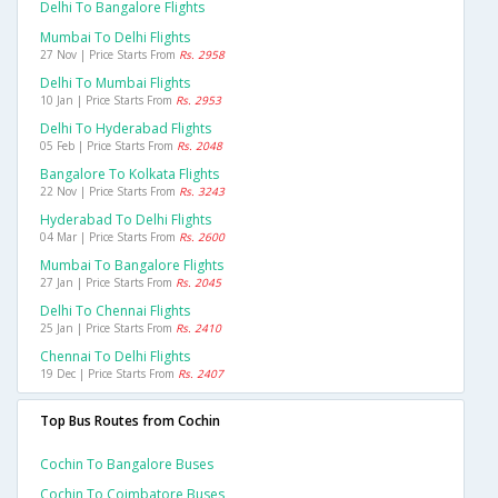
Delhi To Bangalore Flights
Mumbai To Delhi Flights
27 Nov | Price Starts From
Rs. 2958
Delhi To Mumbai Flights
10 Jan | Price Starts From
Rs. 2953
Delhi To Hyderabad Flights
05 Feb | Price Starts From
Rs. 2048
Bangalore To Kolkata Flights
22 Nov | Price Starts From
Rs. 3243
Hyderabad To Delhi Flights
04 Mar | Price Starts From
Rs. 2600
Mumbai To Bangalore Flights
27 Jan | Price Starts From
Rs. 2045
Delhi To Chennai Flights
25 Jan | Price Starts From
Rs. 2410
Chennai To Delhi Flights
19 Dec | Price Starts From
Rs. 2407
Top Bus Routes from Cochin
Cochin To Bangalore Buses
Cochin To Coimbatore Buses