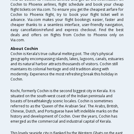
Cochin to Phoenix airlines, flight schedule and book your cheap
flight tickets on Via.com. To ensure you get the cheapest airfare for
Cochin to Phoenix flight, try to book your flight ticket well in
advance. Via.com makes your flight bookings easier, faster and
cheaper thanks to a seamless interface, user-friendly navigation,
easy cancellation/refund and express checkout. Find the best
deals and offers on flights from Cochin to Phoenix only on
Via.com.
About Cochin
Cochin is Kerala’s true cultural melting pot. The city’s physical
geography encompassing islands, lakes, lagoons, canals, estuaries
and its natural harbor attracts thousands of visitors. Cochin still
maintains its colonial heritage and old tradition along with
modernity. Experience the most refreshing break this holiday in
Cochin.
Kochi, formerly Cochin is the second biggest city in Kerala. It is
situated on the south-west coast of the Indian peninsula and
boasts of breathtakingly scenic locales. Cochin is sometimes
referred to as the ‘Queen of the Arabian Sea’. The Arabs, British,
Chinese, Dutch, and Portuguese have left indelible marks on the
history and development of Cochin. Over the years, Cochin has
emerged as the commercial and industrial capital of Kerala.
This lovely seaside city is flanked by the Western Ghats on the east