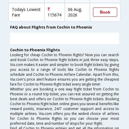
Todays Lowest
06 Aug,
Book
Fare
115674
2026
FAQ about Flights from Cochin to Phoenix
Cochin to Phoenix Flights
Looking for cheap Cochin to Phoenix flights? Now you can search
and book Cochin to Phoenix flight tickets in just three easy steps.
Via.com makes it easier and simpler to book flight tickets by giving
you access to a range of tools like Cochin to Phoenix flights
schedule and Cochin to Phoenix Airfare Calendar. Apart from this,
Via.com's price alert feature ensures you are getting the cheapest
fare for Cochin to Phoenix flight ticket every single time!
Whether you are booking a one way flight ticket from Cochin to
Phoenix or a round trip ticket, you can rest assured on getting the
best deals and offers on Cochin to Phoenix flight tickets. Booking
Cochin to Phoenix flight ticket online gives you several benefits like
reward points, insurance, 24/7 customer support and access to
multiple airlines. Via.com offers you the widest choice of airlines
for Cochin to Phoenix flights so you can choose your most
preferred date, time and number of stops for your flight.
Find all Cochin to Phoenix airlines and get all the information on