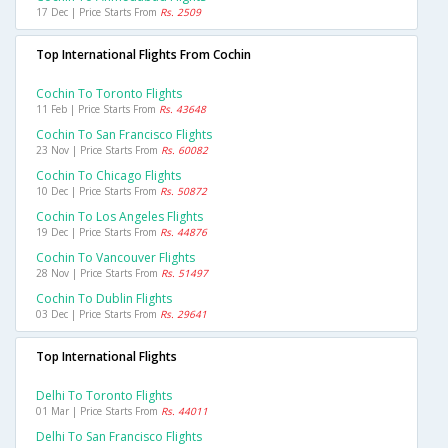
17 Dec | Price Starts From
Rs. 2509
Top International Flights From Cochin
Cochin To Toronto Flights
11 Feb | Price Starts From
Rs. 43648
Cochin To San Francisco Flights
23 Nov | Price Starts From
Rs. 60082
Cochin To Chicago Flights
10 Dec | Price Starts From
Rs. 50872
Cochin To Los Angeles Flights
19 Dec | Price Starts From
Rs. 44876
Cochin To Vancouver Flights
28 Nov | Price Starts From
Rs. 51497
Cochin To Dublin Flights
03 Dec | Price Starts From
Rs. 29641
Top International Flights
Delhi To Toronto Flights
01 Mar | Price Starts From
Rs. 44011
Delhi To San Francisco Flights