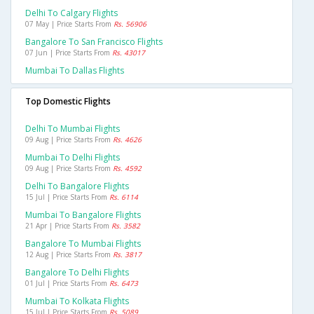
Delhi To Calgary Flights
07 May | Price Starts From
Rs. 56906
Bangalore To San Francisco Flights
07 Jun | Price Starts From
Rs. 43017
Mumbai To Dallas Flights
Top Domestic Flights
Delhi To Mumbai Flights
09 Aug | Price Starts From
Rs. 4626
Mumbai To Delhi Flights
09 Aug | Price Starts From
Rs. 4592
Delhi To Bangalore Flights
15 Jul | Price Starts From
Rs. 6114
Mumbai To Bangalore Flights
21 Apr | Price Starts From
Rs. 3582
Bangalore To Mumbai Flights
12 Aug | Price Starts From
Rs. 3817
Bangalore To Delhi Flights
01 Jul | Price Starts From
Rs. 6473
Mumbai To Kolkata Flights
15 Jul | Price Starts From
Rs. 5089