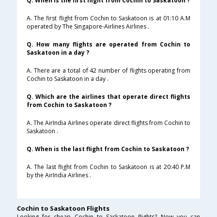
Q. When is the first flight from Cochin to Saskatoon ?
A. The first flight from Cochin to Saskatoon is at 01:10 A.M
operated by The Singapore-Airlines Airlines .
Q. How many flights are operated from Cochin to
Saskatoon in a day ?
A. There are a total of 42 number of flights operating from
Cochin to Saskatoon in a day .
Q. Which are the airlines that operate direct flights
from Cochin to Saskatoon ?
A. The AirIndia Airlines operate direct flights from Cochin to
Saskatoon .
Q. When is the last flight from Cochin to Saskatoon ?
A. The last flight from Cochin to Saskatoon is at 20:40 P.M
by the AirIndia Airlines .
Cochin to Saskatoon Flights
Looking for cheap Cochin to Saskatoon flights? Now you can