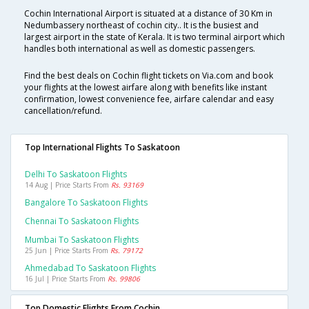
Cochin International Airport is situated at a distance of 30 Km in
Nedumbassery northeast of cochin city.. It is the busiest and
largest airport in the state of Kerala. It is two terminal airport which
handles both international as well as domestic passengers.
Find the best deals on Cochin flight tickets on Via.com and book
your flights at the lowest airfare along with benefits like instant
confirmation, lowest convenience fee, airfare calendar and easy
cancellation/refund.
Top International Flights To Saskatoon
Delhi To Saskatoon Flights
14 Aug | Price Starts From
Rs. 93169
Bangalore To Saskatoon Flights
Chennai To Saskatoon Flights
Mumbai To Saskatoon Flights
25 Jun | Price Starts From
Rs. 79172
Ahmedabad To Saskatoon Flights
16 Jul | Price Starts From
Rs. 99806
Top Domestic Flights From Cochin