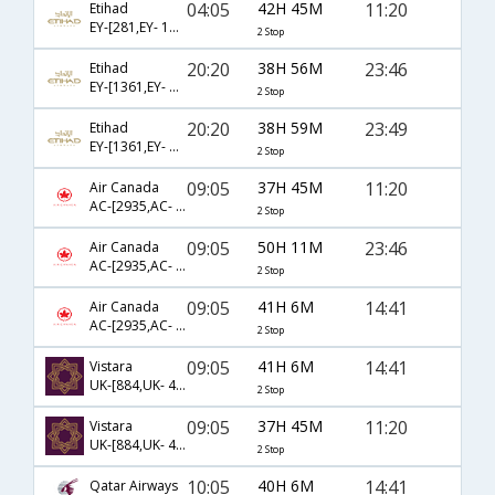
04:05
42H 45M
11:20
Etihad
EY-[281,EY- 141,EY- 8381]
2 Stop
20:20
38H 56M
23:46
Etihad
EY-[1361,EY- 141,EY- 8387]
2 Stop
20:20
38H 59M
23:49
Etihad
EY-[1361,EY- 141,EY- 3450]
2 Stop
09:05
37H 45M
11:20
Air Canada
AC-[2935,AC- 43,AC- 8381]
2 Stop
09:05
50H 11M
23:46
Air Canada
AC-[2935,AC- 43,AC- 8387]
2 Stop
09:05
41H 6M
14:41
Air Canada
AC-[2935,AC- 43,AC- 8383]
2 Stop
09:05
41H 6M
14:41
Vistara
UK-[884,UK- 43,UK- 8383]
2 Stop
09:05
37H 45M
11:20
Vistara
UK-[884,UK- 43,UK- 8381]
2 Stop
10:05
40H 6M
14:41
Qatar Airways