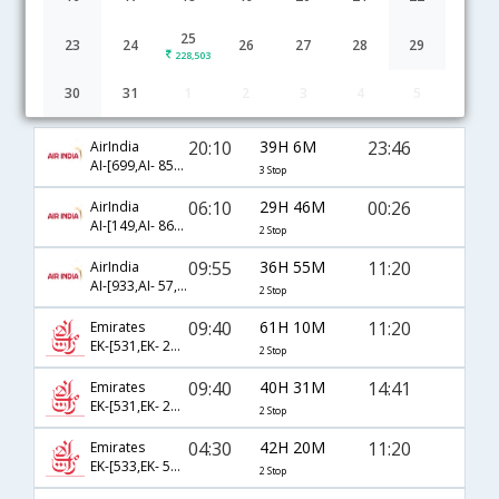
25
23
24
26
27
28
29
228,503
30
31
1
2
3
4
5
Cochin to Saskatoon flight schedule
20:10
39H 6M
23:46
AirIndia
AI-[699,AI- 855,AI- 8387]
3 Stop
06:10
29H 46M
00:26
AirIndia
AI-[149,AI- 861,AI- 7746]
2 Stop
09:55
36H 55M
11:20
AirIndia
AI-[933,AI- 57,AI- 8381]
2 Stop
09:40
61H 10M
11:20
Emirates
EK-[531,EK- 241,EK- 8381]
2 Stop
09:40
40H 31M
14:41
Emirates
EK-[531,EK- 241,EK- 8383]
2 Stop
04:30
42H 20M
11:20
Emirates
EK-[533,EK- 57,EK- 8381]
2 Stop