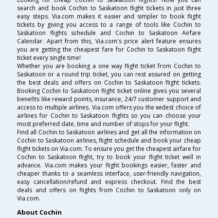
search and book Cochin to Saskatoon flight tickets in just three
easy steps. Via.com makes it easier and simpler to book flight
tickets by giving you access to a range of tools like Cochin to
Saskatoon flights schedule and Cochin to Saskatoon Airfare
Calendar. Apart from this, Via.com's price alert feature ensures
you are getting the cheapest fare for Cochin to Saskatoon flight
ticket every single time!
Whether you are booking a one way flight ticket from Cochin to
Saskatoon or a round trip ticket, you can rest assured on getting
the best deals and offers on Cochin to Saskatoon flight tickets.
Booking Cochin to Saskatoon flight ticket online gives you several
benefits like reward points, insurance, 24/7 customer support and
access to multiple airlines. Via.com offers you the widest choice of
airlines for Cochin to Saskatoon flights so you can choose your
most preferred date, time and number of stops for your flight.
Find all Cochin to Saskatoon airlines and get all the information on
Cochin to Saskatoon airlines, flight schedule and book your cheap
flight tickets on Via.com. To ensure you get the cheapest airfare for
Cochin to Saskatoon flight, try to book your flight ticket well in
advance. Via.com makes your flight bookings easier, faster and
cheaper thanks to a seamless interface, user-friendly navigation,
easy cancellation/refund and express checkout. Find the best
deals and offers on flights from Cochin to Saskatoon only on
Via.com.
About Cochin