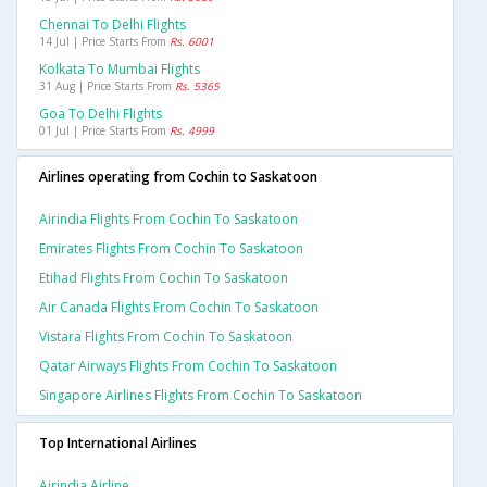
Chennai To Delhi Flights
14 Jul | Price Starts From
Rs. 6001
Kolkata To Mumbai Flights
31 Aug | Price Starts From
Rs. 5365
Goa To Delhi Flights
01 Jul | Price Starts From
Rs. 4999
Airlines operating from Cochin to Saskatoon
Airindia Flights From Cochin To Saskatoon
Emirates Flights From Cochin To Saskatoon
Etihad Flights From Cochin To Saskatoon
Air Canada Flights From Cochin To Saskatoon
Vistara Flights From Cochin To Saskatoon
Qatar Airways Flights From Cochin To Saskatoon
Singapore Airlines Flights From Cochin To Saskatoon
Top International Airlines
Airindia Airline