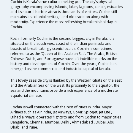
Cochin is Kerala’s true cultural melting pot. The city’s physical
geography encompassing islands, lakes, lagoons, canals, estuaries
and its natural harbor attracts thousands of visitors. Cochin still
maintains its colonial heritage and old tradition along with
modernity. Experience the most refreshing break this holiday in
Cochin.
Kochi, formerly Cochin is the second biggest city in Kerala. It is
situated on the south-west coast of the Indian peninsula and
boasts of breathtakingly scenic locales. Cochin is sometimes
referred to as the ‘Queen of the Arabian Sea’. The Arabs, British,
Chinese, Dutch, and Portuguese have left indelible marks on the
history and development of Cochin. Over the years, Cochin has
emerged as the commercial and industrial capital of Kerala.
This lovely seaside city is flanked by the Western Ghats on the east
and the Arabian Sea on the west. Its proximity to the equator, the
sea and the mountains provide a rich experience of a moderate
equatorial climate.
Cochin is well connected with the rest of cities in India. Major
Airlines such as Air India, Jet Airways, GoAir, SpiceJet, Jet Lite ,
Etihad airways, operates flights to and from Cochin to major cities
Bangalore, Chennai, Mumbai, Delhi , Ahmedabad , Dubai, Abu
Dhabi and Pune.