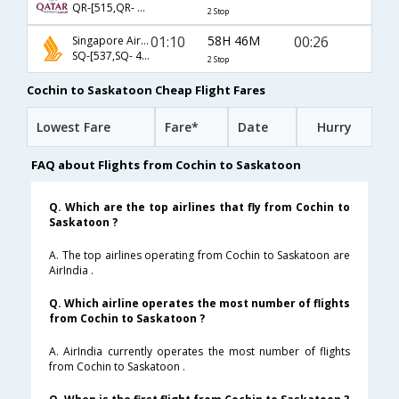
QR-[515,QR- 59,QR- 8383]
2 Stop
01:10
58H 46M
00:26
Singapore Airlines
SQ-[537,SQ- 48,SQ- 7746]
2 Stop
Cochin to Saskatoon Cheap Flight Fares
Lowest Fare
Fare*
Date
Hurry
FAQ about Flights from Cochin to Saskatoon
Q. Which are the top airlines that fly from Cochin to
Saskatoon ?
A. The top airlines operating from Cochin to Saskatoon are
AirIndia .
Q. Which airline operates the most number of flights
from Cochin to Saskatoon ?
A. AirIndia currently operates the most number of flights
from Cochin to Saskatoon .