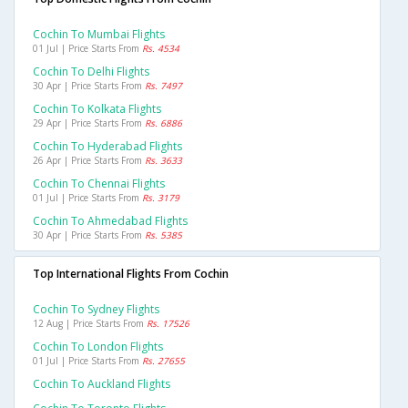
Cochin To Mumbai Flights
01 Jul | Price Starts From
Rs. 4534
Cochin To Delhi Flights
30 Apr | Price Starts From
Rs. 7497
Cochin To Kolkata Flights
29 Apr | Price Starts From
Rs. 6886
Cochin To Hyderabad Flights
26 Apr | Price Starts From
Rs. 3633
Cochin To Chennai Flights
01 Jul | Price Starts From
Rs. 3179
Cochin To Ahmedabad Flights
30 Apr | Price Starts From
Rs. 5385
Top International Flights From Cochin
Cochin To Sydney Flights
12 Aug | Price Starts From
Rs. 17526
Cochin To London Flights
01 Jul | Price Starts From
Rs. 27655
Cochin To Auckland Flights