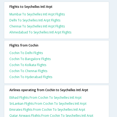
Flights to Seychelles Intl Arpt
Mumbai To Seychelles Intl Arpt Flights
Delhi To Seychelles Intl Arpt Flights
Chennai To Seychelles Intl Arpt Flights
Ahmedabad To Seychelles Intl Arpt Flights
Flights from Cochin
Cochin To Delhi Flights
Cochin To Bangalore Flights
Cochin To Kolkata Flights
Cochin To Chennai Flights
Cochin To Hyderabad Flights
Airlines operating from Cochin to Seychelles Intl Arpt
Etihad Flights From Cochin To Seychelles Intl Arpt
SriLankan Flights From Cochin To Seychelles Intl Arpt
Emirates Flights From Cochin To Seychelles Intl Arpt
Qatar Airways Flights From Cochin To Seychelles Intl Arpt