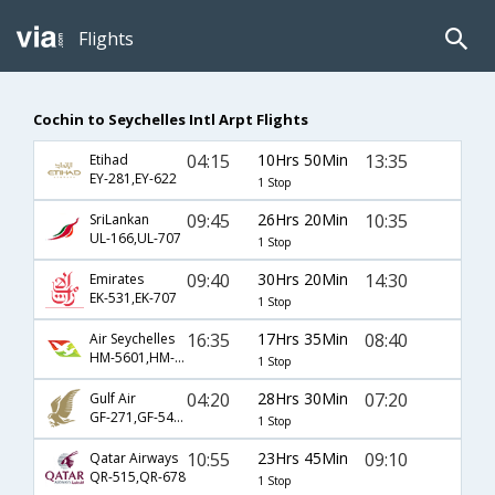
Flights
Cochin to Seychelles Intl Arpt Flights
04:15
10Hrs 50Min
13:35
Etihad
EY-281,EY-622
1 Stop
09:45
26Hrs 20Min
10:35
SriLankan
UL-166,UL-707
1 Stop
09:40
30Hrs 20Min
14:30
Emirates
EK-531,EK-707
1 Stop
16:35
17Hrs 35Min
08:40
Air Seychelles
HM-5601,HM-261
1 Stop
04:20
28Hrs 30Min
07:20
Gulf Air
GF-271,GF-544,GF-4111
1 Stop
10:55
23Hrs 45Min
09:10
Qatar Airways
QR-515,QR-678
1 Stop