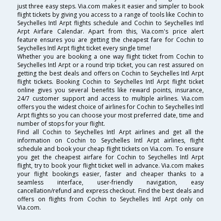
just three easy steps. Via.com makes it easier and simpler to book
flight tickets by giving you access to a range of tools like Cochin to
Seychelles Intl Arpt flights schedule and Cochin to Seychelles Intl
Arpt Airfare Calendar. Apart from this, Via.com's price alert
feature ensures you are getting the cheapest fare for Cochin to
Seychelles Intl Arpt flight ticket every single time!
Whether you are booking a one way flight ticket from Cochin to
Seychelles Intl Arpt or a round trip ticket, you can rest assured on
getting the best deals and offers on Cochin to Seychelles Intl Arpt
flight tickets. Booking Cochin to Seychelles Intl Arpt flight ticket
online gives you several benefits like reward points, insurance,
24/7 customer support and access to multiple airlines. Via.com
offers you the widest choice of airlines for Cochin to Seychelles Intl
Arpt flights so you can choose your most preferred date, time and
number of stops for your flight.
Find all Cochin to Seychelles Intl Arpt airlines and get all the
information on Cochin to Seychelles Intl Arpt airlines, flight
schedule and book your cheap flight tickets on Via.com. To ensure
you get the cheapest airfare for Cochin to Seychelles Intl Arpt
flight, try to book your flight ticket well in advance. Via.com makes
your flight bookings easier, faster and cheaper thanks to a
seamless interface, user-friendly navigation, easy
cancellation/refund and express checkout. Find the best deals and
offers on flights from Cochin to Seychelles Intl Arpt only on
Via.com.