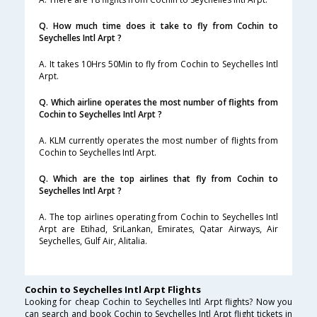
Q. How much time does it take to fly from Cochin to
Seychelles Intl Arpt ?
A. It takes 10Hrs 50Min to fly from Cochin to Seychelles Intl
Arpt.
Q. Which airline operates the most number of flights from
Cochin to Seychelles Intl Arpt ?
A. KLM currently operates the most number of flights from
Cochin to Seychelles Intl Arpt.
Q. Which are the top airlines that fly from Cochin to
Seychelles Intl Arpt ?
A. The top airlines operating from Cochin to Seychelles Intl
Arpt are Etihad, SriLankan, Emirates, Qatar Airways, Air
Seychelles, Gulf Air, Alitalia.
Cochin to Seychelles Intl Arpt Flights
Looking for cheap Cochin to Seychelles Intl Arpt flights? Now you
can search and book Cochin to Seychelles Intl Arpt flight tickets in