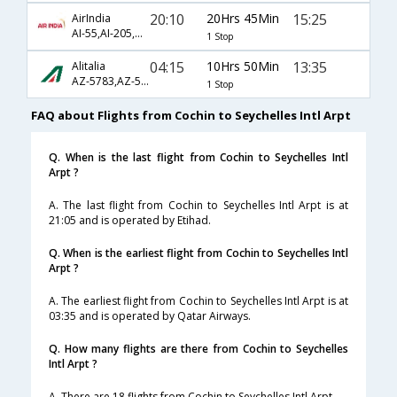
20:10
20Hrs 45Min
15:25
AirIndia
AI-55,AI-205,AI-250
1 Stop
04:15
10Hrs 50Min
13:35
Alitalia
AZ-5783,AZ-5735
1 Stop
FAQ about Flights from Cochin to Seychelles Intl Arpt
Q. When is the last flight from Cochin to Seychelles Intl
Arpt ?
A. The last flight from Cochin to Seychelles Intl Arpt is at
21:05 and is operated by Etihad.
Q. When is the earliest flight from Cochin to Seychelles Intl
Arpt ?
A. The earliest flight from Cochin to Seychelles Intl Arpt is at
03:35 and is operated by Qatar Airways.
Q. How many flights are there from Cochin to Seychelles
Intl Arpt ?
A. There are 18 flights from Cochin to Seychelles Intl Arpt.