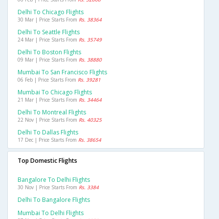
Delhi To Chicago Flights
30 Mar | Price Starts From
Rs. 38364
Delhi To Seattle Flights
24 Mar | Price Starts From
Rs. 35749
Delhi To Boston Flights
09 Mar | Price Starts From
Rs. 38880
Mumbai To San Francisco Flights
06 Feb | Price Starts From
Rs. 39281
Mumbai To Chicago Flights
21 Mar | Price Starts From
Rs. 34464
Delhi To Montreal Flights
22 Nov | Price Starts From
Rs. 40325
Delhi To Dallas Flights
17 Dec | Price Starts From
Rs. 38654
Top Domestic Flights
Bangalore To Delhi Flights
30 Nov | Price Starts From
Rs. 3384
Delhi To Bangalore Flights
Mumbai To Delhi Flights