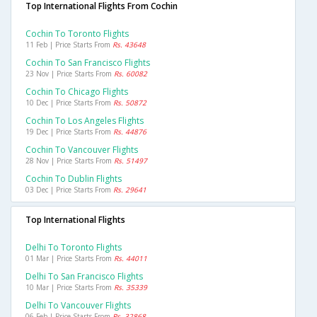
Top International Flights From Cochin
Cochin To Toronto Flights
11 Feb | Price Starts From
Rs. 43648
Cochin To San Francisco Flights
23 Nov | Price Starts From
Rs. 60082
Cochin To Chicago Flights
10 Dec | Price Starts From
Rs. 50872
Cochin To Los Angeles Flights
19 Dec | Price Starts From
Rs. 44876
Cochin To Vancouver Flights
28 Nov | Price Starts From
Rs. 51497
Cochin To Dublin Flights
03 Dec | Price Starts From
Rs. 29641
Top International Flights
Delhi To Toronto Flights
01 Mar | Price Starts From
Rs. 44011
Delhi To San Francisco Flights
10 Mar | Price Starts From
Rs. 35339
Delhi To Vancouver Flights
06 Feb | Price Starts From
Rs. 32868