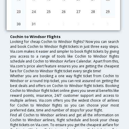
Lowest Fare
Fare*
Date
Hurry
23
24
25
26
27
28
29
FAQ about Flights from Cochin to Windsor
30
31
1
2
3
4
5
Cochin to Windsor Flights
Looking for cheap Cochin to Windsor flights? Now you can search
and book Cochin to Windsor flight tickets in just three easy steps.
Via.com makes it easier and simpler to book flight tickets by giving
you access to a range of tools like Cochin to Windsor flights
schedule and Cochin to Windsor Airfare Calendar. Apart from this,
Via.com's price alert feature ensures you are getting the cheapest
fare for Cochin to Windsor flight ticket every single time!
Whether you are booking a one way flight ticket from Cochin to
Windsor or a round trip ticket, you can rest assured on getting the
best deals and offers on Cochin to Windsor flight tickets. Booking
Cochin to Windsor flight ticket online gives you several benefits like
reward points, insurance, 24/7 customer support and access to
multiple airlines. Via.com offers you the widest choice of airlines
for Cochin to Windsor flights so you can choose your most
preferred date, time and number of stops for your flight.
Find all Cochin to Windsor airlines and get all the information on
Cochin to Windsor airlines, flight schedule and book your cheap
flight tickets on Via.com. To ensure you get the cheapest airfare for