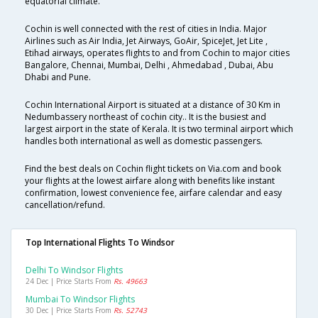
equatorial climate.
Cochin is well connected with the rest of cities in India. Major
Airlines such as Air India, Jet Airways, GoAir, SpiceJet, Jet Lite ,
Etihad airways, operates flights to and from Cochin to major cities
Bangalore, Chennai, Mumbai, Delhi , Ahmedabad , Dubai, Abu
Dhabi and Pune.
Cochin International Airport is situated at a distance of 30 Km in
Nedumbassery northeast of cochin city.. It is the busiest and
largest airport in the state of Kerala. It is two terminal airport which
handles both international as well as domestic passengers.
Find the best deals on Cochin flight tickets on Via.com and book
your flights at the lowest airfare along with benefits like instant
confirmation, lowest convenience fee, airfare calendar and easy
cancellation/refund.
Top International Flights To Windsor
Delhi To Windsor Flights
24 Dec | Price Starts From
Rs. 49663
Mumbai To Windsor Flights
30 Dec | Price Starts From
Rs. 52743