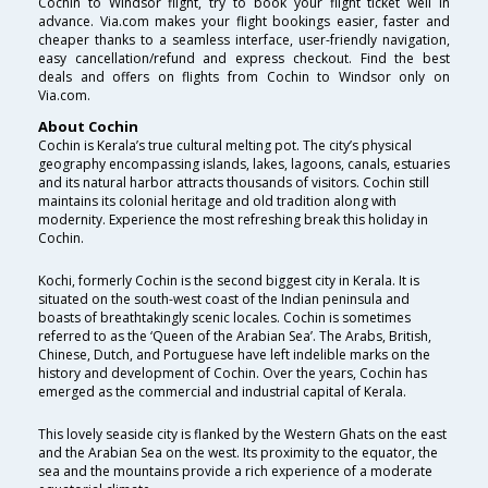
Cochin to Windsor flight, try to book your flight ticket well in
advance. Via.com makes your flight bookings easier, faster and
cheaper thanks to a seamless interface, user-friendly navigation,
easy cancellation/refund and express checkout. Find the best
deals and offers on flights from Cochin to Windsor only on
Via.com.
About Cochin
Cochin is Kerala’s true cultural melting pot. The city’s physical
geography encompassing islands, lakes, lagoons, canals, estuaries
and its natural harbor attracts thousands of visitors. Cochin still
maintains its colonial heritage and old tradition along with
modernity. Experience the most refreshing break this holiday in
Cochin.
Kochi, formerly Cochin is the second biggest city in Kerala. It is
situated on the south-west coast of the Indian peninsula and
boasts of breathtakingly scenic locales. Cochin is sometimes
referred to as the ‘Queen of the Arabian Sea’. The Arabs, British,
Chinese, Dutch, and Portuguese have left indelible marks on the
history and development of Cochin. Over the years, Cochin has
emerged as the commercial and industrial capital of Kerala.
This lovely seaside city is flanked by the Western Ghats on the east
and the Arabian Sea on the west. Its proximity to the equator, the
sea and the mountains provide a rich experience of a moderate