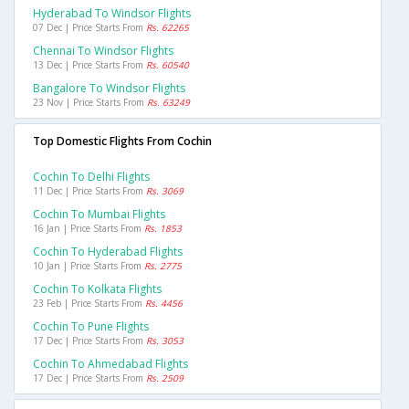
Hyderabad To Windsor Flights
07 Dec | Price Starts From
Rs. 62265
Chennai To Windsor Flights
13 Dec | Price Starts From
Rs. 60540
Bangalore To Windsor Flights
23 Nov | Price Starts From
Rs. 63249
Top Domestic Flights From Cochin
Cochin To Delhi Flights
11 Dec | Price Starts From
Rs. 3069
Cochin To Mumbai Flights
16 Jan | Price Starts From
Rs. 1853
Cochin To Hyderabad Flights
10 Jan | Price Starts From
Rs. 2775
Cochin To Kolkata Flights
23 Feb | Price Starts From
Rs. 4456
Cochin To Pune Flights
17 Dec | Price Starts From
Rs. 3053
Cochin To Ahmedabad Flights
17 Dec | Price Starts From
Rs. 2509