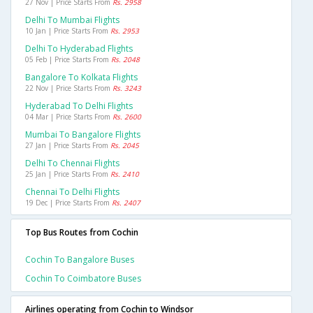
27 Nov | Price Starts From
Rs. 2958
Delhi To Mumbai Flights
10 Jan | Price Starts From
Rs. 2953
Delhi To Hyderabad Flights
05 Feb | Price Starts From
Rs. 2048
Bangalore To Kolkata Flights
22 Nov | Price Starts From
Rs. 3243
Hyderabad To Delhi Flights
04 Mar | Price Starts From
Rs. 2600
Mumbai To Bangalore Flights
27 Jan | Price Starts From
Rs. 2045
Delhi To Chennai Flights
25 Jan | Price Starts From
Rs. 2410
Chennai To Delhi Flights
19 Dec | Price Starts From
Rs. 2407
Top Bus Routes from Cochin
Cochin To Bangalore Buses
Cochin To Coimbatore Buses
Airlines operating from Cochin to Windsor