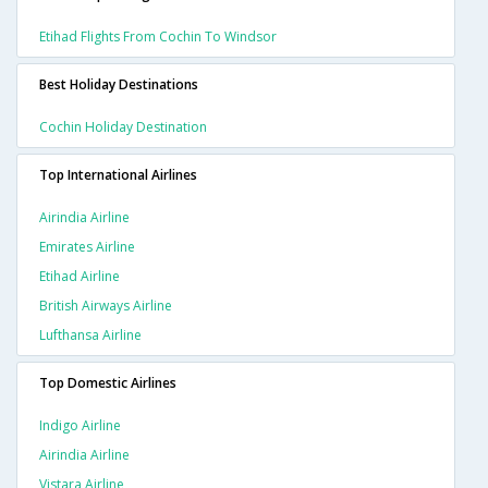
Etihad Flights From Cochin To Windsor
Best Holiday Destinations
Cochin Holiday Destination
Top International Airlines
Airindia Airline
Emirates Airline
Etihad Airline
British Airways Airline
Lufthansa Airline
Top Domestic Airlines
Indigo Airline
Airindia Airline
Vistara Airline