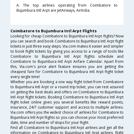
A. The top airlines operating from Coimbatore to
Bujumbura Intl Arpt are JetAirways, AirIndia.
Coimbatore to Bujumbura Intl Arpt Flights
Looking for cheap Coimbatore to Bujumbura Intl Arpt flights? Now
you can search and book Coimbatore to Bujumbura Intl Arpt flight
tickets in just three easy steps. Via.com makes it easier and simpler
to book flight tickets by giving you access to a range of tools like
Coimbatore to Bujumbura Intl Arpt flights schedule and
Coimbatore to Bujumbura Intl Arpt Airfare Calendar. Apart from
this, Via.com's price alert feature ensures you are getting the
cheapest fare for Coimbatore to Bujumbura Intl Arpt flight ticket
every single time!
Whether you are booking a one way flight ticket from Coimbatore
to Bujumbura Intl Arpt or a round trip ticket, you can rest assured
on getting the best deals and offers on Coimbatore to Bujumbura
Intl Arpt flight tickets. Booking Coimbatore to Bujumbura Intl Arpt
flight ticket online gives you several benefits like reward points,
insurance, 24/7 customer support and access to multiple airlines.
Via.com offers you the widest choice of airlines for Coimbatore to
Bujumbura Intl Arpt flights so you can choose your most preferred
date, time and number of stops for your flight.
Find all Coimbatore to Bujumbura Intl Arpt airlines and get all the
information on Coimbatore to Bujumbura Intl Arpt airlines, flight