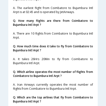
A. The earliest flight from Coimbatore to Bujumbura Intl
Arpt is at 02:45 and is operated by JetAirways.
Q. How many flights are there from Coimbatore to
Bujumbura Intl Arpt ?
A. There are 10 flights from Coimbatore to Bujumbura Intl
Arpt.
Q. How much time does it take to fly from Coimbatore to
Bujumbura Intl Arpt ?
A. It takes 26Hrs 20Min to fly from Coimbatore to
Bujumbura Intl Arpt.
Q. Which airline operates the most number of flights from
Coimbatore to Bujumbura Intl Arpt ?
A. Iran Airways currently operates the most number of
flights from Coimbatore to Bujumbura Intl Arpt.
Q. Which are the top airlines that fly from Coimbatore to
Bujumbura Intl Arpt ?