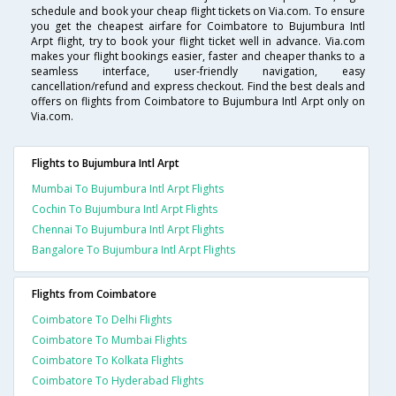
schedule and book your cheap flight tickets on Via.com. To ensure
you get the cheapest airfare for Coimbatore to Bujumbura Intl
Arpt flight, try to book your flight ticket well in advance. Via.com
makes your flight bookings easier, faster and cheaper thanks to a
seamless interface, user-friendly navigation, easy
cancellation/refund and express checkout. Find the best deals and
offers on flights from Coimbatore to Bujumbura Intl Arpt only on
Via.com.
Flights to Bujumbura Intl Arpt
Mumbai To Bujumbura Intl Arpt Flights
Cochin To Bujumbura Intl Arpt Flights
Chennai To Bujumbura Intl Arpt Flights
Bangalore To Bujumbura Intl Arpt Flights
Flights from Coimbatore
Coimbatore To Delhi Flights
Coimbatore To Mumbai Flights
Coimbatore To Kolkata Flights
Coimbatore To Hyderabad Flights