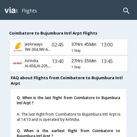
Flights
Coimbatore to Bujumbura Intl Arpt Flights
02:45
37Hrs 45Min
13:00
JetAirways
9W-364,9W-687,9W-811
1 Stop
13:40
27Hrs 35Min
13:45
AirIndia
AI-658,AI-205,AI-440
1 Stop
FAQ about Flights from Coimbatore to Bujumbura Intl
Arpt
Q. When is the last flight from Coimbatore to Bujumbura
Intl Arpt ?
A. The last flight from Coimbatore to Bujumbura Intl Arpt is
at 14:10 and is operated by AirIndia.
Q. When is the earliest flight from Coimbatore to
Bujumbura Intl Arpt ?