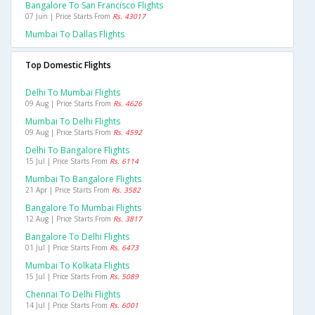
Bangalore To San Francisco Flights
07 Jun | Price Starts From
Rs. 43017
Mumbai To Dallas Flights
Top Domestic Flights
Delhi To Mumbai Flights
09 Aug | Price Starts From
Rs. 4626
Mumbai To Delhi Flights
09 Aug | Price Starts From
Rs. 4592
Delhi To Bangalore Flights
15 Jul | Price Starts From
Rs. 6114
Mumbai To Bangalore Flights
21 Apr | Price Starts From
Rs. 3582
Bangalore To Mumbai Flights
12 Aug | Price Starts From
Rs. 3817
Bangalore To Delhi Flights
01 Jul | Price Starts From
Rs. 6473
Mumbai To Kolkata Flights
15 Jul | Price Starts From
Rs. 5089
Chennai To Delhi Flights
14 Jul | Price Starts From
Rs. 6001