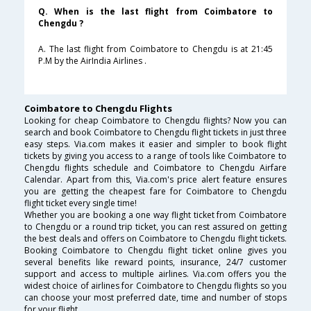
Q. When is the last flight from Coimbatore to
Chengdu ?
A. The last flight from Coimbatore to Chengdu is at 21:45
P.M by the AirIndia Airlines .
Coimbatore to Chengdu Flights
Looking for cheap Coimbatore to Chengdu flights? Now you can
search and book Coimbatore to Chengdu flight tickets in just three
easy steps. Via.com makes it easier and simpler to book flight
tickets by giving you access to a range of tools like Coimbatore to
Chengdu flights schedule and Coimbatore to Chengdu Airfare
Calendar. Apart from this, Via.com's price alert feature ensures
you are getting the cheapest fare for Coimbatore to Chengdu
flight ticket every single time!
Whether you are booking a one way flight ticket from Coimbatore
to Chengdu or a round trip ticket, you can rest assured on getting
the best deals and offers on Coimbatore to Chengdu flight tickets.
Booking Coimbatore to Chengdu flight ticket online gives you
several benefits like reward points, insurance, 24/7 customer
support and access to multiple airlines. Via.com offers you the
widest choice of airlines for Coimbatore to Chengdu flights so you
can choose your most preferred date, time and number of stops
for your flight.