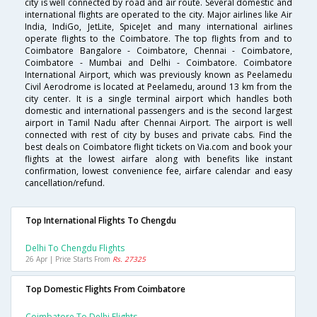
city is well connected by road and air route. Several domestic and
international flights are operated to the city. Major airlines like Air
India, IndiGo, JetLite, SpiceJet and many international airlines
operate flights to the Coimbatore. The top flights from and to
Coimbatore Bangalore - Coimbatore, Chennai - Coimbatore,
Coimbatore - Mumbai and Delhi - Coimbatore. Coimbatore
International Airport, which was previously known as Peelamedu
Civil Aerodrome is located at Peelamedu, around 13 km from the
city center. It is a single terminal airport which handles both
domestic and international passengers and is the second largest
airport in Tamil Nadu after Chennai Airport. The airport is well
connected with rest of city by buses and private cabs. Find the
best deals on Coimbatore flight tickets on Via.com and book your
flights at the lowest airfare along with benefits like instant
confirmation, lowest convenience fee, airfare calendar and easy
cancellation/refund.
Top International Flights To Chengdu
Delhi To Chengdu Flights
26 Apr | Price Starts From
Rs. 27325
Top Domestic Flights From Coimbatore
Coimbatore To Delhi Flights