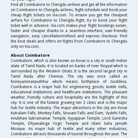
Find all Coimbatore to Chengdu airlines and get all the information
on Coimbatore to Chengdu airlines, flight schedule and book your
cheap flight tickets on Via.com. To ensure you get the cheapest
airfare for Coimbatore to Chengdu flight, try to book your flight
ticket well in advance. Via.com makes your flight bookings easier,
faster and cheaper thanks to a seamless interface, user-friendly
navigation, easy cancellation/refund and express checkout. Find
the best deals and offers on flights from Coimbatore to Chengdu
only on Via.com.
About Coimbatore
Coimbatore, which is also known as Kovai is a city in south Indian
state of Tamil Nadu. It is located on banks of river Noyyal which is
surrounded by the Western Ghats. It is the second largest city in
Tamil Nadu after Chennai. The city was once called as
Koneyammanputhhur which means birthplace of Goddess.
Coimbatore is a major hub for engineering goods, textile mills,
educational institutions and healthcare institutions. The pleasant
weather, friendly culture and hospitality are the highlight of this
city. It is one of the fastest growing tier 2 cities and is the major
hub for textile industry. The major attractions in the city are Kovai
Kutralam Falls, Monkey Falls, Siruvani Falls and Dam, Vydehi Falls,
Anubhavi Subramaniar Temple, Ayyappan Temple, Lord Ganesha
Temple, Dhyanalinga Yogic Temple and Islam Safia Jamath
Mosque. As major hub of textile and many other industries,
Coimbatore attracts thousands of tourist throughout the year. The