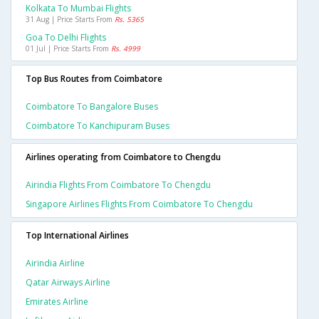
Kolkata To Mumbai Flights
31 Aug | Price Starts From
Rs. 5365
Goa To Delhi Flights
01 Jul | Price Starts From
Rs. 4999
Top Bus Routes from Coimbatore
Coimbatore To Bangalore Buses
Coimbatore To Kanchipuram Buses
Airlines operating from Coimbatore to Chengdu
Airindia Flights From Coimbatore To Chengdu
Singapore Airlines Flights From Coimbatore To Chengdu
Top International Airlines
Airindia Airline
Qatar Airways Airline
Emirates Airline