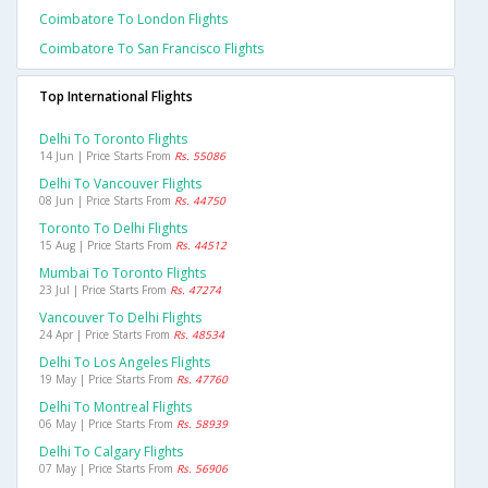
Coimbatore To London Flights
Coimbatore To San Francisco Flights
Top International Flights
Delhi To Toronto Flights
14 Jun | Price Starts From
Rs. 55086
Delhi To Vancouver Flights
08 Jun | Price Starts From
Rs. 44750
Toronto To Delhi Flights
15 Aug | Price Starts From
Rs. 44512
Mumbai To Toronto Flights
23 Jul | Price Starts From
Rs. 47274
Vancouver To Delhi Flights
24 Apr | Price Starts From
Rs. 48534
Delhi To Los Angeles Flights
19 May | Price Starts From
Rs. 47760
Delhi To Montreal Flights
06 May | Price Starts From
Rs. 58939
Delhi To Calgary Flights
07 May | Price Starts From
Rs. 56906