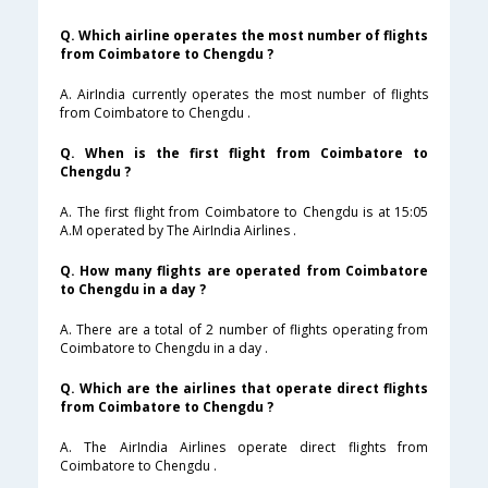
Q. Which airline operates the most number of flights
from Coimbatore to Chengdu ?
A. AirIndia currently operates the most number of flights
from Coimbatore to Chengdu .
Q. When is the first flight from Coimbatore to
Chengdu ?
A. The first flight from Coimbatore to Chengdu is at 15:05
A.M operated by The AirIndia Airlines .
Q. How many flights are operated from Coimbatore
to Chengdu in a day ?
A. There are a total of 2 number of flights operating from
Coimbatore to Chengdu in a day .
Q. Which are the airlines that operate direct flights
from Coimbatore to Chengdu ?
A. The AirIndia Airlines operate direct flights from
Coimbatore to Chengdu .