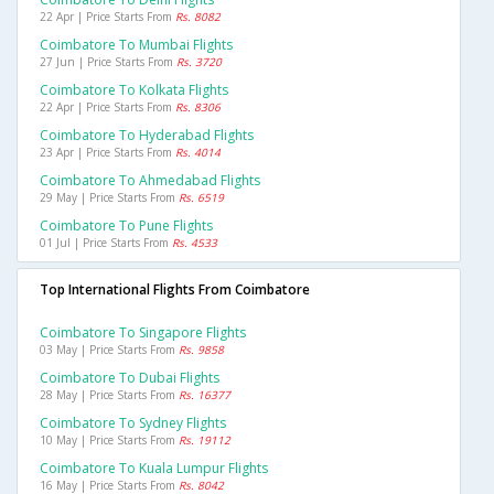
22 Apr | Price Starts From
Rs. 8082
Coimbatore To Mumbai Flights
27 Jun | Price Starts From
Rs. 3720
Coimbatore To Kolkata Flights
22 Apr | Price Starts From
Rs. 8306
Coimbatore To Hyderabad Flights
23 Apr | Price Starts From
Rs. 4014
Coimbatore To Ahmedabad Flights
29 May | Price Starts From
Rs. 6519
Coimbatore To Pune Flights
01 Jul | Price Starts From
Rs. 4533
Top International Flights From Coimbatore
Coimbatore To Singapore Flights
03 May | Price Starts From
Rs. 9858
Coimbatore To Dubai Flights
28 May | Price Starts From
Rs. 16377
Coimbatore To Sydney Flights
10 May | Price Starts From
Rs. 19112
Coimbatore To Kuala Lumpur Flights
16 May | Price Starts From
Rs. 8042