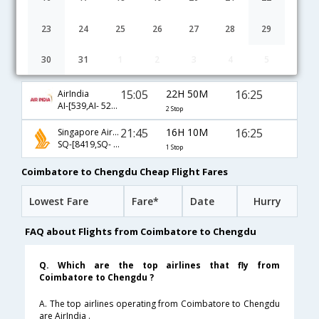
23
24
25
26
27
28
29
30
31
1
2
3
4
5
Coimbatore to Chengdu flight schedule
15:05
22H 50M
16:25
AirIndia
AI-[539,AI- 529,AI- 842]
2 Stop
21:45
16H 10M
16:25
Singapore Airlines
SQ-[8419,SQ- 842]
1 Stop
Coimbatore to Chengdu Cheap Flight Fares
Lowest Fare
Fare*
Date
Hurry
FAQ about Flights from Coimbatore to Chengdu
Q. Which are the top airlines that fly from
Coimbatore to Chengdu ?
A. The top airlines operating from Coimbatore to Chengdu
are AirIndia .