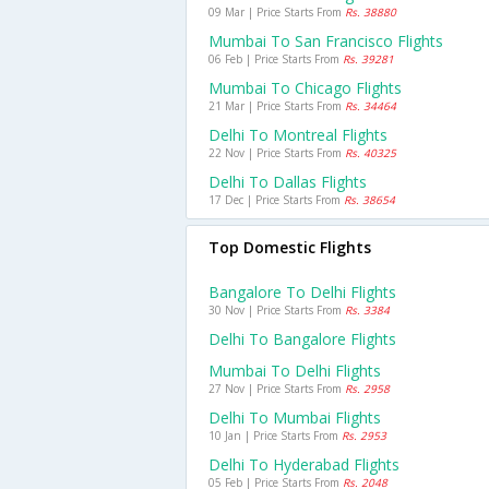
09 Mar | Price Starts From
Rs. 38880
Mumbai To San Francisco Flights
06 Feb | Price Starts From
Rs. 39281
Mumbai To Chicago Flights
21 Mar | Price Starts From
Rs. 34464
Delhi To Montreal Flights
22 Nov | Price Starts From
Rs. 40325
Delhi To Dallas Flights
17 Dec | Price Starts From
Rs. 38654
Top Domestic Flights
Bangalore To Delhi Flights
30 Nov | Price Starts From
Rs. 3384
Delhi To Bangalore Flights
Mumbai To Delhi Flights
27 Nov | Price Starts From
Rs. 2958
Delhi To Mumbai Flights
10 Jan | Price Starts From
Rs. 2953
Delhi To Hyderabad Flights
05 Feb | Price Starts From
Rs. 2048