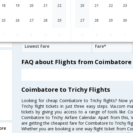
07:15
6H 35M
18
19
20
21
22
20
21
22
23
IndiGo
6E-[513,6E- 7127]
undefined Stop
Coimbatore
CJB→MAA→TRZ
25
26
27
28
29
27
28
29
30
Coimbatore to Trichy Cheap Flight 
1
2
3
4
5
4
5
6
7
Lowest Fare
Fare*
FAQ about Flights from Coimbatore 
Coimbatore to Trichy Flights
Looking for cheap Coimbatore to Trichy flights? Now 
Trichy flight tickets in just three easy steps. Via.com m
tickets by giving you access to a range of tools like C
Coimbatore to Trichy Airfare Calendar. Apart from this, V
are getting the cheapest fare for Coimbatore to Trichy fligh
ore
Whether you are booking a one way flight ticket from Coim