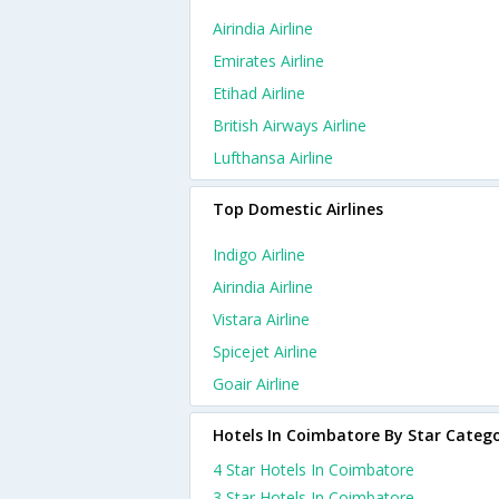
Airindia Airline
Emirates Airline
Etihad Airline
British Airways Airline
Lufthansa Airline
Top Domestic Airlines
Indigo Airline
Airindia Airline
Vistara Airline
Spicejet Airline
Goair Airline
Hotels In Coimbatore By Star Categ
4 Star Hotels In Coimbatore
3 Star Hotels In Coimbatore