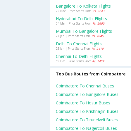
Bangalore To Kolkata Flights
22 Nov | Price Starts From
Rs. 3243
Hyderabad To Delhi Flights
04 Mar | Price Starts From
Rs. 2600
Mumbai To Bangalore Flights
27 Jan | Price Starts From
Rs. 2045
Delhi To Chennai Flights
25 Jan | Price Starts From
Rs. 2410
Chennai To Delhi Flights
19 Dec | Price Starts From
Rs. 2407
Top Bus Routes from Coimbatore
Coimbatore To Chennai Buses
Coimbatore To Bangalore Buses
Coimbatore To Hosur Buses
Coimbatore To Krishnagiri Buses
Coimbatore To Tirunelveli Buses
Coimbatore To Nagercoil Buses