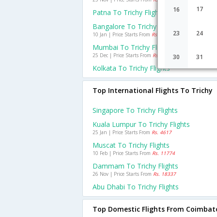
17
16
Patna To Trichy Flights
Bangalore To Trichy Flights
23
24
10 Jan | Price Starts From
Rs. 1960
Mumbai To Trichy Flights
25 Dec | Price Starts From
Rs. 4001
30
31
Kolkata To Trichy Flights
Top International Flights To Trichy
Singapore To Trichy Flights
Kuala Lumpur To Trichy Flights
25 Jan | Price Starts From
Rs. 4617
Muscat To Trichy Flights
10 Feb | Price Starts From
Rs. 11774
Dammam To Trichy Flights
26 Nov | Price Starts From
Rs. 18337
Abu Dhabi To Trichy Flights
Top Domestic Flights From Coimbat