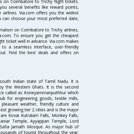
 on Coimbatore to Trichy flight tickets.
you several benefits like reward points,
 airlines. Via.com offers you the widest
you can choose your most preferred date,
ormation on Coimbatore to Trichy airlines,
Via.com. To ensure you get the cheapest
ight ticket well in advance. Via.com makes
 to a seamless interface, user-friendly
out. Find the best deals and offers on
south Indian state of Tamil Nadu. It is
by the Western Ghats. It is the second
 once called as Koneyammanputhhur which
 for engineering goods, textile mills,
e pleasant weather, friendly culture and
astest growing tier 2 cities and is the major
y are Kovai Kutralam Falls, Monkey Falls,
amaniar Temple, Ayyappan Temple, Lord
Safia Jamath Mosque. As major hub of
housands of tourist throughout the year.