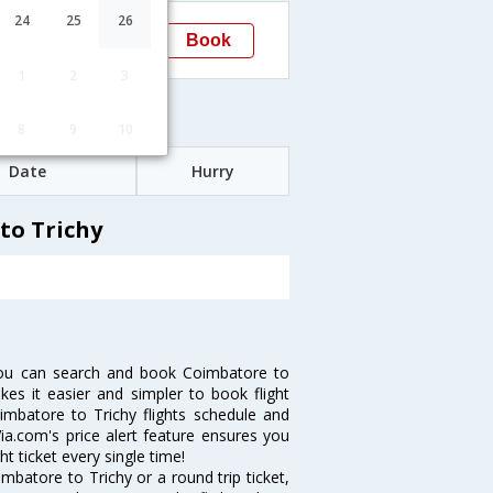
13:50
24
25
26
Book
Trichy
1
2
3
Fares
8
9
10
Date
Hurry
to Trichy
you can search and book Coimbatore to
akes it easier and simpler to book flight
oimbatore to Trichy flights schedule and
ia.com's price alert feature ensures you
t ticket every single time!
batore to Trichy or a round trip ticket,