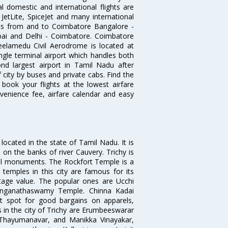
l domestic and international flights are
, JetLite, SpiceJet and many international
ghts from and to Coimbatore Bangalore -
ai and Delhi - Coimbatore. Coimbatore
eelamedu Civil Aerodrome is located at
ngle terminal airport which handles both
nd largest airport in Tamil Nadu after
f city by buses and private cabs. Find the
book your flights at the lowest airfare
nvenience fee, airfare calendar and easy
s located in the state of Tamil Nadu. It is
on the banks of river Cauvery. Trichy is
al monuments. The Rockfort Temple is a
 temples in this city are famous for its
ritage value. The popular ones are Ucchi
Ranganathaswamy Temple. Chinna Kadai
at spot for good bargains on apparels,
s in the city of Trichy are Erumbeeswarar
 Thayumanavar, and Manikka Vinayakar,