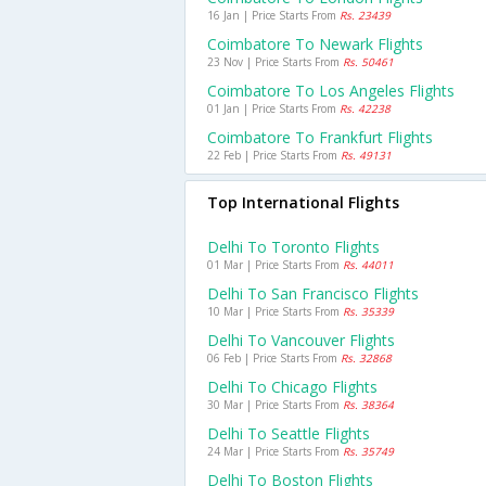
16 Jan | Price Starts From
Rs. 23439
Coimbatore To Newark Flights
23 Nov | Price Starts From
Rs. 50461
Coimbatore To Los Angeles Flights
01 Jan | Price Starts From
Rs. 42238
Coimbatore To Frankfurt Flights
22 Feb | Price Starts From
Rs. 49131
Top International Flights
Delhi To Toronto Flights
01 Mar | Price Starts From
Rs. 44011
Delhi To San Francisco Flights
10 Mar | Price Starts From
Rs. 35339
Delhi To Vancouver Flights
06 Feb | Price Starts From
Rs. 32868
Delhi To Chicago Flights
30 Mar | Price Starts From
Rs. 38364
Delhi To Seattle Flights
24 Mar | Price Starts From
Rs. 35749
Delhi To Boston Flights