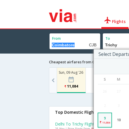
Flights
From
To
Select Depart
Cheapest airfares from Coimbatore to Tric
Sun, 09 Aug '26
S
M
11,084
26
27
2
3
Top Domestic Flights To Trichy
9
10
11,084
Delhi To Trichy Flights
25 Nov | Price Starts From
Rs. 4887