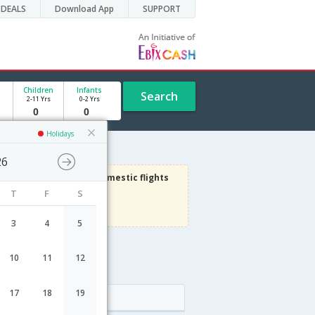
DEALS
Download App
SUPPORT
Children
Infants
Search
2-11 Yrs
0-2 Yrs
Holidays
26
1000
Get upto
on Domestic flights
T
F
S
Use code
VIADOM
Terms Apply
3
4
5
10
11
12
e
17
18
19
Arrival