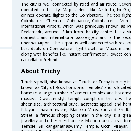
The city is well connected by road and air route. Severa
operated to the city. Major airlines like Air India, IndiGo
airlines operate flights to the Coimbatore. The top fli
Coimbatore, Chennai - Coimbatore, Coimbatore - Mumb
International Airport, which was previously known as P
Peelamedu, around 13 km from the city center. It is a si
domestic and international passengers and is the seco
Chennai Airport. The airport is well connected with rest o
best deals on Coimbatore flight tickets on Via.com and 
along with benefits like instant confirmation, lowest co
cancellation/refund.
About Trichy
Tiruchirappalli, also known as Tiruchi or Trichy is a city i
known as ‘City of Rock Forts and Temples’ and is located 
home to a large number of ancient temples and historic
massive Dravidian style temple complex in the city. The
sheer size, architectural style, aesthetic appeal and he
Pillayar, Thayumanavar, Manikka Vinayakar and Sri 
Street, a famous shopping center in the city is a gre
jewellery and other merchandise. Major tourist attraction
Temple, Sri Ranganathaswamy Temple, Ucchi Pillayar,