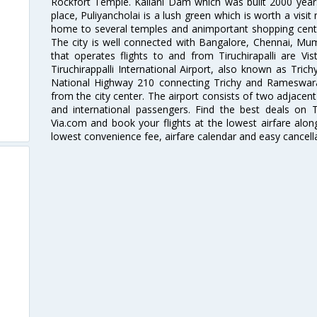
Rockfort Temple. Kallani Dam which was built 2000 years 
place, Puliyancholai is a lush green which is worth a visit 
home to several temples and animportant shopping center
The city is well connected with Bangalore, Chennai, Mum
that operates flights to and from Tiruchirapalli are Vist
Tiruchirappalli International Airport, also known as Trich
National Highway 210 connecting Trichy and Rameswara
from the city center. The airport consists of two adjacen
and international passengers. Find the best deals on Tir
Via.com and book your flights at the lowest airfare along
lowest convenience fee, airfare calendar and easy cancell