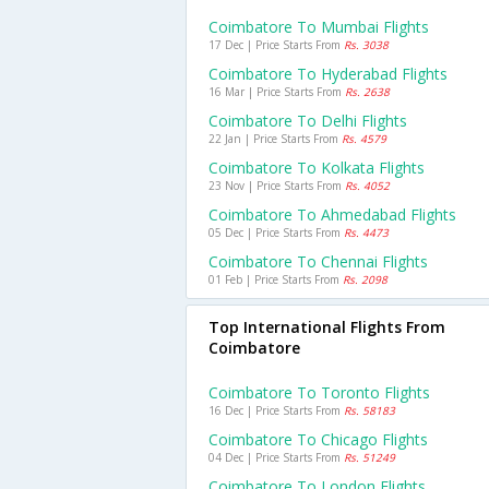
Coimbatore To Mumbai Flights
17 Dec | Price Starts From
Rs. 3038
Coimbatore To Hyderabad Flights
16 Mar | Price Starts From
Rs. 2638
Coimbatore To Delhi Flights
22 Jan | Price Starts From
Rs. 4579
Coimbatore To Kolkata Flights
23 Nov | Price Starts From
Rs. 4052
Coimbatore To Ahmedabad Flights
05 Dec | Price Starts From
Rs. 4473
Coimbatore To Chennai Flights
01 Feb | Price Starts From
Rs. 2098
Top International Flights From
Coimbatore
Coimbatore To Toronto Flights
16 Dec | Price Starts From
Rs. 58183
Coimbatore To Chicago Flights
04 Dec | Price Starts From
Rs. 51249
Coimbatore To London Flights