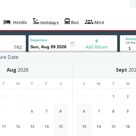
Hotels
Bus
Mice
Holidays
Adults
Departure
12+ Yrs
Add Return
ure Date
hy
Aug
2026
Sept
20
T
W
T
F
S
S
M
T
W
28
29
30
31
1
30
31
1
2
4
5
6
7
8
6
7
8
9
Coimbatore to Trichy flight schedul
11
12
13
14
15
13
14
15
16
Airlines
Depart
Duration