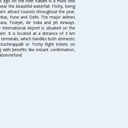
ago on the river Kallani is a must visit
near the beautiful waterfall. Trichy, being
s attract tourists throughout the year.
bai, Pune and Delhi. The major airlines
ara, TrueJet, Air India and Jet Airways.
y International Airport is situated on the
m. It is located at a distance of 5 km
t terminals, which handles both domestic
uchirappalli or Trichy flight tickets on
 with benefits like instant confirmation,
ation/refund.