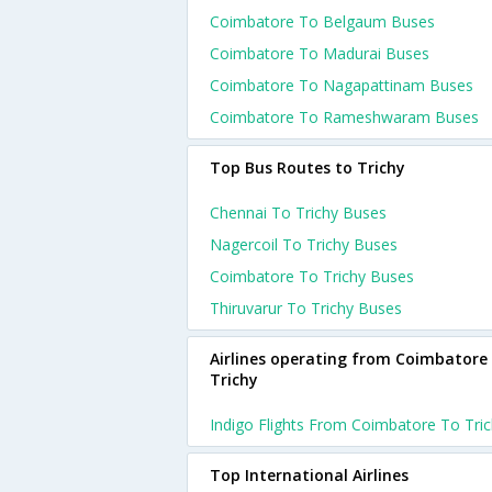
Coimbatore To Belgaum Buses
Coimbatore To Madurai Buses
Coimbatore To Nagapattinam Buses
Coimbatore To Rameshwaram Buses
Top Bus Routes to Trichy
Chennai To Trichy Buses
Nagercoil To Trichy Buses
Coimbatore To Trichy Buses
Thiruvarur To Trichy Buses
Airlines operating from Coimbatore
Trichy
Indigo Flights From Coimbatore To Tri
Top International Airlines