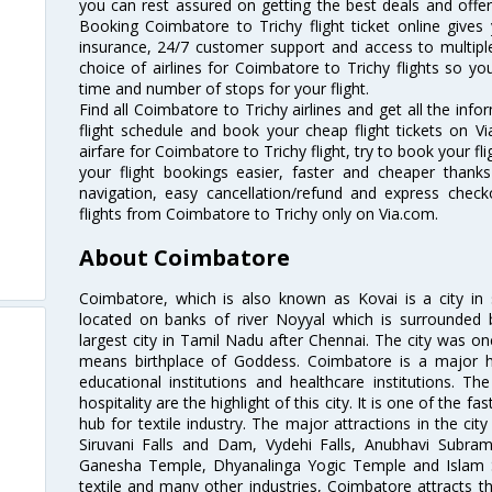
you can rest assured on getting the best deals and offers
Booking Coimbatore to Trichy flight ticket online gives 
insurance, 24/7 customer support and access to multiple
choice of airlines for Coimbatore to Trichy flights so 
time and number of stops for your flight.
Find all Coimbatore to Trichy airlines and get all the inf
flight schedule and book your cheap flight tickets on 
airfare for Coimbatore to Trichy flight, try to book your fl
your flight bookings easier, faster and cheaper thanks
navigation, easy cancellation/refund and express check
flights from Coimbatore to Trichy only on Via.com.
About Coimbatore
Coimbatore, which is also known as Kovai is a city in 
located on banks of river Noyyal which is surrounded 
largest city in Tamil Nadu after Chennai. The city was
means birthplace of Goddess. Coimbatore is a major hub
educational institutions and healthcare institutions. Th
hospitality are the highlight of this city. It is one of the f
hub for textile industry. The major attractions in the cit
Siruvani Falls and Dam, Vydehi Falls, Anubhavi Subr
Ganesha Temple, Dhyanalinga Yogic Temple and Islam 
textile and many other industries, Coimbatore attracts t