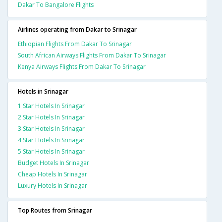
Dakar To Bangalore Flights
Airlines operating from Dakar to Srinagar
Ethiopian Flights From Dakar To Srinagar
South African Airways Flights From Dakar To Srinagar
Kenya Airways Flights From Dakar To Srinagar
Hotels in Srinagar
1 Star Hotels In Srinagar
2 Star Hotels In Srinagar
3 Star Hotels In Srinagar
4 Star Hotels In Srinagar
5 Star Hotels In Srinagar
Budget Hotels In Srinagar
Cheap Hotels In Srinagar
Luxury Hotels In Srinagar
Top Routes from Srinagar