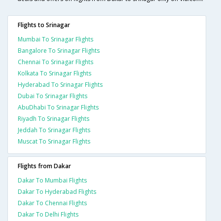
Flights to Srinagar
Mumbai To Srinagar Flights
Bangalore To Srinagar Flights
Chennai To Srinagar Flights
Kolkata To Srinagar Flights
Hyderabad To Srinagar Flights
Dubai To Srinagar Flights
AbuDhabi To Srinagar Flights
Riyadh To Srinagar Flights
Jeddah To Srinagar Flights
Muscat To Srinagar Flights
Flights from Dakar
Dakar To Mumbai Flights
Dakar To Hyderabad Flights
Dakar To Chennai Flights
Dakar To Delhi Flights