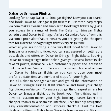
Dakar to Srinagar Flights
Looking for cheap Dakar to Srinagar flights? Now you can search
and book Dakar to Srinagar flight tickets in just three easy steps.
Via.com makes it easier and simpler to book flight tickets by giving
you access to a range of tools like Dakar to Srinagar flights
schedule and Dakar to Srinagar Airfare Calendar. Apart from this,
Via.com's price alert feature ensures you are getting the cheapest
fare for Dakar to Srinagar flight ticket every single time!
Whether you are booking a one way flight ticket from Dakar to
Srinagar or a round trip ticket, you can rest assured on getting the
best deals and offers on Dakar to Srinagar flight tickets. Booking
Dakar to Srinagar flight ticket online gives you several benefits like
reward points, insurance, 24/7 customer support and access to
multiple airlines. Via.com offers you the widest choice of airlines
for Dakar to Srinagar flights so you can choose your most
preferred date, time and number of stops for your flight.
Find all Dakar to Srinagar airlines and get all the information on
Dakar to Srinagar airlines, flight schedule and book your cheap
flight tickets on Via.com. To ensure you get the cheapest airfare for
Dakar to Srinagar flight, try to book your flight ticket well in
advance. Via.com makes your flight bookings easier, faster and
cheaper thanks to a seamless interface, user-friendly navigation,
easy cancellation/refund and express checkout. Find the best
deals and offers on flights from Dakar to Srinagar only on Via.com.