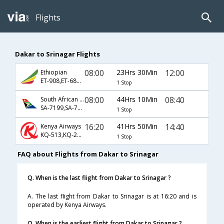
Flights
Dakar to Srinagar Flights
08:00
23Hrs 30Min
12:00
Ethiopian
ET-908,ET-686,ET-601
1 Stop
08:00
44Hrs 10Min
08:40
South African Airways
SA-7199,SA-7568,SA-827
1 Stop
16:20
41Hrs 50Min
14:40
Kenya Airways
KQ-513,KQ-204,KQ-701
1 Stop
FAQ about Flights from Dakar to Srinagar
Q. When is the last flight from Dakar to Srinagar ?
A. The last flight from Dakar to Srinagar is at 16:20 and is
operated by Kenya Airways.
Q. When is the earliest flight from Dakar to Srinagar ?