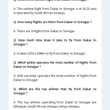
A. The earliest flight from Dakar to Srinagar is at 02:20 and
is operated by South African Airways.
Q. How many flights are there from Dakar to Srinagar ?
A. There are 9 flights from Dakar to Srinagar.
Q. How much time does it take to fly from Dakar to
Srinagar ?
A. It takes 23Hrs 30Min to fly from Dakar to Srinagar.
Q. Which airline operates the most number of flights from
Dakar to Srinagar ?
A. KLM currently operates the most number of flights from
Dakar to Srinagar.
Q. Which are the top airlines that fly from Dakar to
Srinagar ?
A. The top airlines operating from Dakar to Srinagar are
Ethiopian, South African Airways, Kenya Airways.