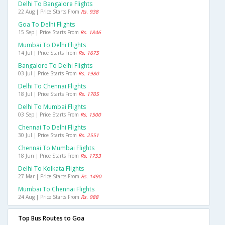
Delhi To Bangalore Flights
22 Aug | Price Starts From
Rs. 938
Goa To Delhi Flights
15 Sep | Price Starts From
Rs. 1846
Mumbai To Delhi Flights
14 Jul | Price Starts From
Rs. 1675
Bangalore To Delhi Flights
03 Jul | Price Starts From
Rs. 1980
Delhi To Chennai Flights
18 Jul | Price Starts From
Rs. 1705
Delhi To Mumbai Flights
03 Sep | Price Starts From
Rs. 1500
Chennai To Delhi Flights
30 Jul | Price Starts From
Rs. 2551
Chennai To Mumbai Flights
18 Jun | Price Starts From
Rs. 1753
Delhi To Kolkata Flights
27 Mar | Price Starts From
Rs. 1490
Mumbai To Chennai Flights
24 Aug | Price Starts From
Rs. 988
Top Bus Routes to Goa