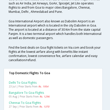
such as Air India, Jet Airways, GoAir, SpiceJet, Jet Lite operates
flights to and from Goa to major cities Bangalore, Chennai,
Mumbai, Delhi , Ahmedabad and Pune.
Goa International Airport also known as Dabolim Airport is an
International airport which is located in the city Dabolim in Goa.
The airport is located at a distance of 30 Km from the state capital
Panjim. It is a two terminal airport which handles both International
as well as domestic passengers.
Find the best deals on Goa flight tickets on Via.com and book your
flights at the lowest airfare along with benefits like instant
confirmation, lowest convenience fee, airfare calendar and easy
cancellation/refund.
Top Domestic Flights To Goa
Delhi To Goa Flights
23 Jul | Price Starts From
Rs. 1954
Bangalore To Goa Flights
05 Aug | Price Starts From
Rs. 1296
Chennai To Goa Flights
27 Sep | Price Starts From
Rs. 1370