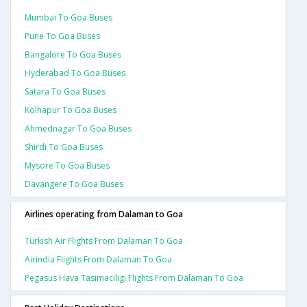
Mumbai To Goa Buses
Pune To Goa Buses
Bangalore To Goa Buses
Hyderabad To Goa Buses
Satara To Goa Buses
Kolhapur To Goa Buses
Ahmednagar To Goa Buses
Shirdi To Goa Buses
Mysore To Goa Buses
Davangere To Goa Buses
Airlines operating from Dalaman to Goa
Turkish Air Flights From Dalaman To Goa
Airindia Flights From Dalaman To Goa
Pegasus Hava Tasimaciligi Flights From Dalaman To Goa