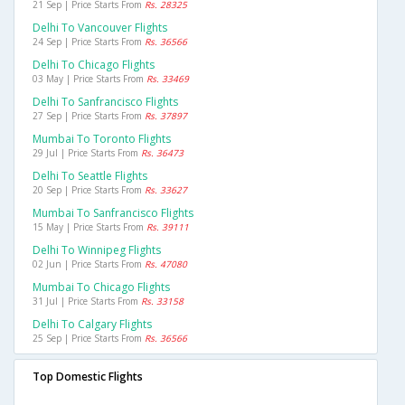
21 Sep | Price Starts From
Rs. 28325
Delhi To Vancouver Flights
24 Sep | Price Starts From
Rs. 36566
Delhi To Chicago Flights
03 May | Price Starts From
Rs. 33469
Delhi To Sanfrancisco Flights
27 Sep | Price Starts From
Rs. 37897
Mumbai To Toronto Flights
29 Jul | Price Starts From
Rs. 36473
Delhi To Seattle Flights
20 Sep | Price Starts From
Rs. 33627
Mumbai To Sanfrancisco Flights
15 May | Price Starts From
Rs. 39111
Delhi To Winnipeg Flights
02 Jun | Price Starts From
Rs. 47080
Mumbai To Chicago Flights
31 Jul | Price Starts From
Rs. 33158
Delhi To Calgary Flights
25 Sep | Price Starts From
Rs. 36566
Top Domestic Flights