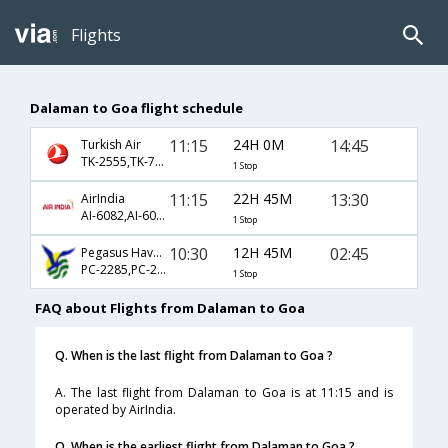
Flights
Dalaman to Goa flight schedule
11:15
24H 0M
14:45
Turkish Air
TK-2555,TK-720,TK-663
1 Stop
11:15
22H 45M
13:30
AirIndia
AI-6082,AI-6070,AI-156
1 Stop
10:30
12H 45M
02:45
Pegasus Hava Tasimaciligi
PC-2285,PC-242,PC-522
1 Stop
FAQ about Flights from Dalaman to Goa
Q. When is the last flight from Dalaman to Goa ?
A. The last flight from Dalaman to Goa is at 11:15 and is
operated by AirIndia.
Q. When is the earliest flight from Dalaman to Goa ?