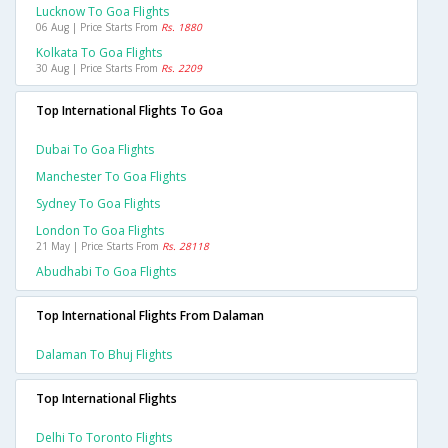
Lucknow To Goa Flights
06 Aug | Price Starts From
Rs. 1880
Kolkata To Goa Flights
30 Aug | Price Starts From
Rs. 2209
Top International Flights To Goa
Dubai To Goa Flights
Manchester To Goa Flights
Sydney To Goa Flights
London To Goa Flights
21 May | Price Starts From
Rs. 28118
Abudhabi To Goa Flights
Top International Flights From Dalaman
Dalaman To Bhuj Flights
Top International Flights
Delhi To Toronto Flights