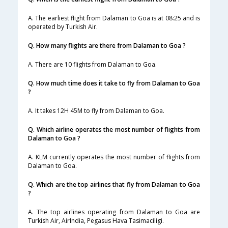
A. The earliest flight from Dalaman to Goa is at 08:25 and is
operated by Turkish Air.
Q. How many flights are there from Dalaman to Goa ?
A. There are 10 flights from Dalaman to Goa.
Q. How much time does it take to fly from Dalaman to Goa
?
A. It takes 12H 45M to fly from Dalaman to Goa.
Q. Which airline operates the most number of flights from
Dalaman to Goa ?
A. KLM currently operates the most number of flights from
Dalaman to Goa.
Q. Which are the top airlines that fly from Dalaman to Goa
?
A. The top airlines operating from Dalaman to Goa are
Turkish Air, AirIndia, Pegasus Hava Tasimaciligi.