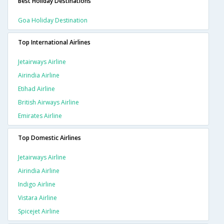
Best Holiday Destinations
Goa Holiday Destination
Top International Airlines
Jetairways Airline
Airindia Airline
Etihad Airline
British Airways Airline
Emirates Airline
Top Domestic Airlines
Jetairways Airline
Airindia Airline
Indigo Airline
Vistara Airline
Spicejet Airline