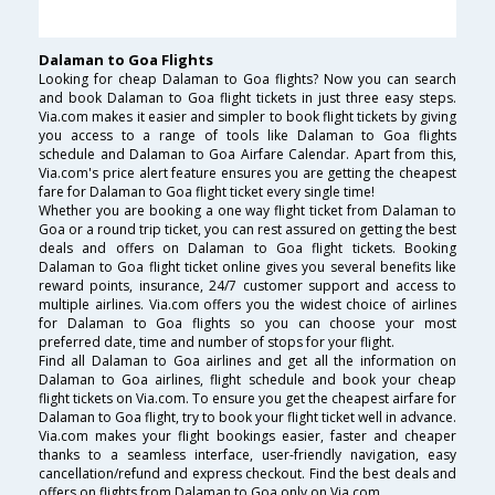
Dalaman to Goa Flights
Looking for cheap Dalaman to Goa flights? Now you can search
and book Dalaman to Goa flight tickets in just three easy steps.
Via.com makes it easier and simpler to book flight tickets by giving
you access to a range of tools like Dalaman to Goa flights
schedule and Dalaman to Goa Airfare Calendar. Apart from this,
Via.com's price alert feature ensures you are getting the cheapest
fare for Dalaman to Goa flight ticket every single time!
Whether you are booking a one way flight ticket from Dalaman to
Goa or a round trip ticket, you can rest assured on getting the best
deals and offers on Dalaman to Goa flight tickets. Booking
Dalaman to Goa flight ticket online gives you several benefits like
reward points, insurance, 24/7 customer support and access to
multiple airlines. Via.com offers you the widest choice of airlines
for Dalaman to Goa flights so you can choose your most
preferred date, time and number of stops for your flight.
Find all Dalaman to Goa airlines and get all the information on
Dalaman to Goa airlines, flight schedule and book your cheap
flight tickets on Via.com. To ensure you get the cheapest airfare for
Dalaman to Goa flight, try to book your flight ticket well in advance.
Via.com makes your flight bookings easier, faster and cheaper
thanks to a seamless interface, user-friendly navigation, easy
cancellation/refund and express checkout. Find the best deals and
offers on flights from Dalaman to Goa only on Via.com.