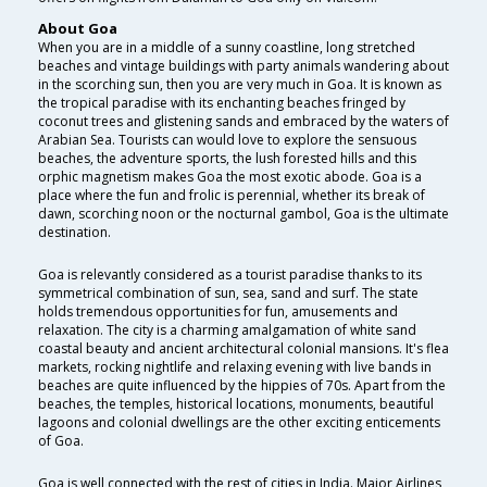
About Goa
When you are in a middle of a sunny coastline, long stretched
beaches and vintage buildings with party animals wandering about
in the scorching sun, then you are very much in Goa. It is known as
the tropical paradise with its enchanting beaches fringed by
coconut trees and glistening sands and embraced by the waters of
Arabian Sea. Tourists can would love to explore the sensuous
beaches, the adventure sports, the lush forested hills and this
orphic magnetism makes Goa the most exotic abode. Goa is a
place where the fun and frolic is perennial, whether its break of
dawn, scorching noon or the nocturnal gambol, Goa is the ultimate
destination.
Goa is relevantly considered as a tourist paradise thanks to its
symmetrical combination of sun, sea, sand and surf. The state
holds tremendous opportunities for fun, amusements and
relaxation. The city is a charming amalgamation of white sand
coastal beauty and ancient architectural colonial mansions. It's flea
markets, rocking nightlife and relaxing evening with live bands in
beaches are quite influenced by the hippies of 70s. Apart from the
beaches, the temples, historical locations, monuments, beautiful
lagoons and colonial dwellings are the other exciting enticements
of Goa.
Goa is well connected with the rest of cities in India. Major Airlines