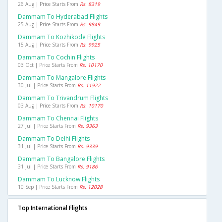
26 Aug | Price Starts From
Rs. 8319
Dammam To Hyderabad Flights
25 Aug | Price Starts From
Rs. 9849
Dammam To Kozhikode Flights
15 Aug | Price Starts From
Rs. 9925
Dammam To Cochin Flights
03 Oct | Price Starts From
Rs. 10170
Dammam To Mangalore Flights
30 Jul | Price Starts From
Rs. 11922
Dammam To Trivandrum Flights
03 Aug | Price Starts From
Rs. 10170
Dammam To Chennai Flights
27 Jul | Price Starts From
Rs. 9363
Dammam To Delhi Flights
31 Jul | Price Starts From
Rs. 9339
Dammam To Bangalore Flights
31 Jul | Price Starts From
Rs. 9186
Dammam To Lucknow Flights
10 Sep | Price Starts From
Rs. 12028
Top International Flights