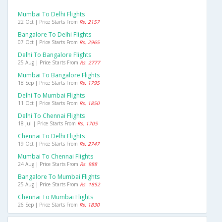
Mumbai To Delhi Flights
22 Oct | Price Starts From
Rs. 2157
Bangalore To Delhi Flights
07 Oct | Price Starts From
Rs. 2965
Delhi To Bangalore Flights
25 Aug | Price Starts From
Rs. 2777
Mumbai To Bangalore Flights
18 Sep | Price Starts From
Rs. 1795
Delhi To Mumbai Flights
11 Oct | Price Starts From
Rs. 1850
Delhi To Chennai Flights
18 Jul | Price Starts From
Rs. 1705
Chennai To Delhi Flights
19 Oct | Price Starts From
Rs. 2747
Mumbai To Chennai Flights
24 Aug | Price Starts From
Rs. 988
Bangalore To Mumbai Flights
25 Aug | Price Starts From
Rs. 1852
Chennai To Mumbai Flights
26 Sep | Price Starts From
Rs. 1830