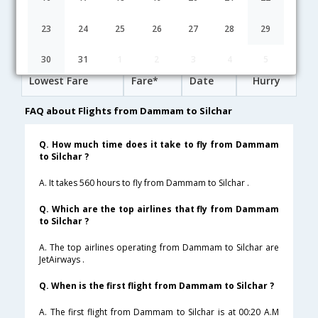
06:00
22H 30M
07:00
Saudi Arabian Airlines
SV-806,SV-229,SV-753
1 Stop
23
24
25
26
27
28
29
Dammam to Silchar Cheap Flight Fares
30
31
1
2
3
4
5
Lowest Fare
Fare*
Date
Hurry
FAQ about Flights from Dammam to Silchar
Q. How much time does it take to fly from Dammam
to Silchar ?
A. It takes 560 hours to fly from Dammam to Silchar .
Q. Which are the top airlines that fly from Dammam
to Silchar ?
A. The top airlines operating from Dammam to Silchar are
JetAirways .
Q. When is the first flight from Dammam to Silchar ?
A. The first flight from Dammam to Silchar is at 00:20 A.M