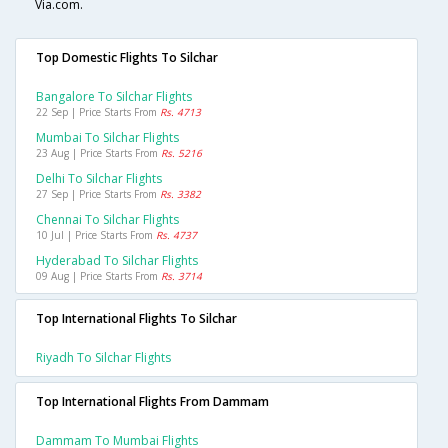
Via.com.
Top Domestic Flights To Silchar
Bangalore To Silchar Flights
22 Sep | Price Starts From
Rs. 4713
Mumbai To Silchar Flights
23 Aug | Price Starts From
Rs. 5216
Delhi To Silchar Flights
27 Sep | Price Starts From
Rs. 3382
Chennai To Silchar Flights
10 Jul | Price Starts From
Rs. 4737
Hyderabad To Silchar Flights
09 Aug | Price Starts From
Rs. 3714
Top International Flights To Silchar
Riyadh To Silchar Flights
Top International Flights From Dammam
Dammam To Mumbai Flights