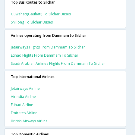
Top Bus Routes to Silchar
Guwahati(gauhati) To Silchar Buses
Shillong To Silchar Buses
Airlines operating from Dammam to Silchar
Jetairways Flights From Dammam To Silchar
Etihad Flights From Dammam To Silchar
Saudi Arabian Airlines Flights From Dammam To Silchar
Top International Airlines
Jetairways Airline
Airindia Airline
Etihad Airline
Emirates Airline
British Airways Airline
Top Domestic Airlines