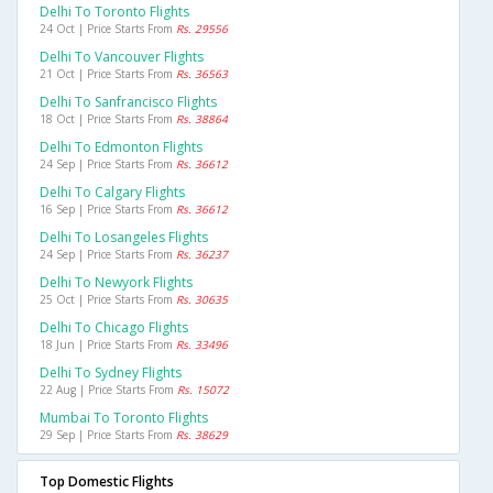
Delhi To Toronto Flights
24 Oct | Price Starts From
Rs. 29556
Delhi To Vancouver Flights
21 Oct | Price Starts From
Rs. 36563
Delhi To Sanfrancisco Flights
18 Oct | Price Starts From
Rs. 38864
Delhi To Edmonton Flights
24 Sep | Price Starts From
Rs. 36612
Delhi To Calgary Flights
16 Sep | Price Starts From
Rs. 36612
Delhi To Losangeles Flights
24 Sep | Price Starts From
Rs. 36237
Delhi To Newyork Flights
25 Oct | Price Starts From
Rs. 30635
Delhi To Chicago Flights
18 Jun | Price Starts From
Rs. 33496
Delhi To Sydney Flights
22 Aug | Price Starts From
Rs. 15072
Mumbai To Toronto Flights
29 Sep | Price Starts From
Rs. 38629
Top Domestic Flights