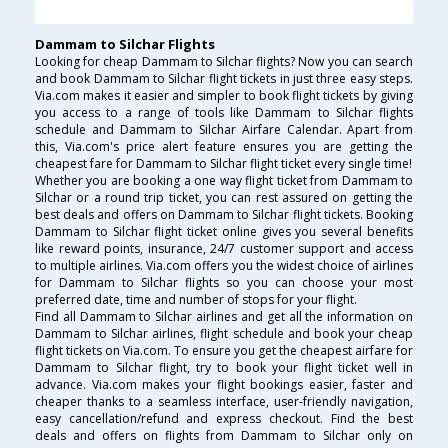
Dammam to Silchar Flights
Looking for cheap Dammam to Silchar flights? Now you can search
and book Dammam to Silchar flight tickets in just three easy steps.
Via.com makes it easier and simpler to book flight tickets by giving
you access to a range of tools like Dammam to Silchar flights
schedule and Dammam to Silchar Airfare Calendar. Apart from
this, Via.com's price alert feature ensures you are getting the
cheapest fare for Dammam to Silchar flight ticket every single time!
Whether you are booking a one way flight ticket from Dammam to
Silchar or a round trip ticket, you can rest assured on getting the
best deals and offers on Dammam to Silchar flight tickets. Booking
Dammam to Silchar flight ticket online gives you several benefits
like reward points, insurance, 24/7 customer support and access
to multiple airlines. Via.com offers you the widest choice of airlines
for Dammam to Silchar flights so you can choose your most
preferred date, time and number of stops for your flight.
Find all Dammam to Silchar airlines and get all the information on
Dammam to Silchar airlines, flight schedule and book your cheap
flight tickets on Via.com. To ensure you get the cheapest airfare for
Dammam to Silchar flight, try to book your flight ticket well in
advance. Via.com makes your flight bookings easier, faster and
cheaper thanks to a seamless interface, user-friendly navigation,
easy cancellation/refund and express checkout. Find the best
deals and offers on flights from Dammam to Silchar only on