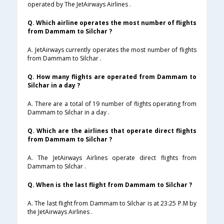
operated by The JetAirways Airlines .
Q. Which airline operates the most number of flights
from Dammam to Silchar ?
A. JetAirways currently operates the most number of flights
from Dammam to Silchar .
Q. How many flights are operated from Dammam to
Silchar in a day ?
A. There are a total of 19 number of flights operating from
Dammam to Silchar in a day .
Q. Which are the airlines that operate direct flights
from Dammam to Silchar ?
A. The JetAirways Airlines operate direct flights from
Dammam to Silchar .
Q. When is the last flight from Dammam to Silchar ?
A. The last flight from Dammam to Silchar is at 23:25 P.M by
the JetAirways Airlines .