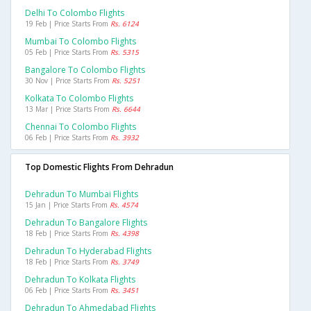
Delhi To Colombo Flights
19 Feb | Price Starts From
Rs. 6124
Mumbai To Colombo Flights
05 Feb | Price Starts From
Rs. 5315
Bangalore To Colombo Flights
30 Nov | Price Starts From
Rs. 5251
Kolkata To Colombo Flights
13 Mar | Price Starts From
Rs. 6644
Chennai To Colombo Flights
06 Feb | Price Starts From
Rs. 3932
Top Domestic Flights From Dehradun
Dehradun To Mumbai Flights
15 Jan | Price Starts From
Rs. 4574
Dehradun To Bangalore Flights
18 Feb | Price Starts From
Rs. 4398
Dehradun To Hyderabad Flights
18 Feb | Price Starts From
Rs. 3749
Dehradun To Kolkata Flights
06 Feb | Price Starts From
Rs. 3451
Dehradun To Ahmedabad Flights