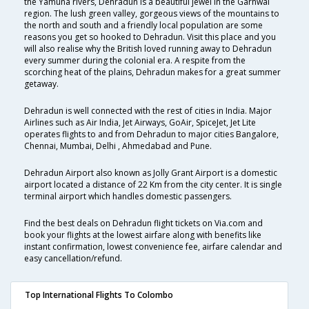
the Yamuna rivers, Dehradun is a beautiful jewel in the Garhwal
region. The lush green valley, gorgeous views of the mountains to
the north and south and a friendly local population are some
reasons you get so hooked to Dehradun. Visit this place and you
will also realise why the British loved running away to Dehradun
every summer during the colonial era. A respite from the
scorching heat of the plains, Dehradun makes for a great summer
getaway.
Dehradun is well connected with the rest of cities in India. Major
Airlines such as Air India, Jet Airways, GoAir, SpiceJet, Jet Lite
operates flights to and from Dehradun to major cities Bangalore,
Chennai, Mumbai, Delhi , Ahmedabad and Pune.
Dehradun Airport also known as Jolly Grant Airport is a domestic
airport located a distance of 22 Km from the city center. It is single
terminal airport which handles domestic passengers.
Find the best deals on Dehradun flight tickets on Via.com and
book your flights at the lowest airfare along with benefits like
instant confirmation, lowest convenience fee, airfare calendar and
easy cancellation/refund.
Top International Flights To Colombo