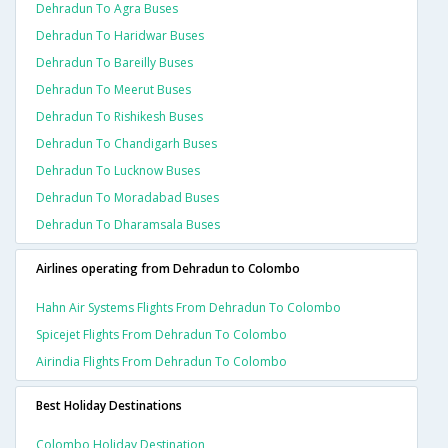
Dehradun To Agra Buses
Dehradun To Haridwar Buses
Dehradun To Bareilly Buses
Dehradun To Meerut Buses
Dehradun To Rishikesh Buses
Dehradun To Chandigarh Buses
Dehradun To Lucknow Buses
Dehradun To Moradabad Buses
Dehradun To Dharamsala Buses
Airlines operating from Dehradun to Colombo
Hahn Air Systems Flights From Dehradun To Colombo
Spicejet Flights From Dehradun To Colombo
Airindia Flights From Dehradun To Colombo
Best Holiday Destinations
Colombo Holiday Destination