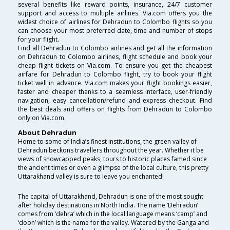
several benefits like reward points, insurance, 24/7 customer
support and access to multiple airlines. Via.com offers you the
widest choice of airlines for Dehradun to Colombo flights so you
can choose your most preferred date, time and number of stops
for your flight.
Find all Dehradun to Colombo airlines and get all the information
on Dehradun to Colombo airlines, flight schedule and book your
cheap flight tickets on Via.com. To ensure you get the cheapest
airfare for Dehradun to Colombo flight, try to book your flight
ticket well in advance. Via.com makes your flight bookings easier,
faster and cheaper thanks to a seamless interface, user-friendly
navigation, easy cancellation/refund and express checkout. Find
the best deals and offers on flights from Dehradun to Colombo
only on Via.com.
About Dehradun
Home to some of India’s finest institutions, the green valley of
Dehradun beckons travellers throughout the year. Whether it be
views of snowcapped peaks, tours to historic places famed since
the ancient times or even a glimpse of the local culture, this pretty
Uttarakhand valley is sure to leave you enchanted!
The capital of Uttarakhand, Dehradun is one of the most sought
after holiday destinations in North India. The name ‘Dehradun’
comes from ‘dehra’ which in the local language means ‘camp’ and
‘doon’ which is the name for the valley. Watered by the Ganga and