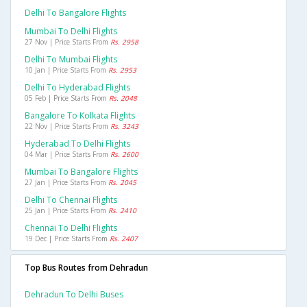
Delhi To Bangalore Flights
Mumbai To Delhi Flights
27 Nov | Price Starts From
Rs. 2958
Delhi To Mumbai Flights
10 Jan | Price Starts From
Rs. 2953
Delhi To Hyderabad Flights
05 Feb | Price Starts From
Rs. 2048
Bangalore To Kolkata Flights
22 Nov | Price Starts From
Rs. 3243
Hyderabad To Delhi Flights
04 Mar | Price Starts From
Rs. 2600
Mumbai To Bangalore Flights
27 Jan | Price Starts From
Rs. 2045
Delhi To Chennai Flights
25 Jan | Price Starts From
Rs. 2410
Chennai To Delhi Flights
19 Dec | Price Starts From
Rs. 2407
Top Bus Routes from Dehradun
Dehradun To Delhi Buses