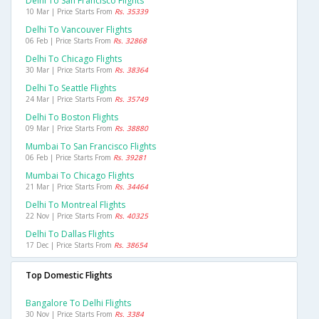
Delhi To San Francisco Flights
10 Mar | Price Starts From
Rs. 35339
Delhi To Vancouver Flights
06 Feb | Price Starts From
Rs. 32868
Delhi To Chicago Flights
30 Mar | Price Starts From
Rs. 38364
Delhi To Seattle Flights
24 Mar | Price Starts From
Rs. 35749
Delhi To Boston Flights
09 Mar | Price Starts From
Rs. 38880
Mumbai To San Francisco Flights
06 Feb | Price Starts From
Rs. 39281
Mumbai To Chicago Flights
21 Mar | Price Starts From
Rs. 34464
Delhi To Montreal Flights
22 Nov | Price Starts From
Rs. 40325
Delhi To Dallas Flights
17 Dec | Price Starts From
Rs. 38654
Top Domestic Flights
Bangalore To Delhi Flights
30 Nov | Price Starts From
Rs. 3384