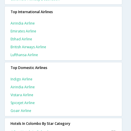
Top International Airlines
Airindia Airline
Emirates Airline
Etihad Airline
British Airways Airline
Lufthansa Airline
Top Domestic Airlines
Indigo Airline
Airindia Airline
Vistara Airline
Spicejet Airline
Goair Airline
Hotels In Colombo By Star Category