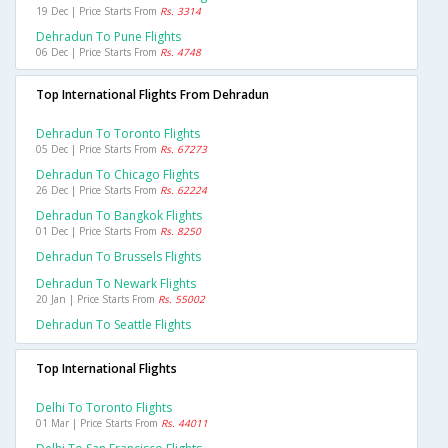
19 Dec | Price Starts From
Rs. 3314
Dehradun To Pune Flights
06 Dec | Price Starts From
Rs. 4748
Top International Flights From Dehradun
Dehradun To Toronto Flights
05 Dec | Price Starts From
Rs. 67273
Dehradun To Chicago Flights
26 Dec | Price Starts From
Rs. 62224
Dehradun To Bangkok Flights
01 Dec | Price Starts From
Rs. 8250
Dehradun To Brussels Flights
Dehradun To Newark Flights
20 Jan | Price Starts From
Rs. 55002
Dehradun To Seattle Flights
Top International Flights
Delhi To Toronto Flights
01 Mar | Price Starts From
Rs. 44011