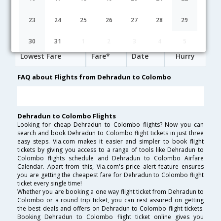
19:00
14H 50M
09:50
AirIndia
AI-[9610,AI- 191,AI- 9011]
undefined Stop
23
24
25
26
27
28
29
Dehradun to Colombo Cheap Flight Fares
30
31
1
2
3
4
5
Lowest Fare
Fare*
Date
Hurry
FAQ about Flights from Dehradun to Colombo
Dehradun to Colombo Flights
Looking for cheap Dehradun to Colombo flights? Now you can
search and book Dehradun to Colombo flight tickets in just three
easy steps. Via.com makes it easier and simpler to book flight
tickets by giving you access to a range of tools like Dehradun to
Colombo flights schedule and Dehradun to Colombo Airfare
Calendar. Apart from this, Via.com's price alert feature ensures
you are getting the cheapest fare for Dehradun to Colombo flight
ticket every single time!
Whether you are booking a one way flight ticket from Dehradun to
Colombo or a round trip ticket, you can rest assured on getting
the best deals and offers on Dehradun to Colombo flight tickets.
Booking Dehradun to Colombo flight ticket online gives you