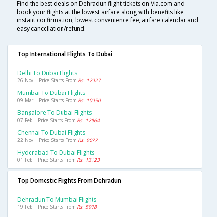
Find the best deals on Dehradun flight tickets on Via.com and
book your flights at the lowest airfare along with benefits like
instant confirmation, lowest convenience fee, airfare calendar and
easy cancellation/refund.
Top International Flights To Dubai
Delhi To Dubai Flights
26 Nov | Price Starts From
Rs. 12027
Mumbai To Dubai Flights
09 Mar | Price Starts From
Rs. 10050
Bangalore To Dubai Flights
07 Feb | Price Starts From
Rs. 12064
Chennai To Dubai Flights
22 Nov | Price Starts From
Rs. 9077
Hyderabad To Dubai Flights
01 Feb | Price Starts From
Rs. 13123
Top Domestic Flights From Dehradun
Dehradun To Mumbai Flights
19 Feb | Price Starts From
Rs. 5978