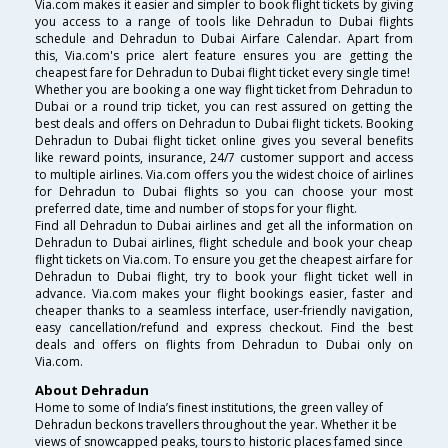
Via.com makes it easier and simpler to book flight tickets by giving
you access to a range of tools like Dehradun to Dubai flights
schedule and Dehradun to Dubai Airfare Calendar. Apart from
this, Via.com's price alert feature ensures you are getting the
cheapest fare for Dehradun to Dubai flight ticket every single time!
Whether you are booking a one way flight ticket from Dehradun to
Dubai or a round trip ticket, you can rest assured on getting the
best deals and offers on Dehradun to Dubai flight tickets. Booking
Dehradun to Dubai flight ticket online gives you several benefits
like reward points, insurance, 24/7 customer support and access
to multiple airlines. Via.com offers you the widest choice of airlines
for Dehradun to Dubai flights so you can choose your most
preferred date, time and number of stops for your flight.
Find all Dehradun to Dubai airlines and get all the information on
Dehradun to Dubai airlines, flight schedule and book your cheap
flight tickets on Via.com. To ensure you get the cheapest airfare for
Dehradun to Dubai flight, try to book your flight ticket well in
advance. Via.com makes your flight bookings easier, faster and
cheaper thanks to a seamless interface, user-friendly navigation,
easy cancellation/refund and express checkout. Find the best
deals and offers on flights from Dehradun to Dubai only on
Via.com.
About Dehradun
Home to some of India’s finest institutions, the green valley of
Dehradun beckons travellers throughout the year. Whether it be
views of snowcapped peaks, tours to historic places famed since