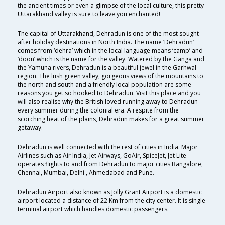
the ancient times or even a glimpse of the local culture, this pretty
Uttarakhand valley is sure to leave you enchanted!
The capital of Uttarakhand, Dehradun is one of the most sought
after holiday destinations in North India. The name ‘Dehradun’
comes from ‘dehra’ which in the local language means ‘camp’ and
‘doon’ which is the name for the valley. Watered by the Ganga and
the Yamuna rivers, Dehradun is a beautiful jewel in the Garhwal
region. The lush green valley, gorgeous views of the mountains to
the north and south and a friendly local population are some
reasons you get so hooked to Dehradun. Visit this place and you
will also realise why the British loved running away to Dehradun
every summer during the colonial era. A respite from the
scorching heat of the plains, Dehradun makes for a great summer
getaway.
Dehradun is well connected with the rest of cities in India. Major
Airlines such as Air India, Jet Airways, GoAir, SpiceJet, Jet Lite
operates flights to and from Dehradun to major cities Bangalore,
Chennai, Mumbai, Delhi , Ahmedabad and Pune.
Dehradun Airport also known as Jolly Grant Airport is a domestic
airport located a distance of 22 Km from the city center. It is single
terminal airport which handles domestic passengers.