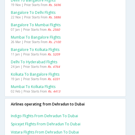
Delhi To Bangalore Flights
19 Nov | Price Starts From
Rs. 5696
Bangalore To Delhi Flights
22 Nov | Price Starts From
Rs. 5886
Bangalore To Mumbai Flights
07 Jan | Price Starts From
Rs. 2560
Mumbai To Bangalore Flights
26 Mar | Price Starts From
Rs. 2100
Bangalore To Kolkata Flights
11 Jan | Price Starts From
Rs. 5209
Delhi To Hyderabad Flights
24 Jan | Price Starts From
Rs. 4764
Kolkata To Bangalore Flights
19 Jan | Price Starts From
Rs. 6331
Mumbai To Kolkata Flights
02 Feb | Price Starts From
Rs. 4413
Airlines operating from Dehradun to Dubai
Indigo Flights From Dehradun To Dubai
Spicejet Flights From Dehradun To Dubai
Vistara Flights From Dehradun To Dubai