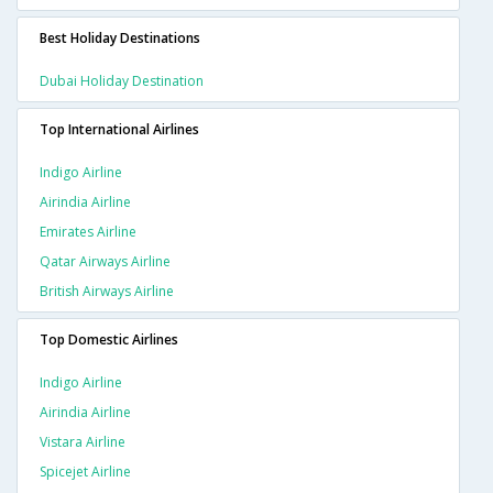
Best Holiday Destinations
Dubai Holiday Destination
Top International Airlines
Indigo Airline
Airindia Airline
Emirates Airline
Qatar Airways Airline
British Airways Airline
Top Domestic Airlines
Indigo Airline
Airindia Airline
Vistara Airline
Spicejet Airline