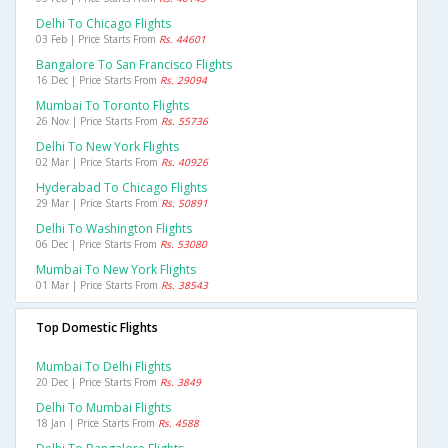
Delhi To Chicago Flights
03 Feb | Price Starts From
Rs. 44601
Bangalore To San Francisco Flights
16 Dec | Price Starts From
Rs. 29094
Mumbai To Toronto Flights
26 Nov | Price Starts From
Rs. 55736
Delhi To New York Flights
02 Mar | Price Starts From
Rs. 40926
Hyderabad To Chicago Flights
29 Mar | Price Starts From
Rs. 50891
Delhi To Washington Flights
06 Dec | Price Starts From
Rs. 53080
Mumbai To New York Flights
01 Mar | Price Starts From
Rs. 38543
Top Domestic Flights
Mumbai To Delhi Flights
20 Dec | Price Starts From
Rs. 3849
Delhi To Mumbai Flights
18 Jan | Price Starts From
Rs. 4588