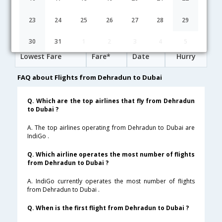
14:55
28H 50M
18:15
Vistara
UK-[865,UK- 201]
undefined Stop
23
24
25
26
27
28
29
Dehradun to Dubai Cheap Flight Fares
30
31
1
2
3
4
5
Lowest Fare
Fare*
Date
Hurry
FAQ about Flights from Dehradun to Dubai
Q. Which are the top airlines that fly from Dehradun
to Dubai ?
A. The top airlines operating from Dehradun to Dubai are
IndiGo .
Q. Which airline operates the most number of flights
from Dehradun to Dubai ?
A. IndiGo currently operates the most number of flights
from Dehradun to Dubai .
Q. When is the first flight from Dehradun to Dubai ?