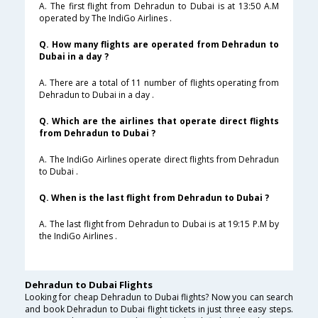
A. The first flight from Dehradun to Dubai is at 13:50 A.M
operated by The IndiGo Airlines .
Q. How many flights are operated from Dehradun to
Dubai in a day ?
A. There are a total of 11 number of flights operating from
Dehradun to Dubai in a day .
Q. Which are the airlines that operate direct flights
from Dehradun to Dubai ?
A. The IndiGo Airlines operate direct flights from Dehradun
to Dubai .
Q. When is the last flight from Dehradun to Dubai ?
A. The last flight from Dehradun to Dubai is at 19:15 P.M by
the IndiGo Airlines .
Dehradun to Dubai Flights
Looking for cheap Dehradun to Dubai flights? Now you can search
and book Dehradun to Dubai flight tickets in just three easy steps.