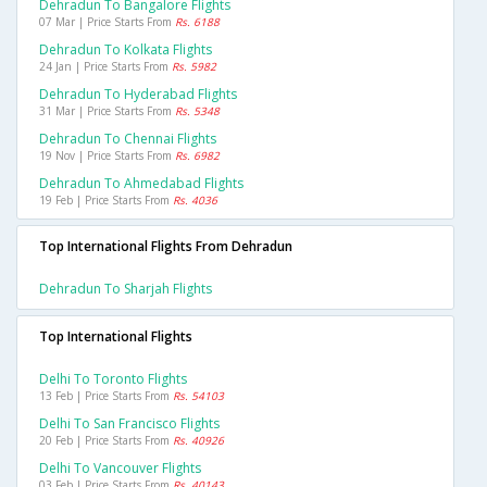
Dehradun To Bangalore Flights
07 Mar | Price Starts From
Rs. 6188
Dehradun To Kolkata Flights
24 Jan | Price Starts From
Rs. 5982
Dehradun To Hyderabad Flights
31 Mar | Price Starts From
Rs. 5348
Dehradun To Chennai Flights
19 Nov | Price Starts From
Rs. 6982
Dehradun To Ahmedabad Flights
19 Feb | Price Starts From
Rs. 4036
Top International Flights From Dehradun
Dehradun To Sharjah Flights
Top International Flights
Delhi To Toronto Flights
13 Feb | Price Starts From
Rs. 54103
Delhi To San Francisco Flights
20 Feb | Price Starts From
Rs. 40926
Delhi To Vancouver Flights
03 Feb | Price Starts From
Rs. 40143