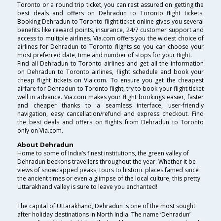
Toronto or a round trip ticket, you can rest assured on getting the
best deals and offers on Dehradun to Toronto flight tickets.
Booking Dehradun to Toronto flight ticket online gives you several
benefits like reward points, insurance, 24/7 customer support and
access to multiple airlines. Via.com offers you the widest choice of
airlines for Dehradun to Toronto flights so you can choose your
most preferred date, time and number of stops for your flight.
Find all Dehradun to Toronto airlines and get all the information
on Dehradun to Toronto airlines, flight schedule and book your
cheap flight tickets on Via.com. To ensure you get the cheapest
airfare for Dehradun to Toronto flight, try to book your flight ticket
well in advance. Via.com makes your flight bookings easier, faster
and cheaper thanks to a seamless interface, user-friendly
navigation, easy cancellation/refund and express checkout. Find
the best deals and offers on flights from Dehradun to Toronto
only on Via.com.
About Dehradun
Home to some of India’s finest institutions, the green valley of
Dehradun beckons travellers throughout the year. Whether it be
views of snowcapped peaks, tours to historic places famed since
the ancient times or even a glimpse of the local culture, this pretty
Uttarakhand valley is sure to leave you enchanted!
The capital of Uttarakhand, Dehradun is one of the most sought
after holiday destinations in North India. The name ‘Dehradun’