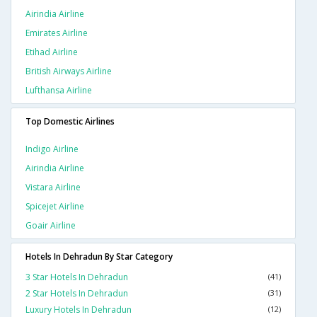
Airindia Airline
Emirates Airline
Etihad Airline
British Airways Airline
Lufthansa Airline
Top Domestic Airlines
Indigo Airline
Airindia Airline
Vistara Airline
Spicejet Airline
Goair Airline
Hotels In Dehradun By Star Category
3 Star Hotels In Dehradun
(41)
2 Star Hotels In Dehradun
(31)
Luxury Hotels In Dehradun
(12)