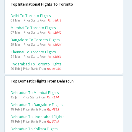
Top International Flights To Toronto
Delhi To Toronto Flights
01 Mar | Price Starts From
Rs. 44011
Mumbai To Toronto Flights
07 Mar | Price Starts From
Rs. 42042
Bangalore To Toronto Flights
29 Mar | Price Starts From
Rs. 45024
Chennai To Toronto Flights
24 Mar | Price Starts From
Rs. 43653
Hyderabad To Toronto Flights
20 Feb | Price Starts From
Rs. 44035
Top Domestic Flights From Dehradun
Dehradun To Mumbai Flights
15 Jan | Price Starts From
Rs. 4574
Dehradun To Bangalore Flights
18 Feb | Price Starts From
Rs. 4398
Dehradun To Hyderabad Flights
18 Feb | Price Starts From
Rs. 3749
Dehradun To Kolkata Flights