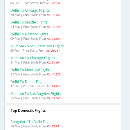
06 Feb | Price Starts From
Rs. 32868
Delhi To Chicago Flights
30 Mar | Price Starts From
Rs. 38364
Delhi To Seattle Flights
24 Mar | Price Starts From
Rs. 35749
Delhi To Boston Flights
09 Mar | Price Starts From
Rs. 38880
Mumbai To San Francisco Flights
06 Feb | Price Starts From
Rs. 39281
Mumbai To Chicago Flights
21 Mar | Price Starts From
Rs. 34464
Delhi To Montreal Flights
22 Nov | Price Starts From
Rs. 40325
Delhi To Dallas Flights
17 Dec | Price Starts From
Rs. 38654
Mumbai To Los Angeles Flights
25 Mar | Price Starts From
Rs. 37760
Top Domestic Flights
Bangalore To Delhi Flights
30 Nov | Price Starts From
Rs. 3384