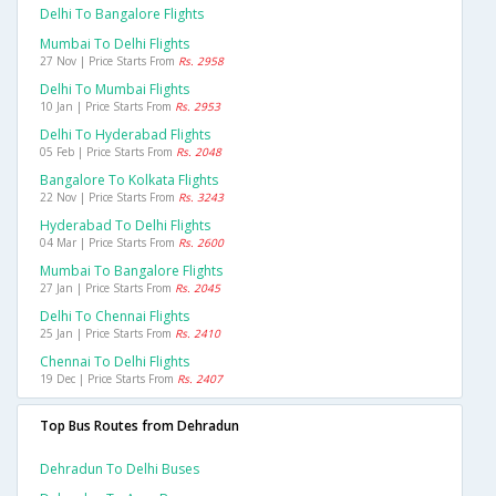
Delhi To Bangalore Flights
Mumbai To Delhi Flights
27 Nov | Price Starts From
Rs. 2958
Delhi To Mumbai Flights
10 Jan | Price Starts From
Rs. 2953
Delhi To Hyderabad Flights
05 Feb | Price Starts From
Rs. 2048
Bangalore To Kolkata Flights
22 Nov | Price Starts From
Rs. 3243
Hyderabad To Delhi Flights
04 Mar | Price Starts From
Rs. 2600
Mumbai To Bangalore Flights
27 Jan | Price Starts From
Rs. 2045
Delhi To Chennai Flights
25 Jan | Price Starts From
Rs. 2410
Chennai To Delhi Flights
19 Dec | Price Starts From
Rs. 2407
Top Bus Routes from Dehradun
Dehradun To Delhi Buses