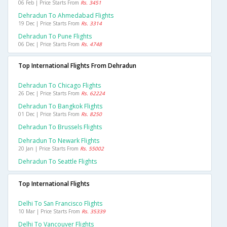
06 Feb | Price Starts From
Rs. 3451
Dehradun To Ahmedabad Flights
19 Dec | Price Starts From
Rs. 3314
Dehradun To Pune Flights
06 Dec | Price Starts From
Rs. 4748
Top International Flights From Dehradun
Dehradun To Chicago Flights
26 Dec | Price Starts From
Rs. 62224
Dehradun To Bangkok Flights
01 Dec | Price Starts From
Rs. 8250
Dehradun To Brussels Flights
Dehradun To Newark Flights
20 Jan | Price Starts From
Rs. 55002
Dehradun To Seattle Flights
Top International Flights
Delhi To San Francisco Flights
10 Mar | Price Starts From
Rs. 35339
Delhi To Vancouver Flights