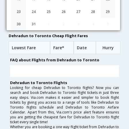
Dehradun to Toronto flight schedule
23
24
25
26
27
28
29
19:50
18H 45M
05:05
AirIndia
30
31
1
2
3
4
5
AI-[9610,AI- 43]
undefined Stop
Dehradun to Toronto Cheap Flight Fares
Lowest Fare
Fare*
Date
Hurry
FAQ about Flights from Dehradun to Toronto
Dehradun to Toronto Flights
Looking for cheap Dehradun to Toronto flights? Now you can
search and book Dehradun to Toronto flight tickets in just three
easy steps. Via.com makes it easier and simpler to book flight
tickets by giving you access to a range of tools like Dehradun to
Toronto flights schedule and Dehradun to Toronto Airfare
Calendar. Apart from this, Via.com's price alert feature ensures
you are getting the cheapest fare for Dehradun to Toronto flight
ticket every single time!
Whether you are booking a one way flight ticket from Dehradun to