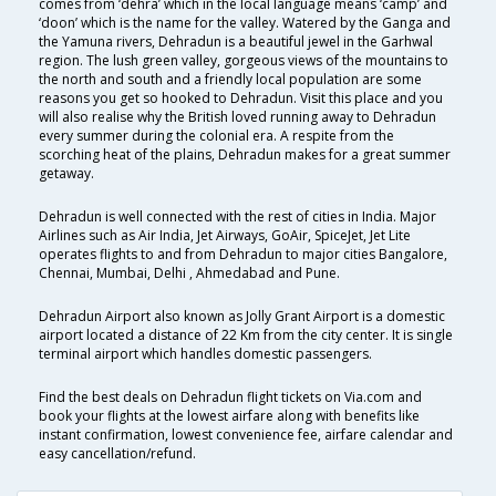
comes from ‘dehra’ which in the local language means ‘camp’ and
‘doon’ which is the name for the valley. Watered by the Ganga and
the Yamuna rivers, Dehradun is a beautiful jewel in the Garhwal
region. The lush green valley, gorgeous views of the mountains to
the north and south and a friendly local population are some
reasons you get so hooked to Dehradun. Visit this place and you
will also realise why the British loved running away to Dehradun
every summer during the colonial era. A respite from the
scorching heat of the plains, Dehradun makes for a great summer
getaway.
Dehradun is well connected with the rest of cities in India. Major
Airlines such as Air India, Jet Airways, GoAir, SpiceJet, Jet Lite
operates flights to and from Dehradun to major cities Bangalore,
Chennai, Mumbai, Delhi , Ahmedabad and Pune.
Dehradun Airport also known as Jolly Grant Airport is a domestic
airport located a distance of 22 Km from the city center. It is single
terminal airport which handles domestic passengers.
Find the best deals on Dehradun flight tickets on Via.com and
book your flights at the lowest airfare along with benefits like
instant confirmation, lowest convenience fee, airfare calendar and
easy cancellation/refund.