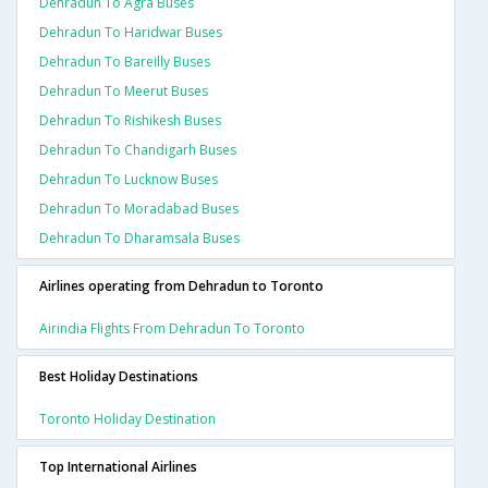
Dehradun To Agra Buses
Dehradun To Haridwar Buses
Dehradun To Bareilly Buses
Dehradun To Meerut Buses
Dehradun To Rishikesh Buses
Dehradun To Chandigarh Buses
Dehradun To Lucknow Buses
Dehradun To Moradabad Buses
Dehradun To Dharamsala Buses
Airlines operating from Dehradun to Toronto
Airindia Flights From Dehradun To Toronto
Best Holiday Destinations
Toronto Holiday Destination
Top International Airlines