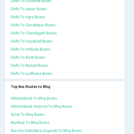
Delhi To Lucknow Buses
Delhi To Jaipur Buses
Delhi To Agra Buses
Delhi To Gorakhpur Buses
Delhi To Chandigarh Buses
Delhi To Faizabad Buses
Delhi To Ambala Buses
Delhi To Basti Buses
Delhi To Manali Buses
Delhi To Ludhiana Buses
Top Bus Routes to Bhuj
Ahmedabad To Bhuj Buses
Ahmedabad (airport) To Bhuj Buses
Surat To Bhuj Buses
Mumbai To Bhuj Buses
Baroda Vadodara (gujarat) To Bhuj Buses