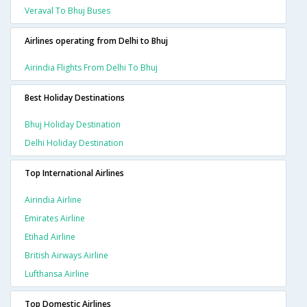
Veraval To Bhuj Buses
Airlines operating from Delhi to Bhuj
Airindia Flights From Delhi To Bhuj
Best Holiday Destinations
Bhuj Holiday Destination
Delhi Holiday Destination
Top International Airlines
Airindia Airline
Emirates Airline
Etihad Airline
British Airways Airline
Lufthansa Airline
Top Domestic Airlines