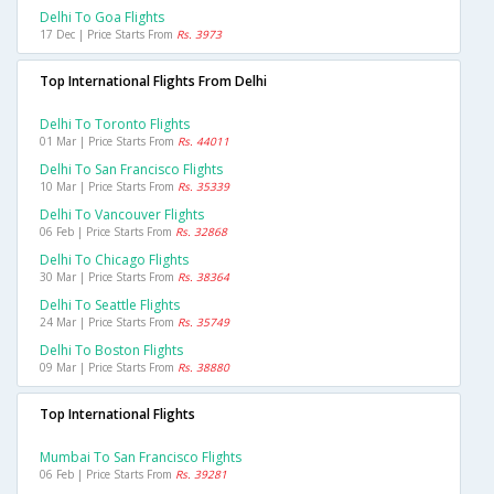
Delhi To Goa Flights
17 Dec | Price Starts From
Rs. 3973
Top International Flights From Delhi
Delhi To Toronto Flights
01 Mar | Price Starts From
Rs. 44011
Delhi To San Francisco Flights
10 Mar | Price Starts From
Rs. 35339
Delhi To Vancouver Flights
06 Feb | Price Starts From
Rs. 32868
Delhi To Chicago Flights
30 Mar | Price Starts From
Rs. 38364
Delhi To Seattle Flights
24 Mar | Price Starts From
Rs. 35749
Delhi To Boston Flights
09 Mar | Price Starts From
Rs. 38880
Top International Flights
Mumbai To San Francisco Flights
06 Feb | Price Starts From
Rs. 39281