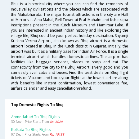
Bhuj is a historical city where you can can find the remnants of
Indus valley civilizations and the places which are associated with
the Mahabharata. The major tourist attractions in the city are Hall
of Mirrors at Aina Mahal, Bell Tower at Praf Mahalm and Kshatrapa
inscriptions present in the Kutch Museum and Hamirsar Lake. If
you are interested in ancient Indian history and like exploring the
village life, Bhuj could be your perfect holiday destination. Shyamji
Krishna Verma Airport, also known as Bhuj airport is a domestic
airport located in Bhuj, in the Kutch district in Gujarat. Initially, the
airport was built as a military base for Indian Air Force. It is a single
terminal airport which handles domestic airlines. The airport has
facilities like baggage services, places to shop and eat. The
connectivity from the city to the Bhuj Airport is very good and you
can easily avail cabs and buses. Find the best deals on Bhuj flight
tickets on Via.com and book your flights at the lowest airfare along
with benefits like instant confirmation, lowest convenience fee,
airfare calendar and easy cancellation/refund.
Top Domestic Flights To Bhuj
Ahmedabad To Bhuj Flights
30 Nov | Price Starts From
Rs. 8029
Kolkata To Bhuj Flights
07 Dec | Price Starts From
Rs. 10138