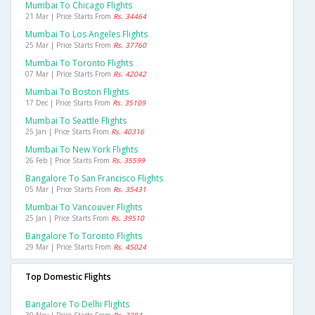
Mumbai To Chicago Flights
21 Mar | Price Starts From
Rs. 34464
Mumbai To Los Angeles Flights
25 Mar | Price Starts From
Rs. 37760
Mumbai To Toronto Flights
07 Mar | Price Starts From
Rs. 42042
Mumbai To Boston Flights
17 Dec | Price Starts From
Rs. 35109
Mumbai To Seattle Flights
25 Jan | Price Starts From
Rs. 40316
Mumbai To New York Flights
26 Feb | Price Starts From
Rs. 35599
Bangalore To San Francisco Flights
05 Mar | Price Starts From
Rs. 35431
Mumbai To Vancouver Flights
25 Jan | Price Starts From
Rs. 39510
Bangalore To Toronto Flights
29 Mar | Price Starts From
Rs. 45024
Top Domestic Flights
Bangalore To Delhi Flights
30 Nov | Price Starts From
Rs. 3384