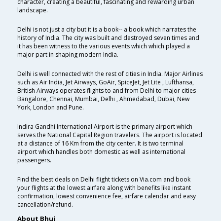
character, creating a beautiful, fascinating and rewarding urban
landscape.
Delhi is not just a city but it is a book-- a book which narrates the
history of India. The city was built and destroyed seven times and
it has been witness to the various events which which played a
major part in shaping modern India.
Delhi is well connected with the rest of cities in India. Major Airlines
such as Air India, Jet Airways, GoAir, SpiceJet, Jet Lite , Lufthansa,
British Airways operates flights to and from Delhi to major cities
Bangalore, Chennai, Mumbai, Delhi , Ahmedabad, Dubai, New
York, London and Pune.
Indira Gandhi International Airport is the primary airport which
serves the National Capital Region travelers. The airport is located
at a distance of 16 Km from the city center. It is two terminal
airport which handles both domestic as well as international
passengers.
Find the best deals on Delhi flight tickets on Via.com and book
your flights at the lowest airfare along with benefits like instant
confirmation, lowest convenience fee, airfare calendar and easy
cancellation/refund.
About Bhuj