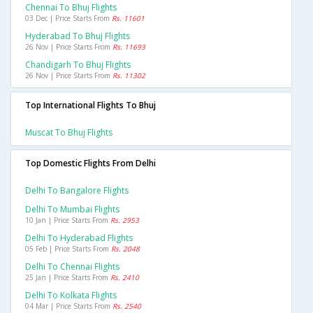
Chennai To Bhuj Flights
03 Dec | Price Starts From
Rs. 11601
Hyderabad To Bhuj Flights
26 Nov | Price Starts From
Rs. 11693
Chandigarh To Bhuj Flights
26 Nov | Price Starts From
Rs. 11302
Top International Flights To Bhuj
Muscat To Bhuj Flights
Top Domestic Flights From Delhi
Delhi To Bangalore Flights
Delhi To Mumbai Flights
10 Jan | Price Starts From
Rs. 2953
Delhi To Hyderabad Flights
05 Feb | Price Starts From
Rs. 2048
Delhi To Chennai Flights
25 Jan | Price Starts From
Rs. 2410
Delhi To Kolkata Flights
04 Mar | Price Starts From
Rs. 2540