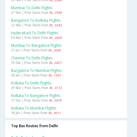
Mumbai To Delhi Flights
27 Nov | Price Starts From
Rs. 2958
Bangalore To Kolkata Flights
22 Nov | Price Starts From
Rs. 3243
Hyderabad To Delhi Flights
04 Mar | Price Starts From
Rs. 2600
Mumbai To Bangalore Flights
27 Jan | Price Starts From
Rs. 2045
Chennai To Delhi Flights
19 Dec | Price Starts From
Rs. 2407
Bangalore To Mumbai Flights
28 Jan | Price Starts From
Rs. 1597
Kolkata To Delhi Flights
29 Mar | Price Starts From
Rs. 3172
Kolkata To Bangalore Flights
17 Dec | Price Starts From
Rs. 3470
Kolkata To Mumbai Flights
18 Jan | Price Starts From
Rs. 4011
Top Bus Routes from Delhi