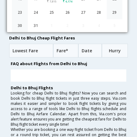
7,815
6,174
Delhi to Bhuj flight schedule
23
24
25
26
27
28
29
18:00
14H 30M
08:30
AirIndia
30
31
1
2
3
4
5
AI-[24,AI- 9625]
undefined Stop
Delhi to Bhuj Cheap Flight Fares
Lowest Fare
Fare*
Date
Hurry
FAQ about Flights from Delhi to Bhuj
Delhi to Bhuj Flights
Looking for cheap Delhi to Bhuj flights? Now you can search and
book Delhi to Bhuj flight tickets in just three easy steps. Via.com
makes it easier and simpler to book flight tickets by giving you
access to a range of tools like Delhi to Bhuj flights schedule and
Delhi to Bhuj Airfare Calendar. Apart from this, Via.com's price
alert feature ensures you are getting the cheapest fare for Delhi to
Bhuj flight ticket every single time!
Whether you are booking a one way flight ticket from Delhi to Bhuj
or a round trip ticket, you can rest assured on getting the best