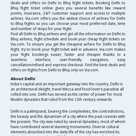
deals and offers on Delhi to Bhuj flight tickets. Booking Delhi to
Bhuj flight ticket online gives you several benefits like reward
points, insurance, 24/7 customer support and access to multiple
airlines. Via.com offers you the widest choice of airlines for Delhi
to Bhuj flights so you can choose your most preferred date, time
and number of stops for your flight.
Find all Delhi to Bhuj airlines and get all the information on Delhi to
Bhuj airlines, flight schedule and book your cheap flight tickets on
Via.com. To ensure you get the cheapest airfare for Delhi to Bhuj
flight, try to book your flight ticket well in advance. Via.com makes
your flight bookings easier, faster and cheaper thanks to a
seamless interface, user-friendly navigation, easy
cancellation/refund and express checkout. Find the best deals and
offers on flights from Delhi to Bhuj only on Via.com.
About Delhi
India's capital and an important gateway into the country, Delhi is
an architectural delight, travel Mecca and food lover’s paradise all
rolled into one. Delhi has served as the center of power for most
Muslim dynasties that ruled from the 12th century onwards.
Delhi is a palimpsest, bearing the complexities, the contradictions,
the beauty and the dynamism of a city where the past coexists with
the present. The city was ruled by several dynasties, most of whom
have contributed several stunning monuments. Diverse cultural
elements absorbed into the daily life of the city has enriched its