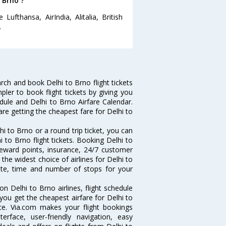
 Brno ?
ufthansa, AirIndia, Alitalia, British
.
ch and book Delhi to Brno flight tickets
pler to book flight tickets by giving you
edule and Delhi to Brno Airfare Calendar.
are getting the cheapest fare for Delhi to
i to Brno or a round trip ticket, you can
 to Brno flight tickets. Booking Delhi to
 reward points, insurance, 24/7 customer
the widest choice of airlines for Delhi to
ate, time and number of stops for your
on Delhi to Brno airlines, flight schedule
you get the cheapest airfare for Delhi to
ance. Via.com makes your flight bookings
rface, user-friendly navigation, easy