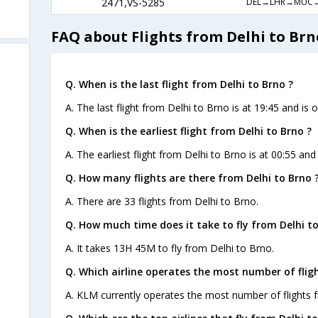
DEL→LHR→MUC
2471,VS-5285
FAQ about Flights from Delhi to Brn
Q. When is the last flight from Delhi to Brno ?
A. The last flight from Delhi to Brno is at 19:45 and is 
Q. When is the earliest flight from Delhi to Brno ?
A. The earliest flight from Delhi to Brno is at 00:55 and
Q. How many flights are there from Delhi to Brno 
A. There are 33 flights from Delhi to Brno.
Q. How much time does it take to fly from Delhi to
A. It takes 13H 45M to fly from Delhi to Brno.
Q. Which airline operates the most number of fligh
A. KLM currently operates the most number of flights 