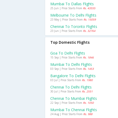
Mumbai To Dallas Flights
25 Jun | Price Starts From
Rs. 43555
Melbourne To Delhi Flights
23 May | Price Starts From
Rs. 15059
Chennai To Toronto Flights
23 Jun | Price Starts From
Rs. 32764
Top Domestic Flights
Goa To Delhi Flights
15 Sep | Price Starts From
Rs. 1846
Mumbai To Delhi Flights
03 Sep | Price Starts From
Rs. 1453
Bangalore To Delhi Flights
03 Jul | Price Starts From
Rs. 1980
Chennai To Delhi Flights
30 Jul | Price Starts From
Rs. 2551
Chennai To Mumbai Flights
22 Sep | Price Starts From
Rs. 1050
Mumbai To Chennai Flights
24 Aug | Price Starts From
Rs. 988