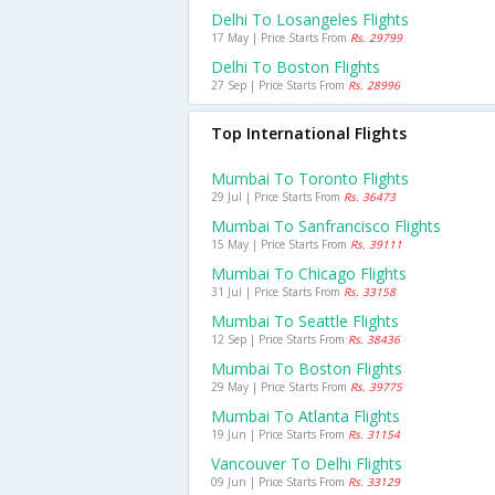
Delhi To Losangeles Flights
17 May | Price Starts From
Rs. 29799
Delhi To Boston Flights
27 Sep | Price Starts From
Rs. 28996
Top International Flights
Mumbai To Toronto Flights
29 Jul | Price Starts From
Rs. 36473
Mumbai To Sanfrancisco Flights
15 May | Price Starts From
Rs. 39111
Mumbai To Chicago Flights
31 Jul | Price Starts From
Rs. 33158
Mumbai To Seattle Flights
12 Sep | Price Starts From
Rs. 38436
Mumbai To Boston Flights
29 May | Price Starts From
Rs. 39775
Mumbai To Atlanta Flights
19 Jun | Price Starts From
Rs. 31154
Vancouver To Delhi Flights
09 Jun | Price Starts From
Rs. 33129