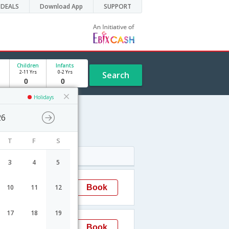
DEALS
Download App
SUPPORT
Children
Infants
2-11 Yrs
0-2 Yrs
Search
Holidays
26
T
F
S
Arrival
3
4
5
18:30
Book
10
11
12
Brno
17
18
19
12:00
Book