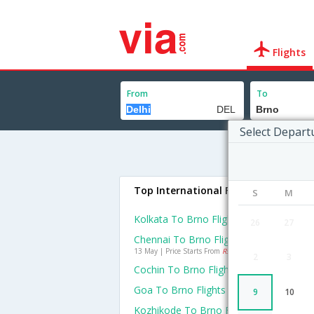
Flights
From
To
Select Depart
Top International Flights To Brno
S
M
Kolkata To Brno Flights
26
27
Chennai To Brno Flights
13 May | Price Starts From
Rs. 84384
2
3
Cochin To Brno Flights
Goa To Brno Flights
9
10
Kozhikode To Brno Flights