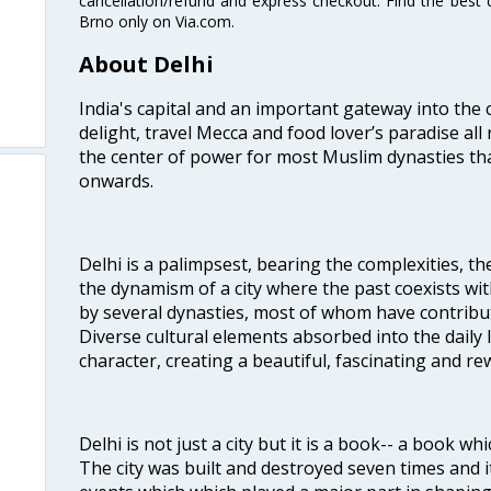
cancellation/refund and express checkout. Find the best d
Brno only on Via.com.
About Delhi
India's capital and an important gateway into the c
delight, travel Mecca and food lover’s paradise all 
the center of power for most Muslim dynasties tha
onwards.
Delhi is a palimpsest, bearing the complexities, th
the dynamism of a city where the past coexists wit
by several dynasties, most of whom have contrib
Diverse cultural elements absorbed into the daily li
character, creating a beautiful, fascinating and r
Delhi is not just a city but it is a book-- a book wh
The city was built and destroyed seven times and i