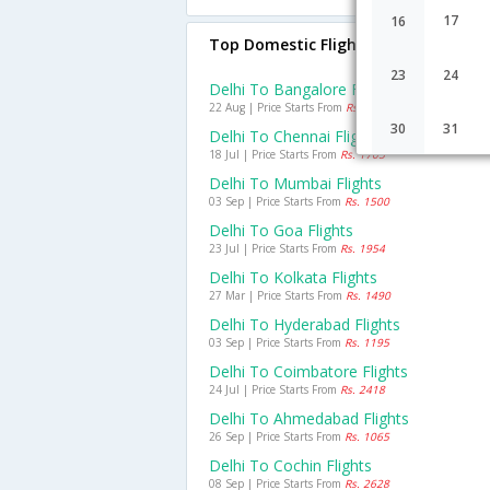
17
16
Top Domestic Flights From Delhi
23
24
Delhi To Bangalore Flights
22 Aug | Price Starts From
Rs. 938
30
31
Delhi To Chennai Flights
18 Jul | Price Starts From
Rs. 1705
Delhi To Mumbai Flights
03 Sep | Price Starts From
Rs. 1500
Delhi To Goa Flights
23 Jul | Price Starts From
Rs. 1954
Delhi To Kolkata Flights
27 Mar | Price Starts From
Rs. 1490
Delhi To Hyderabad Flights
03 Sep | Price Starts From
Rs. 1195
Delhi To Coimbatore Flights
24 Jul | Price Starts From
Rs. 2418
Delhi To Ahmedabad Flights
26 Sep | Price Starts From
Rs. 1065
Delhi To Cochin Flights
08 Sep | Price Starts From
Rs. 2628