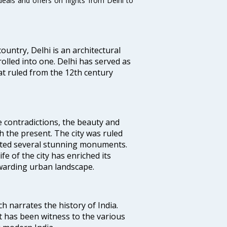
eals and offers on flights from Delhi to
ountry, Delhi is an architectural
rolled into one. Delhi has served as
t ruled from the 12th century
e contradictions, the beauty and
h the present. The city was ruled
uted several stunning monuments.
fe of the city has enriched its
ewarding urban landscape.
ich narrates the history of India.
t has been witness to the various