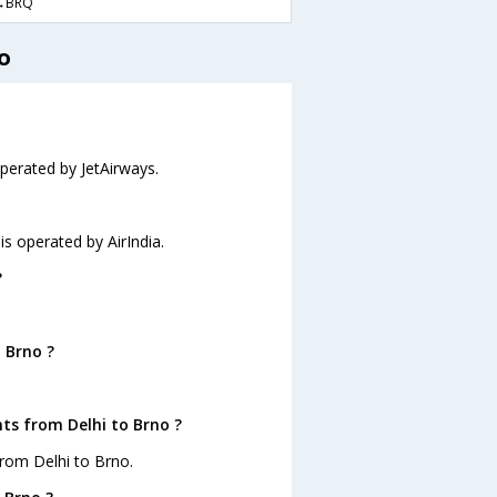
→BRQ
o
operated by JetAirways.
 is operated by AirIndia.
?
 Brno ?
ts from Delhi to Brno ?
from Delhi to Brno.