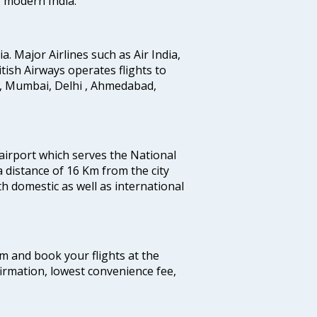
g modern India.
ia. Major Airlines such as Air India,
ritish Airways operates flights to
i, Mumbai, Delhi , Ahmedabad,
 airport which serves the National
a distance of 16 Km from the city
th domestic as well as international
com and book your flights at the
firmation, lowest convenience fee,