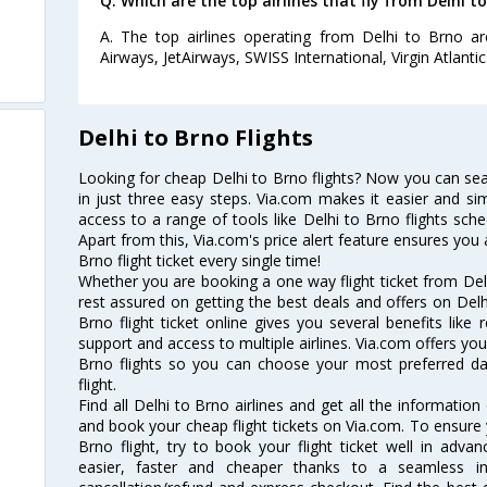
Q. Which are the top airlines that fly from Delhi to
A. The top airlines operating from Delhi to Brno are L
Airways, JetAirways, SWISS International, Virgin Atlantic
Delhi to Brno Flights
Looking for cheap Delhi to Brno flights? Now you can sear
in just three easy steps. Via.com makes it easier and sim
access to a range of tools like Delhi to Brno flights sch
Apart from this, Via.com's price alert feature ensures you 
Brno flight ticket every single time!
Whether you are booking a one way flight ticket from Delh
rest assured on getting the best deals and offers on Delhi
Brno flight ticket online gives you several benefits like
support and access to multiple airlines. Via.com offers you 
Brno flights so you can choose your most preferred d
flight.
Find all Delhi to Brno airlines and get all the information 
and book your cheap flight tickets on Via.com. To ensure 
Brno flight, try to book your flight ticket well in adv
easier, faster and cheaper thanks to a seamless inte