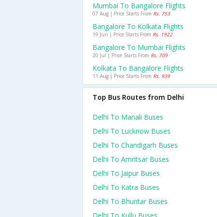
Mumbai To Bangalore Flights
07 Aug | Price Starts From
Rs. 753
Bangalore To Kolkata Flights
19 Jun | Price Starts From
Rs. 1922
Bangalore To Mumbai Flights
20 Jul | Price Starts From
Rs. 709
Kolkata To Bangalore Flights
11 Aug | Price Starts From
Rs. 939
Top Bus Routes from Delhi
Delhi To Manali Buses
Delhi To Lucknow Buses
Delhi To Chandigarh Buses
Delhi To Amritsar Buses
Delhi To Jaipur Buses
Delhi To Katra Buses
Delhi To Bhuntar Buses
Delhi To Kullu Buses