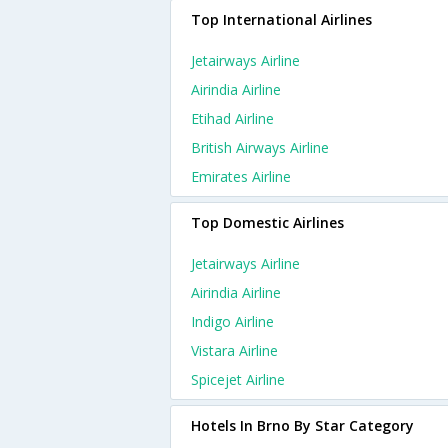
Top International Airlines
Jetairways Airline
Airindia Airline
Etihad Airline
British Airways Airline
Emirates Airline
Top Domestic Airlines
Jetairways Airline
Airindia Airline
Indigo Airline
Vistara Airline
Spicejet Airline
Hotels In Brno By Star Category