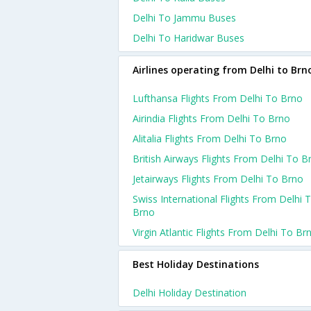
Delhi To Jammu Buses
Delhi To Haridwar Buses
Airlines operating from Delhi to Brn
Lufthansa Flights From Delhi To Brno
Airindia Flights From Delhi To Brno
Alitalia Flights From Delhi To Brno
British Airways Flights From Delhi To B
Jetairways Flights From Delhi To Brno
Swiss International Flights From Delhi 
Brno
Virgin Atlantic Flights From Delhi To Br
Best Holiday Destinations
Delhi Holiday Destination