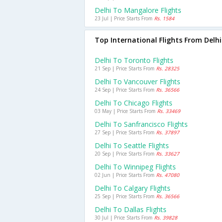
Delhi To Mangalore Flights
23 Jul | Price Starts From
Rs. 1584
Top International Flights From Delhi
Delhi To Toronto Flights
21 Sep | Price Starts From
Rs. 28325
Delhi To Vancouver Flights
24 Sep | Price Starts From
Rs. 36566
Delhi To Chicago Flights
03 May | Price Starts From
Rs. 33469
Delhi To Sanfrancisco Flights
27 Sep | Price Starts From
Rs. 37897
Delhi To Seattle Flights
20 Sep | Price Starts From
Rs. 33627
Delhi To Winnipeg Flights
02 Jun | Price Starts From
Rs. 47080
Delhi To Calgary Flights
25 Sep | Price Starts From
Rs. 36566
Delhi To Dallas Flights
30 Jul | Price Starts From
Rs. 39828