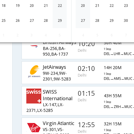
AI-8763,AI-1733
1 Stop
Delhi
DEL→MUC→BRQ
18
19
20
21
22
20
21
22
23
Alitalia
03:50
36H 40M
25
26
27
28
29
27
28
29
30
AZ-769,AZ-
1 Stop
Delhi
DEL→FCO→MUC
432,AZ-1733
1
2
3
4
5
4
5
6
7
British Airways
10:20
36H 40M
BA-256,BA-
1 Stop
Delhi
DEL→LHR→MUC
950,BA-1737
JetAirways
02:10
14H 20M
9W-234,9W-
1 Stop
Delhi
DEL→AMS→MUC
2301,9W-5283
SWISS
01:15
43H 55M
International
Delhi
1 Stop
LX-147,LX-
DEL→ZRH→MUC
2371,LX-5285
Virgin Atlantic
12:55
32H 15M
VS-301,VS-
1 Stop
Delhi