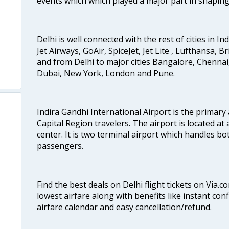
events which which played a major part in shapin
Delhi is well connected with the rest of cities in Ind
Jet Airways, GoAir, SpiceJet, Jet Lite , Lufthansa, B
and from Delhi to major cities Bangalore, Chenna
Dubai, New York, London and Pune.
Indira Gandhi International Airport is the primary
Capital Region travelers. The airport is located at 
center. It is two terminal airport which handles bo
passengers.
Find the best deals on Delhi flight tickets on Via.
lowest airfare along with benefits like instant con
airfare calendar and easy cancellation/refund.