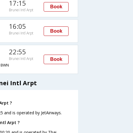
17:15
Book
Brunei Intl Arpt
16:05
Book
Brunei Intl Arpt
22:55
Brunei Intl Arpt
Book
→BWN
ei Intl Arpt
Arpt ?
:25 and is operated by JetAirways.
ntl Arpt ?
t 00:20 and is operated by Thai.