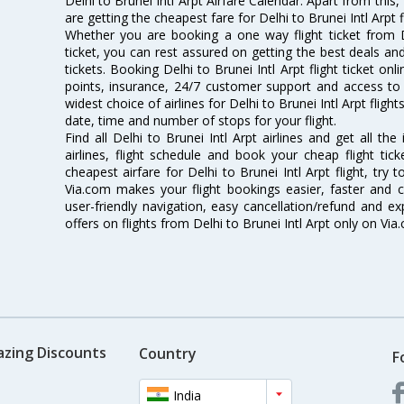
Delhi to Brunei Intl Arpt Airfare Calendar. Apart from this,
are getting the cheapest fare for Delhi to Brunei Intl Arpt fl
Whether you are booking a one way flight ticket from De
ticket, you can rest assured on getting the best deals and 
tickets. Booking Delhi to Brunei Intl Arpt flight ticket onl
points, insurance, 24/7 customer support and access to m
widest choice of airlines for Delhi to Brunei Intl Arpt fli
date, time and number of stops for your flight.
Find all Delhi to Brunei Intl Arpt airlines and get all th
airlines, flight schedule and book your cheap flight ti
cheapest airfare for Delhi to Brunei Intl Arpt flight, try t
Via.com makes your flight bookings easier, faster and 
user-friendly navigation, easy cancellation/refund and e
offers on flights from Delhi to Brunei Intl Arpt only on Via
azing Discounts
Country
F
India