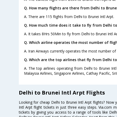
Q. How many flights are there from Delhi to Brunei 
A. There are 115 flights from Delhi to Brunei Intl Arpt.
Q. How much time does it take to fly from Delhi to 
A. It takes 8Hrs 50Min to fly from Delhi to Brunei Intl Ar
Q. Which airline operates the most number of fligh
A. Iran Airways currently operates the most number of fl
Q. Which are the top airlines that fly from Delhi to
A. The top airlines operating from Delhi to Brunei Intl 
Malaysia Airlines, Singapore Airlines, Cathay Pacific, Sr
Delhi to Brunei Intl Arpt Flights
Looking for cheap Delhi to Brunei Intl Arpt flights? Now
Intl Arpt flight tickets in just three easy steps. Via.com 
tickets by giving you access to a range of tools like Delh