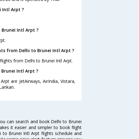
Intl Arpt ?
Brunei Intl Arpt ?
pt.
ts from Delhi to Brunei Intl Arpt ?
ights from Delhi to Brunei Intl Arpt.
 Brunei Intl Arpt ?
Arpt are JetAirways, AirIndia, Vistara,
iLankan.
 you can search and book Delhi to Brunei
makes it easier and simpler to book flight
i to Brunei Intl Arpt flights schedule and