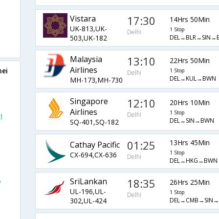
Vistara
17:30
14Hrs 50Min
UK-813,UK-
1 Stop
Delhi
DEL→BLR→SIN→
503,UK-182
Malaysia
13:10
22Hrs 50Min
Airlines
nei
1 Stop
Delhi
DEL→KUL→BWN
MH-173,MH-730
Singapore
12:10
20Hrs 10Min
Airlines
1 Stop
Delhi
l
DEL→SIN→BWN
SQ-401,SQ-182
l
01:25
13Hrs 45Min
Cathay Pacific
1 Stop
CX-694,CX-636
Delhi
DEL→HKG→BWN
SriLankan
18:35
o
26Hrs 25Min
UL-196,UL-
1 Stop
Delhi
DEL→CMB→SIN
302,UL-424