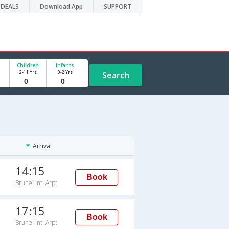
DEALS
Download App
SUPPORT
Children
Infants
2-11 Yrs
0-2 Yrs
Search
Arrival
14:15
Book
Brunei Intl Arpt
17:15
Book
Brunei Intl Arpt