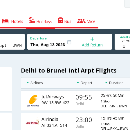
Hotels
Bus
Mice
Holidays
Adults
Departure
12+ Yrs
Add Return
Delhi to Brunei Intl Arpt Flights
Airlines
Depart
Duration
09:55
25Hrs 50Min
JetAirways
1 Stop
9W-18,9W-422
Delhi
DEL→SIN→BWN
23:00
15Hrs 45Min
AirIndia
1 Stop
AI-334,AI-514
Delhi
DEL→BKK→BWN