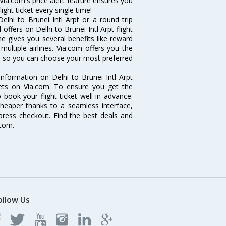
 Via.com's price alert feature ensures you
ight ticket every single time!
lhi to Brunei Intl Arpt or a round trip
offers on Delhi to Brunei Intl Arpt flight
ine gives you several benefits like reward
ultiple airlines. Via.com offers you the
ghts so you can choose your most preferred
e information on Delhi to Brunei Intl Arpt
ckets on Via.com. To ensure you get the
o book your flight ticket well in advance.
cheaper thanks to a seamless interface,
xpress checkout. Find the best deals and
.com.
ollow Us