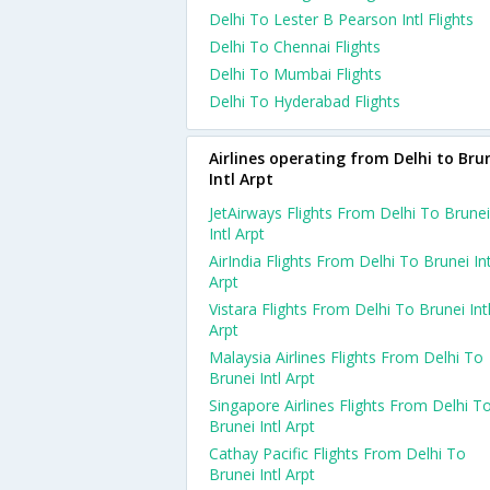
Delhi To Lester B Pearson Intl Flights
Delhi To Chennai Flights
Delhi To Mumbai Flights
Delhi To Hyderabad Flights
Airlines operating from Delhi to Bru
Intl Arpt
JetAirways Flights From Delhi To Brunei
Intl Arpt
AirIndia Flights From Delhi To Brunei Int
Arpt
Vistara Flights From Delhi To Brunei Int
Arpt
Malaysia Airlines Flights From Delhi To
Brunei Intl Arpt
Singapore Airlines Flights From Delhi T
Brunei Intl Arpt
Cathay Pacific Flights From Delhi To
Brunei Intl Arpt