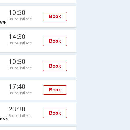
10:50
Book
Brunei Intl Arpt
BWN
14:30
Book
Brunei Intl Arpt
10:50
Book
Brunei Intl Arpt
17:40
Book
Brunei Intl Arpt
23:30
Book
Brunei Intl Arpt
→BWN