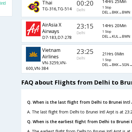
00:20
14Hrs 25Min
Thai
Intl
1 Stop
TG-316,TG-514
Delhi
DEL→BKK→BWN
AirAsia X
23:15
14Hrs 20Min
Airways
1 Stop
Delhi
DEL→KUL→BWN
D7-183,D7-278
Vietnam
23:25
21Hrs 0Min
Airlines
Delhi
1 Stop
VN-3259,VN-
DEL→BKK→SGN
600,VN-384
FAQ about Flights from Delhi to Brun
Q. When is the last flight from Delhi to Brunei Intl 
A. The last flight from Delhi to Brunei Intl Arpt is at 23
Q. When is the earliest flight from Delhi to Brunei I
A. The earliest flight from Delhi to Brunei Intl Arpt is a