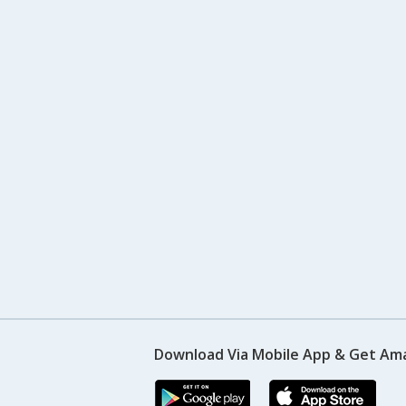
Download Via Mobile App & Get Am