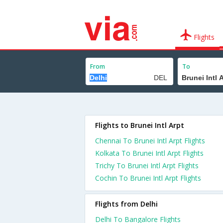
Flights
From
To
Flights to Brunei Intl Arpt
Chennai To Brunei Intl Arpt Flights
Kolkata To Brunei Intl Arpt Flights
Trichy To Brunei Intl Arpt Flights
Cochin To Brunei Intl Arpt Flights
Flights from Delhi
Delhi To Bangalore Flights