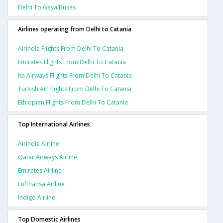
Delhi To Gaya Buses
Airlines operating from Delhi to Catania
Airindia Flights From Delhi To Catania
Emirates Flights From Delhi To Catania
Ita Airways Flights From Delhi To Catania
Turkish Air Flights From Delhi To Catania
Ethiopian Flights From Delhi To Catania
Top International Airlines
Airindia Airline
Qatar Airways Airline
Emirates Airline
Lufthansa Airline
Indigo Airline
Top Domestic Airlines