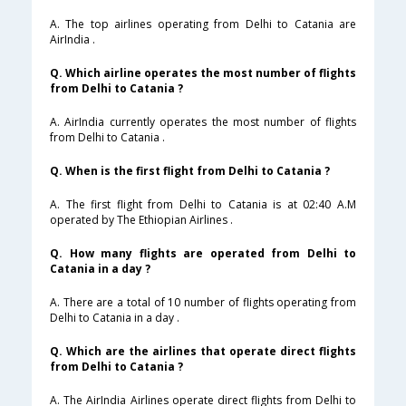
A. The top airlines operating from Delhi to Catania are
AirIndia .
Q. Which airline operates the most number of flights
from Delhi to Catania ?
A. AirIndia currently operates the most number of flights
from Delhi to Catania .
Q. When is the first flight from Delhi to Catania ?
A. The first flight from Delhi to Catania is at 02:40 A.M
operated by The Ethiopian Airlines .
Q. How many flights are operated from Delhi to
Catania in a day ?
A. There are a total of 10 number of flights operating from
Delhi to Catania in a day .
Q. Which are the airlines that operate direct flights
from Delhi to Catania ?
A. The AirIndia Airlines operate direct flights from Delhi to