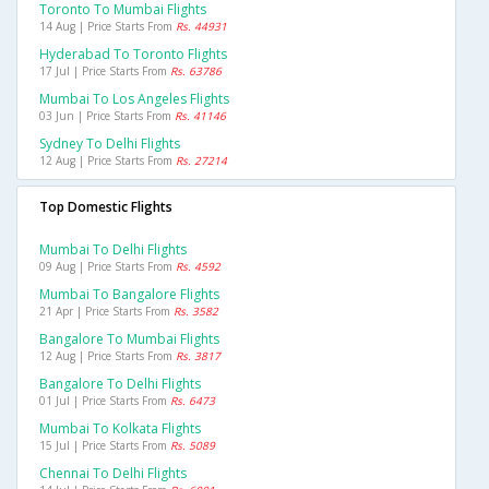
Toronto To Mumbai Flights
14 Aug | Price Starts From
Rs. 44931
Hyderabad To Toronto Flights
17 Jul | Price Starts From
Rs. 63786
Mumbai To Los Angeles Flights
03 Jun | Price Starts From
Rs. 41146
Sydney To Delhi Flights
12 Aug | Price Starts From
Rs. 27214
Top Domestic Flights
Mumbai To Delhi Flights
09 Aug | Price Starts From
Rs. 4592
Mumbai To Bangalore Flights
21 Apr | Price Starts From
Rs. 3582
Bangalore To Mumbai Flights
12 Aug | Price Starts From
Rs. 3817
Bangalore To Delhi Flights
01 Jul | Price Starts From
Rs. 6473
Mumbai To Kolkata Flights
15 Jul | Price Starts From
Rs. 5089
Chennai To Delhi Flights