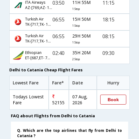
03:50
11H 55M
11:15
ITA Airways
AZ-[769,AZ- 1731]
1 Stop
06:55
15H 50M
18:15
Turkish Air
TK-[717,TK- 1395]
1 Stop
06:55
29H 50M
08:15
Turkish Air
TK-[717,TK- 1393]
1 Stop
02:40
35H 20M
09:30
Ethiopian
ET-[687,ET- 726,ET- 4009]
2 Stop
Delhi to Catania Cheap Flight Fares
Lowest Fare
Fare*
Date
Hurry
Todays Lowest
07 Aug,
Book
Fare
52155
2026
FAQ about Flights from Delhi to Catania
Q. Which are the top airlines that fly from Delhi to
Catania ?