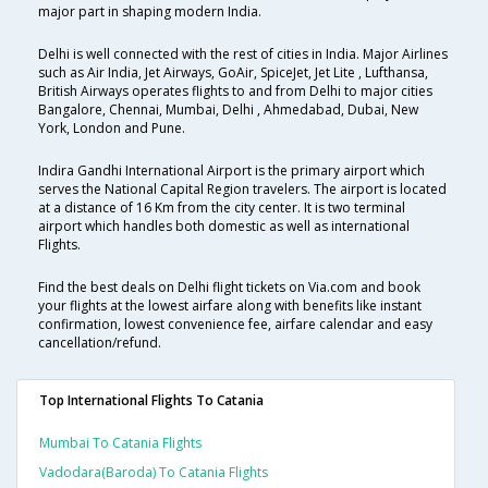
major part in shaping modern India.
Delhi is well connected with the rest of cities in India. Major Airlines
such as Air India, Jet Airways, GoAir, SpiceJet, Jet Lite , Lufthansa,
British Airways operates flights to and from Delhi to major cities
Bangalore, Chennai, Mumbai, Delhi , Ahmedabad, Dubai, New
York, London and Pune.
Indira Gandhi International Airport is the primary airport which
serves the National Capital Region travelers. The airport is located
at a distance of 16 Km from the city center. It is two terminal
airport which handles both domestic as well as international
Flights.
Find the best deals on Delhi flight tickets on Via.com and book
your flights at the lowest airfare along with benefits like instant
confirmation, lowest convenience fee, airfare calendar and easy
cancellation/refund.
Top International Flights To Catania
Mumbai To Catania Flights
Vadodara(baroda) To Catania Flights