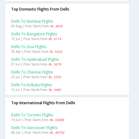
Top Domestic Flights From Delhi
Delhi To Mumbai Flights
09 Aug | Price Starts From
Rs. 4626
Delhi To Bangalore Flights
15 Jul | Price Starts From
Rs. 6114
Delhi To Goa Flights
30 Apr | Price Starts From
Rs. 5324
Delhi To Hyderabad Flights
01 Jul | Price Starts From
Rs. 5079
Delhi To Chennai Flights
25 Jul | Price Starts From
Rs. 5532
Delhi To Kolkata Flights
15 Jul | Price Starts From
Rs. 5482
Top International Flights From Delhi
Delhi To Toronto Flights
14 Jun | Price Starts From
Rs. 55086
Delhi To Vancouver Flights
08 Jun | Price Starts From
Rs. 44750