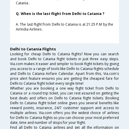
Catania .
Q. When is the last flight from Delhi to Catania ?
A. The last flight from Delhi to Catania is at 21:25 P.M by the
AirIndia Airlines .
Delhi to Catania Flights
Looking for cheap Delhi to Catania flights? Now you can search
and book Delhi to Catania flight tickets in just three easy steps.
Via.com makes it easier and simpler to book flight tickets by giving
you access to a range of tools like Delhi to Catania flights schedule
and Delhi to Catania Airfare Calendar. Apart from this, Via.com's
price alert feature ensures you are getting the cheapest fare for
Delhi to Catania flight ticket every single time!
Whether you are booking a one way flight ticket from Delhi to
Catania or a round trip ticket, you can rest assured on getting the
best deals and offers on Delhi to Catania flight tickets. Booking
Delhi to Catania flight ticket online gives you several benefits like
reward points, insurance, 24/7 customer support and access to
multiple airlines. Via.com offers you the widest choice of airlines
for Delhi to Catania flights so you can choose your most preferred
date, time and number of stops for your flight.
Find all Delhi to Catania airlines and get all the information on