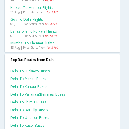
14 Jul | Price Starts From
Rs. 6001
Kolkata To Mumbai Flights
31 Aug | Price Starts From
Rs. 5365
Goa To Delhi Flights
01 Jul | Price Starts From
Rs. 4999
Bangalore To Kolkata Flights
01 Jul | Price Starts From
Rs. 5429
Mumbai To Chennai Flights
13 Aug | Price Starts From
Rs. 3499
Top Bus Routes from Delhi
Delhi To Lucknow Buses
Delhi To Manali Buses
Delhi To Kanpur Buses
Delhi To Varanasi(benares) Buses
Delhi To Shimla Buses
Delhi To Bareilly Buses
Delhi To Udaipur Buses
Delhi To Kasol Buses