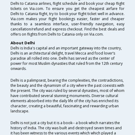
Delhi to Catania airlines, flight schedule and book your cheap flight
tickets on Via.com. To ensure you get the cheapest airfare for
Delhi to Catania flight, try to book your flight ticket well in advance.
Via.com makes your flight bookings easier, faster and cheaper
thanks to a seamless interface, user-friendly navigation, easy
cancellation/refund and express checkout. Find the best deals and
offers on flights from Delhi to Catania only on Via.com.
About Delhi
Delhi is India's capital and an important gateway into the country,
Delhi is an architectural delight, travel Mecca and food lover’s
paradise all rolled into one. Delhi has served as the center of
power for most Muslim dynasties that ruled from the 12th century
onwards.
Delhi is a palimpsest, bearing the complexities, the contradictions,
the beauty and the dynamism of a city where the past coexists with
the present. The city was ruled by several dynasties, most of whom
have contributed several stunning monuments. Diverse cultural
elements absorbed into the daily life of the city has enriched its
character, creating a beautiful, fascinating and rewarding urban
landscape.
Delhi is not just a city but it is a book-- a book which narrates the
history of India. The city was built and destroyed seven times and
it has been witness to the various events which which played a