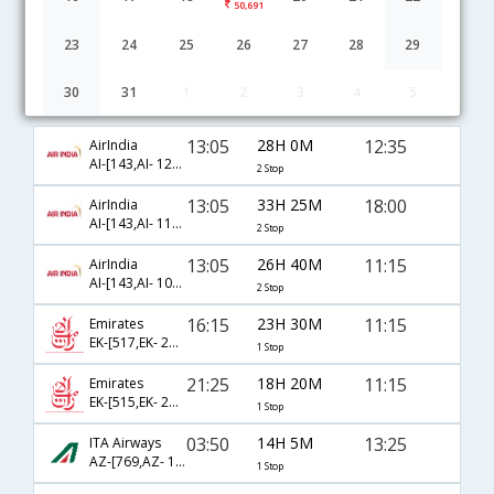
50,691
23
24
25
26
27
28
29
30
31
1
2
3
4
5
Delhi to Catania flight schedule
13:05
28H 0M
12:35
AirIndia
AI-[143,AI- 1212,AI- 9781]
2 Stop
13:05
33H 25M
18:00
AirIndia
AI-[143,AI- 1130,AI- 9788]
2 Stop
13:05
26H 40M
11:15
AirIndia
AI-[143,AI- 1004,AI- 9867]
2 Stop
16:15
23H 30M
11:15
Emirates
EK-[517,EK- 2185]
1 Stop
21:25
18H 20M
11:15
Emirates
EK-[515,EK- 2185]
1 Stop
03:50
14H 5M
13:25
ITA Airways
AZ-[769,AZ- 1759]
1 Stop