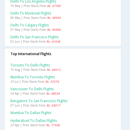
Delhi To Los Angeles Flights
19 May | Price Starts From
Rs. 47760
Delhi To Montreal Flights
06 May | Price Starts From
Rs. 58939
Delhi To Calgary Flights
07 May | Price Starts From
Rs. 56906
Delhi To San Francisco Flights
02 Jun | Price Starts From
Rs. 41038
Top International Flights
Toronto To Delhi Flights
15 Aug | Price Starts From
Rs. 44512
Mumbai To Toronto Flights
23 Jul | Price Starts From
Rs. 47274
Vancouver To Delhi Flights
24 Apr | Price Starts From
Rs. 48534
Bangalore To San Francisco Flights
07 Jun | Price Starts From
Rs. 43017
Mumbai To Dallas Flights
Hyderabad To Dallas Flights
23 Apr | Price Starts From
Rs. 71540