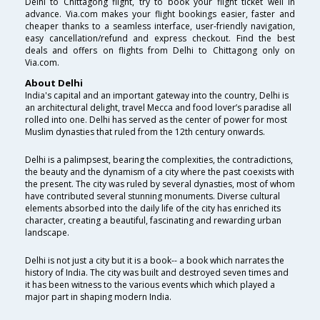
Delhi to Chittagong flight, try to book your flight ticket well in
advance. Via.com makes your flight bookings easier, faster and
cheaper thanks to a seamless interface, user-friendly navigation,
easy cancellation/refund and express checkout. Find the best
deals and offers on flights from Delhi to Chittagong only on
Via.com.
About Delhi
India's capital and an important gateway into the country, Delhi is
an architectural delight, travel Mecca and food lover’s paradise all
rolled into one. Delhi has served as the center of power for most
Muslim dynasties that ruled from the 12th century onwards.
Delhi is a palimpsest, bearing the complexities, the contradictions,
the beauty and the dynamism of a city where the past coexists with
the present. The city was ruled by several dynasties, most of whom
have contributed several stunning monuments. Diverse cultural
elements absorbed into the daily life of the city has enriched its
character, creating a beautiful, fascinating and rewarding urban
landscape.
Delhi is not just a city but it is a book-- a book which narrates the
history of India. The city was built and destroyed seven times and
it has been witness to the various events which which played a
major part in shaping modern India.