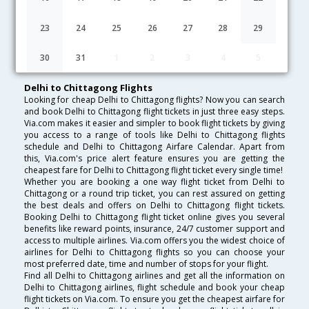
Lowest Fare
Fare*
Date
Hurry
23
24
25
26
27
28
29
FAQ about Flights from Delhi to Chittagong
30
31
1
2
3
4
5
Delhi to Chittagong Flights
Looking for cheap Delhi to Chittagong flights? Now you can search
and book Delhi to Chittagong flight tickets in just three easy steps.
Via.com makes it easier and simpler to book flight tickets by giving
you access to a range of tools like Delhi to Chittagong flights
schedule and Delhi to Chittagong Airfare Calendar. Apart from
this, Via.com's price alert feature ensures you are getting the
cheapest fare for Delhi to Chittagong flight ticket every single time!
Whether you are booking a one way flight ticket from Delhi to
Chittagong or a round trip ticket, you can rest assured on getting
the best deals and offers on Delhi to Chittagong flight tickets.
Booking Delhi to Chittagong flight ticket online gives you several
benefits like reward points, insurance, 24/7 customer support and
access to multiple airlines. Via.com offers you the widest choice of
airlines for Delhi to Chittagong flights so you can choose your
most preferred date, time and number of stops for your flight.
Find all Delhi to Chittagong airlines and get all the information on
Delhi to Chittagong airlines, flight schedule and book your cheap
flight tickets on Via.com. To ensure you get the cheapest airfare for