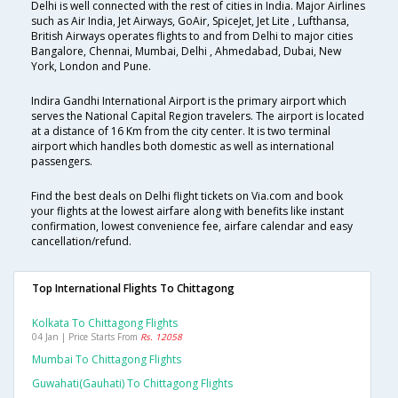
Delhi is well connected with the rest of cities in India. Major Airlines
such as Air India, Jet Airways, GoAir, SpiceJet, Jet Lite , Lufthansa,
British Airways operates flights to and from Delhi to major cities
Bangalore, Chennai, Mumbai, Delhi , Ahmedabad, Dubai, New
York, London and Pune.
Indira Gandhi International Airport is the primary airport which
serves the National Capital Region travelers. The airport is located
at a distance of 16 Km from the city center. It is two terminal
airport which handles both domestic as well as international
passengers.
Find the best deals on Delhi flight tickets on Via.com and book
your flights at the lowest airfare along with benefits like instant
confirmation, lowest convenience fee, airfare calendar and easy
cancellation/refund.
Top International Flights To Chittagong
Kolkata To Chittagong Flights
04 Jan | Price Starts From
Rs. 12058
Mumbai To Chittagong Flights
Guwahati(gauhati) To Chittagong Flights