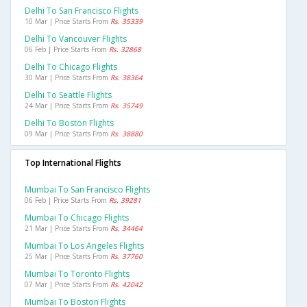
Delhi To San Francisco Flights
10 Mar | Price Starts From
Rs. 35339
Delhi To Vancouver Flights
06 Feb | Price Starts From
Rs. 32868
Delhi To Chicago Flights
30 Mar | Price Starts From
Rs. 38364
Delhi To Seattle Flights
24 Mar | Price Starts From
Rs. 35749
Delhi To Boston Flights
09 Mar | Price Starts From
Rs. 38880
Top International Flights
Mumbai To San Francisco Flights
06 Feb | Price Starts From
Rs. 39281
Mumbai To Chicago Flights
21 Mar | Price Starts From
Rs. 34464
Mumbai To Los Angeles Flights
25 Mar | Price Starts From
Rs. 37760
Mumbai To Toronto Flights
07 Mar | Price Starts From
Rs. 42042
Mumbai To Boston Flights