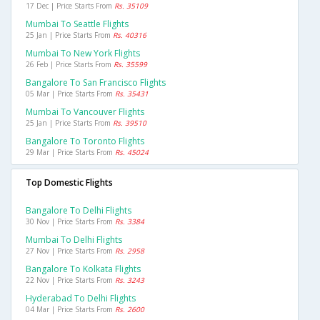
17 Dec | Price Starts From
Rs. 35109
Mumbai To Seattle Flights
25 Jan | Price Starts From
Rs. 40316
Mumbai To New York Flights
26 Feb | Price Starts From
Rs. 35599
Bangalore To San Francisco Flights
05 Mar | Price Starts From
Rs. 35431
Mumbai To Vancouver Flights
25 Jan | Price Starts From
Rs. 39510
Bangalore To Toronto Flights
29 Mar | Price Starts From
Rs. 45024
Top Domestic Flights
Bangalore To Delhi Flights
30 Nov | Price Starts From
Rs. 3384
Mumbai To Delhi Flights
27 Nov | Price Starts From
Rs. 2958
Bangalore To Kolkata Flights
22 Nov | Price Starts From
Rs. 3243
Hyderabad To Delhi Flights
04 Mar | Price Starts From
Rs. 2600