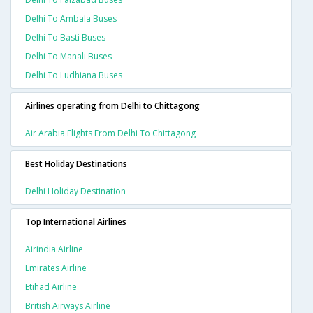
Delhi To Ambala Buses
Delhi To Basti Buses
Delhi To Manali Buses
Delhi To Ludhiana Buses
Airlines operating from Delhi to Chittagong
Air Arabia Flights From Delhi To Chittagong
Best Holiday Destinations
Delhi Holiday Destination
Top International Airlines
Airindia Airline
Emirates Airline
Etihad Airline
British Airways Airline