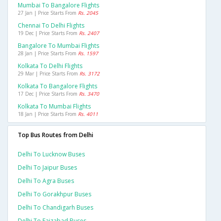
Mumbai To Bangalore Flights
27 Jan | Price Starts From
Rs. 2045
Chennai To Delhi Flights
19 Dec | Price Starts From
Rs. 2407
Bangalore To Mumbai Flights
28 Jan | Price Starts From
Rs. 1597
Kolkata To Delhi Flights
29 Mar | Price Starts From
Rs. 3172
Kolkata To Bangalore Flights
17 Dec | Price Starts From
Rs. 3470
Kolkata To Mumbai Flights
18 Jan | Price Starts From
Rs. 4011
Top Bus Routes from Delhi
Delhi To Lucknow Buses
Delhi To Jaipur Buses
Delhi To Agra Buses
Delhi To Gorakhpur Buses
Delhi To Chandigarh Buses
Delhi To Faizabad Buses