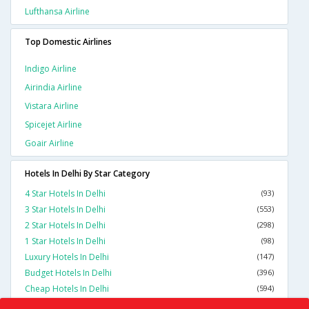
Lufthansa Airline
Top Domestic Airlines
Indigo Airline
Airindia Airline
Vistara Airline
Spicejet Airline
Goair Airline
Hotels In Delhi By Star Category
4 Star Hotels In Delhi
(93)
3 Star Hotels In Delhi
(553)
2 Star Hotels In Delhi
(298)
1 Star Hotels In Delhi
(98)
Luxury Hotels In Delhi
(147)
Budget Hotels In Delhi
(396)
Cheap Hotels In Delhi
(594)