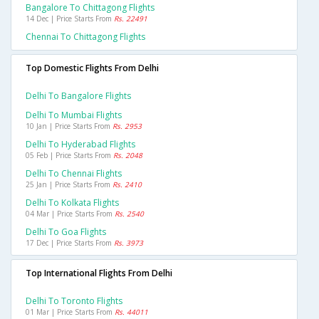
Bangalore To Chittagong Flights
14 Dec | Price Starts From
Rs. 22491
Chennai To Chittagong Flights
Top Domestic Flights From Delhi
Delhi To Bangalore Flights
Delhi To Mumbai Flights
10 Jan | Price Starts From
Rs. 2953
Delhi To Hyderabad Flights
05 Feb | Price Starts From
Rs. 2048
Delhi To Chennai Flights
25 Jan | Price Starts From
Rs. 2410
Delhi To Kolkata Flights
04 Mar | Price Starts From
Rs. 2540
Delhi To Goa Flights
17 Dec | Price Starts From
Rs. 3973
Top International Flights From Delhi
Delhi To Toronto Flights
01 Mar | Price Starts From
Rs. 44011