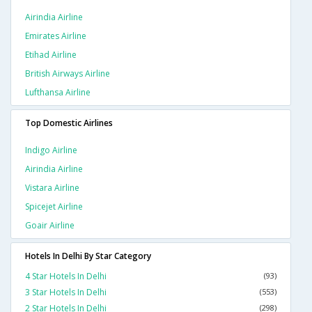
Airindia Airline
Emirates Airline
Etihad Airline
British Airways Airline
Lufthansa Airline
Top Domestic Airlines
Indigo Airline
Airindia Airline
Vistara Airline
Spicejet Airline
Goair Airline
Hotels In Delhi By Star Category
4 Star Hotels In Delhi
(93)
3 Star Hotels In Delhi
(553)
2 Star Hotels In Delhi
(298)