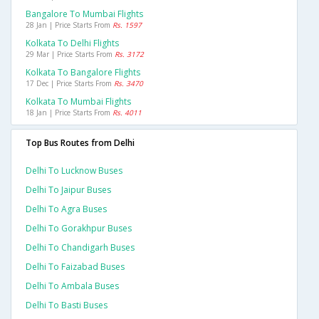
Bangalore To Mumbai Flights
28 Jan | Price Starts From
Rs. 1597
Kolkata To Delhi Flights
29 Mar | Price Starts From
Rs. 3172
Kolkata To Bangalore Flights
17 Dec | Price Starts From
Rs. 3470
Kolkata To Mumbai Flights
18 Jan | Price Starts From
Rs. 4011
Top Bus Routes from Delhi
Delhi To Lucknow Buses
Delhi To Jaipur Buses
Delhi To Agra Buses
Delhi To Gorakhpur Buses
Delhi To Chandigarh Buses
Delhi To Faizabad Buses
Delhi To Ambala Buses
Delhi To Basti Buses