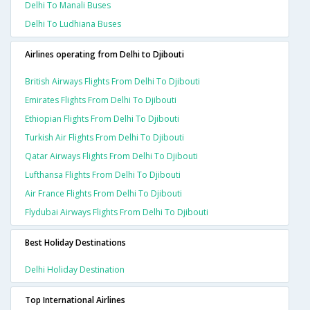
Delhi To Manali Buses
Delhi To Ludhiana Buses
Airlines operating from Delhi to Djibouti
British Airways Flights From Delhi To Djibouti
Emirates Flights From Delhi To Djibouti
Ethiopian Flights From Delhi To Djibouti
Turkish Air Flights From Delhi To Djibouti
Qatar Airways Flights From Delhi To Djibouti
Lufthansa Flights From Delhi To Djibouti
Air France Flights From Delhi To Djibouti
Flydubai Airways Flights From Delhi To Djibouti
Best Holiday Destinations
Delhi Holiday Destination
Top International Airlines