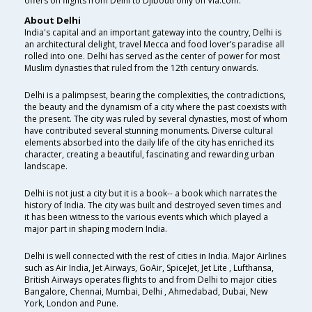
offers on flights from Delhi to Djibouti only on Via.com.
About Delhi
India's capital and an important gateway into the country, Delhi is
an architectural delight, travel Mecca and food lover’s paradise all
rolled into one. Delhi has served as the center of power for most
Muslim dynasties that ruled from the 12th century onwards.
Delhi is a palimpsest, bearing the complexities, the contradictions,
the beauty and the dynamism of a city where the past coexists with
the present. The city was ruled by several dynasties, most of whom
have contributed several stunning monuments. Diverse cultural
elements absorbed into the daily life of the city has enriched its
character, creating a beautiful, fascinating and rewarding urban
landscape.
Delhi is not just a city but it is a book-- a book which narrates the
history of India. The city was built and destroyed seven times and
it has been witness to the various events which which played a
major part in shaping modern India.
Delhi is well connected with the rest of cities in India. Major Airlines
such as Air India, Jet Airways, GoAir, SpiceJet, Jet Lite , Lufthansa,
British Airways operates flights to and from Delhi to major cities
Bangalore, Chennai, Mumbai, Delhi , Ahmedabad, Dubai, New
York, London and Pune.