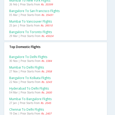
Mumbai To New York Flights
26 Feb | Price Starts From
Rs. 35599
Bangalore To San Francisco Flights
05 Mar | Price Starts From
Rs. 35431
Mumbai To Vancouver Flights
25 Jan | Price Starts From
Rs. 39510
Bangalore To Toronto Flights
29 Mar | Price Starts From
Rs. 45024
Top Domestic Flights
Bangalore To Delhi Flights
30 Nov | Price Starts From
Rs. 3384
Mumbai To Delhi Flights
27 Nov | Price Starts From
Rs. 2958
Bangalore To Kolkata Flights
22 Nov | Price Starts From
Rs. 3243
Hyderabad To Delhi Flights
04 Mar | Price Starts From
Rs. 2600
Mumbai To Bangalore Flights
27 Jan | Price Starts From
Rs. 2045
Chennai To Delhi Flights
19 Dec | Price Starts From
Rs. 2407