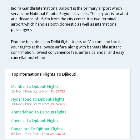
Indira Gandhi International Airport is the primary airport which
serves the National Capital Region travelers. The airport is located
at a distance of 16 Km from the city center. It is two terminal
airport which handles both domestic as well as international
passengers.
Find the best deals on Delhi flight tickets on Via.com and book
your flights at the lowest airfare along with benefits like instant
confirmation, lowest convenience fee, airfare calendar and easy
cancellation/refund.
Top International Flights To Djibouti
Mumbai To Djibouti Flights
25 Nov | Price Starts From
Rs. 26759
Hyderabad To Djibouti Flights
30 Nov | Price Starts From
Rs. 52207
Ahmedabad To Djibouti Flights
Chennai To Djibouti Flights
Bangalore To Djibouti Flights
02 Dec | Price Starts From
Rs. 54014