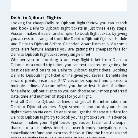
Delhi to Djibouti Flights
Looking for cheap Delhi to Djibouti flights? Now you can search
and book Delhi to Djibouti flight tickets in just three easy steps.
Via.com makes it easier and simpler to book flight tickets by giving
you access to a range of tools like Delhi to Djibouti flights schedule
and Delhi to Djibouti Airfare Calendar. Apart from this, Via.com's
price alert feature ensures you are getting the cheapest fare for
Delhi to Djibouti flight ticket every single time!
Whether you are booking a one way flight ticket from Delhi to
Djibouti or a round trip ticket, you can rest assured on getting the
best deals and offers on Delhi to Djibouti flight tickets. Booking
Delhi to Djibouti flight ticket online gives you several benefits like
reward points, insurance, 24/7 customer support and access to
multiple airlines. Via.com offers you the widest choice of airlines
for Delhi to Djibouti flights so you can choose your most preferred
date, time and number of stops for your flight.
Find all Delhi to Djibouti airlines and get all the information on
Delhi to Djibouti airlines, flight schedule and book your cheap
flight tickets on Via.com. To ensure you get the cheapest airfare for
Delhi to Djibouti flight, try to book your flight ticket well in advance.
Via.com makes your flight bookings easier, faster and cheaper
thanks to a seamless interface, user-friendly navigation, easy
cancellation/refund and express checkout. Find the best deals and