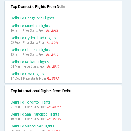
Top Domestic Flights From Delhi
Delhi To Bangalore Flights
Delhi To Mumbai Flights
10 Jan | Price Starts From
Rs. 2953
Delhi To Hyderabad Flights
05 Feb | Price Starts From
Rs. 2048
Delhi To Chennai Flights
25 Jan | Price Starts From
Rs. 2410
Delhi To Kolkata Flights
04 Mar | Price Starts From
Rs. 2540
Delhi To Goa Flights
17 Dec | Price Starts From
Rs. 3973
Top International Flights From Delhi
Delhi To Toronto Flights
01 Mar | Price Starts From
Rs. 44011
Delhi To San Francisco Flights
10 Mar | Price Starts From
Rs. 35339
Delhi To Vancouver Flights
06 Feb | Price Starts From
Rs. 32868