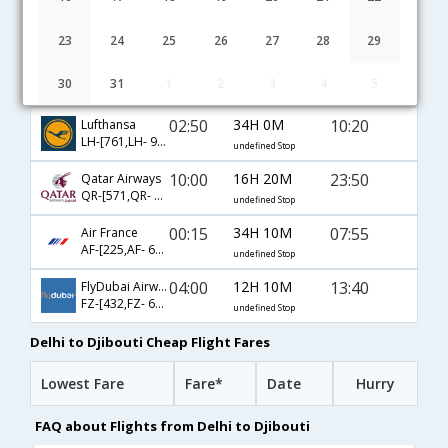
02:30
10H 20M
10:20
Ethiopian
ET-[687,ET- 362]
undefined Stop
23
24
25
26
27
28
29
06:25
25H 35M
05:30
Turkish Air
30
31
1
2
3
4
5
TK-[717,TK- 686]
undefined Stop
02:50
34H 0M
10:20
Lufthansa
LH-[761,LH- 9694,LH- 362]
undefined Stop
10:00
16H 20M
23:50
Qatar Airways
QR-[571,QR- 1437]
undefined Stop
00:15
34H 10M
07:55
Air France
AF-[225,AF- 668]
undefined Stop
04:00
12H 10M
13:40
FlyDubai Airways
FZ-[432,FZ- 601]
undefined Stop
Delhi to Djibouti Cheap Flight Fares
Lowest Fare
Fare*
Date
Hurry
FAQ about Flights from Delhi to Djibouti