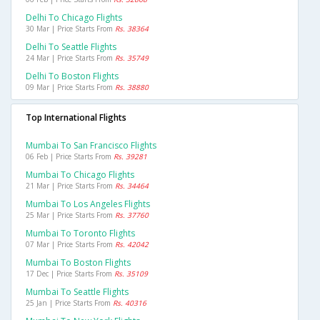
Delhi To Chicago Flights
30 Mar | Price Starts From
Rs. 38364
Delhi To Seattle Flights
24 Mar | Price Starts From
Rs. 35749
Delhi To Boston Flights
09 Mar | Price Starts From
Rs. 38880
Top International Flights
Mumbai To San Francisco Flights
06 Feb | Price Starts From
Rs. 39281
Mumbai To Chicago Flights
21 Mar | Price Starts From
Rs. 34464
Mumbai To Los Angeles Flights
25 Mar | Price Starts From
Rs. 37760
Mumbai To Toronto Flights
07 Mar | Price Starts From
Rs. 42042
Mumbai To Boston Flights
17 Dec | Price Starts From
Rs. 35109
Mumbai To Seattle Flights
25 Jan | Price Starts From
Rs. 40316