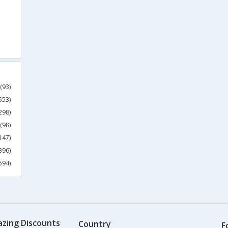
(93)
553)
298)
(98)
147)
396)
594)
azing Discounts
Country
F