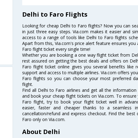
Delhi to Faro Flights
Looking for cheap Delhi to Faro flights? Now you can sear
in just three easy steps. Via.com makes it easier and sim
access to a range of tools like Delhi to Faro flights sch
Apart from this, Via.com's price alert feature ensures you 
Faro flight ticket every single time!
Whether you are booking a one way flight ticket from Delh
rest assured on getting the best deals and offers on Delhi
Faro flight ticket online gives you several benefits like
support and access to multiple airlines. Via.com offers you 
Faro flights so you can choose your most preferred d
flight.
Find all Delhi to Faro airlines and get all the information 
and book your cheap flight tickets on Via.com. To ensure 
Faro flight, try to book your flight ticket well in adv
easier, faster and cheaper thanks to a seamless inte
cancellation/refund and express checkout. Find the best d
Faro only on Via.com.
About Delhi