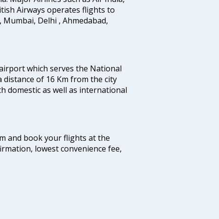
ritish Airways operates flights to
i, Mumbai, Delhi , Ahmedabad,
 airport which serves the National
a distance of 16 Km from the city
th domestic as well as international
com and book your flights at the
firmation, lowest convenience fee,