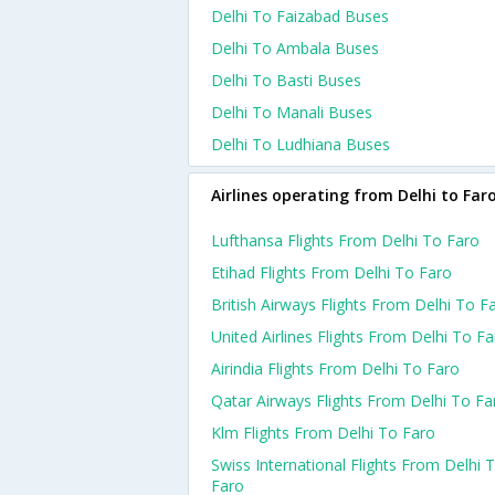
Delhi To Faizabad Buses
Delhi To Ambala Buses
Delhi To Basti Buses
Delhi To Manali Buses
Delhi To Ludhiana Buses
Airlines operating from Delhi to Far
Lufthansa Flights From Delhi To Faro
Etihad Flights From Delhi To Faro
British Airways Flights From Delhi To F
United Airlines Flights From Delhi To F
Airindia Flights From Delhi To Faro
Qatar Airways Flights From Delhi To Fa
Klm Flights From Delhi To Faro
Swiss International Flights From Delhi 
Faro