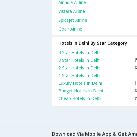
Airindia Airline
Vistara Airline
Spicejet Airline
Goair Airline
Hotels In Delhi By Star Category
4 Star Hotels In Delhi
3 Star Hotels In Delhi
(
2 Star Hotels In Delhi
(
1 Star Hotels In Delhi
Luxury Hotels In Delhi
(
Budget Hotels In Delhi
(
Cheap Hotels In Delhi
(
Download Via Mobile App & Get Am