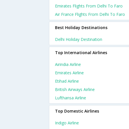
Emirates Flights From Delhi To Faro
Air France Flights From Delhi To Faro
Best Holiday Destinations
Delhi Holiday Destination
Top International Airlines
Airindia Airline
Emirates Airline
Etihad Airline
British Airways Airline
Lufthansa Airline
Top Domestic Airlines
Indigo Airline