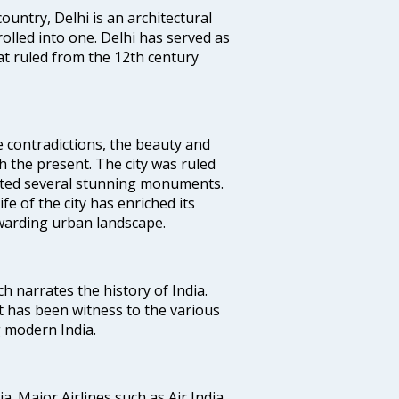
ountry, Delhi is an architectural
rolled into one. Delhi has served as
t ruled from the 12th century
e contradictions, the beauty and
h the present. The city was ruled
uted several stunning monuments.
fe of the city has enriched its
ewarding urban landscape.
ich narrates the history of India.
t has been witness to the various
g modern India.
ia. Major Airlines such as Air India,