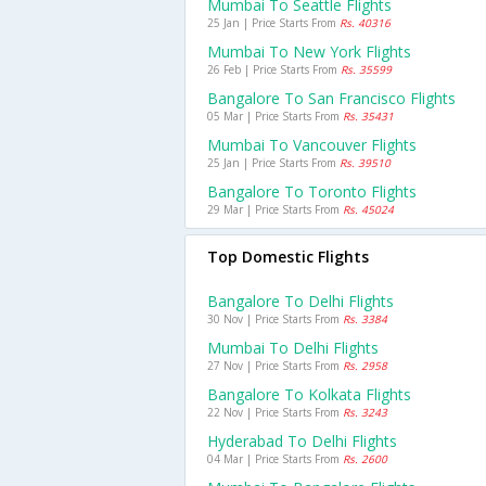
Mumbai To Seattle Flights
25 Jan | Price Starts From
Rs. 40316
Mumbai To New York Flights
26 Feb | Price Starts From
Rs. 35599
Bangalore To San Francisco Flights
05 Mar | Price Starts From
Rs. 35431
Mumbai To Vancouver Flights
25 Jan | Price Starts From
Rs. 39510
Bangalore To Toronto Flights
29 Mar | Price Starts From
Rs. 45024
Top Domestic Flights
Bangalore To Delhi Flights
30 Nov | Price Starts From
Rs. 3384
Mumbai To Delhi Flights
27 Nov | Price Starts From
Rs. 2958
Bangalore To Kolkata Flights
22 Nov | Price Starts From
Rs. 3243
Hyderabad To Delhi Flights
04 Mar | Price Starts From
Rs. 2600