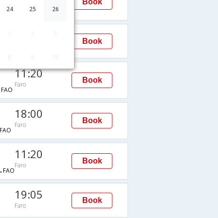
Book
Faro
24
25
26
→FAO
18:00
1
2
3
Book
Faro
8
9
10
11:20
Book
Faro
→FAO
18:00
Book
Faro
FAO
11:20
Book
Faro
→FAO
19:05
Book
Faro