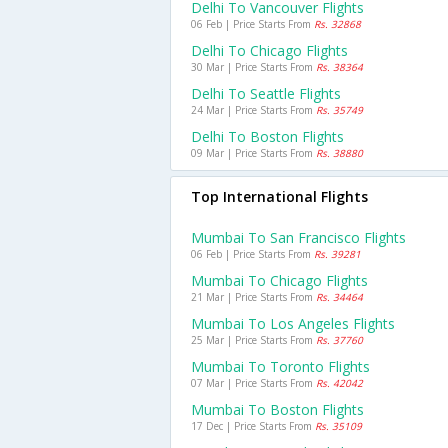
Delhi To Vancouver Flights
06 Feb | Price Starts From
Rs. 32868
Delhi To Chicago Flights
30 Mar | Price Starts From
Rs. 38364
Delhi To Seattle Flights
24 Mar | Price Starts From
Rs. 35749
Delhi To Boston Flights
09 Mar | Price Starts From
Rs. 38880
Top International Flights
Mumbai To San Francisco Flights
06 Feb | Price Starts From
Rs. 39281
Mumbai To Chicago Flights
21 Mar | Price Starts From
Rs. 34464
Mumbai To Los Angeles Flights
25 Mar | Price Starts From
Rs. 37760
Mumbai To Toronto Flights
07 Mar | Price Starts From
Rs. 42042
Mumbai To Boston Flights
17 Dec | Price Starts From
Rs. 35109