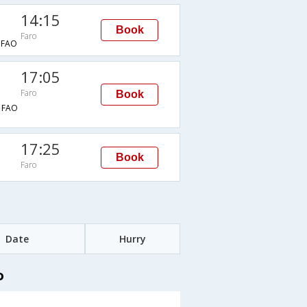
14:15
Book
Faro
FAO
17:05
Faro
Book
→FAO
17:25
Book
Faro
Date
Hurry
o