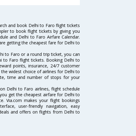
ch and book Delhi to Faro flight tickets
pler to book flight tickets by giving you
edule and Delhi to Faro Airfare Calendar.
are getting the cheapest fare for Delhi to
i to Faro or a round trip ticket, you can
 to Faro flight tickets. Booking Delhi to
 reward points, insurance, 24/7 customer
the widest choice of airlines for Delhi to
ate, time and number of stops for your
on Delhi to Faro airlines, flight schedule
you get the cheapest airfare for Delhi to
ance. Via.com makes your flight bookings
rface, user-friendly navigation, easy
eals and offers on flights from Delhi to