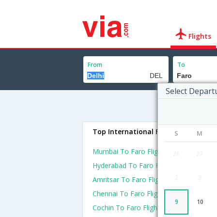
Flights
From
To
Select Depart
Top International Flights To Faro
S
M
Mumbai To Faro Flights
26
27
Hyderabad To Faro Flights
2
3
Amritsar To Faro Flights
Chennai To Faro Flights
9
10
Cochin To Faro Flights