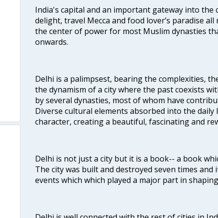
India's capital and an important gateway into the c
delight, travel Mecca and food lover’s paradise all 
the center of power for most Muslim dynasties tha
onwards.
Delhi is a palimpsest, bearing the complexities, th
the dynamism of a city where the past coexists wit
by several dynasties, most of whom have contrib
Diverse cultural elements absorbed into the daily li
character, creating a beautiful, fascinating and r
Delhi is not just a city but it is a book-- a book wh
The city was built and destroyed seven times and i
events which which played a major part in shapin
Delhi is well connected with the rest of cities in Ind