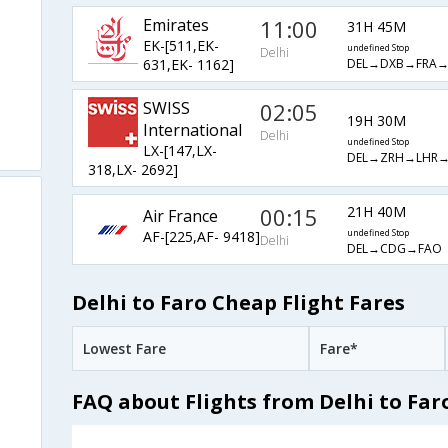
Emirates
11:00
31H 45M
EK-[511,EK-
undefined Stop
Delhi
DEL→DXB→FRA→
631,EK- 1162]
SWISS
02:05
19H 30M
International
Delhi
undefined Stop
LX-[147,LX-
DEL→ZRH→LHR
318,LX- 2692]
00:15
21H 40M
Air France
AF-[225,AF- 9418]
undefined Stop
Delhi
DEL→CDG→FAO
Delhi to Faro Cheap Flight Fares
Lowest Fare
Fare*
FAQ about Flights from Delhi to Far