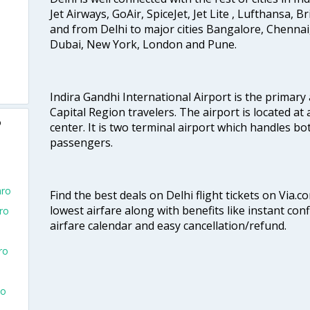
Jet Airways, GoAir, SpiceJet, Jet Lite , Lufthansa, B
and from Delhi to major cities Bangalore, Chenna
Dubai, New York, London and Pune.
Indira Gandhi International Airport is the primary
Capital Region travelers. The airport is located at 
o
center. It is two terminal airport which handles bo
passengers.
aro
Find the best deals on Delhi flight tickets on Via.
lowest airfare along with benefits like instant con
aro
airfare calendar and easy cancellation/refund.
ro
To