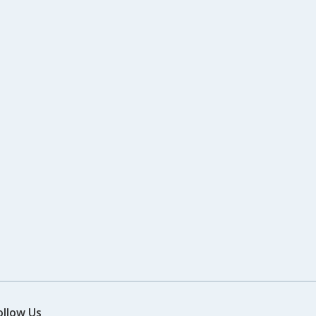
ollow Us