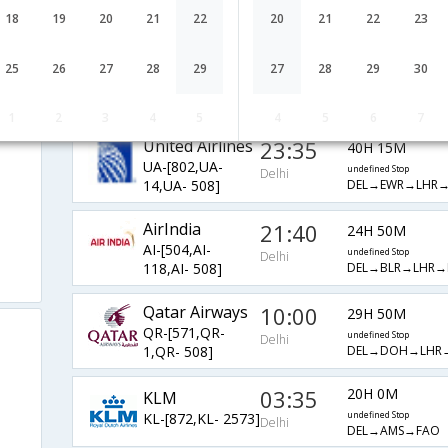
EY-[211,EY- 3,EY-
undefined Stop
Delhi
18
19
20
21
22
20
21
22
23
DEL→AUH→MUC
1786]
01:50
20H 40M
British Airways
25
26
27
28
29
27
28
29
30
BA-[142,BA- 508]
undefined Stop
Delhi
DEL→LHR→FAO
1
2
3
4
5
4
5
6
7
United Airlines
23:35
40H 15M
UA-[802,UA-
undefined Stop
Delhi
DEL→EWR→LHR
14,UA- 508]
AirIndia
21:40
24H 50M
AI-[504,AI-
undefined Stop
Delhi
DEL→BLR→LHR→
118,AI- 508]
Qatar Airways
10:00
29H 50M
QR-[571,QR-
undefined Stop
Delhi
DEL→DOH→LHR
1,QR- 508]
03:35
20H 0M
KLM
KL-[872,KL- 2573]
undefined Stop
Delhi
DEL→AMS→FAO