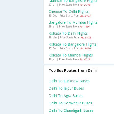
Mumbai To Bangalore Flights
27 Jan | Price Starts From
Rs. 2045
Chennai To Delhi Flights
19 Dec | Price Starts From
Rs. 2407
Bangalore To Mumbai Flights
28 Jan | Price Starts From
Rs. 1597
Kolkata To Delhi Flights
29 Mar | Price Starts From
Rs. 3172
Kolkata To Bangalore Flights
17 Dec | Price Starts From
Rs. 3470
Kolkata To Mumbai Flights
18 Jan | Price Starts From
Rs. 4011
Top Bus Routes from Delhi
Delhi To Lucknow Buses
Delhi To Jaipur Buses
Delhi To Agra Buses
Delhi To Gorakhpur Buses
Delhi To Chandigarh Buses