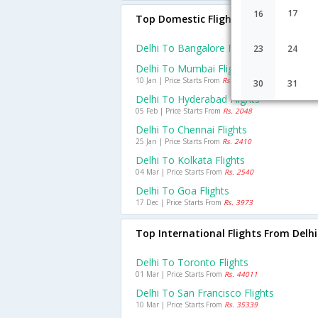
17
16
Top Domestic Flights From Delhi
Delhi To Bangalore Flights
23
24
Delhi To Mumbai Flights
10 Jan | Price Starts From
Rs. 2953
30
31
Delhi To Hyderabad Flights
05 Feb | Price Starts From
Rs. 2048
Delhi To Chennai Flights
25 Jan | Price Starts From
Rs. 2410
Delhi To Kolkata Flights
04 Mar | Price Starts From
Rs. 2540
Delhi To Goa Flights
17 Dec | Price Starts From
Rs. 3973
Top International Flights From Delhi
Delhi To Toronto Flights
01 Mar | Price Starts From
Rs. 44011
Delhi To San Francisco Flights
10 Mar | Price Starts From
Rs. 35339