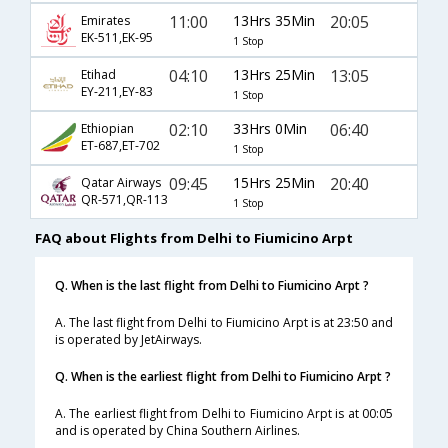
11:00
13Hrs 35Min
20:05
Emirates
EK-511,EK-95
1 Stop
04:10
13Hrs 25Min
13:05
Etihad
EY-211,EY-83
1 Stop
02:10
33Hrs 0Min
06:40
Ethiopian
ET-687,ET-702
1 Stop
09:45
15Hrs 25Min
20:40
Qatar Airways
QR-571,QR-113
1 Stop
FAQ about Flights from Delhi to Fiumicino Arpt
Q. When is the last flight from Delhi to Fiumicino Arpt ?
A. The last flight from Delhi to Fiumicino Arpt is at 23:50 and
is operated by JetAirways.
Q. When is the earliest flight from Delhi to Fiumicino Arpt ?
A. The earliest flight from Delhi to Fiumicino Arpt is at 00:05
and is operated by China Southern Airlines.