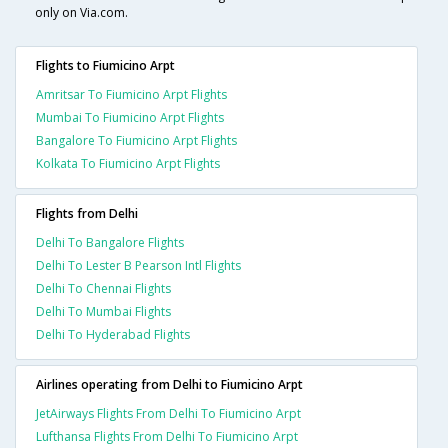
only on Via.com.
Flights to Fiumicino Arpt
Amritsar To Fiumicino Arpt Flights
Mumbai To Fiumicino Arpt Flights
Bangalore To Fiumicino Arpt Flights
Kolkata To Fiumicino Arpt Flights
Flights from Delhi
Delhi To Bangalore Flights
Delhi To Lester B Pearson Intl Flights
Delhi To Chennai Flights
Delhi To Mumbai Flights
Delhi To Hyderabad Flights
Airlines operating from Delhi to Fiumicino Arpt
JetAirways Flights From Delhi To Fiumicino Arpt
Lufthansa Flights From Delhi To Fiumicino Arpt