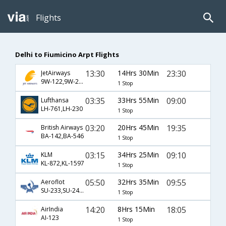
Flights
Delhi to Fiumicino Arpt Flights
13:30
14Hrs 30Min
23:30
JetAirways
9W-122,9W-209
1 Stop
03:35
33Hrs 55Min
09:00
Lufthansa
LH-761,LH-230
1 Stop
03:20
20Hrs 45Min
19:35
British Airways
BA-142,BA-546
1 Stop
03:15
34Hrs 25Min
09:10
KLM
KL-872,KL-1597
1 Stop
05:50
32Hrs 35Min
09:55
Aeroflot
SU-233,SU-2402
1 Stop
14:20
8Hrs 15Min
18:05
AirIndia
AI-123
1 Stop