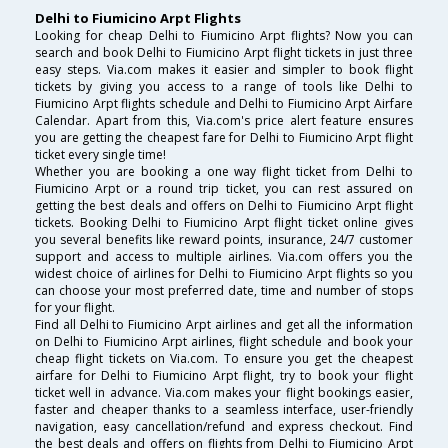
Delhi to Fiumicino Arpt Flights
Looking for cheap Delhi to Fiumicino Arpt flights? Now you can
search and book Delhi to Fiumicino Arpt flight tickets in just three
easy steps. Via.com makes it easier and simpler to book flight
tickets by giving you access to a range of tools like Delhi to
Fiumicino Arpt flights schedule and Delhi to Fiumicino Arpt Airfare
Calendar. Apart from this, Via.com's price alert feature ensures
you are getting the cheapest fare for Delhi to Fiumicino Arpt flight
ticket every single time!
Whether you are booking a one way flight ticket from Delhi to
Fiumicino Arpt or a round trip ticket, you can rest assured on
getting the best deals and offers on Delhi to Fiumicino Arpt flight
tickets. Booking Delhi to Fiumicino Arpt flight ticket online gives
you several benefits like reward points, insurance, 24/7 customer
support and access to multiple airlines. Via.com offers you the
widest choice of airlines for Delhi to Fiumicino Arpt flights so you
can choose your most preferred date, time and number of stops
for your flight.
Find all Delhi to Fiumicino Arpt airlines and get all the information
on Delhi to Fiumicino Arpt airlines, flight schedule and book your
cheap flight tickets on Via.com. To ensure you get the cheapest
airfare for Delhi to Fiumicino Arpt flight, try to book your flight
ticket well in advance. Via.com makes your flight bookings easier,
faster and cheaper thanks to a seamless interface, user-friendly
navigation, easy cancellation/refund and express checkout. Find
the best deals and offers on flights from Delhi to Fiumicino Arpt