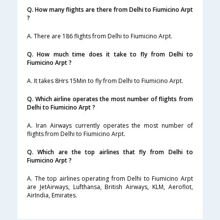
Q. How many flights are there from Delhi to Fiumicino Arpt
?
A. There are 186 flights from Delhi to Fiumicino Arpt.
Q. How much time does it take to fly from Delhi to
Fiumicino Arpt ?
A. It takes 8Hrs 15Min to fly from Delhi to Fiumicino Arpt.
Q. Which airline operates the most number of flights from
Delhi to Fiumicino Arpt ?
A. Iran Airways currently operates the most number of
flights from Delhi to Fiumicino Arpt.
Q. Which are the top airlines that fly from Delhi to
Fiumicino Arpt ?
A. The top airlines operating from Delhi to Fiumicino Arpt
are JetAirways, Lufthansa, British Airways, KLM, Aeroflot,
AirIndia, Emirates.