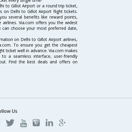
icket every single time!
 to Gillot Airport or a round trip ticket,
on Delhi to Gillot Airport flight tickets.
 you several benefits like reward points,
 airlines. Via.com offers you the widest
 you can choose your most preferred date,
rmation on Delhi to Gillot Airport airlines,
Via.com. To ensure you get the cheapest
flight ticket well in advance. Via.com makes
 to a seamless interface, user-friendly
out. Find the best deals and offers on
ollow Us