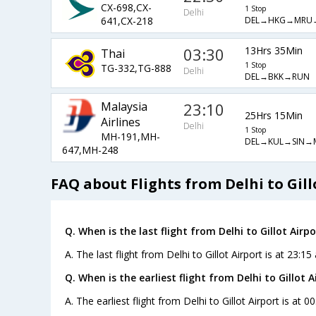
CX-698,CX-
1 Stop
Delhi
DEL→HKG→MRU
641,CX-218
03:30
13Hrs 35Min
Thai
1 Stop
TG-332,TG-888
Delhi
DEL→BKK→RUN
Malaysia
23:10
25Hrs 15Min
Airlines
Delhi
1 Stop
MH-191,MH-
DEL→KUL→SIN→
647,MH-248
FAQ about Flights from Delhi to Gill
Q. When is the last flight from Delhi to Gillot Airpo
A. The last flight from Delhi to Gillot Airport is at 23:15
Q. When is the earliest flight from Delhi to Gillot A
A. The earliest flight from Delhi to Gillot Airport is at 