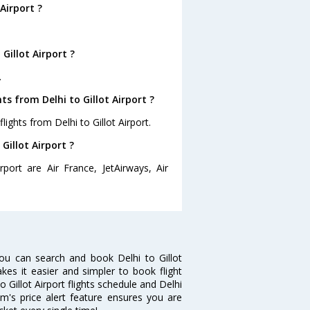
Airport ?
Gillot Airport ?
.
s from Delhi to Gillot Airport ?
ights from Delhi to Gillot Airport.
Gillot Airport ?
rport are Air France, JetAirways, Air
you can search and book Delhi to Gillot
akes it easier and simpler to book flight
o Gillot Airport flights schedule and Delhi
com's price alert feature ensures you are