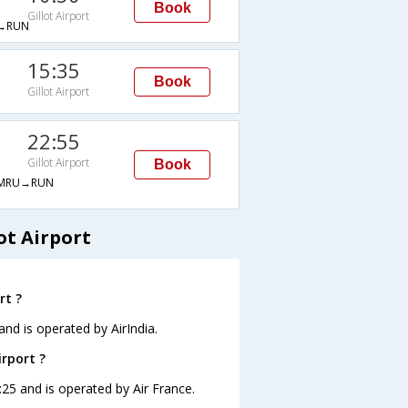
Book
Gillot Airport
→RUN
15:35
Book
Gillot Airport
22:55
Gillot Airport
Book
MRU→RUN
ot Airport
rt ?
 and is operated by AirIndia.
irport ?
00:25 and is operated by Air France.