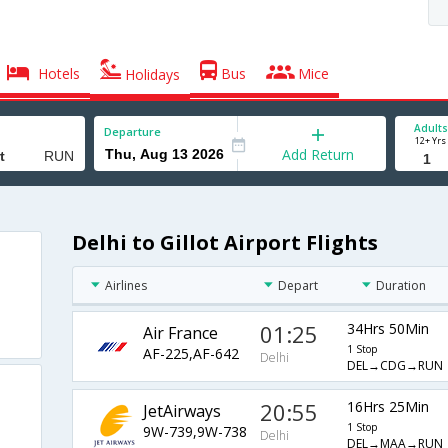
Hotels
Bus
Mice
Holidays
Adults
Departure
12+ Yrs
Add Return
Delhi to Gillot Airport Flights
Airlines
Depart
Duration
01:25
34Hrs 50Min
Air France
1 Stop
AF-225,AF-642
Delhi
DEL→CDG→RUN
20:55
16Hrs 25Min
JetAirways
1 Stop
9W-739,9W-738
Delhi
DEL→MAA→RUN