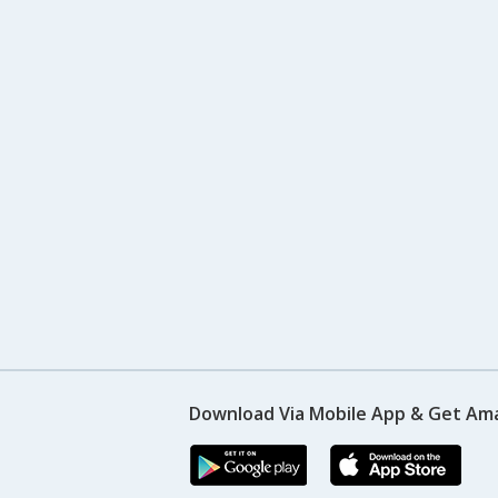
Download Via Mobile App & Get Am