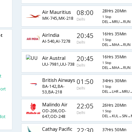
08:00
28Hrs 20Min
Air Mauritius
1 Stop
MK-745,MK-218
Delhi
DEL→MRU→RUN
20:45
16Hrs 35Min
AirIndia
ot
1 Stop
AI-540,AI-7278
Delhi
DEL→MAA→RUN
20:45
16Hrs 35Min
Air Austral
1 Stop
UU-7981,UU-738
Delhi
DEL→MAA→RUN
t
British Airways
01:50
34Hrs 30Min
BA-142,BA-
1 Stop
Delhi
port
DEL→LHR→MRU
53,BA-218
Malindo Air
22:05
26Hrs 20Min
OD-206,OD-
1 Stop
Delhi
DEL→KUL→SIN→
647,OD-248
llot
Cathay Pacific
22:30
37Hrs 50Min