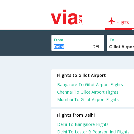
Flights
From
To
Flights to Gillot Airport
Bangalore To Gillot Airport Flights
Chennai To Gillot Airport Flights
Mumbai To Gillot Airport Flights
Flights from Delhi
Delhi To Bangalore Flights
Delhi To Lester B Pearson Intl Flights