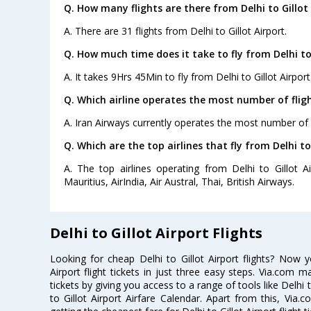
Q. How many flights are there from Delhi to Gillot 
A. There are 31 flights from Delhi to Gillot Airport.
Q. How much time does it take to fly from Delhi to 
A. It takes 9Hrs 45Min to fly from Delhi to Gillot Airport
Q. Which airline operates the most number of flight
A. Iran Airways currently operates the most number of fl
Q. Which are the top airlines that fly from Delhi to 
A. The top airlines operating from Delhi to Gillot Ai
Mauritius, AirIndia, Air Austral, Thai, British Airways.
Delhi to Gillot Airport Flights
Looking for cheap Delhi to Gillot Airport flights? Now 
Airport flight tickets in just three easy steps. Via.com m
tickets by giving you access to a range of tools like Delhi t
to Gillot Airport Airfare Calendar. Apart from this, Via.