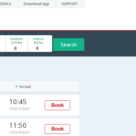
DEALS
Download App
SUPPORT
Children
Infants
2-11 Yrs
0-2 Yrs
Search
Arrival
10:45
Book
Gillot Airport
11:50
Book
Gillot Airport