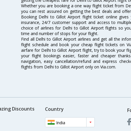
getting the cheapest fare for Delhi to Gillot Airport flight t
Whether you are booking a one way flight ticket from Delhi
you can rest assured on getting the best deals and offers 
Booking Delhi to Gillot Airport flight ticket online gives
insurance, 24/7 customer support and access to multiple
choice of airlines for Delhi to Gillot Airport flights so
time and number of stops for your flight.
Find all Delhi to Gillot Airport airlines and get all the info
flight schedule and book your cheap flight tickets on 
airfare for Delhi to Gillot Airport flight, try to book your 
your flight bookings easier, faster and cheaper thanks
navigation, easy cancellation/refund and express check
flights from Delhi to Gillot Airport only on Via.com.
azing Discounts
Country
F
India