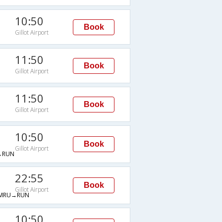
10:50
Book
Gillot Airport
11:50
Book
Gillot Airport
11:50
Book
Gillot Airport
10:50
Book
Gillot Airport
→RUN
22:55
Book
Gillot Airport
MRU→RUN
10:50