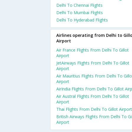
Delhi To Chennai Flights
Delhi To Mumbai Flights
Delhi To Hyderabad Flights
Airlines operating from Delhi to Gill
Airport
Air France Flights From Delhi To Gillot
Airport
JetAirways Flights From Delhi To Gillot
Airport
Air Mauritius Flights From Delhi To Gillo
Airport
AirIndia Flights From Delhi To Gillot Air
Air Austral Flights From Delhi To Gillot
Airport
Thai Flights From Delhi To Gillot Airport
British Airways Flights From Delhi To Gi
Airport